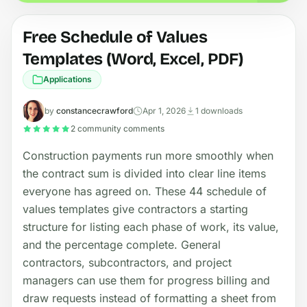
Free Schedule of Values
Templates (Word, Excel, PDF)
Applications
by
constancecrawford
Apr 1, 2026
1 downloads
2 community comments
Construction payments run more smoothly when
the contract sum is divided into clear line items
everyone has agreed on. These 44 schedule of
values templates give contractors a starting
structure for listing each phase of work, its value,
and the percentage complete. General
contractors, subcontractors, and project
managers can use them for progress billing and
draw requests instead of formatting a sheet from