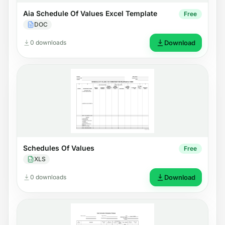
Aia Schedule Of Values Excel Template
Free
DOC
0 downloads
Download
Schedules Of Values
Free
XLS
0 downloads
Download