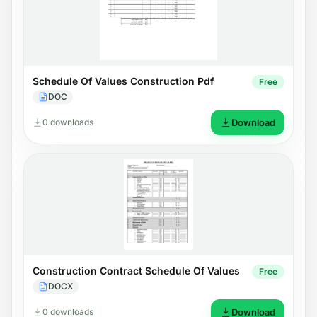
Schedule Of Values Construction Pdf
Free
DOC
0 downloads
Download
Construction Contract Schedule Of Values
Free
DOCX
0 downloads
Download