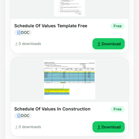
Schedule Of Values Template Free
Free
DOC
0 downloads
Download
Schedule Of Values In Construction
Free
DOC
0 downloads
Download