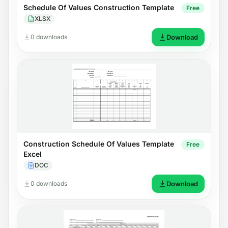
Schedule Of Values Construction Template
Free
XLSX
0 downloads
Download
Construction Schedule Of Values Template
Free
Excel
DOC
0 downloads
Download