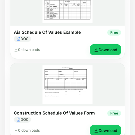
Aia Schedule Of Values Example
Free
DOC
0 downloads
Download
Construction Schedule Of Values Form
Free
DOC
0 downloads
Download