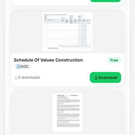
Schedule Of Values Construction
Free
DOC
0 downloads
Download