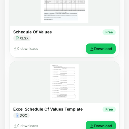
Schedule Of Values
Free
XLSX
0 downloads
Download
Excel Schedule Of Values Template
Free
DOC
0 downloads
Download