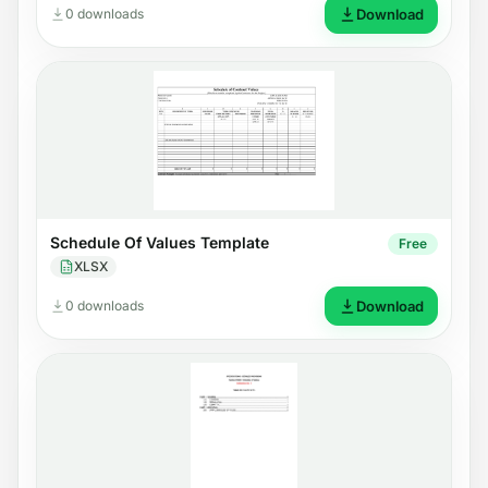
0 downloads
Download
Schedule Of Values Template
Free
XLSX
0 downloads
Download