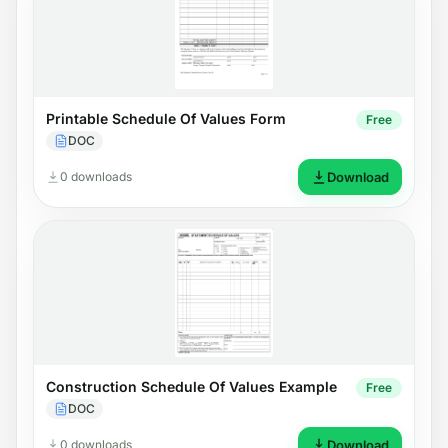
Printable Schedule Of Values Form
Free
DOC
0 downloads
Download
Construction Schedule Of Values Example
Free
DOC
0 downloads
Download