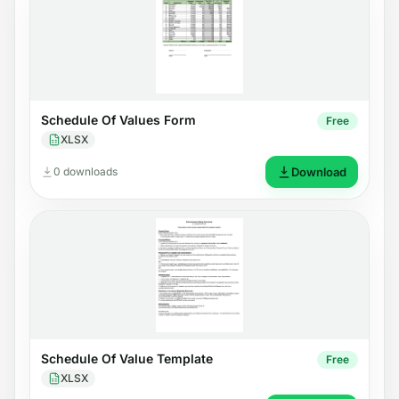
Schedule Of Values Form
Free
XLSX
0 downloads
Download
Schedule Of Value Template
Free
XLSX