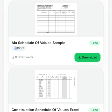
Aia Schedule Of Values Sample
Free
DOC
0 downloads
Download
Construction Schedule Of Values Excel
Free