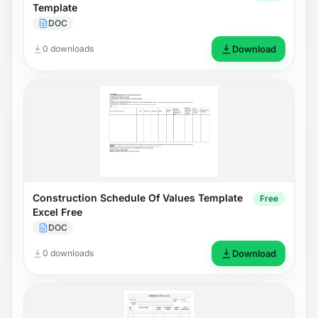
Template
DOC
0 downloads
Download
Construction Schedule Of Values Template
Free
Excel Free
DOC
0 downloads
Download