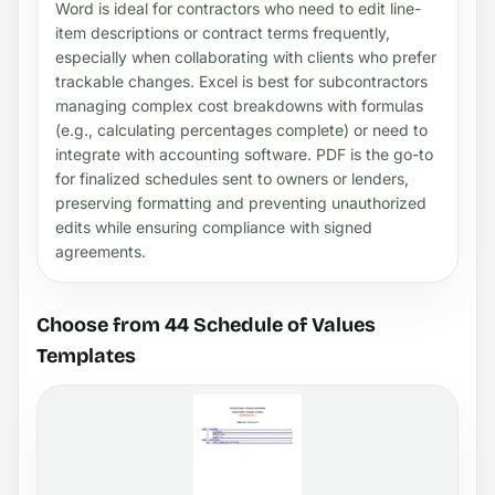
Word is ideal for contractors who need to edit line-
item descriptions or contract terms frequently,
especially when collaborating with clients who prefer
trackable changes. Excel is best for subcontractors
managing complex cost breakdowns with formulas
(e.g., calculating percentages complete) or need to
integrate with accounting software. PDF is the go-to
for finalized schedules sent to owners or lenders,
preserving formatting and preventing unauthorized
edits while ensuring compliance with signed
agreements.
Choose from 44 Schedule of Values
Templates