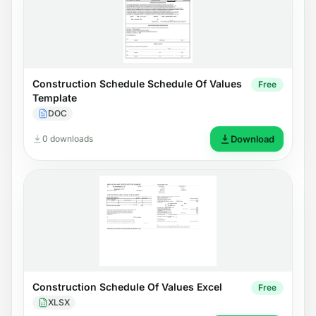
Construction Schedule Schedule Of Values
Free
Template
DOC
0 downloads
Download
Construction Schedule Of Values Excel
Free
XLSX