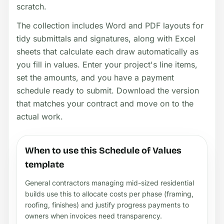
scratch.
The collection includes Word and PDF layouts for
tidy submittals and signatures, along with Excel
sheets that calculate each draw automatically as
you fill in values. Enter your project's line items,
set the amounts, and you have a payment
schedule ready to submit. Download the version
that matches your contract and move on to the
actual work.
When to use this Schedule of Values
template
General contractors managing mid-sized residential
builds use this to allocate costs per phase (framing,
roofing, finishes) and justify progress payments to
owners when invoices need transparency.