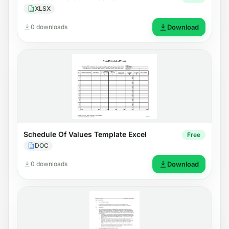
XLSX
0 downloads
Download
Schedule Of Values Template Excel
Free
DOC
0 downloads
Download