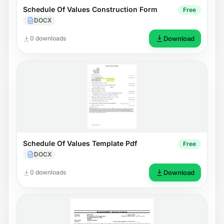
Schedule Of Values Construction Form
Free
DOCX
0 downloads
Download
Schedule Of Values Template Pdf
Free
DOCX
0 downloads
Download