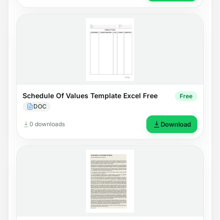
Schedule Of Values Template Excel Free
Free
DOC
0 downloads
Download