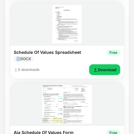
Schedule Of Values Spreadsheet
Free
DOCX
0 downloads
Download
Aia Schedule Of Values Form
Free