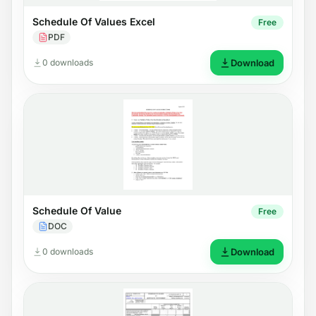
Schedule Of Values Excel
Free
PDF
0 downloads
Download
Schedule Of Value
Free
DOC
0 downloads
Download