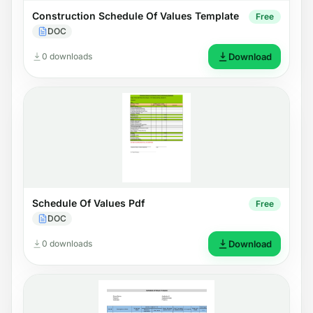
Construction Schedule Of Values Template
Free
DOC
0 downloads
Download
Schedule Of Values Pdf
Free
DOC
0 downloads
Download