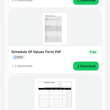
0 downloads
Download
Schedule Of Values Form Pdf
Free
DOC
0 downloads
Download