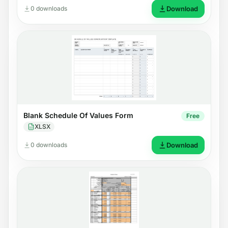
0 downloads
Download
Blank Schedule Of Values Form
Free
XLSX
0 downloads
Download