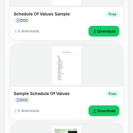
Schedule Of Values Sample
Free
DOC
0 downloads
Download
Sample Schedule Of Values
Free
DOC
0 downloads
Download