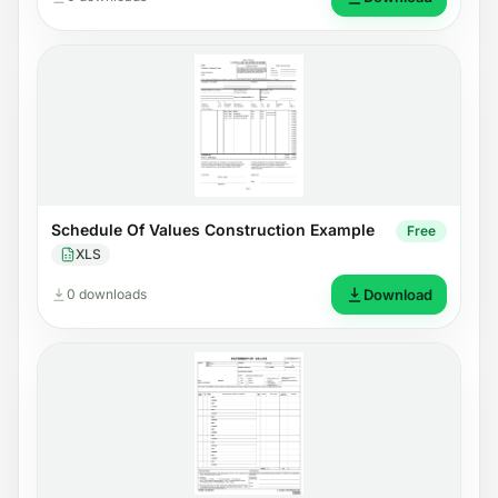
Schedule Of Values Construction Example
Free
XLS
0 downloads
Download