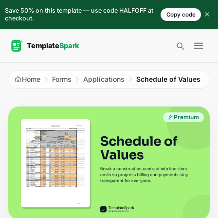
Skip to content
Save 50% on this template — use code HALFOFF at
Copy code
checkout.
Open 
Home
Forms
Applications
Schedule of Values
Premium