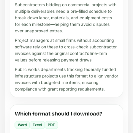
Subcontractors bidding on commercial projects with
multiple deliverables need a pre-filled schedule to
break down labor, materials, and equipment costs
for each milestone—helping them avoid disputes
over unapproved extras.
Project managers at small firms without accounting
software rely on these to cross-check subcontractor
invoices against the original contract’s line-item
values before releasing payment draws.
Public works departments tracking federally funded
infrastructure projects use this format to align vendor
invoices with budgeted line items, ensuring
compliance with grant reporting requirements.
Which format should I download?
Word
Excel
PDF