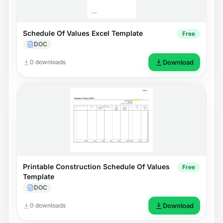
Schedule Of Values Excel Template
Free
DOC
0 downloads
Download
Printable Construction Schedule Of Values
Free
Template
DOC
0 downloads
Download