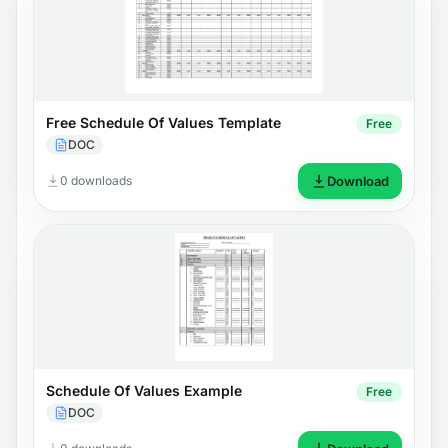
Free Schedule Of Values Template
Free
DOC
0 downloads
Download
Schedule Of Values Example
Free
DOC