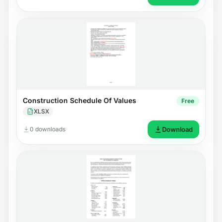
Construction Schedule Of Values
Free
XLSX
0 downloads
Download