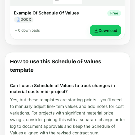
Example Of Schedule Of Values
Free
DOCX
0 downloads
Download
How to use this Schedule of Values
template
Can I use a Schedule of Values to track changes in
material costs mid-project?
Yes, but these templates are starting points—you’ll need
to manually adjust line-item values and add notes for cost
variations. For projects with significant material price
swings, consider pairing this with a separate change order
log to document approvals and keep the Schedule of
Values aligned with the revised contract sum.