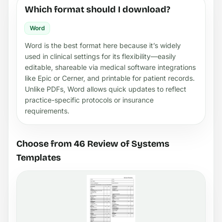
Which format should I download?
Word
Word is the best format here because it’s widely
used in clinical settings for its flexibility—easily
editable, shareable via medical software integrations
like Epic or Cerner, and printable for patient records.
Unlike PDFs, Word allows quick updates to reflect
practice-specific protocols or insurance
requirements.
Choose from 46 Review of Systems
Templates