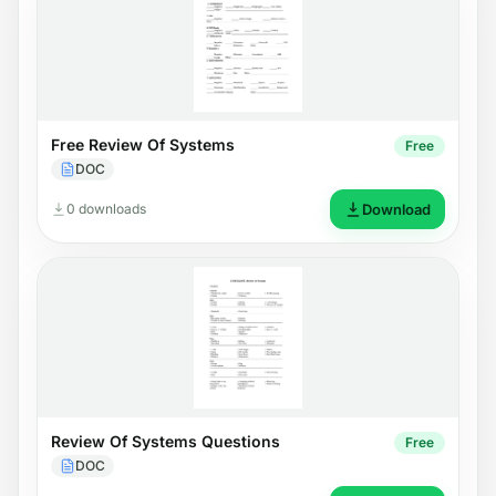
Free Review Of Systems
Free
DOC
0 downloads
Download
Review Of Systems Questions
Free
DOC