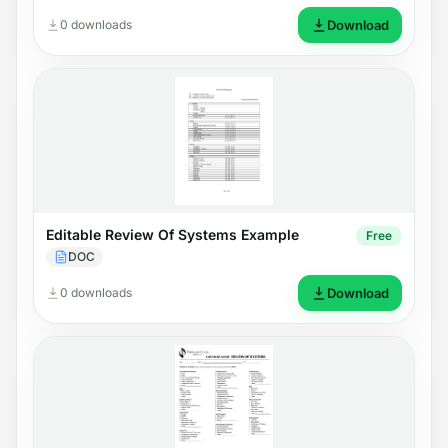
0 downloads
Download
Editable Review Of Systems Example
Free
DOC
0 downloads
Download