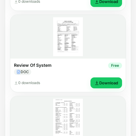
0 downloads
Download
Review Of System
Free
DOC
0 downloads
Download