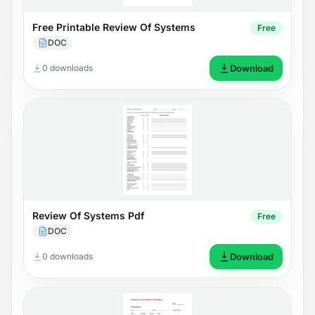
Free Printable Review Of Systems
Free
DOC
0 downloads
Download
Review Of Systems Pdf
Free
DOC
0 downloads
Download