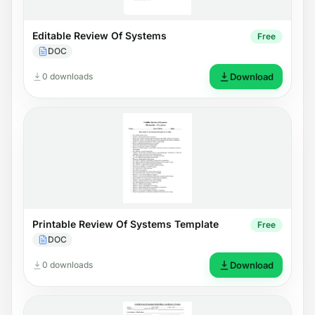
Editable Review Of Systems
Free
DOC
0 downloads
Download
Printable Review Of Systems Template
Free
DOC
0 downloads
Download