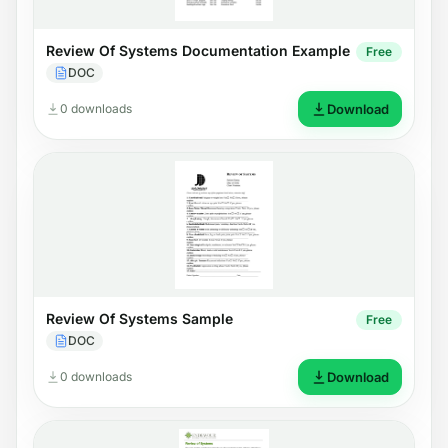
Review Of Systems Documentation Example
Free
DOC
0 downloads
Download
Review Of Systems Sample
Free
DOC
0 downloads
Download