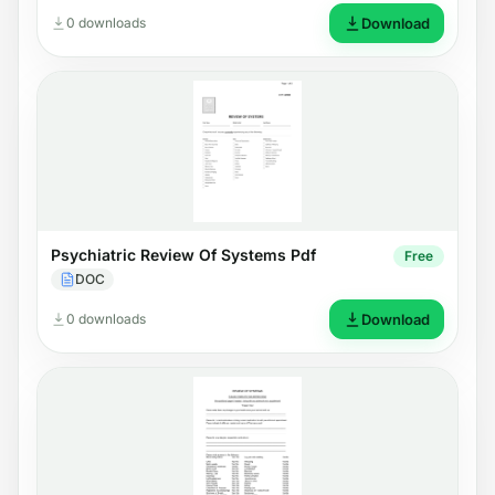
0 downloads
Download
Psychiatric Review Of Systems Pdf
Free
DOC
0 downloads
Download