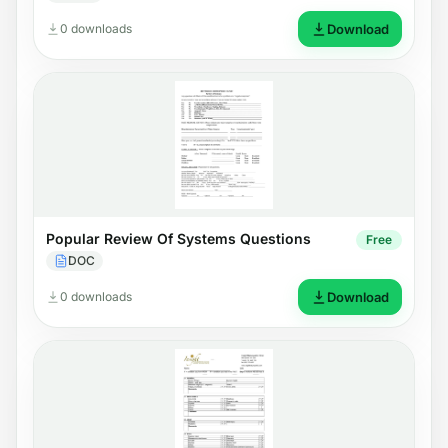
0 downloads
Download
Popular Review Of Systems Questions
Free
DOC
0 downloads
Download