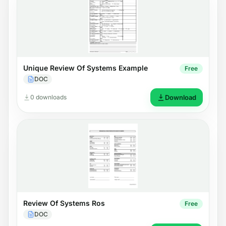
Unique Review Of Systems Example
Free
DOC
0 downloads
Download
Review Of Systems Ros
Free
DOC