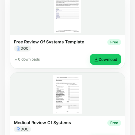
Free Review Of Systems Template
Free
DOC
0 downloads
Download
Medical Review Of Systems
Free
DOC