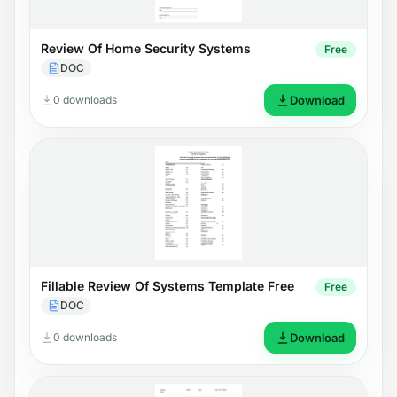
Review Of Home Security Systems
Free
DOC
0 downloads
Download
Fillable Review Of Systems Template Free
Free
DOC
0 downloads
Download