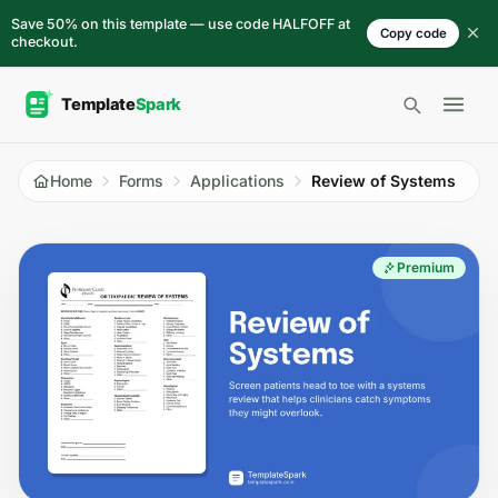
Skip to content
Save 50% on this template — use code HALFOFF at
Copy code
checkout.
Open 
Home
Forms
Applications
Review of Systems
Premium