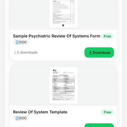
Sample Psychiatric Review Of Systems Form
Free
DOC
0 downloads
Download
Review Of System Template
Free
DOC