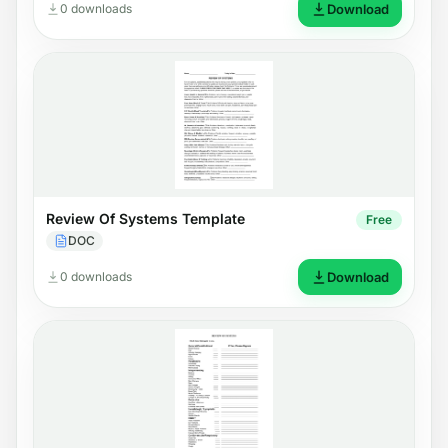
0 downloads
Download
Review Of Systems Template
Free
DOC
0 downloads
Download