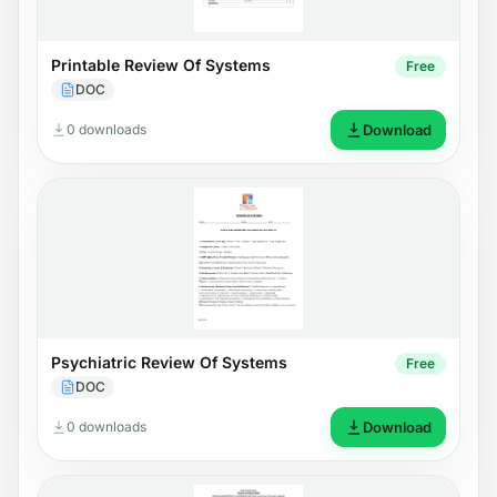
Printable Review Of Systems
Free
DOC
0 downloads
Download
Psychiatric Review Of Systems
Free
DOC
0 downloads
Download