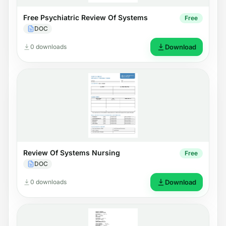
Free Psychiatric Review Of Systems
Free
DOC
0 downloads
Download
Review Of Systems Nursing
Free
DOC
0 downloads
Download