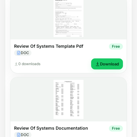
Review Of Systems Template Pdf
Free
DOC
0 downloads
Download
Review Of Systems Documentation
Free
DOC