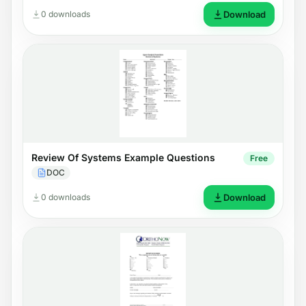
0 downloads
Download
Review Of Systems Example Questions
Free
DOC
0 downloads
Download