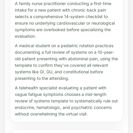
A family nurse practitioner conducting a first-time
intake for a new patient with chronic back pain
selects a comprehensive 14-system checklist to
ensure no underlying cardiovascular or neurological
symptoms are overlooked before specializing the
evaluation.
A medical student on a pediatric rotation practices
documenting a full review of systems on a 10-year-
old patient presenting with abdominal pain, using the
template to confirm they’ve covered all relevant
systems like GI, GU, and constitutional before
presenting to the attending.
A telehealth specialist evaluating a patient with
vague fatigue symptoms chooses a mid-length
review of systems template to systematically rule out
endocrine, hematologic, and psychiatric concerns
without overwhelming the virtual visit.