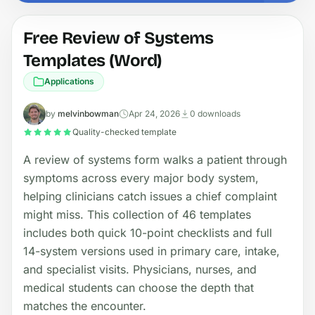
Free Review of Systems
Templates (Word)
Applications
by
melvinbowman
Apr 24, 2026
0 downloads
Quality-checked template
A review of systems form walks a patient through
symptoms across every major body system,
helping clinicians catch issues a chief complaint
might miss. This collection of 46 templates
includes both quick 10-point checklists and full
14-system versions used in primary care, intake,
and specialist visits. Physicians, nurses, and
medical students can choose the depth that
matches the encounter.