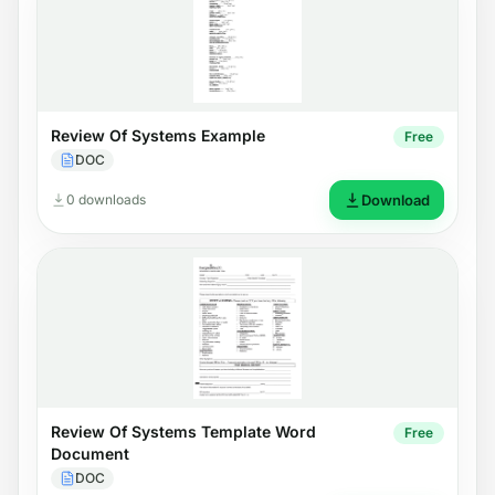
Review Of Systems Example
Free
DOC
0 downloads
Download
Review Of Systems Template Word
Free
Document
DOC