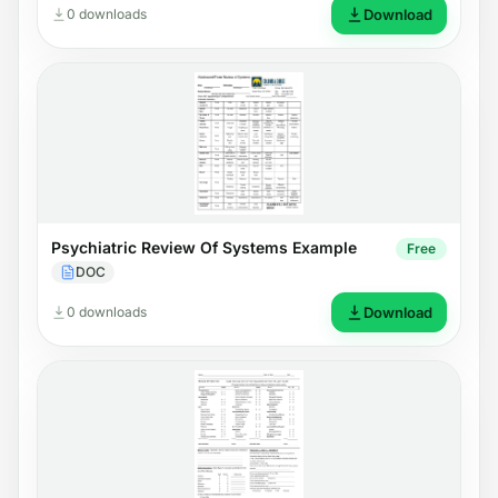
0 downloads
Download
Psychiatric Review Of Systems Example
Free
DOC
0 downloads
Download