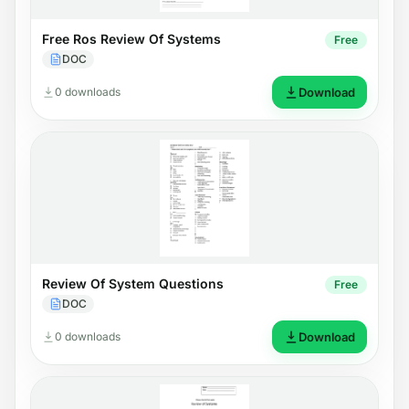
Free Ros Review Of Systems
Free
DOC
0 downloads
Download
Review Of System Questions
Free
DOC
0 downloads
Download