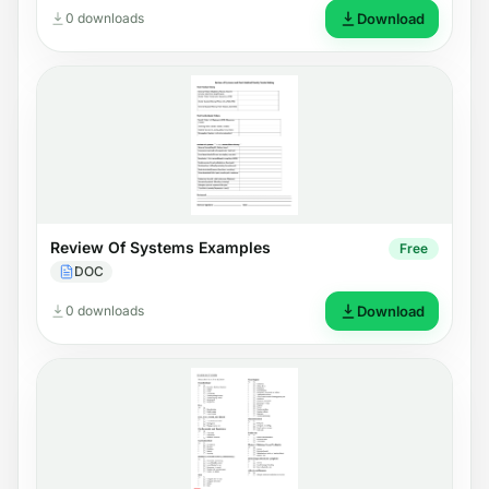
0 downloads
Download
Review Of Systems Examples
Free
DOC
0 downloads
Download