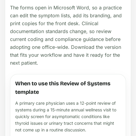
The forms open in Microsoft Word, so a practice
can edit the symptom lists, add its branding, and
print copies for the front desk. Clinical
documentation standards change, so review
current coding and compliance guidance before
adopting one office-wide. Download the version
that fits your workflow and have it ready for the
next patient.
When to use this Review of Systems
template
A primary care physician uses a 12-point review of
systems during a 15-minute annual wellness visit to
quickly screen for asymptomatic conditions like
thyroid issues or urinary tract concerns that might
not come up in a routine discussion.