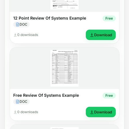
12 Point Review Of Systems Example
Free
DOC
0 downloads
Download
Free Review Of Systems Example
Free
DOC
0 downloads
Download