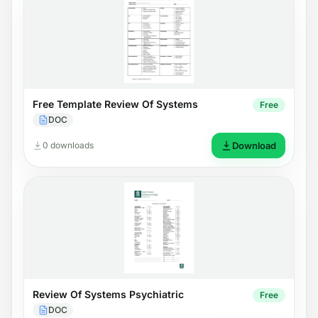
Free Template Review Of Systems
Free
DOC
0 downloads
Download
Review Of Systems Psychiatric
Free
DOC