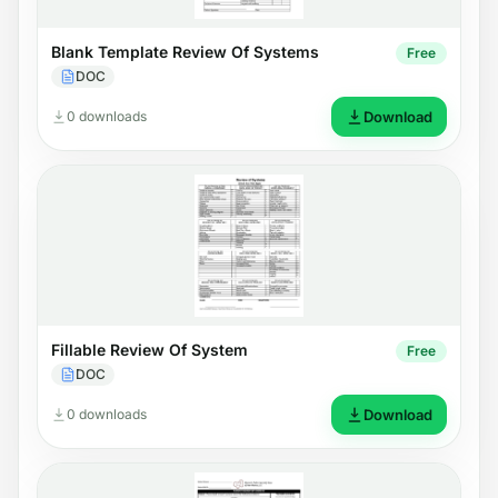
Blank Template Review Of Systems
Free
DOC
0 downloads
Download
Fillable Review Of System
Free
DOC
0 downloads
Download