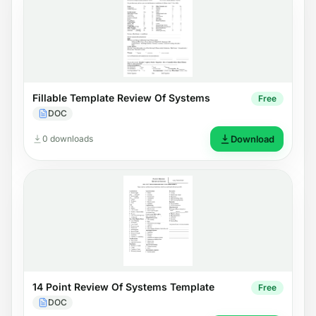
Fillable Template Review Of Systems
Free
DOC
0 downloads
Download
14 Point Review Of Systems Template
Free
DOC