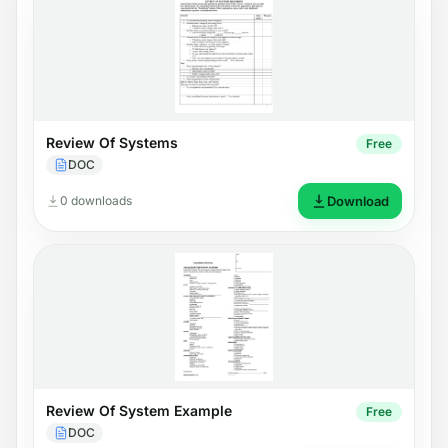
Review Of Systems
Free
DOC
0 downloads
Download
Review Of System Example
Free
DOC