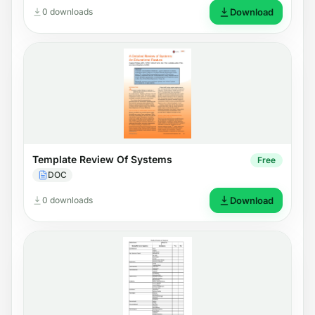
0 downloads
Download
Template Review Of Systems
Free
DOC
0 downloads
Download