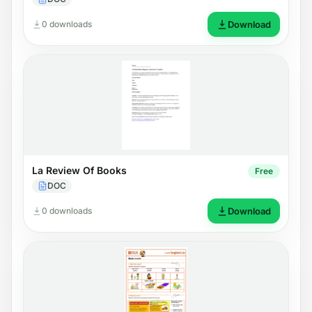
0 downloads
Download
La Review Of Books
Free
DOC
0 downloads
Download