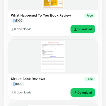
What Happened To You Book Review
Free
DOC
0 downloads
Download
Kirkus Book Reviews
Free
DOC
0 downloads
Download