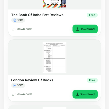
The Book Of Boba Fett Reviews
Free
DOC
0 downloads
Download
London Review Of Books
Free
DOC
0 downloads
Download