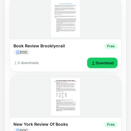
Book Review Brooklynrail
Free
DOC
0 downloads
Download
New York Review Of Books
Free
DOC