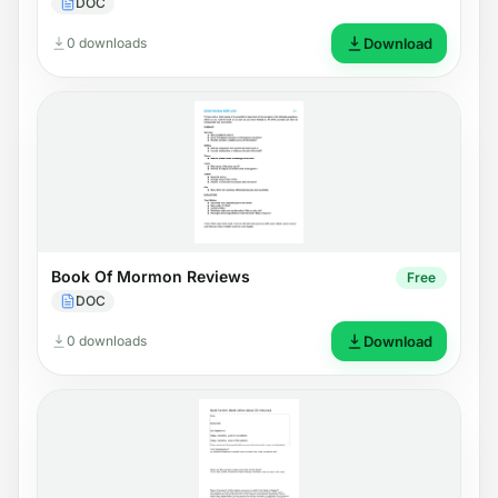
DOC
0 downloads
Download
Book Of Mormon Reviews
Free
DOC
0 downloads
Download