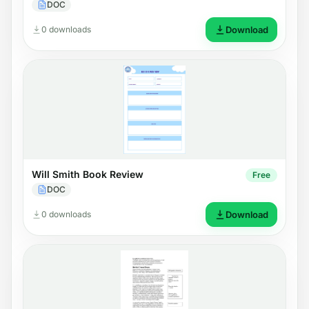
DOC
0 downloads
Download
Will Smith Book Review
Free
DOC
0 downloads
Download