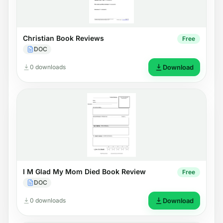
Christian Book Reviews
Free
DOC
0 downloads
Download
I M Glad My Mom Died Book Review
Free
DOC
0 downloads
Download