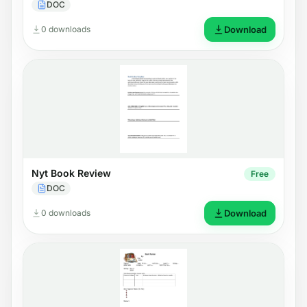
DOC
0 downloads
Download
Nyt Book Review
Free
DOC
0 downloads
Download