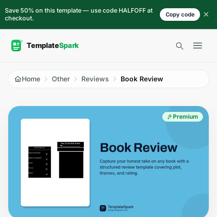
Skip to content
Save 50% on this template — use code HALFOFF at
Copy code
checkout.
Open 
Home
Other
Reviews
Book Review
Premium