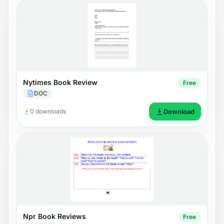
Nytimes Book Review
Free
DOC
0 downloads
Download
Npr Book Reviews
Free