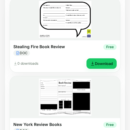
Stealing Fire Book Review
Free
DOC
0 downloads
Download
New York Review Books
Free