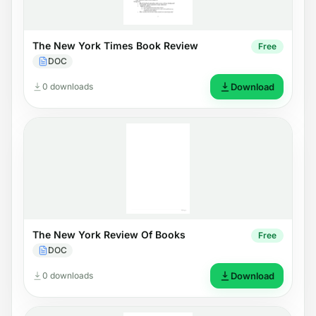
The New York Times Book Review
Free
DOC
0 downloads
Download
The New York Review Of Books
Free
DOC
0 downloads
Download