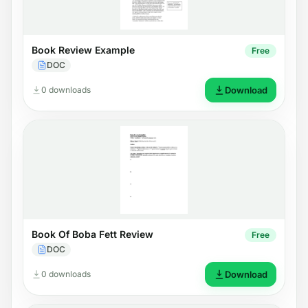
Book Review Example
Free
DOC
0 downloads
Download
Book Of Boba Fett Review
Free
DOC
0 downloads
Download