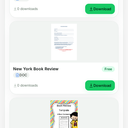
0 downloads
Download
New York Book Review
Free
DOC
0 downloads
Download