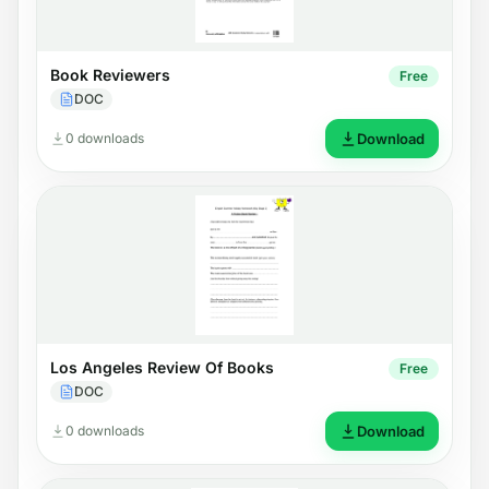
Book Reviewers
Free
DOC
0 downloads
Download
Los Angeles Review Of Books
Free
DOC
0 downloads
Download