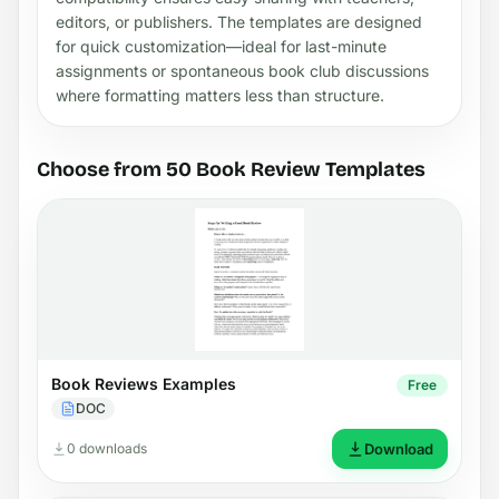
editors, or publishers. The templates are designed
for quick customization—ideal for last-minute
assignments or spontaneous book club discussions
where formatting matters less than structure.
Choose from 50 Book Review Templates
Book Reviews Examples
Free
DOC
0 downloads
Download