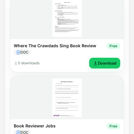
Where The Crawdads Sing Book Review
Free
DOC
0 downloads
Download
Book Reviewer Jobs
Free
DOC