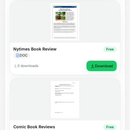
Nytimes Book Review
Free
DOC
0 downloads
Download
Comic Book Reviews
Free