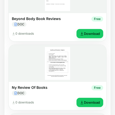
Beyond Body Book Reviews
Free
DOC
0 downloads
Download
Ny Review Of Books
Free
DOC
0 downloads
Download