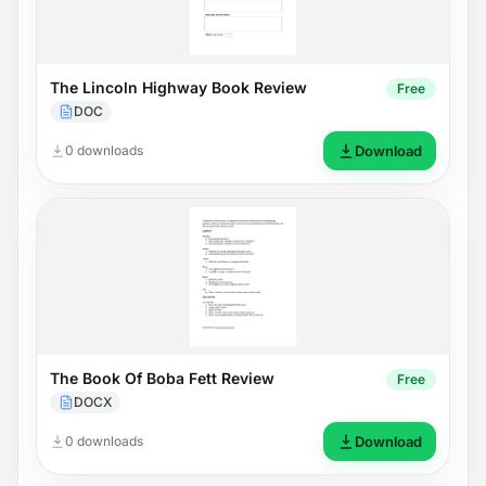
The Lincoln Highway Book Review
Free
DOC
0 downloads
Download
The Book Of Boba Fett Review
Free
DOCX
0 downloads
Download