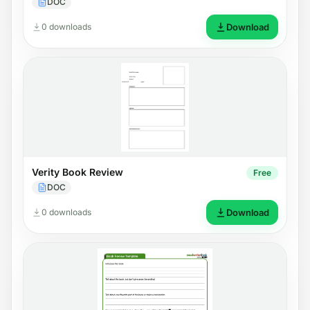
DOC
0 downloads
Download
Verity Book Review
Free
DOC
0 downloads
Download