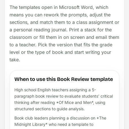
The templates open in Microsoft Word, which
means you can rework the prompts, adjust the
sections, and match them to a class assignment or
a personal reading journal. Print a stack for the
classroom or fill them in on screen and email them
to a teacher. Pick the version that fits the grade
level or the type of book and start writing your
take.
When to use this Book Review template
High school English teachers assigning a 5-
paragraph book review to evaluate students’ critical
thinking after reading *Of Mice and Men*, using
structured sections to guide analysis.
Book club leaders planning a discussion on *The
Midnight Library* who need a template to