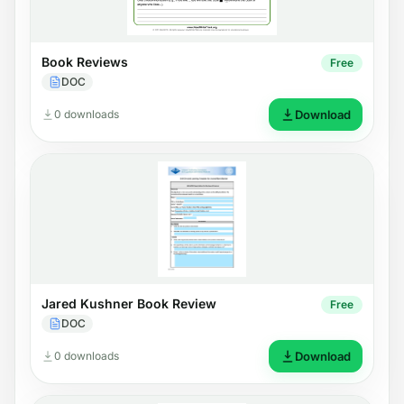
Book Reviews
Free
DOC
0 downloads
Download
Jared Kushner Book Review
Free
DOC
0 downloads
Download