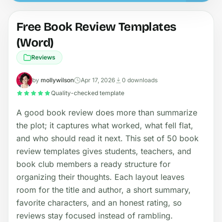
Free Book Review Templates
(Word)
Reviews
by
mollywilson
Apr 17, 2026
0 downloads
Quality-checked template
A good book review does more than summarize
the plot; it captures what worked, what fell flat,
and who should read it next. This set of 50 book
review templates gives students, teachers, and
book club members a ready structure for
organizing their thoughts. Each layout leaves
room for the title and author, a short summary,
favorite characters, and an honest rating, so
reviews stay focused instead of rambling.