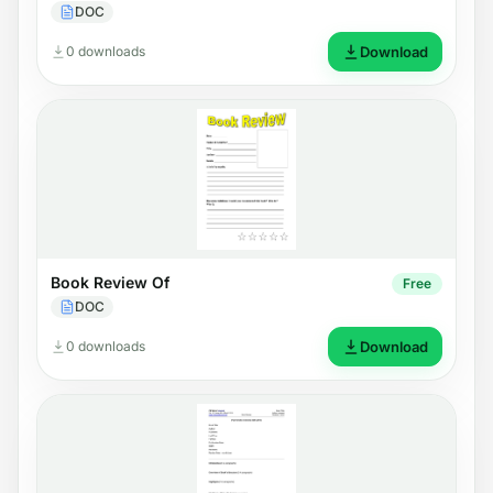
DOC
0 downloads
Download
Book Review Of
Free
DOC
0 downloads
Download