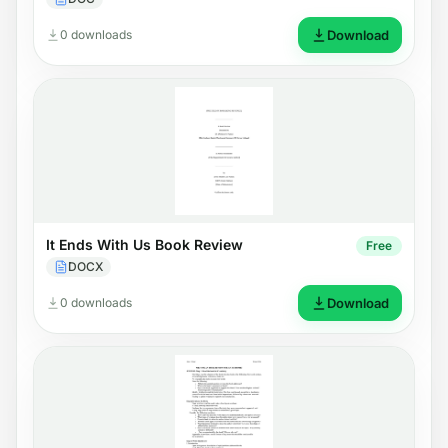
0 downloads
Download
It Ends With Us Book Review
Free
DOCX
0 downloads
Download