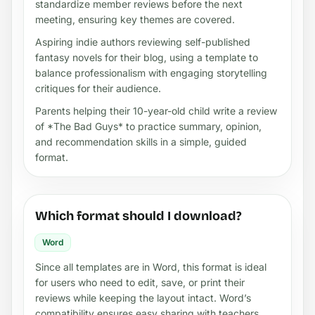
standardize member reviews before the next
meeting, ensuring key themes are covered.
Aspiring indie authors reviewing self-published
fantasy novels for their blog, using a template to
balance professionalism with engaging storytelling
critiques for their audience.
Parents helping their 10-year-old child write a review
of *The Bad Guys* to practice summary, opinion,
and recommendation skills in a simple, guided
format.
Which format should I download?
Word
Since all templates are in Word, this format is ideal
for users who need to edit, save, or print their
reviews while keeping the layout intact. Word’s
compatibility ensures easy sharing with teachers,