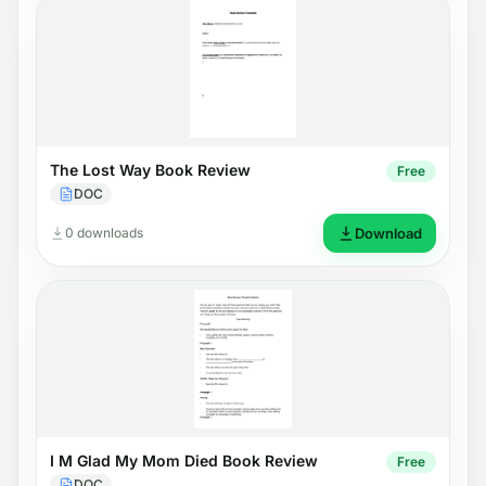
The Lost Way Book Review
Free
DOC
0 downloads
Download
I M Glad My Mom Died Book Review
Free
DOC