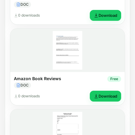
DOC
0 downloads
Download
Amazon Book Reviews
Free
DOC
0 downloads
Download