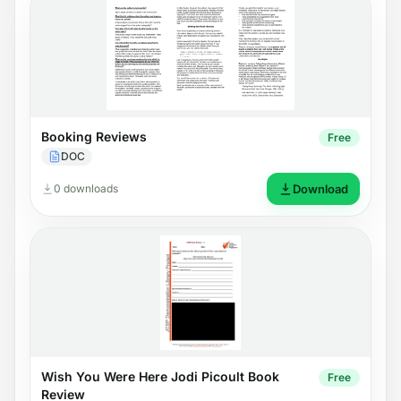
Booking Reviews
Free
DOC
0 downloads
Download
Wish You Were Here Jodi Picoult Book
Free
Review