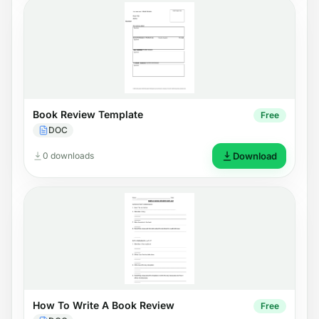
Book Review Template
Free
DOC
0 downloads
Download
How To Write A Book Review
Free