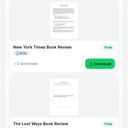
New York Times Book Review
Free
DOC
0 downloads
Download
The Lost Ways Book Review
Free