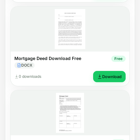
Mortgage Deed Download Free
Free
DOCX
0 downloads
Download