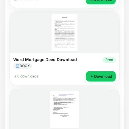
Word Mortgage Deed Download
Free
DOCX
0 downloads
Download