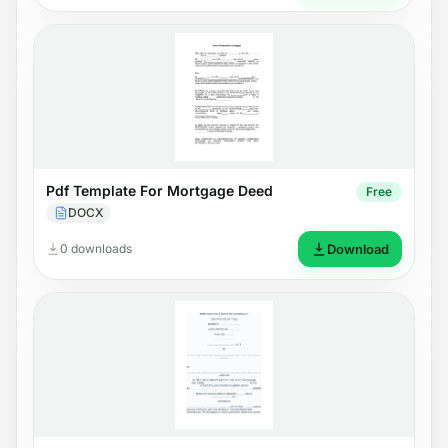
Pdf Template For Mortgage Deed
Free
DOCX
0 downloads
Download