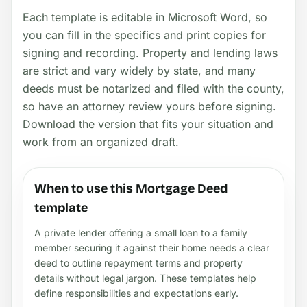
Each template is editable in Microsoft Word, so
you can fill in the specifics and print copies for
signing and recording. Property and lending laws
are strict and vary widely by state, and many
deeds must be notarized and filed with the county,
so have an attorney review yours before signing.
Download the version that fits your situation and
work from an organized draft.
When to use this Mortgage Deed
template
A private lender offering a small loan to a family
member securing it against their home needs a clear
deed to outline repayment terms and property
details without legal jargon. These templates help
define responsibilities and expectations early.