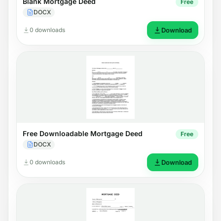
Blank Mortgage Deed
Free
DOCX
0 downloads
Download
Free Downloadable Mortgage Deed
Free
DOCX
0 downloads
Download