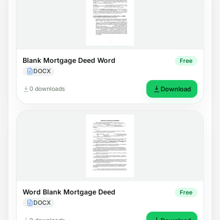
Blank Mortgage Deed Word
Free
DOCX
0 downloads
Download
Word Blank Mortgage Deed
Free
DOCX