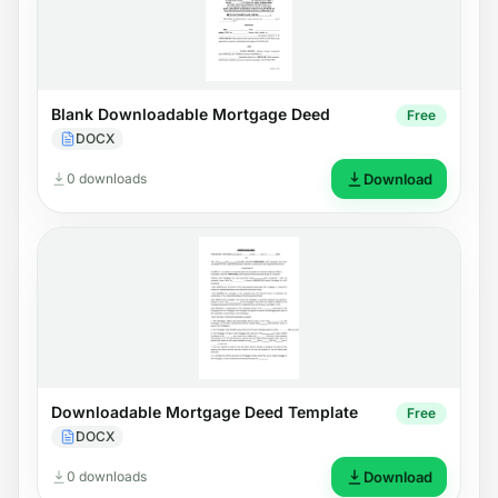
Blank Downloadable Mortgage Deed
Free
DOCX
0 downloads
Download
Downloadable Mortgage Deed Template
Free
DOCX
0 downloads
Download