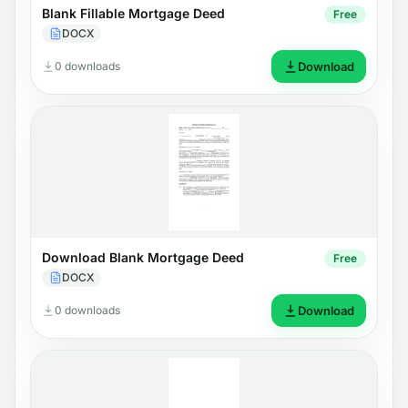
Blank Fillable Mortgage Deed
Free
DOCX
0 downloads
Download
Download Blank Mortgage Deed
Free
DOCX
0 downloads
Download