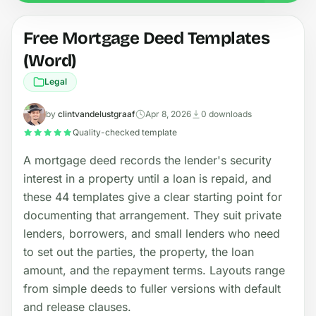
Free Mortgage Deed Templates
(Word)
Legal
by
clintvandelustgraaf
Apr 8, 2026
0 downloads
Quality-checked template
A mortgage deed records the lender's security
interest in a property until a loan is repaid, and
these 44 templates give a clear starting point for
documenting that arrangement. They suit private
lenders, borrowers, and small lenders who need
to set out the parties, the property, the loan
amount, and the repayment terms. Layouts range
from simple deeds to fuller versions with default
and release clauses.