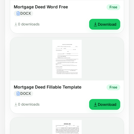
Mortgage Deed Word Free
Free
DOCX
0 downloads
Download
Mortgage Deed Fillable Template
Free
DOCX
0 downloads
Download