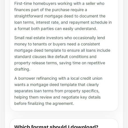
First-time homebuyers working with a seller who
finances part of the purchase require a
straightforward mortgage deed to document the
loan terms, interest rate, and repayment schedule in
a format both parties can easily understand.
Small real estate investors who occasionally lend
money to tenants or buyers need a consistent
mortgage deed template to ensure all loans include
standard clauses like default conditions and
property release terms, saving time on repetitive
drafting.
A borrower refinancing with a local credit union
wants a mortgage deed template that clearly
separates loan terms from property specifics,
helping them review and negotiate key details
before finalizing the agreement.
Which format should I download?