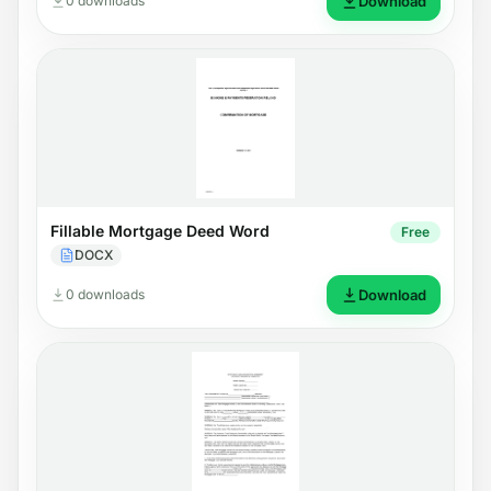
0 downloads
Download
Fillable Mortgage Deed Word
Free
DOCX
0 downloads
Download