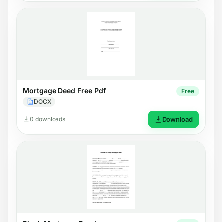
Mortgage Deed Free Pdf
Free
DOCX
0 downloads
Download