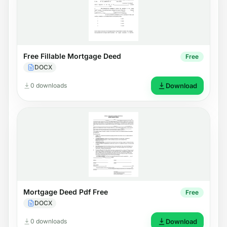
Free Fillable Mortgage Deed
Free
DOCX
0 downloads
Download
Mortgage Deed Pdf Free
Free
DOCX
0 downloads
Download