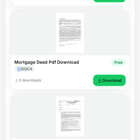
Mortgage Deed Pdf Download
Free
DOCX
0 downloads
Download