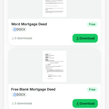
Word Mortgage Deed
Free
DOCX
0 downloads
Download
Free Blank Mortgage Deed
Free
DOCX
0 downloads
Download