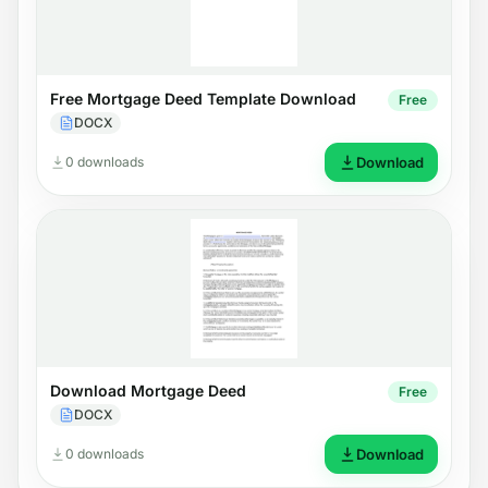
Free Mortgage Deed Template Download
Free
DOCX
0 downloads
Download
Download Mortgage Deed
Free
DOCX
0 downloads
Download