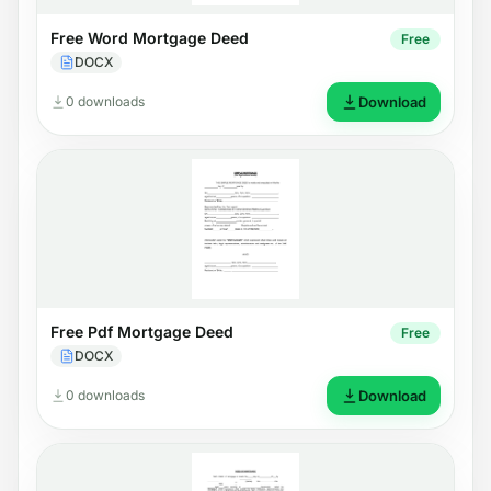
Free Word Mortgage Deed
Free
DOCX
0 downloads
Download
Free Pdf Mortgage Deed
Free
DOCX
0 downloads
Download