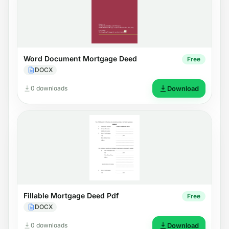
Word Document Mortgage Deed
Free
DOCX
0 downloads
Download
Fillable Mortgage Deed Pdf
Free
DOCX
0 downloads
Download