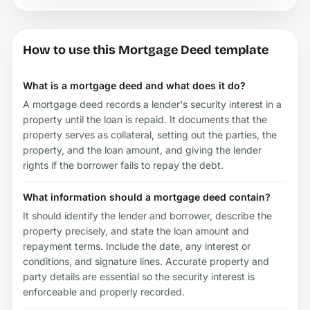
How to use this Mortgage Deed template
What is a mortgage deed and what does it do?
A mortgage deed records a lender's security interest in a
property until the loan is repaid. It documents that the
property serves as collateral, setting out the parties, the
property, and the loan amount, and giving the lender
rights if the borrower fails to repay the debt.
What information should a mortgage deed contain?
It should identify the lender and borrower, describe the
property precisely, and state the loan amount and
repayment terms. Include the date, any interest or
conditions, and signature lines. Accurate property and
party details are essential so the security interest is
enforceable and properly recorded.