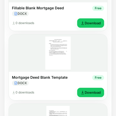
Fillable Blank Mortgage Deed
Free
DOCX
0 downloads
Download
Mortgage Deed Blank Template
Free
DOCX
0 downloads
Download