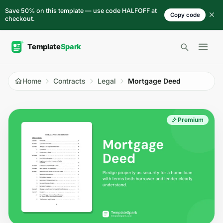
Skip to content
Save 50% on this template — use code HALFOFF at
Copy code
checkout.
Open 
Home
Contracts
Legal
Mortgage Deed
Premium