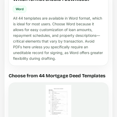
Word
All 44 templates are available in Word format, which
is ideal for most users. Choose Word because it
allows for easy customization of loan amounts,
repayment schedules, and property descriptions—
critical elements that vary by transaction. Avoid
PDFs here unless you specifically require an
uneditable record for signing, as Word offers greater
flexibility during drafting.
Choose from 44 Mortgage Deed Templates