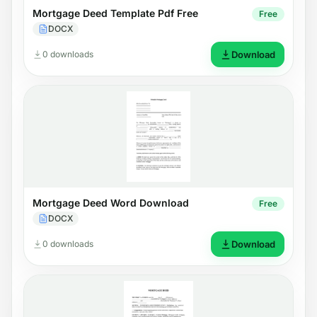
Mortgage Deed Template Pdf Free
Free
DOCX
0 downloads
Download
Mortgage Deed Word Download
Free
DOCX
0 downloads
Download