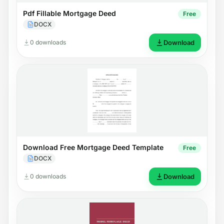
Pdf Fillable Mortgage Deed
Free
DOCX
0 downloads
Download
Download Free Mortgage Deed Template
Free
DOCX
0 downloads
Download