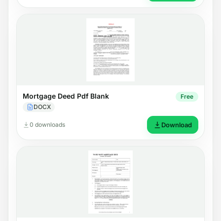
Mortgage Deed Pdf Blank
Free
DOCX
0 downloads
Download