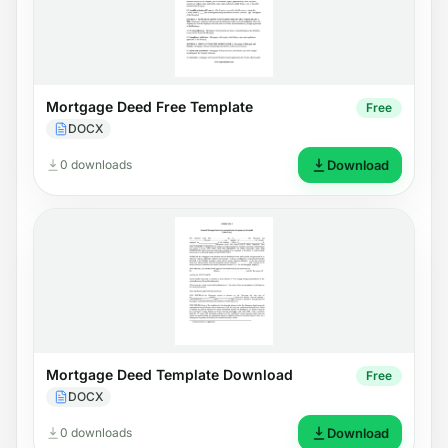
Mortgage Deed Free Template
Free
DOCX
0 downloads
Download
Mortgage Deed Template Download
Free
DOCX
0 downloads
Download