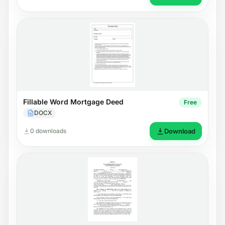
Fillable Word Mortgage Deed
Free
DOCX
0 downloads
Download