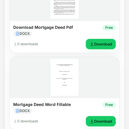
Download Mortgage Deed Pdf
Free
DOCX
0 downloads
Download
Mortgage Deed Word Fillable
Free
DOCX
0 downloads
Download