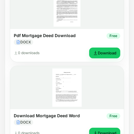
Pdf Mortgage Deed Download
Free
DOCX
0 downloads
Download
Download Mortgage Deed Word
Free
DOCX
0 downloads
Download