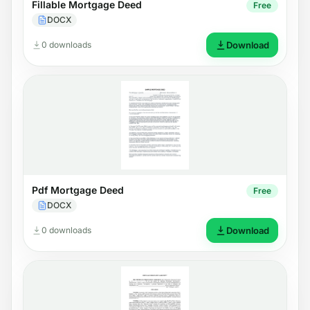
Fillable Mortgage Deed
Free
DOCX
0 downloads
Download
Pdf Mortgage Deed
Free
DOCX
0 downloads
Download