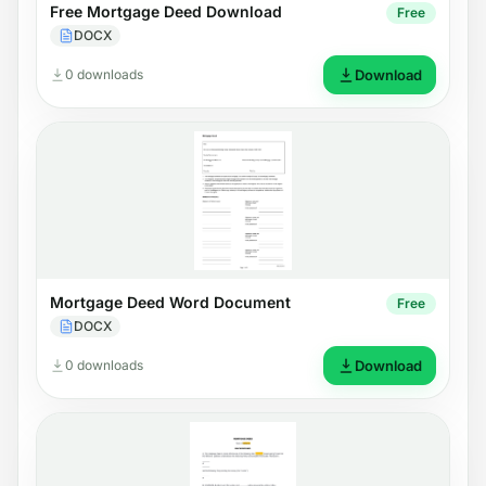
Free Mortgage Deed Download
Free
DOCX
0 downloads
Download
Mortgage Deed Word Document
Free
DOCX
0 downloads
Download