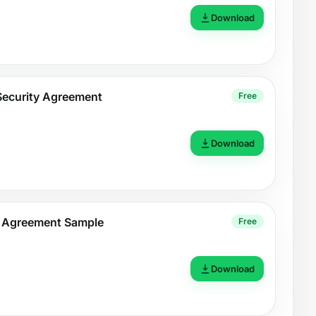
Download
Security Agreement
Free
Download
t Agreement Sample
Free
Download