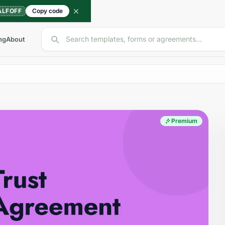
ALFOFF
Copy code
Search templates, forms or agreements...
ng
About
Premium