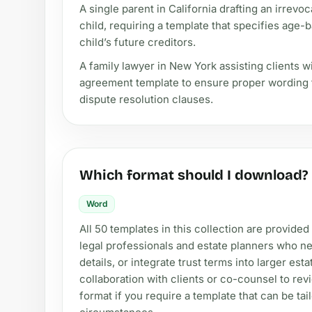
A single parent in California drafting an irrevoc
child, requiring a template that specifies age
child’s future creditors.
A family lawyer in New York assisting clients w
agreement template to ensure proper wording fo
dispute resolution clauses.
Which format should I download?
Word
All 50 templates in this collection are provided
legal professionals and estate planners who ne
details, or integrate trust terms into larger est
collaboration with clients or co-counsel to rev
format if you require a template that can be tai