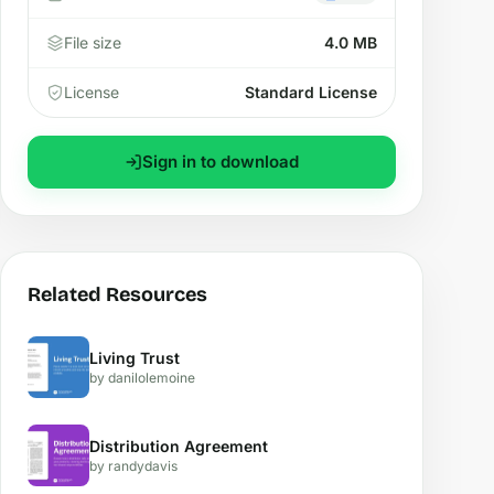
File size
4.0 MB
License
Standard License
Sign in to download
Related Resources
Living Trust
by danilolemoine
Distribution Agreement
by randydavis