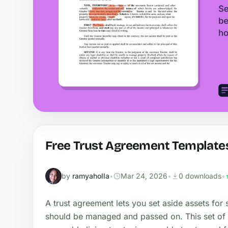
Free Trust Agreement Template
by
ramyaholla
•
Mar 24, 2026
•
0 downloads
•
A trust agreement lets you set aside assets for
should be managed and passed on. This set of