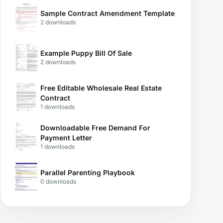
Sample Contract Amendment Template
2 downloads
Example Puppy Bill Of Sale
2 downloads
Free Editable Wholesale Real Estate
Contract
1 downloads
Downloadable Free Demand For
Payment Letter
1 downloads
Parallel Parenting Playbook
0 downloads