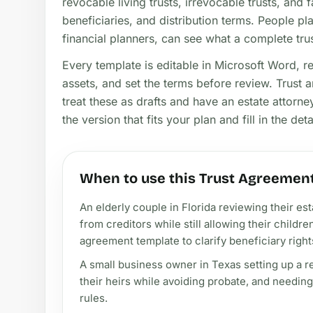
revocable living trusts, irrevocable trusts, and f
beneficiaries, and distribution terms. People pl
financial planners, can see what a complete tr
Every template is editable in Microsoft Word, r
assets, and set the terms before review. Trust a
treat these as drafts and have an estate attorne
the version that fits your plan and fill in the deta
When to use this Trust Agreemen
An elderly couple in Florida reviewing their es
from creditors while still allowing their childre
agreement template to clarify beneficiary right
A small business owner in Texas setting up a rev
their heirs while avoiding probate, and needin
rules.