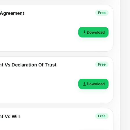
t Agreement
Free
Download
t Vs Declaration Of Trust
Free
Download
t Vs Will
Free