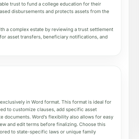
able trust to fund a college education for their
-based disbursements and protects assets from the
ith a complex estate by reviewing a trust settlement
r asset transfers, beneficiary notifications, and
 exclusively in Word format. This format is ideal for
ed to customize clauses, add specific asset
ate documents. Word’s flexibility also allows for easy
iew and edit terms before finalizing. Choose this
lored to state-specific laws or unique family