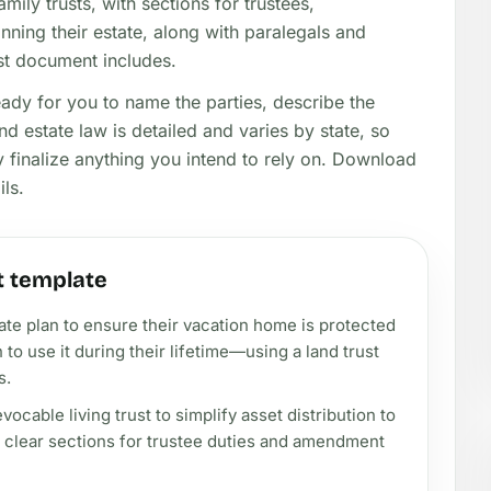
amily trusts, with sections for trustees,
anning their estate, along with paralegals and
ust document includes.
eady for you to name the parties, describe the
nd estate law is detailed and varies by state, so
y finalize anything you intend to rely on. Download
ils.
t template
tate plan to ensure their vacation home is protected
n to use it during their lifetime—using a land trust
s.
ocable living trust to simplify asset distribution to
g clear sections for trustee duties and amendment