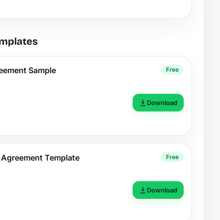
emplates
reement Sample
Free
Download
t Agreement Template
Free
Download