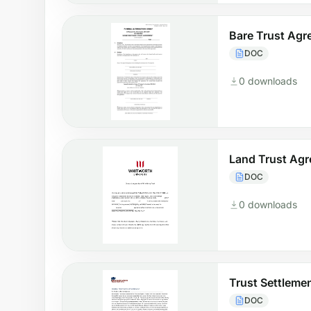
Bare Trust Ag
DOC
0 downloads
Land Trust Ag
DOC
0 downloads
Trust Settleme
DOC