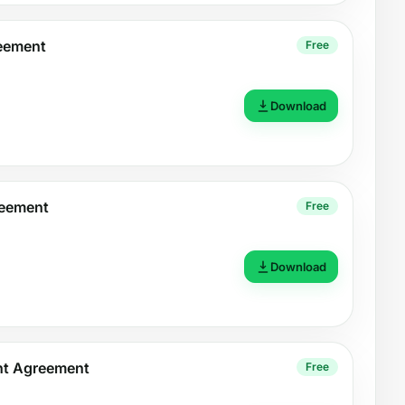
reement
Free
Download
reement
Free
Download
nt Agreement
Free