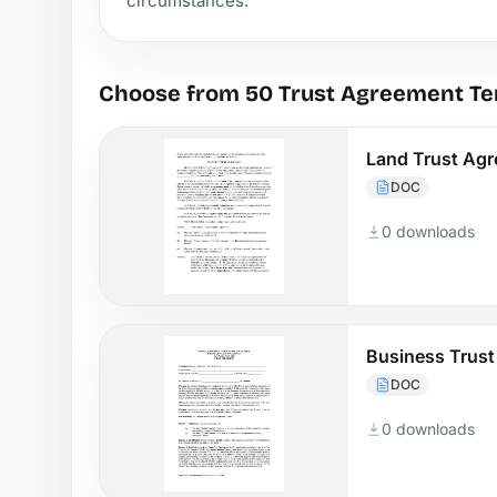
circumstances.
Choose from 50 Trust Agreement T
Land Trust Ag
DOC
0 downloads
Business Trus
DOC
0 downloads