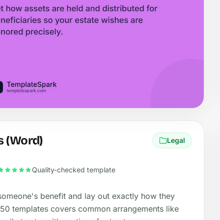
s (Word)
Legal
Quality-checked template
 someone's benefit and lay out exactly how they
 50 templates covers common arrangements like