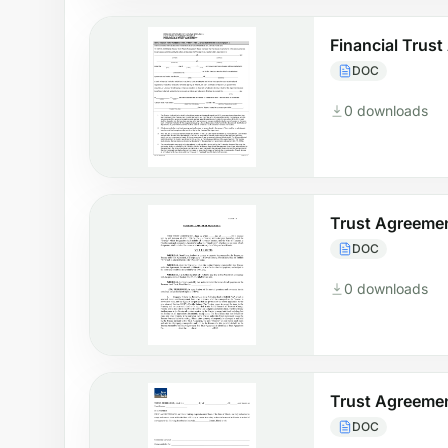
Financial Trus
DOC
0 downloads
Trust Agreemen
DOC
0 downloads
Trust Agreemen
DOC