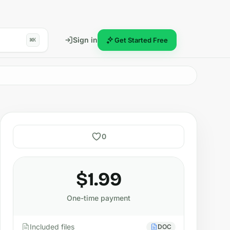
Sign in
Get Started Free
⌘K
0
$1.99
One-time payment
Included files
DOC