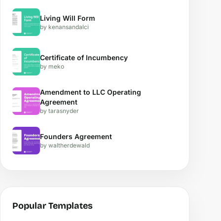
Living Will Form
by kenansandalci
Certificate of Incumbency
by meko
Amendment to LLC Operating
Agreement
by tarasnyder
Founders Agreement
by waltherdewald
Popular Templates