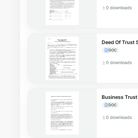
0 downloads
Deed Of Trust 
DOC
0 downloads
Business Trus
DOC
0 downloads