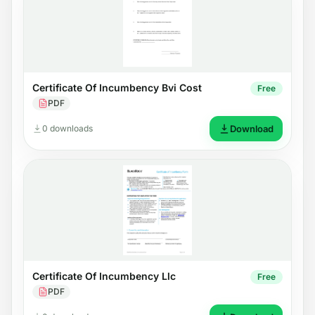
Certificate Of Incumbency Bvi Cost
Free
PDF
0 downloads
Download
Certificate Of Incumbency Llc
Free
PDF