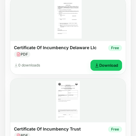
Certificate Of Incumbency Delaware Llc
Free
PDF
0 downloads
Download
Certificate Of Incumbency Trust
Free
PDF