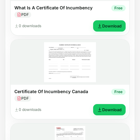
What Is A Certificate Of Incumbency
Free
PDF
0 downloads
Download
Certificate Of Incumbency Canada
Free
PDF
0 downloads
Download