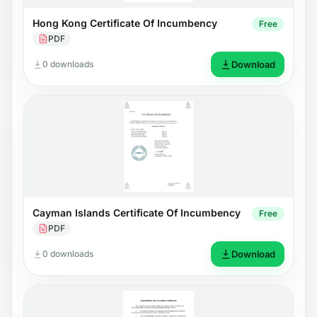
Hong Kong Certificate Of Incumbency
Free
PDF
0 downloads
Download
Cayman Islands Certificate Of Incumbency
Free
PDF
0 downloads
Download