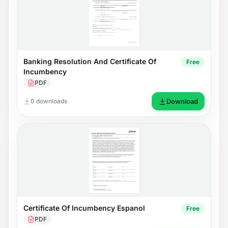
Banking Resolution And Certificate Of
Free
Incumbency
PDF
0 downloads
Download
Certificate Of Incumbency Espanol
Free
PDF