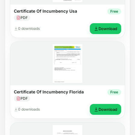
Certificate Of Incumbency Usa
Free
PDF
0 downloads
Download
Certificate Of Incumbency Florida
Free
PDF
0 downloads
Download