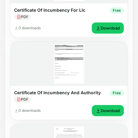
Certificate Of Incumbency For Llc
Free
PDF
0 downloads
Download
Certificate Of Incumbency And Authority
Free
PDF
0 downloads
Download