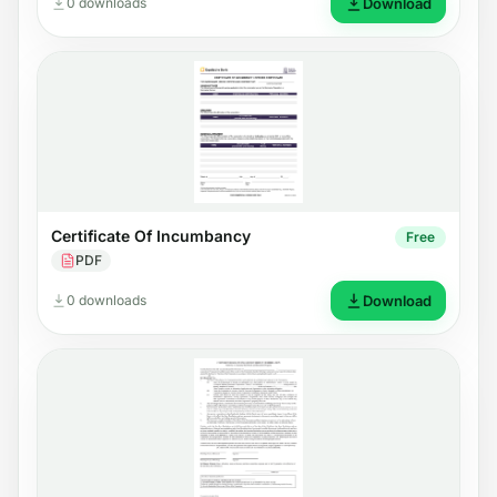
0 downloads
Download
Certificate Of Incumbancy
Free
PDF
0 downloads
Download