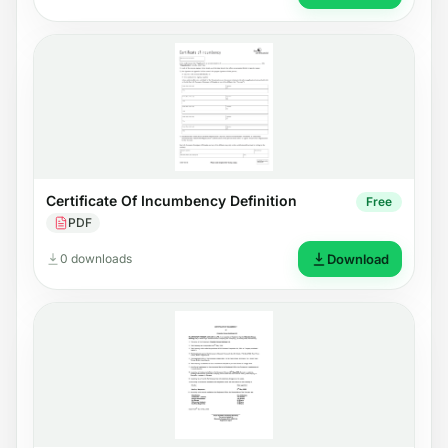
Certificate Of Incumbency Definition
Free
PDF
0 downloads
Download