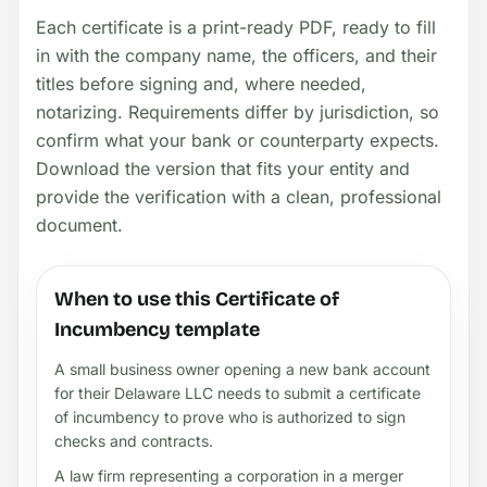
Each certificate is a print-ready PDF, ready to fill
in with the company name, the officers, and their
titles before signing and, where needed,
notarizing. Requirements differ by jurisdiction, so
confirm what your bank or counterparty expects.
Download the version that fits your entity and
provide the verification with a clean, professional
document.
When to use this Certificate of
Incumbency template
A small business owner opening a new bank account
for their Delaware LLC needs to submit a certificate
of incumbency to prove who is authorized to sign
checks and contracts.
A law firm representing a corporation in a merger