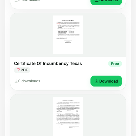
Certificate Of Incumbency Texas
Free
PDF
0 downloads
Download