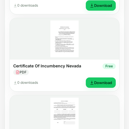
0 downloads
Download
Certificate Of Incumbency Nevada
Free
PDF
0 downloads
Download