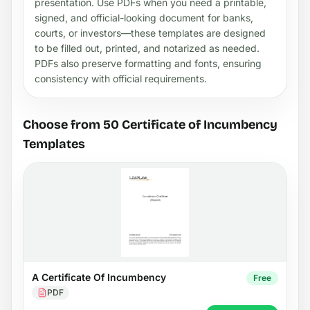
presentation. Use PDFs when you need a printable,
signed, and official-looking document for banks,
courts, or investors—these templates are designed
to be filled out, printed, and notarized as needed.
PDFs also preserve formatting and fonts, ensuring
consistency with official requirements.
Choose from 50 Certificate of Incumbency
Templates
A Certificate Of Incumbency
Free
PDF