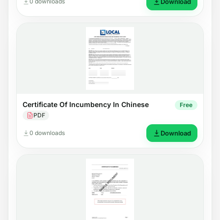
0 downloads
Download
Certificate Of Incumbency In Chinese
Free
PDF
0 downloads
Download