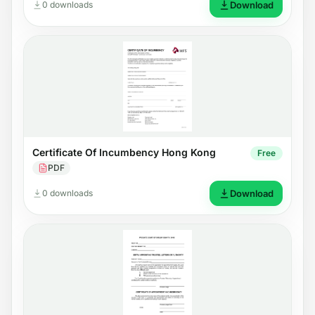
0 downloads
Download
Certificate Of Incumbency Hong Kong
Free
PDF
0 downloads
Download