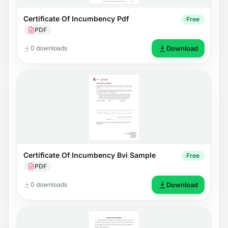
Certificate Of Incumbency Pdf
Free
PDF
0 downloads
Download
Certificate Of Incumbency Bvi Sample
Free
PDF
0 downloads
Download