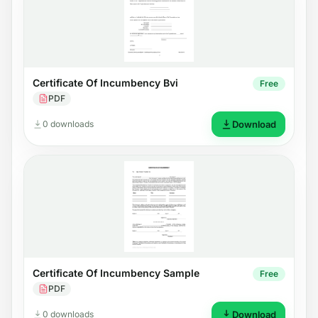
Certificate Of Incumbency Bvi
Free
PDF
0 downloads
Download
Certificate Of Incumbency Sample
Free
PDF
0 downloads
Download