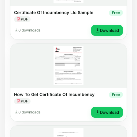
Certificate Of Incumbency Llc Sample
Free
PDF
0 downloads
Download
How To Get Certificate Of Incumbency
Free
PDF
0 downloads
Download