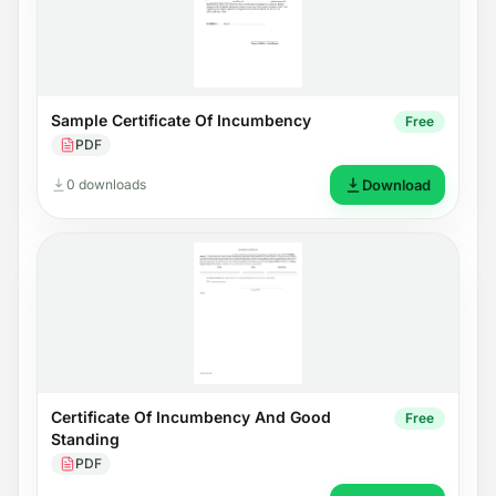
Sample Certificate Of Incumbency
Free
PDF
0 downloads
Download
Certificate Of Incumbency And Good
Free
Standing
PDF