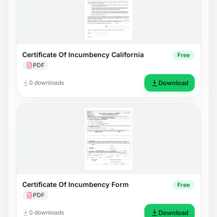
Certificate Of Incumbency California
Free
PDF
0 downloads
Download
Certificate Of Incumbency Form
Free
PDF
0 downloads
Download