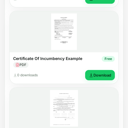
Certificate Of Incumbency Example
Free
PDF
0 downloads
Download