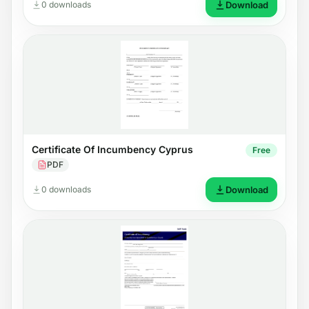
0 downloads
Download
Certificate Of Incumbency Cyprus
Free
PDF
0 downloads
Download