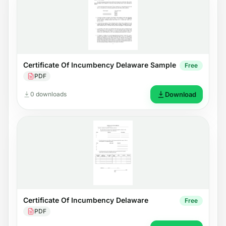
Certificate Of Incumbency Delaware Sample
Free
PDF
0 downloads
Download
Certificate Of Incumbency Delaware
Free
PDF