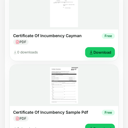
Certificate Of Incumbency Cayman
Free
PDF
0 downloads
Download
Certificate Of Incumbency Sample Pdf
Free
PDF