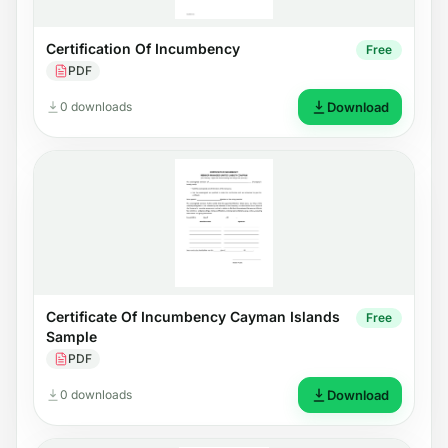
Certification Of Incumbency
Free
PDF
0 downloads
Download
Certificate Of Incumbency Cayman Islands
Free
Sample
PDF
0 downloads
Download