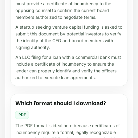
must provide a certificate of incumbency to the
opposing counsel to confirm the current board
members authorized to negotiate terms.
A startup seeking venture capital funding is asked to
submit this document by potential investors to verify
the identity of the CEO and board members with
signing authority.
An LLC filing for a loan with a commercial bank must
include a certificate of incumbency to ensure the
lender can properly identify and verify the officers
authorized to execute loan agreements.
Which format should I download?
PDF
The PDF format is ideal here because certificates of
incumbency require a formal, legally recognizable