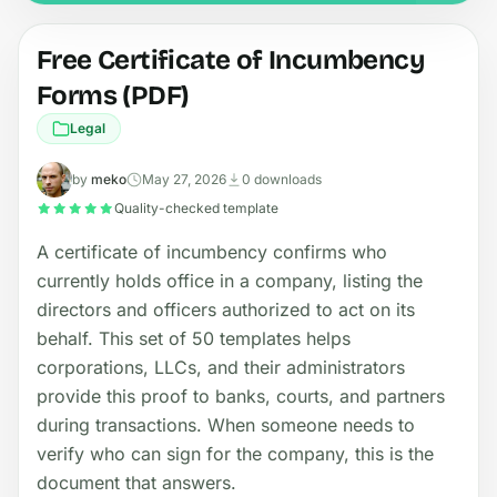
Free Certificate of Incumbency
Forms (PDF)
Legal
by
meko
May 27, 2026
0 downloads
Quality-checked template
A certificate of incumbency confirms who
currently holds office in a company, listing the
directors and officers authorized to act on its
behalf. This set of 50 templates helps
corporations, LLCs, and their administrators
provide this proof to banks, courts, and partners
during transactions. When someone needs to
verify who can sign for the company, this is the
document that answers.