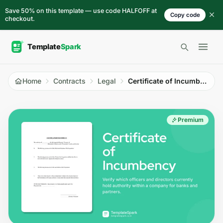
Skip to content
Save 50% on this template — use code HALFOFF at
Copy code
checkout.
Open 
Home
Contracts
Legal
Certificate of Incumbency
Premium