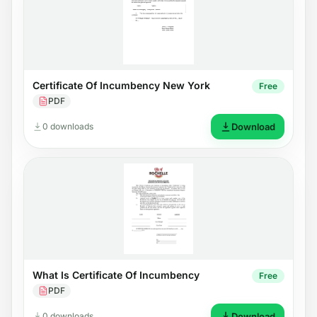
Certificate Of Incumbency New York
Free
PDF
0 downloads
Download
What Is Certificate Of Incumbency
Free
PDF
0 downloads
Download