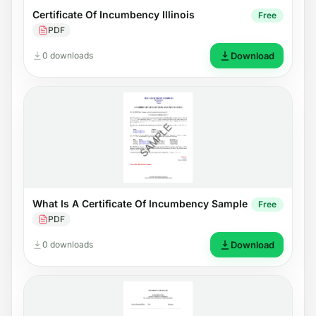
Certificate Of Incumbency Illinois
Free
PDF
0 downloads
Download
What Is A Certificate Of Incumbency Sample
Free
PDF
0 downloads
Download