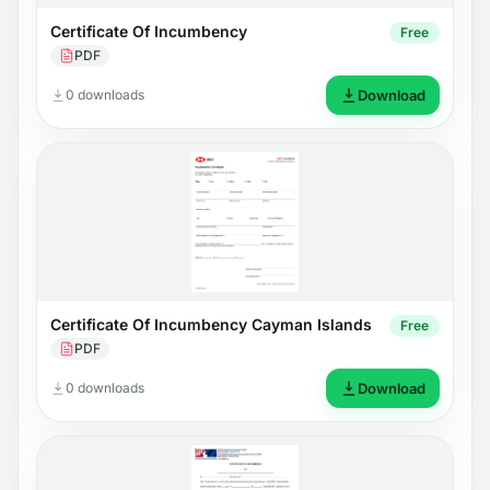
Certificate Of Incumbency
Free
PDF
0 downloads
Download
Certificate Of Incumbency Cayman Islands
Free
PDF
0 downloads
Download