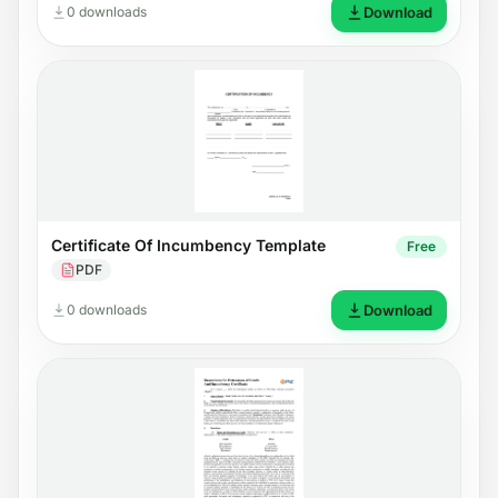
0 downloads
Download
Certificate Of Incumbency Template
Free
PDF
0 downloads
Download