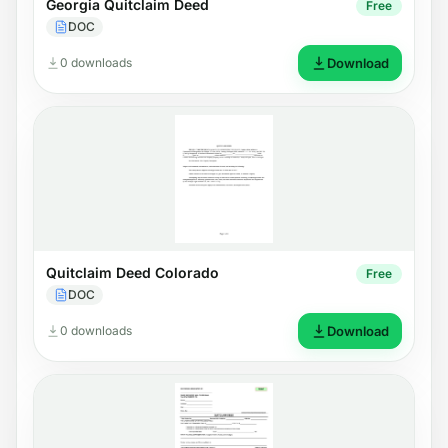
Georgia Quitclaim Deed
Free
DOC
0 downloads
Download
Quitclaim Deed Colorado
Free
DOC
0 downloads
Download