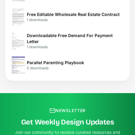
Free Editable Wholesale Real Estate Contract
1 downloads
Downloadable Free Demand For Payment
Letter
1 downloads
Parallel Parenting Playbook
0 downloads
NEWSLETTER
Get Weekly Design Updates
Join our community to receive curated resources and