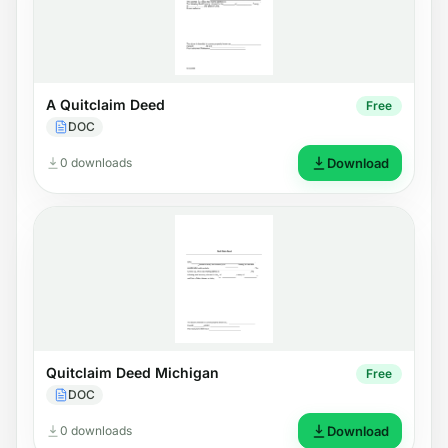
A Quitclaim Deed
Free
DOC
0 downloads
Download
Quitclaim Deed Michigan
Free
DOC
0 downloads
Download