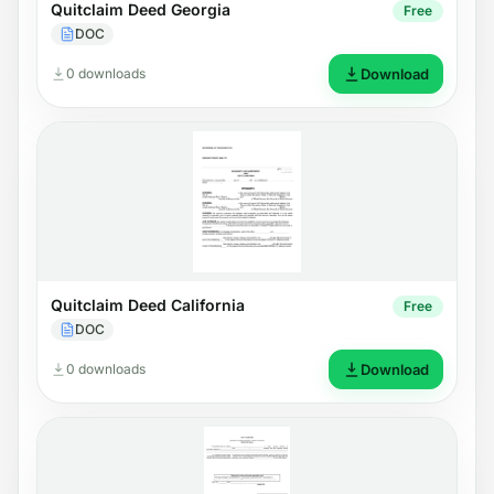
Quitclaim Deed Georgia
Free
DOC
0 downloads
Download
Quitclaim Deed California
Free
DOC
0 downloads
Download