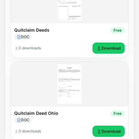
Quitclaim Deeds
Free
DOC
0 downloads
Download
Quitclaim Deed Ohio
Free
DOC
0 downloads
Download