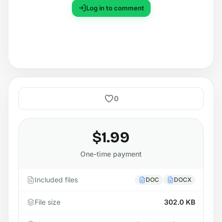
Log in to comment
0
$1.99
One-time payment
Included files
DOC
DOCX
File size
302.0 KB