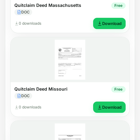
Quitclaim Deed Massachusetts
Free
DOC
0 downloads
Download
Quitclaim Deed Missouri
Free
DOC
0 downloads
Download