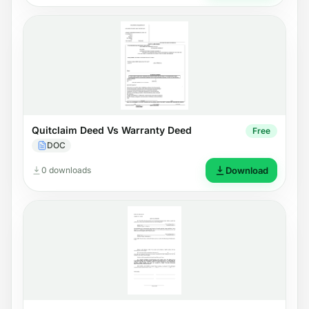
Quitclaim Deed Vs Warranty Deed
Free
DOC
0 downloads
Download