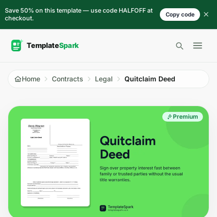
Skip to content
Save 50% on this template — use code HALFOFF at
Copy code
checkout.
Open 
Home
Contracts
Legal
Quitclaim Deed
Premium