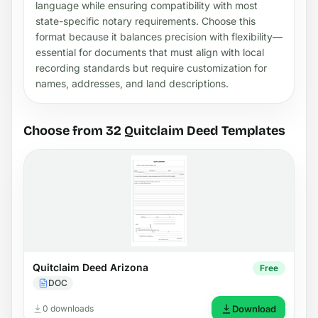
language while ensuring compatibility with most
state-specific notary requirements. Choose this
format because it balances precision with flexibility—
essential for documents that must align with local
recording standards but require customization for
names, addresses, and land descriptions.
Choose from 32 Quitclaim Deed Templates
Quitclaim Deed Arizona
Free
DOC
0 downloads
Download