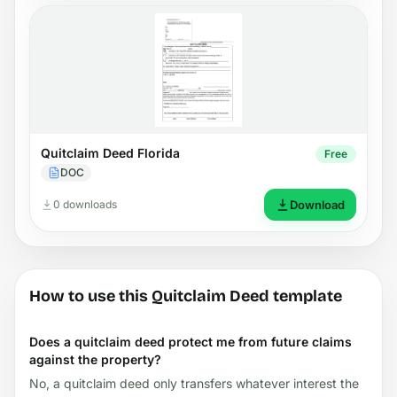
Quitclaim Deed Florida
Free
DOC
0 downloads
Download
How to use this Quitclaim Deed template
Does a quitclaim deed protect me from future claims
against the property?
No, a quitclaim deed only transfers whatever interest the