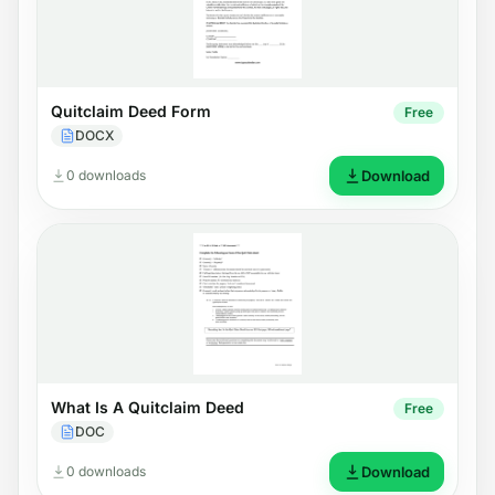
Quitclaim Deed Form
Free
DOCX
0 downloads
Download
What Is A Quitclaim Deed
Free
DOC
0 downloads
Download