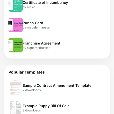
Certificate of Incumbency
by meko
Punch Card
by madelenhanssen
Franchise Agreement
by signerasmussen
Popular Templates
Sample Contract Amendment Template
2 downloads
Example Puppy Bill Of Sale
2 downloads