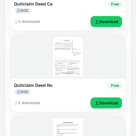
Quitclaim Deed Ca
Free
DOC
0 downloads
Download
Quitclaim Deed Nc
Free
DOC
0 downloads
Download