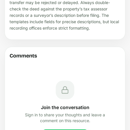
transfer may be rejected or delayed. Always double-
check the deed against the property’s tax assessor
records or a surveyor’s description before filing. The
templates include fields for precise descriptions, but local
recording offices enforce strict formatting.
Comments
Join the conversation
Sign in to share your thoughts and leave a
comment on this resource.