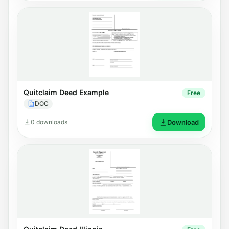
Quitclaim Deed Example
Free
DOC
0 downloads
Download