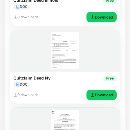
Quitclaim Deed Illinois
Free
DOC
0 downloads
Download
Quitclaim Deed Ny
Free
DOC
0 downloads
Download