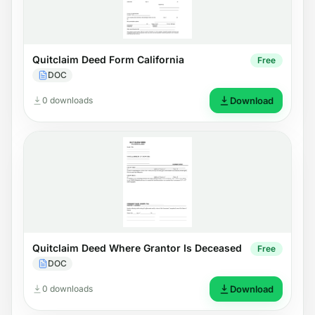
Quitclaim Deed Form California
Free
DOC
0 downloads
Download
Quitclaim Deed Where Grantor Is Deceased
Free
DOC
0 downloads
Download