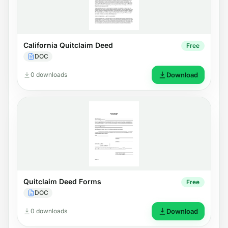
California Quitclaim Deed
Free
DOC
0 downloads
Download
Quitclaim Deed Forms
Free
DOC
0 downloads
Download