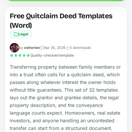
Free Quitclaim Deed Templates
(Word)
Legal
by
estherlee
Apr 30, 2026
0 downloads
Quality-checked template
Transferring property between family members or
into a trust often calls for a quitclaim deed, which
passes along whatever interest the owner holds
without title guarantees. This set of 32 templates
lays out the grantor and grantee details, the legal
property description, and the conveyance
language courts expect. Homeowners, real estate
investors, and anyone handling an uncontested
transfer can start from a structured document.