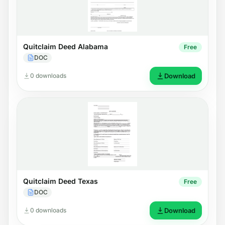
Quitclaim Deed Alabama
Free
DOC
0 downloads
Download
Quitclaim Deed Texas
Free
DOC
0 downloads
Download