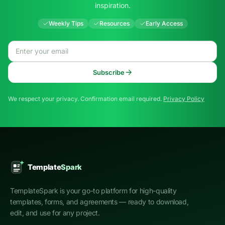
inspiration.
Weekly Tips
Resources
Early Access
Email address
Subscribe
We respect your privacy. Confirmation email required.
Privacy Policy
TemplateSpark is your go-to platform for high-quality
templates, forms, and agreements — ready to download,
edit, and use for any project.