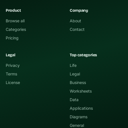
Product
Company
Browse all
About
Categories
Contact
Pricing
Legal
Top categories
Privacy
Life
Terms
Legal
License
Business
Worksheets
Data
Applications
Diagrams
General