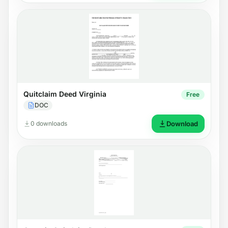
Quitclaim Deed Virginia
Free
DOC
0 downloads
Download