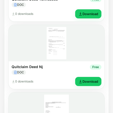
DOC
0 downloads
Download
Quitclaim Deed Nj
Free
DOC
0 downloads
Download