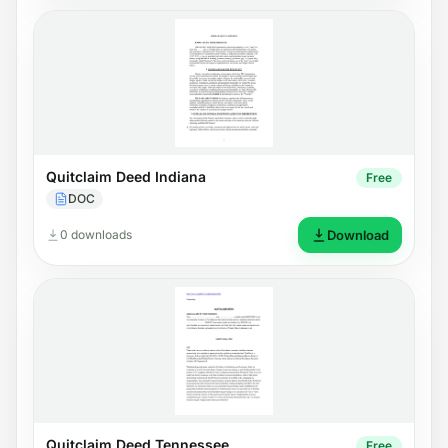
Quitclaim Deed Indiana
Free
DOC
0 downloads
Download
Quitclaim Deed Tennessee
Free