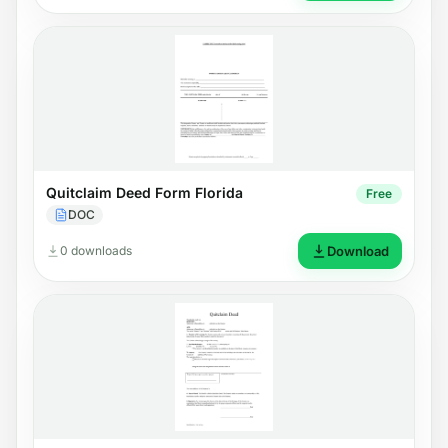
Quitclaim Deed Form Florida
Free
DOC
0 downloads
Download