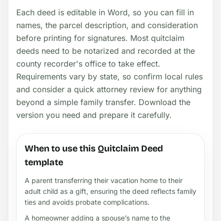
Each deed is editable in Word, so you can fill in
names, the parcel description, and consideration
before printing for signatures. Most quitclaim
deeds need to be notarized and recorded at the
county recorder's office to take effect.
Requirements vary by state, so confirm local rules
and consider a quick attorney review for anything
beyond a simple family transfer. Download the
version you need and prepare it carefully.
When to use this Quitclaim Deed
template
A parent transferring their vacation home to their
adult child as a gift, ensuring the deed reflects family
ties and avoids probate complications.
A homeowner adding a spouse’s name to the