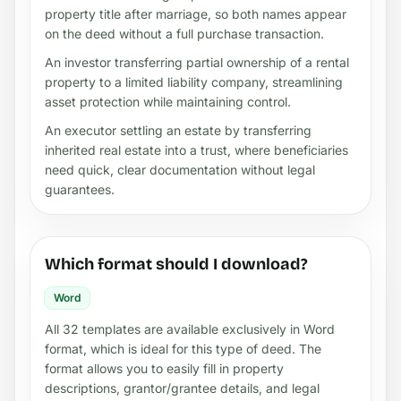
property title after marriage, so both names appear
on the deed without a full purchase transaction.
An investor transferring partial ownership of a rental
property to a limited liability company, streamlining
asset protection while maintaining control.
An executor settling an estate by transferring
inherited real estate into a trust, where beneficiaries
need quick, clear documentation without legal
guarantees.
Which format should I download?
Word
All 32 templates are available exclusively in Word
format, which is ideal for this type of deed. The
format allows you to easily fill in property
descriptions, grantor/grantee details, and legal