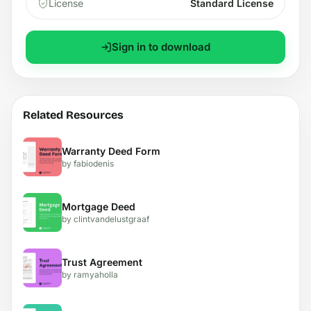
License
Standard License
Sign in to download
Related Resources
Warranty Deed Form
by fabiodenis
Mortgage Deed
by clintvandelustgraaf
Trust Agreement
by ramyaholla