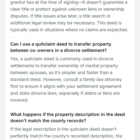
grantor has at the time of signing—it doesn’t guarantee a
clear title or protect against unknown liens or ownership
disputes. If title issues arise later, a title search or
additional legal review may be necessary. This deed is
typically used in situations where no claims are expected.
Can I use a quitclaim deed to transfer property
between co-owners in a divorce settlement?
Yes, a quitclaim deed is commonly used in divorce
settlements to transfer ownership of marital property
between spouses, as it’s simpler and faster than a
standard deed. However, consult a family law attorney
first to ensure it aligns with your settlement agreement
and state divorce laws, especially if debts or liens are
involved.
What happens if the property description in the deed
doesn’t match the county records?
If the legal description in the quitclaim deed doesn’t
perfectly match the county’s recorded description, the