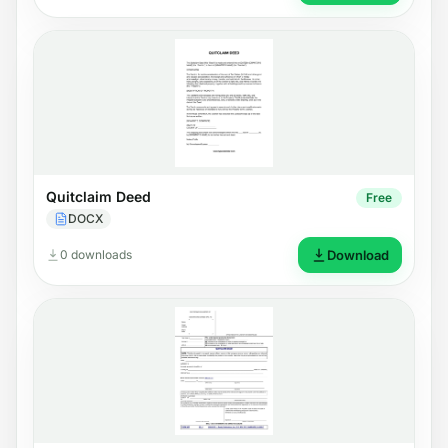
Quitclaim Deed
Free
DOCX
0 downloads
Download