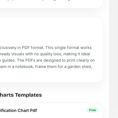
exclusively in PDF format. This single format works
eady visuals with no quality loss, making it ideal
e guides. The PDFs are designed to print clearly on
them in a notebook, frame them for a garden shed,
Charts Templates
ification Chart Pdf
Free