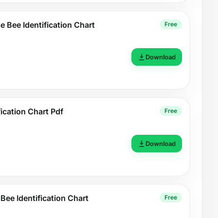
e Bee Identification Chart
Free
Download
fication Chart Pdf
Free
Download
 Bee Identification Chart
Free