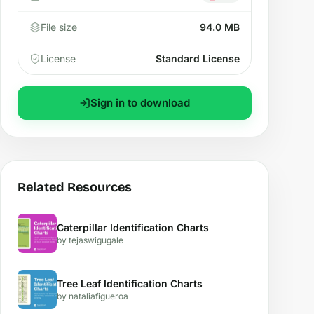
File size
94.0 MB
License
Standard License
Sign in to download
Related Resources
Caterpillar Identification Charts
by tejaswigugale
Tree Leaf Identification Charts
by nataliafigueroa