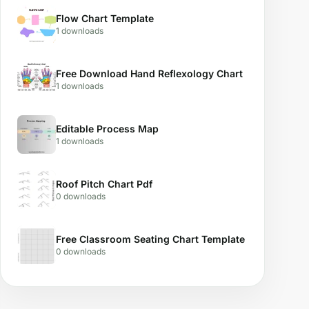
Flow Chart Template
1 downloads
Free Download Hand Reflexology Chart
1 downloads
Editable Process Map
1 downloads
Roof Pitch Chart Pdf
0 downloads
Free Classroom Seating Chart Template
0 downloads