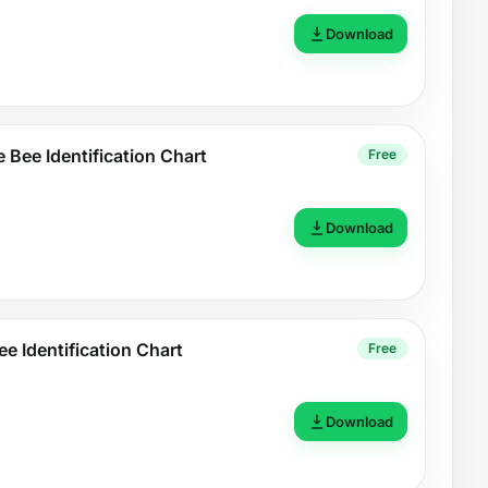
Download
 Bee Identification Chart
Free
Download
ee Identification Chart
Free
Download