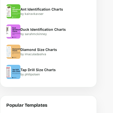
Ant Identification Charts
by kairavkavser
Duck Identification Charts
by sarahmckinney
Diamond Size Charts
by imaculadasilva
Tap Drill Size Charts
by philipolsen
Popular Templates