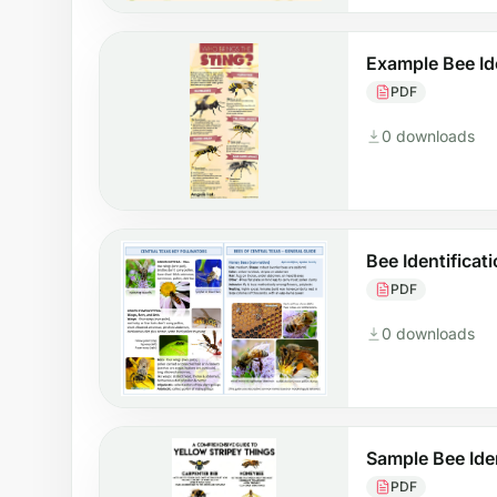
Example Bee Ide
PDF
0 downloads
Bee Identificat
PDF
0 downloads
Sample Bee Iden
PDF