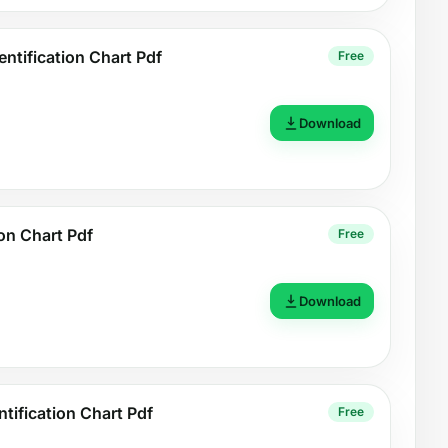
ntification Chart Pdf
Free
Download
ion Chart Pdf
Free
Download
tification Chart Pdf
Free