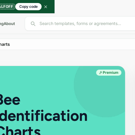
ALFOFF
Copy code
Search templates, forms or agreements...
ng
About
harts
Premium