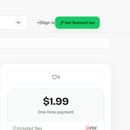
Sign in
Get Started Free
⌘K
0
$1.99
One-time payment
Included files
PDF