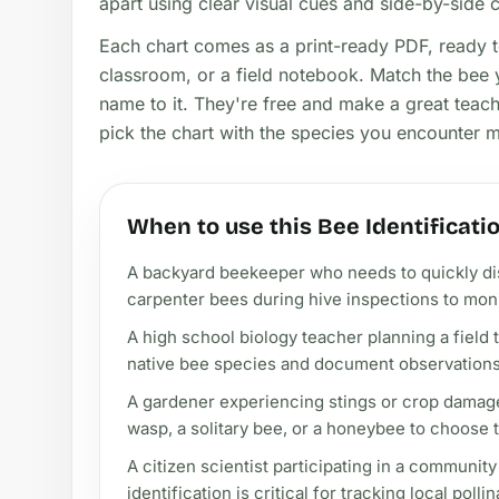
apart using clear visual cues and side-by-side
Each chart comes as a print-ready PDF, ready 
classroom, or a field notebook. Match the bee y
name to it. They're free and make a great teachi
pick the chart with the species you encounter 
When to use this Bee Identificati
A backyard beekeeper who needs to quickly d
carpenter bees during hive inspections to moni
A high school biology teacher planning a field t
native bee species and document observations 
A gardener experiencing stings or crop damage 
wasp, a solitary bee, or a honeybee to choose t
A citizen scientist participating in a communit
identification is critical for tracking local poll