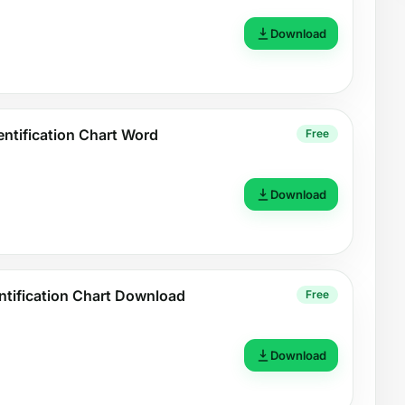
Download
entification Chart Word
Free
Download
ntification Chart Download
Free
Download