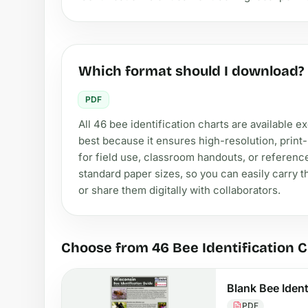
Which format should I download?
PDF
All 46 bee identification charts are available 
best because it ensures high-resolution, print-r
for field use, classroom handouts, or referenc
standard paper sizes, so you can easily carry 
or share them digitally with collaborators.
Choose from 46 Bee Identification 
Blank Bee Ident
PDF