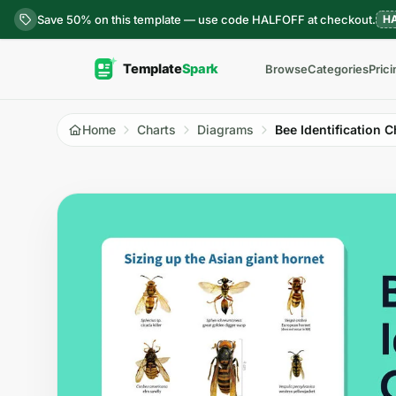
Skip to content
Save 50% on this template — use code HALFOFF at checkout.
H
Browse
Categories
Prici
Home
Charts
Diagrams
Bee Identification C