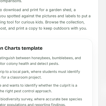
 comparisons.
to download and print for a garden shed, a
ou spotted against the pictures and labels to put a
ng tool for curious kids. Browse the collection,
most, and print a copy to keep outdoors with you.
on Charts template
istinguish between honeybees, bumblebees, and
tor colony health and detect pests.
rip to a local park, where students must identify
for a classroom project.
and wants to identify whether the culprit is a
he right pest control approach.
y biodiversity survey, where accurate bee species
inator populations and reporting findings.