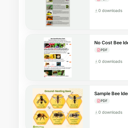
0 downloads
No Cost Bee Id
PDF
0 downloads
Sample Bee Ide
PDF
0 downloads