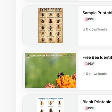
Sample Printabl
PDF
0 downloads
Free Bee Identi
PDF
0 downloads
Blank Printable
PDF