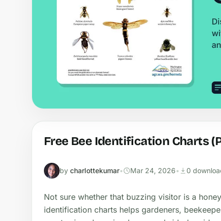
Free Bee Identification Charts (
by
charlottekumar
•
Mar 24, 2026
•
0 downloa
Not sure whether that buzzing visitor is a hon
identification charts helps gardeners, beekeepe