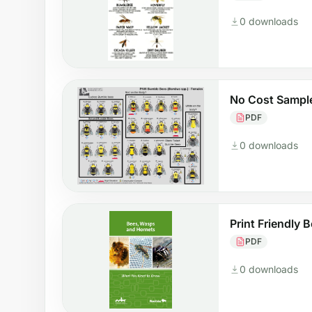
0 downloads
No Cost Sample
PDF
0 downloads
Print Friendly B
PDF
0 downloads