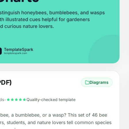
PDF)
Diagrams
ds
•
Quality-checked template
eybee, a bumblebee, or a wasp? This set of 46 bee
rs, students, and nature lovers tell common species