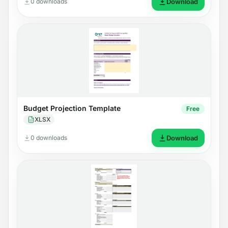
0 downloads
Download
Budget Projection Template
Free
XLSX
0 downloads
Download