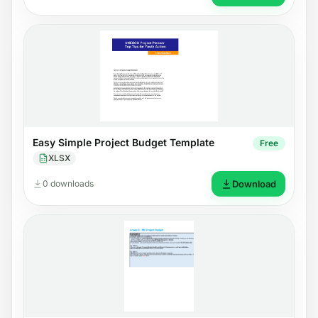
Easy Simple Project Budget Template
Free
XLSX
0 downloads
Download