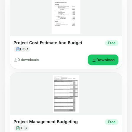
Project Cost Estimate And Budget
Free
DOC
0 downloads
Download
Project Management Budgeting
Free
XLS