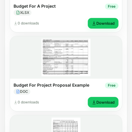
Budget For A Project
Free
XLSX
0 downloads
Download
Budget For Project Proposal Example
Free
DOC
0 downloads
Download