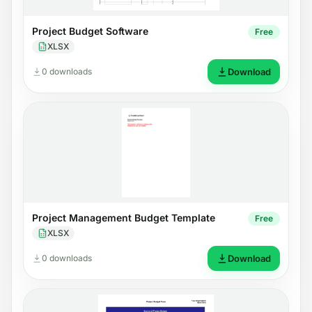
Project Budget Software
Free
XLSX
0 downloads
Download
Project Management Budget Template
Free
XLSX
0 downloads
Download