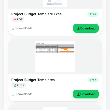
Project Budget Template Excel
Free
PDF
0 downloads
Download
Project Budget Templates
Free
XLSX
0 downloads
Download