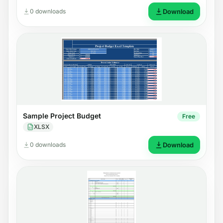
0 downloads
Download
Sample Project Budget
Free
XLSX
0 downloads
Download