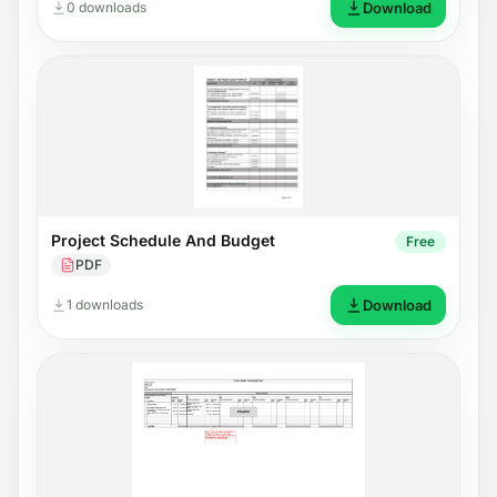
0 downloads
Download
Project Schedule And Budget
Free
PDF
1 downloads
Download