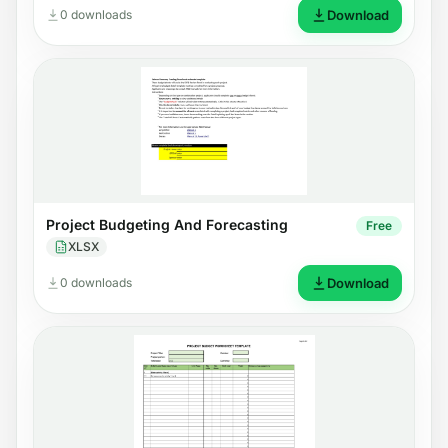
0 downloads
Download
Project Budgeting And Forecasting
Free
XLSX
0 downloads
Download