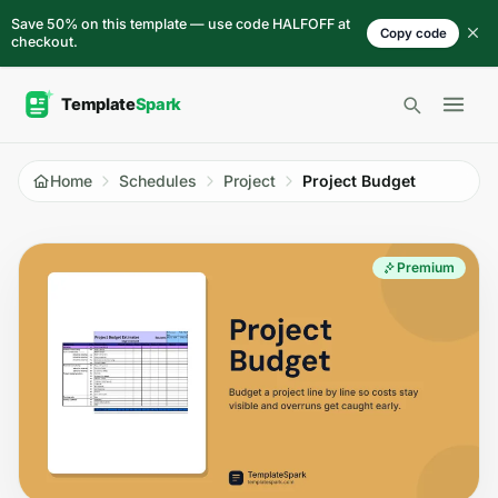
Skip to content
Save 50% on this template — use code HALFOFF at
Copy code
checkout.
Open 
Home
Schedules
Project
Project Budget
Premium