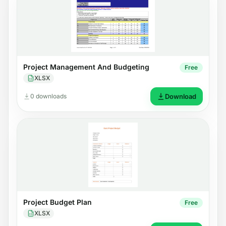
Project Management And Budgeting
Free
XLSX
0 downloads
Download
Project Budget Plan
Free
XLSX