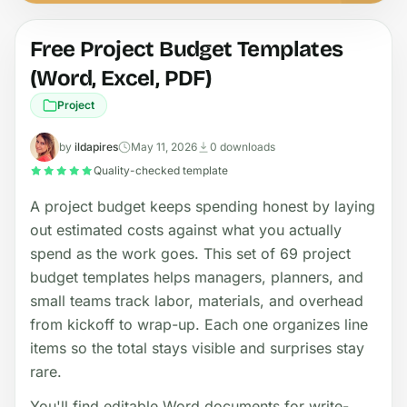
Free Project Budget Templates
(Word, Excel, PDF)
Project
by
ildapires
May 11, 2026
0 downloads
Quality-checked template
A project budget keeps spending honest by laying
out estimated costs against what you actually
spend as the work goes. This set of 69 project
budget templates helps managers, planners, and
small teams track labor, materials, and overhead
from kickoff to wrap-up. Each one organizes line
items so the total stays visible and surprises stay
rare.
You'll find editable Word documents for write-