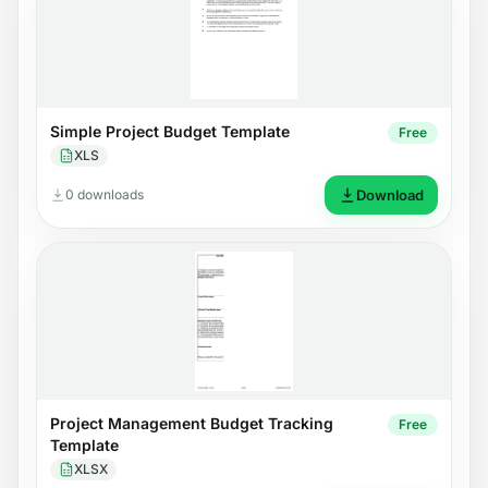
Simple Project Budget Template
Free
XLS
0 downloads
Download
Project Management Budget Tracking
Free
Template
XLSX