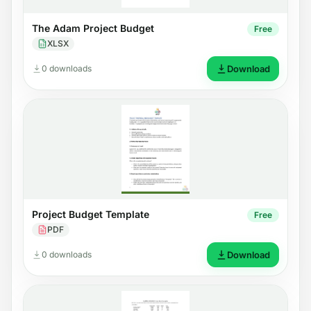
The Adam Project Budget
Free
XLSX
0 downloads
Download
Project Budget Template
Free
PDF
0 downloads
Download