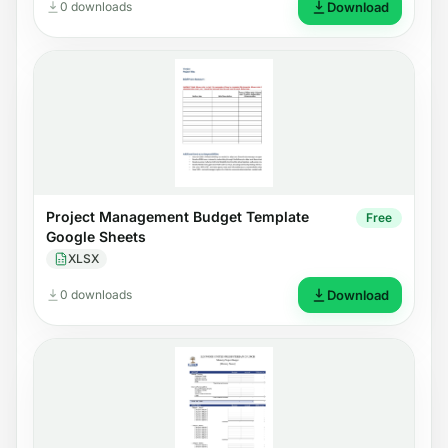
0 downloads
Download
Project Management Budget Template
Free
Google Sheets
XLSX
0 downloads
Download