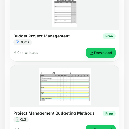
Budget Project Management
Free
DOCX
0 downloads
Download
Project Management Budgeting Methods
Free
XLS