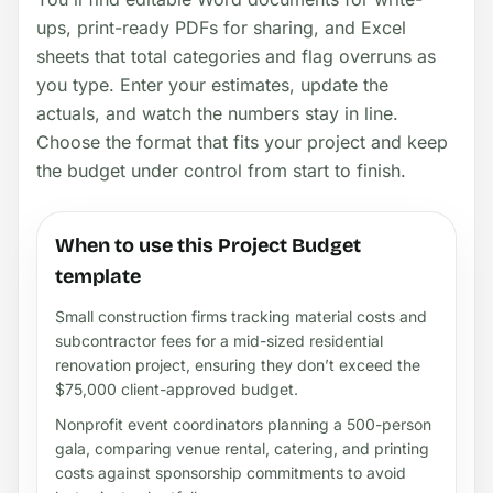
ups, print-ready PDFs for sharing, and Excel
sheets that total categories and flag overruns as
you type. Enter your estimates, update the
actuals, and watch the numbers stay in line.
Choose the format that fits your project and keep
the budget under control from start to finish.
When to use this Project Budget
template
Small construction firms tracking material costs and
subcontractor fees for a mid-sized residential
renovation project, ensuring they don’t exceed the
$75,000 client-approved budget.
Nonprofit event coordinators planning a 500-person
gala, comparing venue rental, catering, and printing
costs against sponsorship commitments to avoid