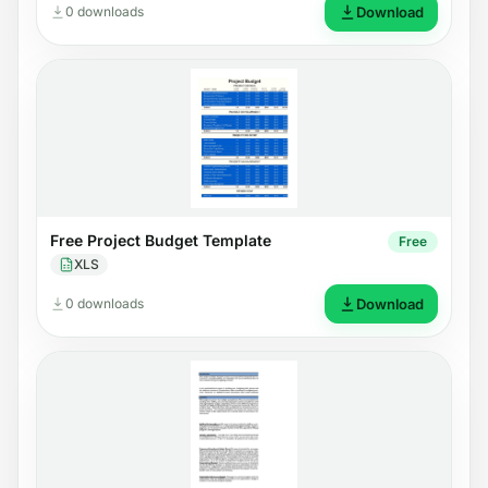
0 downloads
Download
Free Project Budget Template
Free
XLS
0 downloads
Download