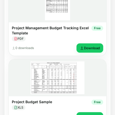
Project Management Budget Tracking Excel
Free
Template
PDF
0 downloads
Download
Project Budget Sample
Free
XLS