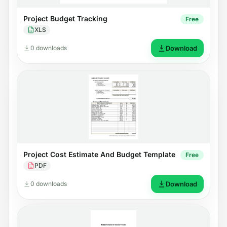
Project Budget Tracking
Free
XLS
0 downloads
Download
Project Cost Estimate And Budget Template
Free
PDF
0 downloads
Download