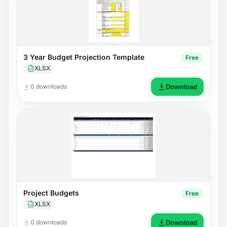
3 Year Budget Projection Template
Free
XLSX
0 downloads
Download
Project Budgets
Free
XLSX
0 downloads
Download