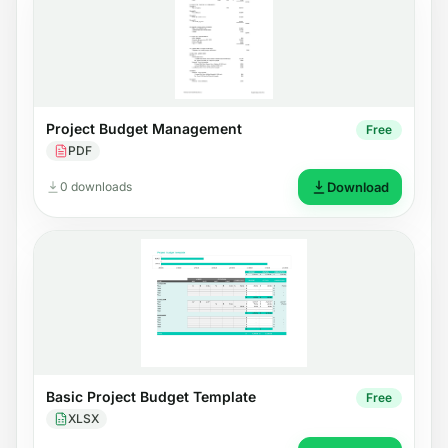
Project Budget Management
Free
PDF
0 downloads
Download
Basic Project Budget Template
Free
XLSX