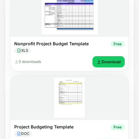
Nonprofit Project Budget Template
Free
XLS
0 downloads
Download
Project Budgeting Template
Free
DOC