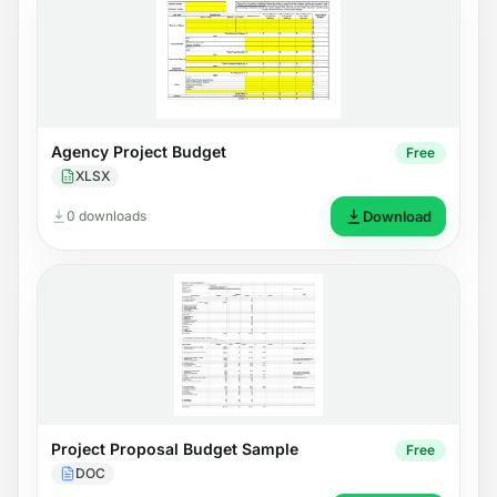
Agency Project Budget
Free
XLSX
0 downloads
Download
Project Proposal Budget Sample
Free
DOC