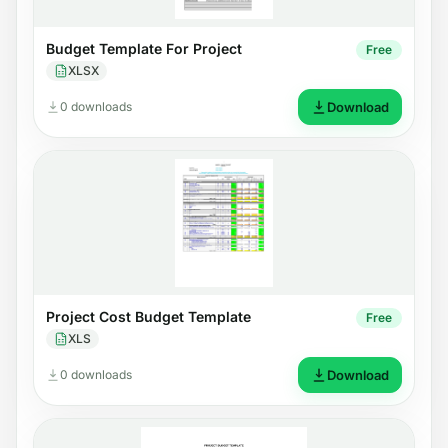
Budget Template For Project
Free
XLSX
0 downloads
Download
Project Cost Budget Template
Free
XLS
0 downloads
Download