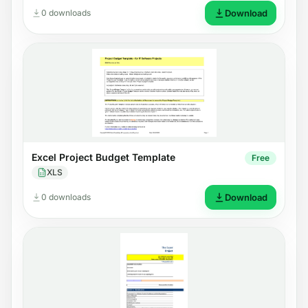
0 downloads
Download
Excel Project Budget Template
Free
XLS
0 downloads
Download