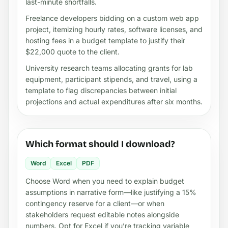
last-minute shortfalls.
Freelance developers bidding on a custom web app
project, itemizing hourly rates, software licenses, and
hosting fees in a budget template to justify their
$22,000 quote to the client.
University research teams allocating grants for lab
equipment, participant stipends, and travel, using a
template to flag discrepancies between initial
projections and actual expenditures after six months.
Which format should I download?
Word
Excel
PDF
Choose Word when you need to explain budget
assumptions in narrative form—like justifying a 15%
contingency reserve for a client—or when
stakeholders request editable notes alongside
numbers. Opt for Excel if you’re tracking variable