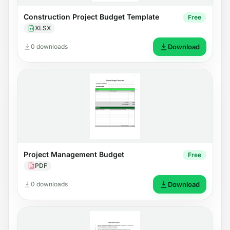
Construction Project Budget Template
Free
XLSX
0 downloads
Download
Project Management Budget
Free
PDF
0 downloads
Download