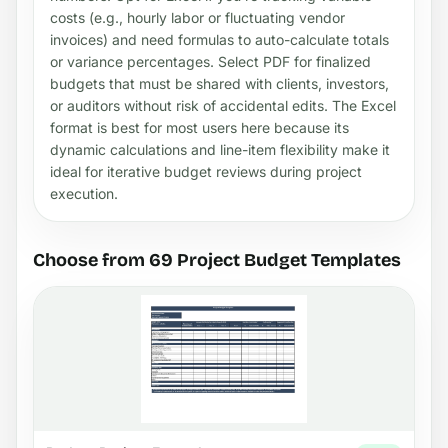
costs (e.g., hourly labor or fluctuating vendor
invoices) and need formulas to auto-calculate totals
or variance percentages. Select PDF for finalized
budgets that must be shared with clients, investors,
or auditors without risk of accidental edits. The Excel
format is best for most users here because its
dynamic calculations and line-item flexibility make it
ideal for iterative budget reviews during project
execution.
Choose from 69 Project Budget Templates