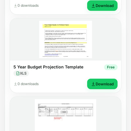
0 downloads
Download
5 Year Budget Projection Template
Free
XLS
0 downloads
Download