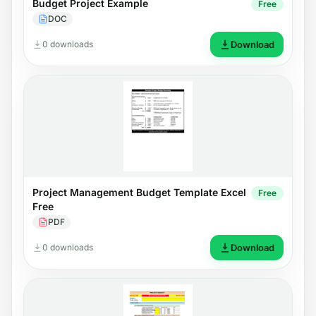
Budget Project Example
Free
DOC
0 downloads
Download
Project Management Budget Template Excel
Free
Free
PDF
0 downloads
Download