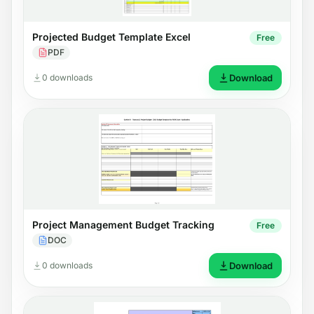
Projected Budget Template Excel
Free
PDF
0 downloads
Download
Project Management Budget Tracking
Free
DOC
0 downloads
Download