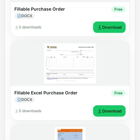
Fillable Purchase Order
Free
DOCX
0 downloads
Download
Fillable Excel Purchase Order
Free
DOCX
0 downloads
Download