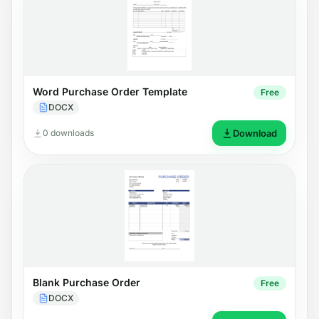
Word Purchase Order Template
Free
DOCX
0 downloads
Download
Blank Purchase Order
Free
DOCX