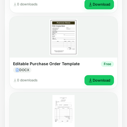
0 downloads
Download
Editable Purchase Order Template
Free
DOCX
0 downloads
Download