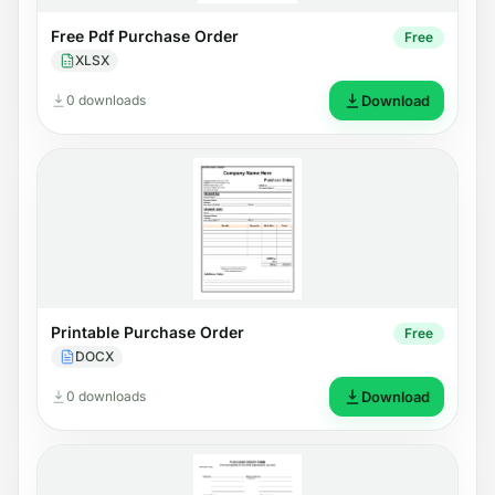
Free Pdf Purchase Order
Free
XLSX
0 downloads
Download
Printable Purchase Order
Free
DOCX
0 downloads
Download