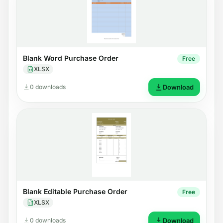
Blank Word Purchase Order
Free
XLSX
0 downloads
Download
Blank Editable Purchase Order
Free
XLSX
0 downloads
Download