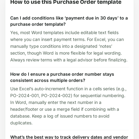
How to use this Purchase Order template
Can I add conditions like ‘payment due in 30 days’ to a
purchase order template?
Yes, most Word templates include editable text fields
where you can insert payment terms. For Excel, you can
manually type conditions into a designated ‘notes’
section, though Word is more flexible for legal wording.
Always review terms with a legal advisor before finalizing.
How do I ensure a purchase order number stays
consistent across multiple orders?
Use Excel’s auto-increment function in a cells series (e.g.,
PO-2024-001, PO-2024-002) for sequential numbering.
In Word, manually enter the next number in a
header/footer or use a merge field if combining with a
database. Keep a log of issued numbers to avoid
duplicates.
What’s the best way to track delivery dates and vendor