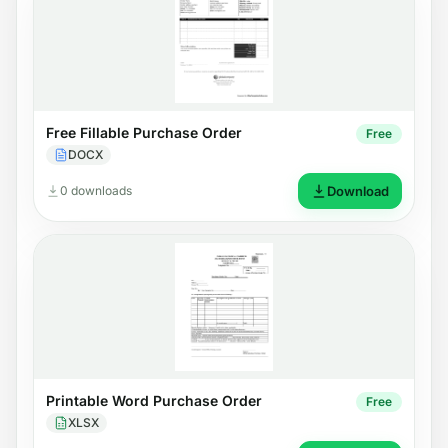
Free Fillable Purchase Order
Free
DOCX
0 downloads
Download
Printable Word Purchase Order
Free
XLSX