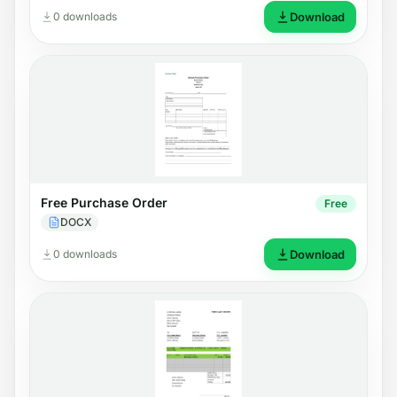
0 downloads
Download
Free Purchase Order
Free
DOCX
0 downloads
Download