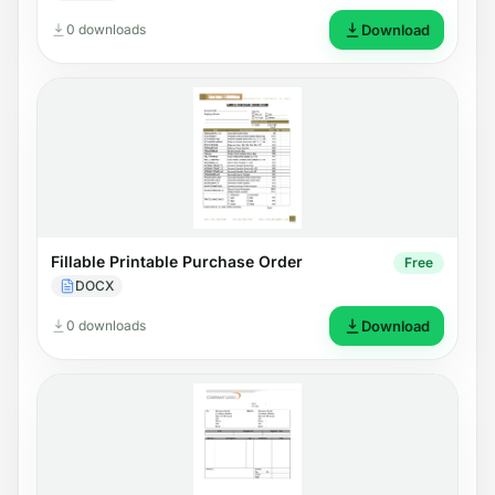
0 downloads
Download
Fillable Printable Purchase Order
Free
DOCX
0 downloads
Download