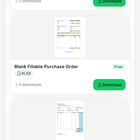
0 downloads
Download
Blank Fillable Purchase Order
Free
XLSX
0 downloads
Download