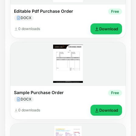
Editable Pdf Purchase Order
Free
DOCX
0 downloads
Download
Sample Purchase Order
Free
DOCX
0 downloads
Download