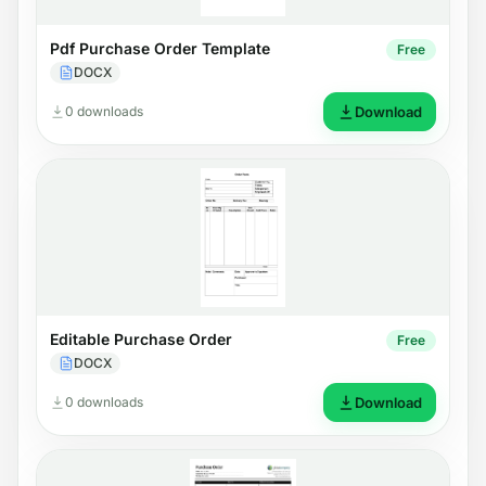
Pdf Purchase Order Template
Free
DOCX
0 downloads
Download
Editable Purchase Order
Free
DOCX
0 downloads
Download