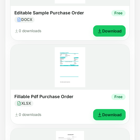
Editable Sample Purchase Order
Free
DOCX
0 downloads
Download
Fillable Pdf Purchase Order
Free
XLSX
0 downloads
Download