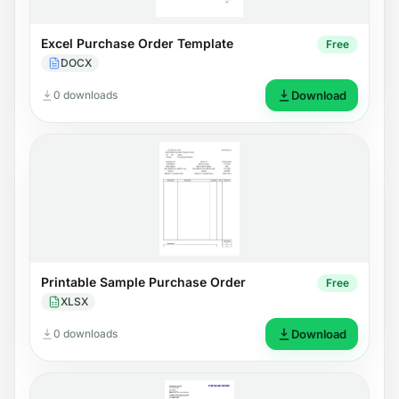
Excel Purchase Order Template
Free
DOCX
0 downloads
Download
Printable Sample Purchase Order
Free
XLSX
0 downloads
Download