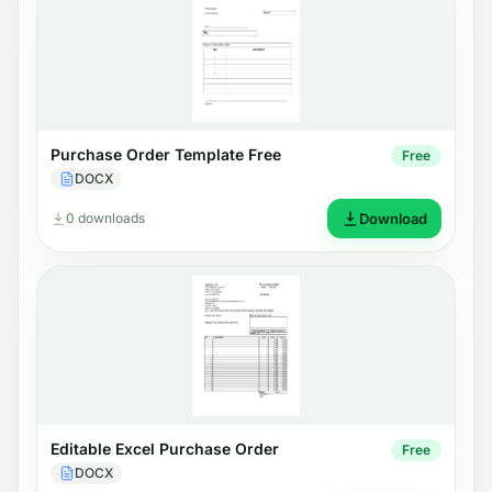
Purchase Order Template Free
Free
DOCX
0 downloads
Download
Editable Excel Purchase Order
Free
DOCX