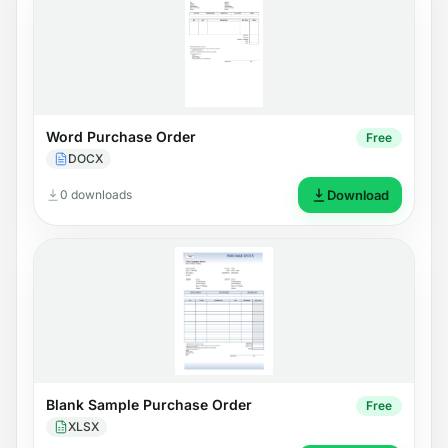
Word Purchase Order
Free
DOCX
0 downloads
Download
Blank Sample Purchase Order
Free
XLSX