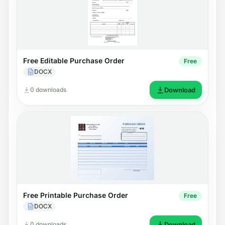
Free Editable Purchase Order
Free
DOCX
0 downloads
Download
Free Printable Purchase Order
Free
DOCX
0 downloads
Download