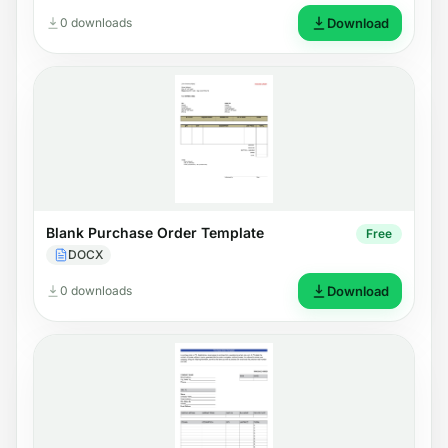
0 downloads
Download
Blank Purchase Order Template
Free
DOCX
0 downloads
Download