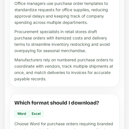
Office managers use purchase order templates to
standardize requests for office supplies, reducing
approval delays and keeping track of company
spending across multiple departments.
Procurement specialists in retail stores draft
purchase orders with itemized costs and delivery
terms to streamline inventory restocking and avoid
overpaying for seasonal merchandise.
Manufacturers rely on numbered purchase orders to
coordinate with vendors, track multiple shipments at
once, and match deliveries to invoices for accurate
payable records.
Which format should I download?
Word
Excel
Choose Word for purchase orders requiring branded