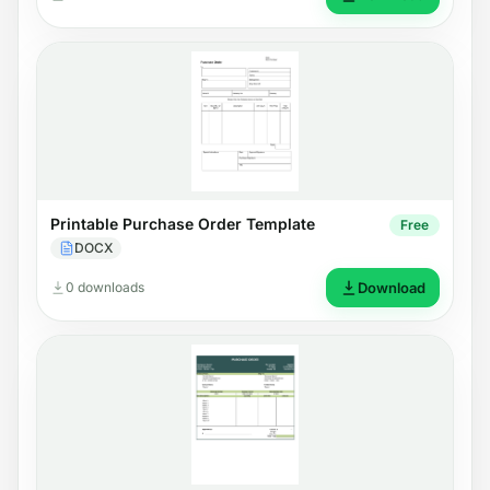
Printable Purchase Order Template
Free
DOCX
0 downloads
Download