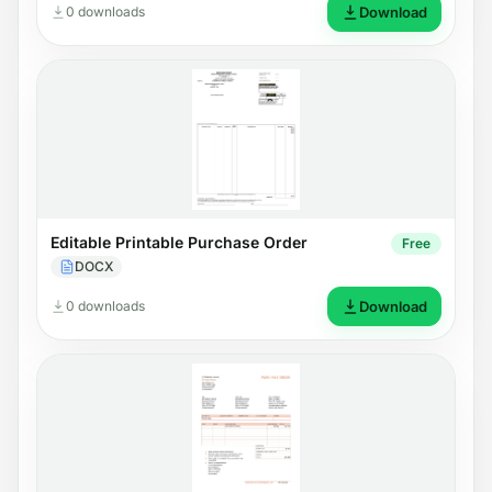
0 downloads
Download
Editable Printable Purchase Order
Free
DOCX
0 downloads
Download