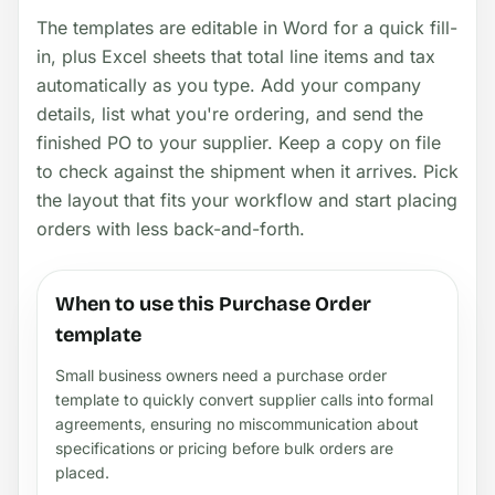
The templates are editable in Word for a quick fill-
in, plus Excel sheets that total line items and tax
automatically as you type. Add your company
details, list what you're ordering, and send the
finished PO to your supplier. Keep a copy on file
to check against the shipment when it arrives. Pick
the layout that fits your workflow and start placing
orders with less back-and-forth.
When to use this Purchase Order
template
Small business owners need a purchase order
template to quickly convert supplier calls into formal
agreements, ensuring no miscommunication about
specifications or pricing before bulk orders are
placed.