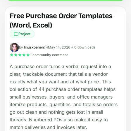
Free Purchase Order Templates
(Word, Excel)
Project
by
linuskoenen
May 14, 2026
0 downloads
1 community comment
A purchase order turns a verbal request into a
clear, trackable document that tells a vendor
exactly what you want and at what price. This
collection of 44 purchase order templates helps
small businesses, buyers, and office managers
itemize products, quantities, and totals so orders
go out clean and nothing gets lost in email
threads. Numbered POs also make it easy to
match deliveries and invoices later.