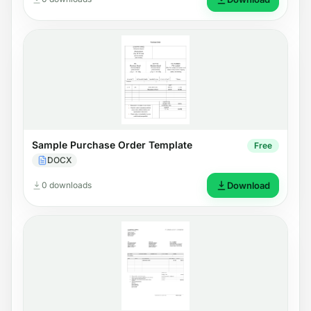
Sample Purchase Order Template
Free
DOCX
0 downloads
Download