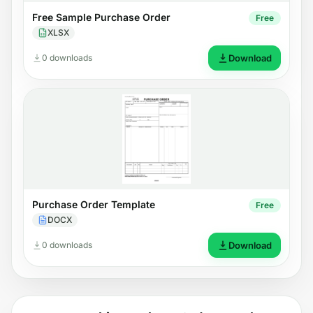
Free Sample Purchase Order
Free
XLSX
0 downloads
Download
Purchase Order Template
Free
DOCX
0 downloads
Download