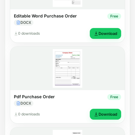
Editable Word Purchase Order
Free
DOCX
0 downloads
Download
Pdf Purchase Order
Free
DOCX
0 downloads
Download