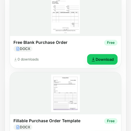
Free Blank Purchase Order
Free
DOCX
0 downloads
Download
Fillable Purchase Order Template
Free
DOCX