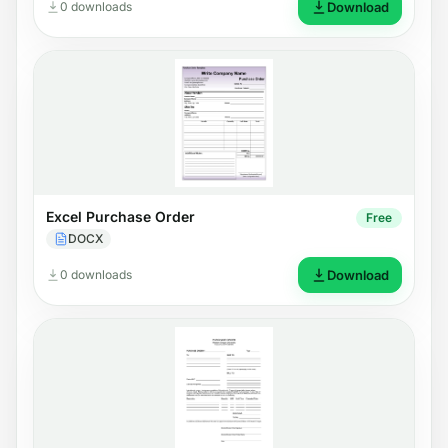
0 downloads
Download
Excel Purchase Order
Free
DOCX
0 downloads
Download