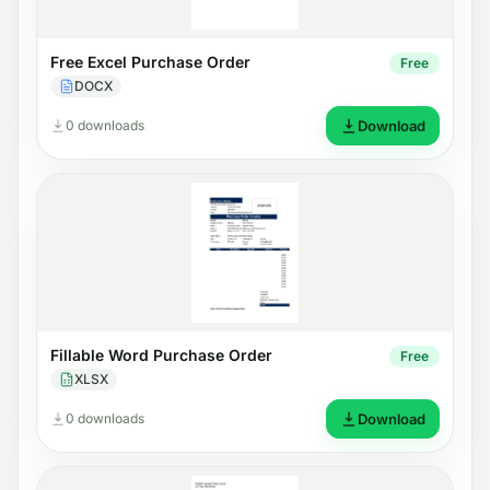
Free Excel Purchase Order
Free
DOCX
0 downloads
Download
Fillable Word Purchase Order
Free
XLSX
0 downloads
Download