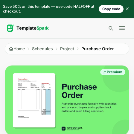
Skip to content
Save 50% on this template — use code HALFOFF at
Copy code
checkout.
Open 
Home
Schedules
Project
Purchase Order
Premium