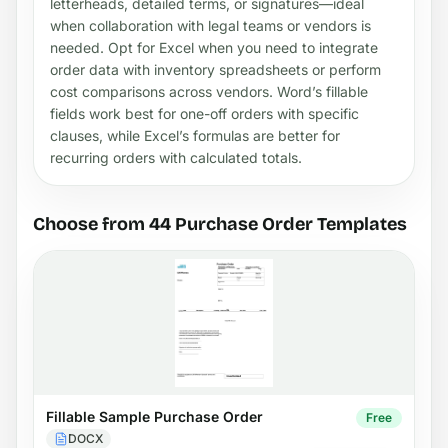
letterheads, detailed terms, or signatures—ideal
when collaboration with legal teams or vendors is
needed. Opt for Excel when you need to integrate
order data with inventory spreadsheets or perform
cost comparisons across vendors. Word’s fillable
fields work best for one-off orders with specific
clauses, while Excel’s formulas are better for
recurring orders with calculated totals.
Choose from 44 Purchase Order Templates
Fillable Sample Purchase Order
Free
DOCX