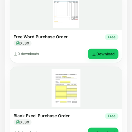
Free Word Purchase Order
Free
XLSX
0 downloads
Download
Blank Excel Purchase Order
Free
XLSX