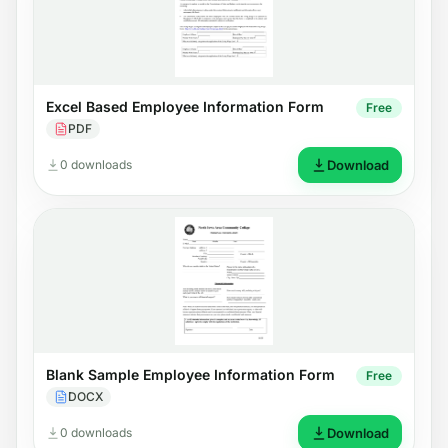
Excel Based Employee Information Form
Free
PDF
0 downloads
Download
Blank Sample Employee Information Form
Free
DOCX
0 downloads
Download