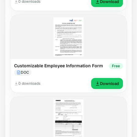
0 downloads
Download
Customizable Employee Information Form
Free
DOC
0 downloads
Download