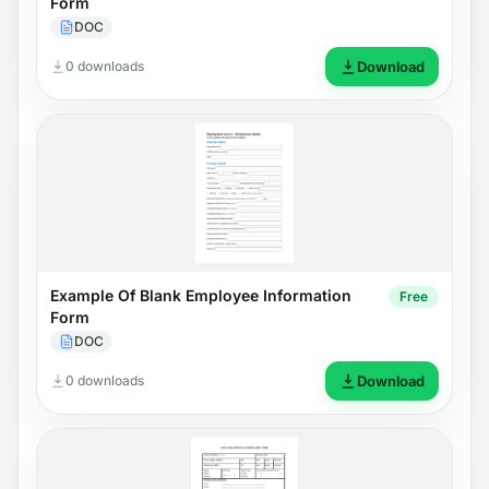
Form
DOC
0 downloads
Download
Example Of Blank Employee Information
Free
Form
DOC
0 downloads
Download