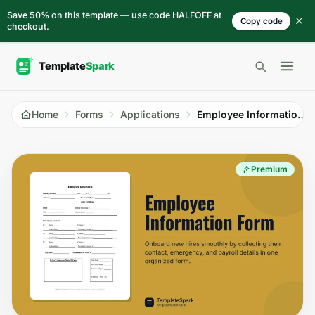
Skip to content
Save 50% on this template — use code HALFOFF at
Copy code
checkout.
Open 
Home
Forms
Applications
Employee Information Form
Premium