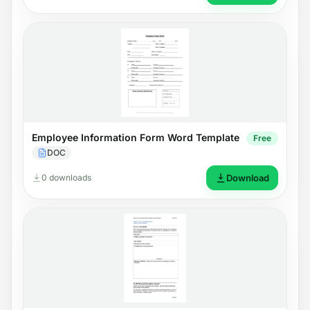
Employee Information Form Word Template
Free
DOC
0 downloads
Download