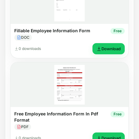
Fillable Employee Information Form
Free
DOC
0 downloads
Download
Free Employee Information Form In Pdf
Free
Format
PDF
0 downloads
Download