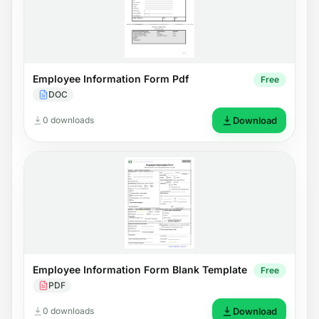
Employee Information Form Pdf
Free
DOC
0 downloads
Download
Employee Information Form Blank Template
Free
PDF
0 downloads
Download