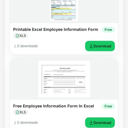
Printable Excel Employee Information Form
Free
XLS
0 downloads
Download
Free Employee Information Form In Excel
Free
XLS
0 downloads
Download