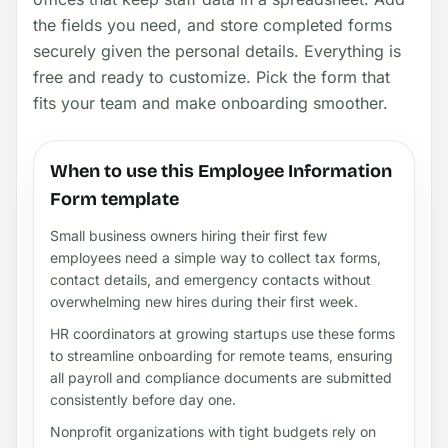
the fields you need, and store completed forms
securely given the personal details. Everything is
free and ready to customize. Pick the form that
fits your team and make onboarding smoother.
When to use this Employee Information
Form template
Small business owners hiring their first few
employees need a simple way to collect tax forms,
contact details, and emergency contacts without
overwhelming new hires during their first week.
HR coordinators at growing startups use these forms
to streamline onboarding for remote teams, ensuring
all payroll and compliance documents are submitted
consistently before day one.
Nonprofit organizations with tight budgets rely on