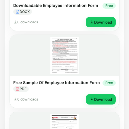
Downloadable Employee Information Form
Free
DOCX
0 downloads
Download
Free Sample Of Employee Information Form
Free
PDF
0 downloads
Download