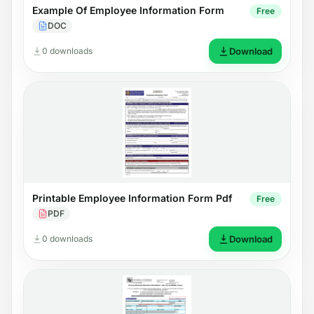
Example Of Employee Information Form
Free
DOC
0 downloads
Download
Printable Employee Information Form Pdf
Free
PDF
0 downloads
Download