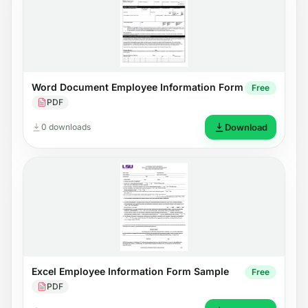
Word Document Employee Information Form
Free
PDF
0 downloads
Download
Excel Employee Information Form Sample
Free
PDF