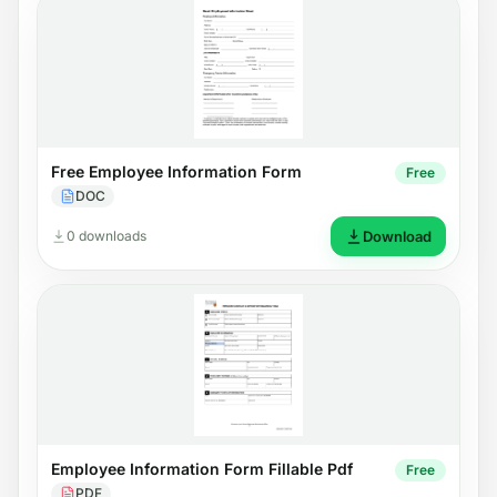
Free Employee Information Form
Free
DOC
0 downloads
Download
Employee Information Form Fillable Pdf
Free
PDF