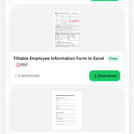
Fillable Employee Information Form In Excel
Free
PDF
0 downloads
Download