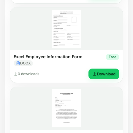
Excel Employee Information Form
Free
DOCX
0 downloads
Download