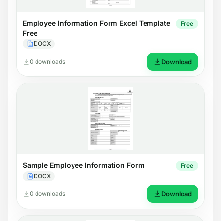
Employee Information Form Excel Template
Free
Free
DOCX
0 downloads
Download
Sample Employee Information Form
Free
DOCX
0 downloads
Download