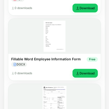
0 downloads
Download
Fillable Word Employee Information Form
Free
DOCX
0 downloads
Download