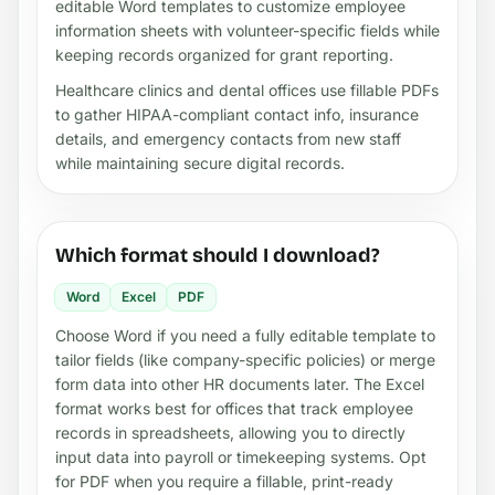
editable Word templates to customize employee
information sheets with volunteer-specific fields while
keeping records organized for grant reporting.
Healthcare clinics and dental offices use fillable PDFs
to gather HIPAA-compliant contact info, insurance
details, and emergency contacts from new staff
while maintaining secure digital records.
Which format should I download?
Word
Excel
PDF
Choose Word if you need a fully editable template to
tailor fields (like company-specific policies) or merge
form data into other HR documents later. The Excel
format works best for offices that track employee
records in spreadsheets, allowing you to directly
input data into payroll or timekeeping systems. Opt
for PDF when you require a fillable, print-ready