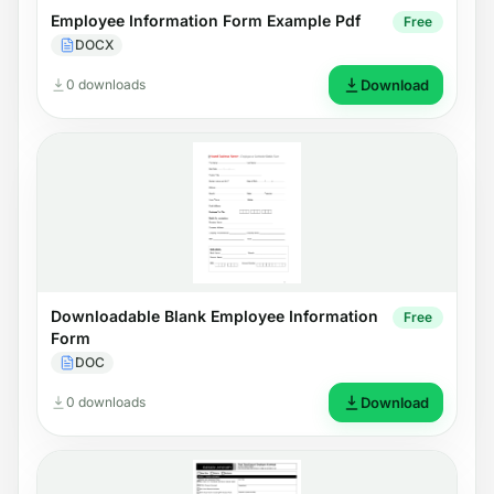
Employee Information Form Example Pdf
Free
DOCX
0 downloads
Download
Downloadable Blank Employee Information
Free
Form
DOC
0 downloads
Download