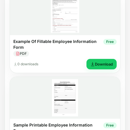
Example Of Fillable Employee Information
Free
Form
PDF
0 downloads
Download
Sample Printable Employee Information
Free