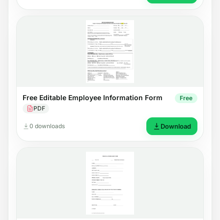
Free Editable Employee Information Form
Free
PDF
0 downloads
Download