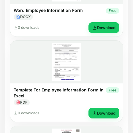
Word Employee Information Form
Free
DOCX
0 downloads
Download
Template For Employee Information Form In
Free
Excel
PDF
0 downloads
Download