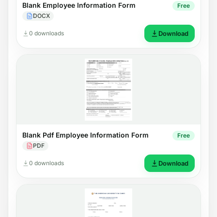
Blank Employee Information Form
Free
DOCX
0 downloads
Download
Blank Pdf Employee Information Form
Free
PDF
0 downloads
Download