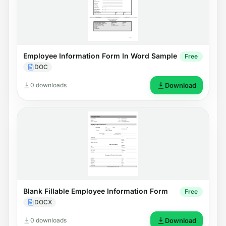
Employee Information Form In Word Sample
Free
DOC
0 downloads
Download
Blank Fillable Employee Information Form
Free
DOCX
0 downloads
Download