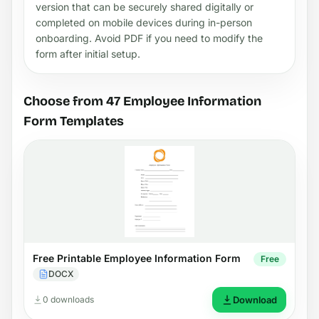
version that can be securely shared digitally or
completed on mobile devices during in-person
onboarding. Avoid PDF if you need to modify the
form after initial setup.
Choose from 47 Employee Information
Form Templates
Free Printable Employee Information Form
Free
DOCX
0 downloads
Download