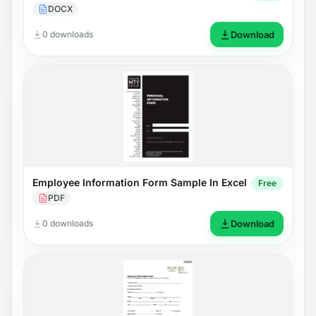
DOCX
0 downloads
Download
Employee Information Form Sample In Excel
Free
PDF
0 downloads
Download