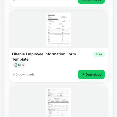
Fillable Employee Information Form
Free
Template
XLS
0 downloads
Download