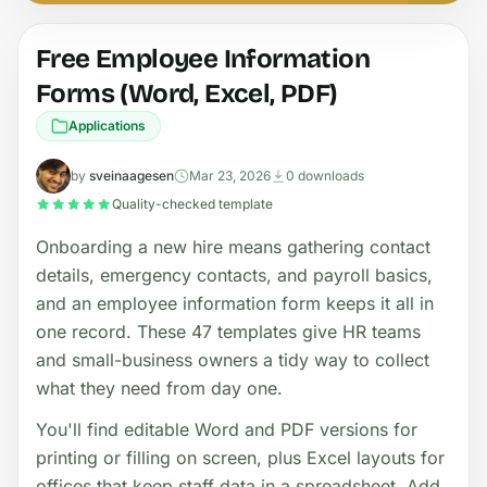
Free Employee Information
Forms (Word, Excel, PDF)
Applications
by
sveinaagesen
Mar 23, 2026
0 downloads
Quality-checked template
Onboarding a new hire means gathering contact
details, emergency contacts, and payroll basics,
and an employee information form keeps it all in
one record. These 47 templates give HR teams
and small-business owners a tidy way to collect
what they need from day one.
You'll find editable Word and PDF versions for
printing or filling on screen, plus Excel layouts for
offices that keep staff data in a spreadsheet. Add