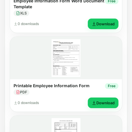
Employee Information Form Word Document
Free
Template
XLS
0 downloads
Download
Printable Employee Information Form
Free
PDF
0 downloads
Download