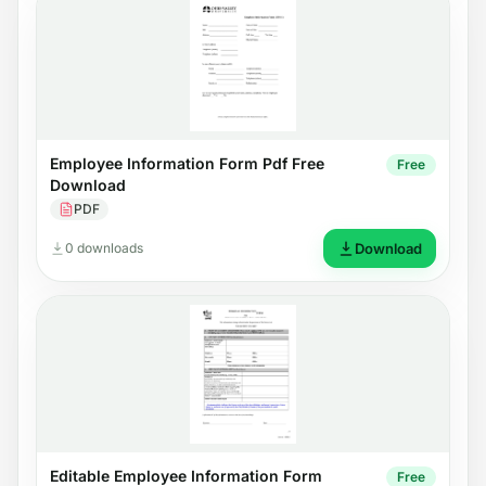
Employee Information Form Pdf Free
Free
Download
PDF
0 downloads
Download
Editable Employee Information Form
Free