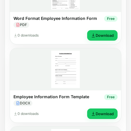
Word Format Employee Information Form
Free
PDF
0 downloads
Download
Employee Information Form Template
Free
DOCX
0 downloads
Download