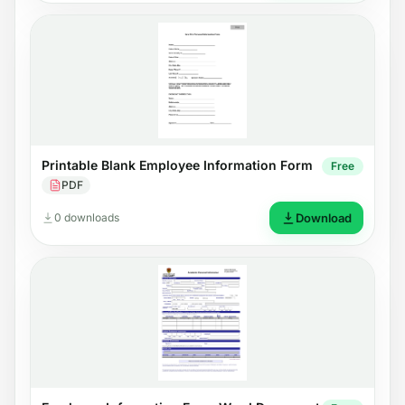
Printable Blank Employee Information Form
Free
PDF
0 downloads
Download