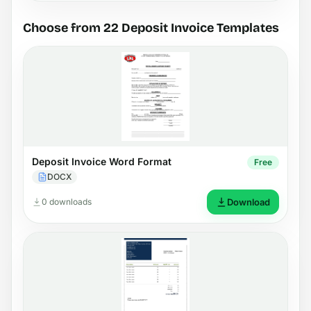
Choose from 22 Deposit Invoice Templates
Deposit Invoice Word Format
Free
DOCX
0 downloads
Download