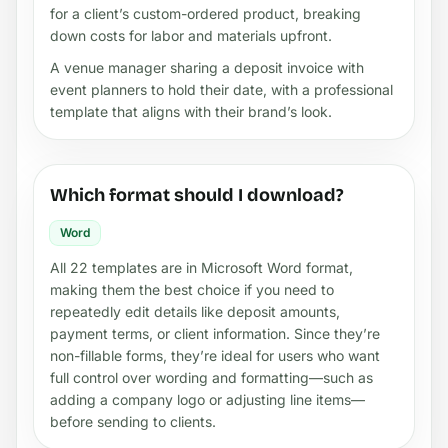
for a client’s custom-ordered product, breaking
down costs for labor and materials upfront.
A venue manager sharing a deposit invoice with
event planners to hold their date, with a professional
template that aligns with their brand’s look.
Which format should I download?
Word
All 22 templates are in Microsoft Word format,
making them the best choice if you need to
repeatedly edit details like deposit amounts,
payment terms, or client information. Since they’re
non-fillable forms, they’re ideal for users who want
full control over wording and formatting—such as
adding a company logo or adjusting line items—
before sending to clients.