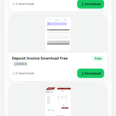
0 downloads
Download
Deposit Invoice Download Free
Free
DOCX
0 downloads
Download