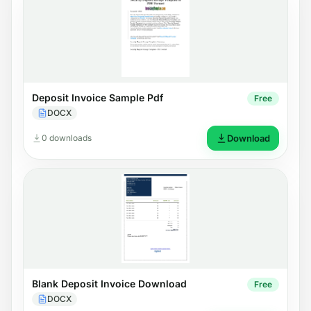
Deposit Invoice Sample Pdf
Free
DOCX
0 downloads
Download
Blank Deposit Invoice Download
Free
DOCX