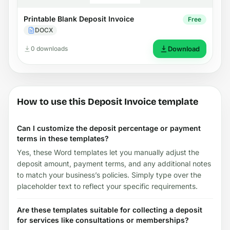
Printable Blank Deposit Invoice
Free
DOCX
0 downloads
Download
How to use this Deposit Invoice template
Can I customize the deposit percentage or payment
terms in these templates?
Yes, these Word templates let you manually adjust the
deposit amount, payment terms, and any additional notes
to match your business’s policies. Simply type over the
placeholder text to reflect your specific requirements.
Are these templates suitable for collecting a deposit
for services like consultations or memberships?