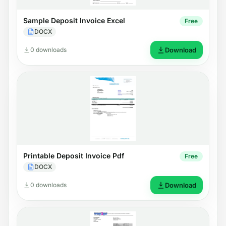
Sample Deposit Invoice Excel
Free
DOCX
0 downloads
Download
Printable Deposit Invoice Pdf
Free
DOCX
0 downloads
Download