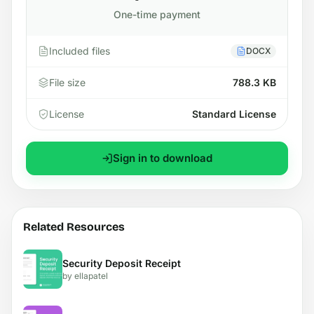
One-time payment
Included files
DOCX
File size
788.3 KB
License
Standard License
Sign in to download
Related Resources
Security Deposit Receipt
by ellapatel