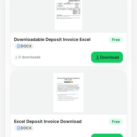
Downloadable Deposit Invoice Excel
Free
DOCX
0 downloads
Download
Excel Deposit Invoice Download
Free
DOCX