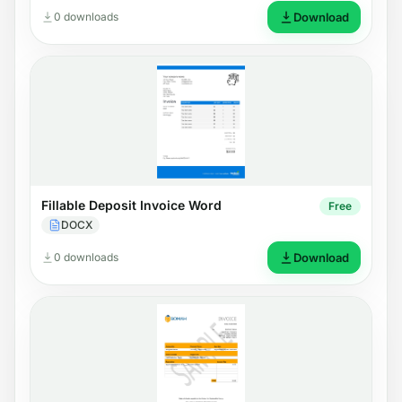
0 downloads
Download
Fillable Deposit Invoice Word
Free
DOCX
0 downloads
Download