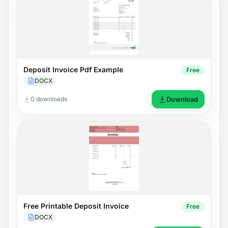
Deposit Invoice Pdf Example
Free
DOCX
0 downloads
Download
Free Printable Deposit Invoice
Free
DOCX