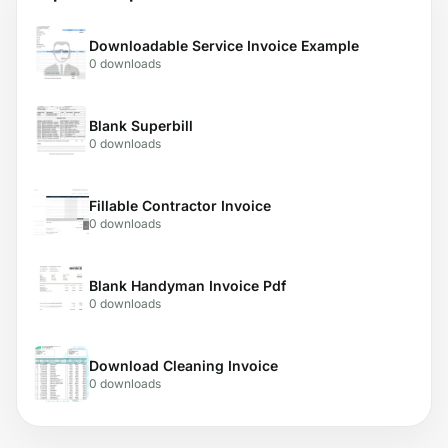
Downloadable Service Invoice Example
0 downloads
Blank Superbill
0 downloads
Fillable Contractor Invoice
0 downloads
Blank Handyman Invoice Pdf
0 downloads
Download Cleaning Invoice
0 downloads