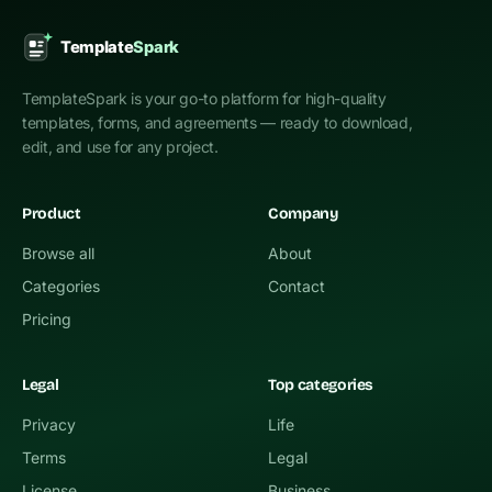
TemplateSpark is your go-to platform for high-quality
templates, forms, and agreements — ready to download,
edit, and use for any project.
Product
Company
Browse all
About
Categories
Contact
Pricing
Legal
Top categories
Privacy
Life
Terms
Legal
License
Business