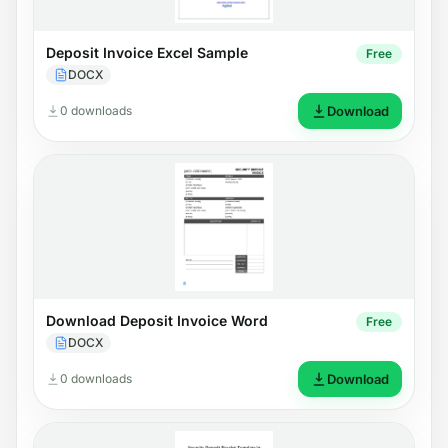
Deposit Invoice Excel Sample
Free
DOCX
0 downloads
Download
Download Deposit Invoice Word
Free
DOCX
0 downloads
Download