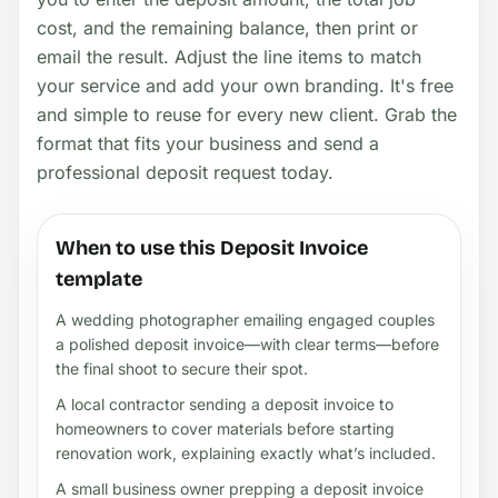
cost, and the remaining balance, then print or
email the result. Adjust the line items to match
your service and add your own branding. It's free
and simple to reuse for every new client. Grab the
format that fits your business and send a
professional deposit request today.
When to use this Deposit Invoice
template
A wedding photographer emailing engaged couples
a polished deposit invoice—with clear terms—before
the final shoot to secure their spot.
A local contractor sending a deposit invoice to
homeowners to cover materials before starting
renovation work, explaining exactly what’s included.
A small business owner prepping a deposit invoice