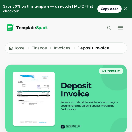
Skip to content
Save 50% on this template — use code HALFOFF at
Copy code
checkout.
Open 
Home
Finance
Invoices
Deposit Invoice
Premium