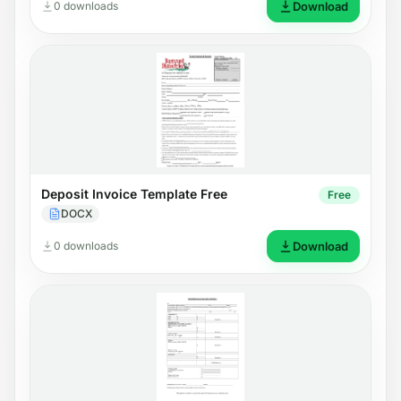
0 downloads
Download
Deposit Invoice Template Free
Free
DOCX
0 downloads
Download