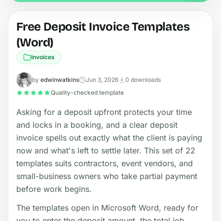
Free Deposit Invoice Templates
(Word)
Invoices
by
edwinwatkins
Jun 3, 2026
0 downloads
Quality-checked template
Asking for a deposit upfront protects your time
and locks in a booking, and a clear deposit
invoice spells out exactly what the client is paying
now and what's left to settle later. This set of 22
templates suits contractors, event vendors, and
small-business owners who take partial payment
before work begins.
The templates open in Microsoft Word, ready for
you to enter the deposit amount, the total job