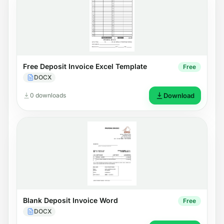
Free Deposit Invoice Excel Template
Free
DOCX
0 downloads
Download
Blank Deposit Invoice Word
Free
DOCX