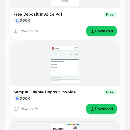
Free Deposit Invoice Pdf
Free
DOCX
0 downloads
Download
Sample Fillable Deposit Invoice
Free
DOCX
0 downloads
Download