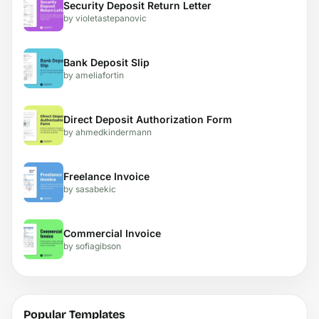
Security Deposit Return Letter
by violetastepanovic
Bank Deposit Slip
by ameliafortin
Direct Deposit Authorization Form
by ahmedkindermann
Freelance Invoice
by sasabekic
Commercial Invoice
by sofiagibson
Popular Templates