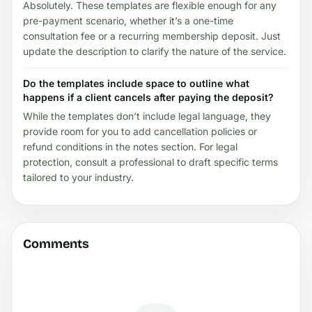
Absolutely. These templates are flexible enough for any
pre-payment scenario, whether it’s a one-time
consultation fee or a recurring membership deposit. Just
update the description to clarify the nature of the service.
Do the templates include space to outline what
happens if a client cancels after paying the deposit?
While the templates don’t include legal language, they
provide room for you to add cancellation policies or
refund conditions in the notes section. For legal
protection, consult a professional to draft specific terms
tailored to your industry.
Comments