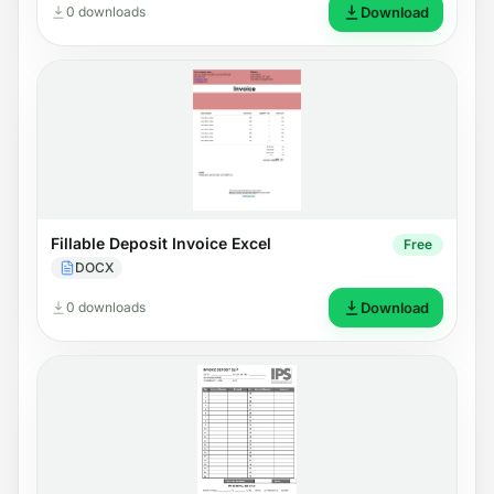
0 downloads
Download
Fillable Deposit Invoice Excel
Free
DOCX
0 downloads
Download