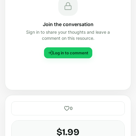
Join the conversation
Sign in to share your thoughts and leave a
comment on this resource.
Log in to comment
0
$1.99