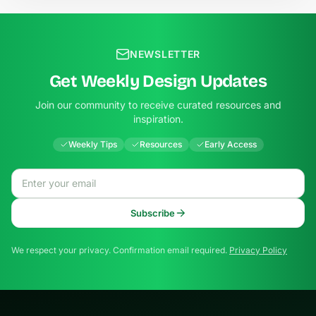
NEWSLETTER
Get Weekly Design Updates
Join our community to receive curated resources and
inspiration.
Weekly Tips
Resources
Early Access
Email address
Subscribe
We respect your privacy. Confirmation email required.
Privacy Policy