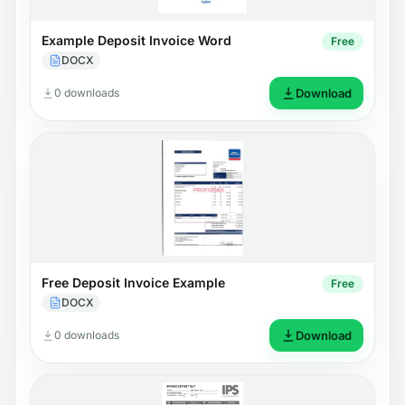
Example Deposit Invoice Word
Free
DOCX
0 downloads
Download
Free Deposit Invoice Example
Free
DOCX
0 downloads
Download