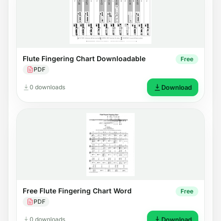
Flute Fingering Chart Downloadable
Free
PDF
0 downloads
Download
Free Flute Fingering Chart Word
Free
PDF
0 downloads
Download