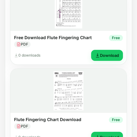
Free Download Flute Fingering Chart
Free
PDF
0 downloads
Download
Flute Fingering Chart Download
Free
PDF