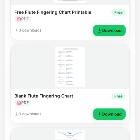
Free Flute Fingering Chart Printable
Free
PDF
0 downloads
Download
Blank Flute Fingering Chart
Free
PDF
0 downloads
Download