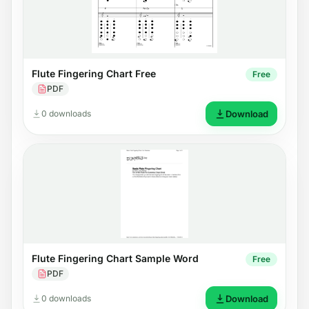
Flute Fingering Chart Free
Free
PDF
0 downloads
Download
Flute Fingering Chart Sample Word
Free
PDF
0 downloads
Download