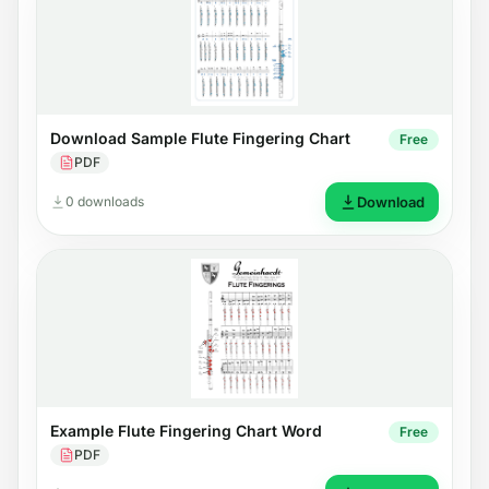
Download Sample Flute Fingering Chart
Free
PDF
0 downloads
Download
Example Flute Fingering Chart Word
Free
PDF