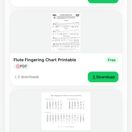
Flute Fingering Chart Printable
Free
PDF
0 downloads
Download