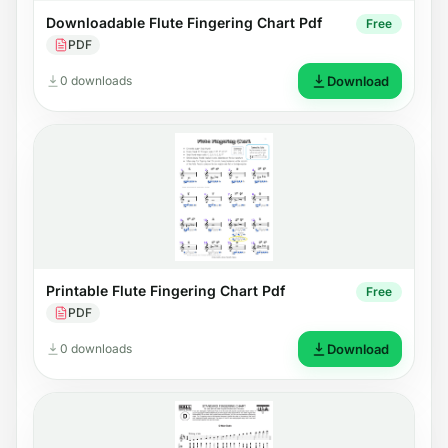
Downloadable Flute Fingering Chart Pdf
Free
PDF
0 downloads
Download
Printable Flute Fingering Chart Pdf
Free
PDF
0 downloads
Download