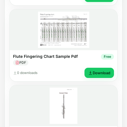
Flute Fingering Chart Sample Pdf
Free
PDF
0 downloads
Download