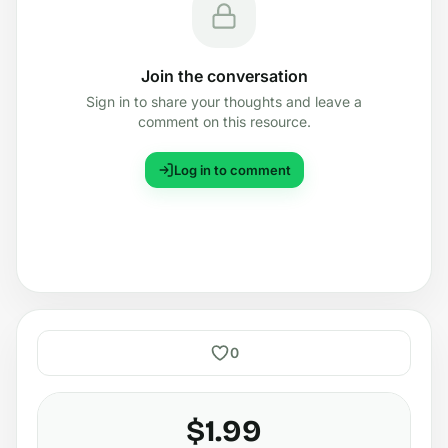
Join the conversation
Sign in to share your thoughts and leave a
comment on this resource.
Log in to comment
0
$1.99