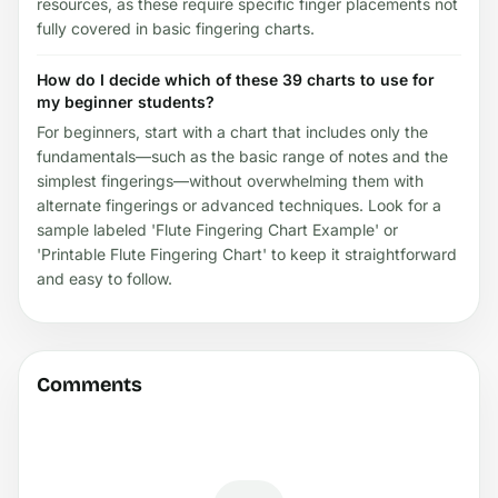
resources, as these require specific finger placements not
fully covered in basic fingering charts.
How do I decide which of these 39 charts to use for
my beginner students?
For beginners, start with a chart that includes only the
fundamentals—such as the basic range of notes and the
simplest fingerings—without overwhelming them with
alternate fingerings or advanced techniques. Look for a
sample labeled 'Flute Fingering Chart Example' or
'Printable Flute Fingering Chart' to keep it straightforward
and easy to follow.
Comments