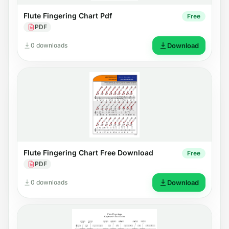
Flute Fingering Chart Pdf
Free
PDF
0 downloads
Download
Flute Fingering Chart Free Download
Free
PDF
0 downloads
Download