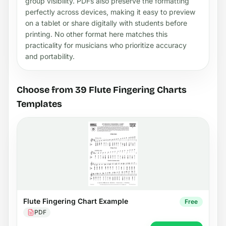
group visibility. PDFs also preserve the formatting
perfectly across devices, making it easy to preview
on a tablet or share digitally with students before
printing. No other format here matches this
practicality for musicians who prioritize accuracy
and portability.
Choose from 39 Flute Fingering Charts
Templates
Flute Fingering Chart Example
Free
PDF