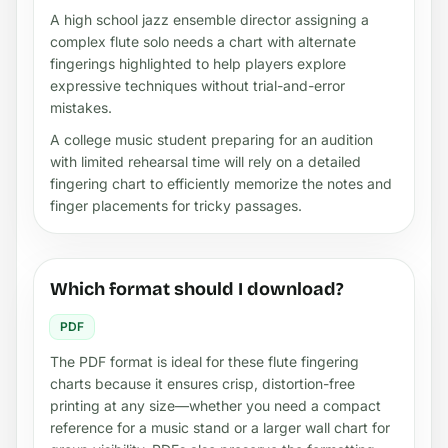
A high school jazz ensemble director assigning a
complex flute solo needs a chart with alternate
fingerings highlighted to help players explore
expressive techniques without trial-and-error
mistakes.
A college music student preparing for an audition
with limited rehearsal time will rely on a detailed
fingering chart to efficiently memorize the notes and
finger placements for tricky passages.
Which format should I download?
PDF
The PDF format is ideal for these flute fingering
charts because it ensures crisp, distortion-free
printing at any size—whether you need a compact
reference for a music stand or a larger wall chart for