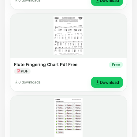
0 downloads
Download
Flute Fingering Chart Pdf Free
Free
PDF
0 downloads
Download