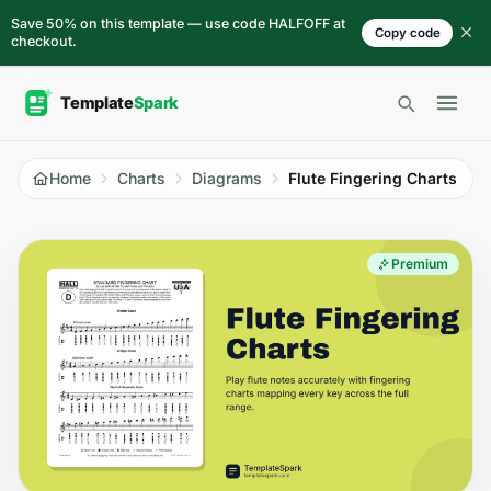
Skip to content
Save 50% on this template — use code HALFOFF at
Copy code
checkout.
Open 
Home
Charts
Diagrams
Flute Fingering Charts
Premium