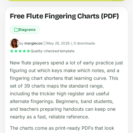
Free Flute Fingering Charts (PDF)
Diagrams
by
margiecox
May 26, 2026
0 downloads
Quality-checked template
New flute players spend a lot of early practice just
figuring out which keys make which notes, and a
fingering chart shortens that learning curve. This
set of 39 charts maps the standard range,
including the trickier high register and useful
alternate fingerings. Beginners, band students,
and teachers preparing handouts can keep one
nearby as a fast, reliable reference.
The charts come as print-ready PDFs that look