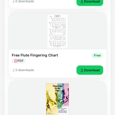
0 downloads
Download
Free Flute Fingering Chart
Free
PDF
0 downloads
Download