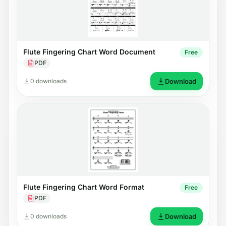
Flute Fingering Chart Word Document
Free
PDF
0 downloads
Download
Flute Fingering Chart Word Format
Free
PDF
0 downloads
Download