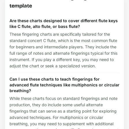
template
Are these charts designed to cover different flute keys
like C flute, alto flute, or bass flute?
These fingering charts are specifically tailored for the
standard concert C flute, which is the most common flute
for beginners and intermediate players. They include the
full range of notes and alternate fingerings typical for this
instrument. If you play a different key, you may need to
adjust the chart or seek a specialized version.
Can I use these charts to teach fingerings for
advanced flute techniques like multiphonics or circular
breathing?
While these charts focus on standard fingerings and note
production, they do include some useful alternate
fingerings that can serve as a starting point for exploring
advanced techniques. For multiphonics or circular
breathing, you may need to supplement with additional