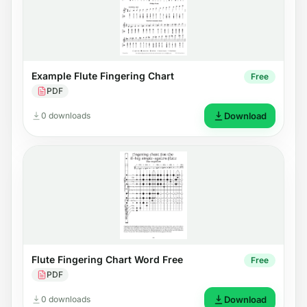
Example Flute Fingering Chart
Free
PDF
0 downloads
Download
Flute Fingering Chart Word Free
Free
PDF
0 downloads
Download