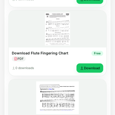
Download Flute Fingering Chart
Free
PDF
0 downloads
Download