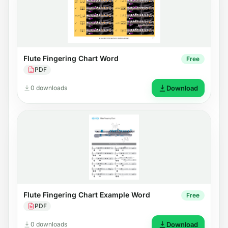
Flute Fingering Chart Word
Free
PDF
0 downloads
Download
Flute Fingering Chart Example Word
Free
PDF
0 downloads
Download