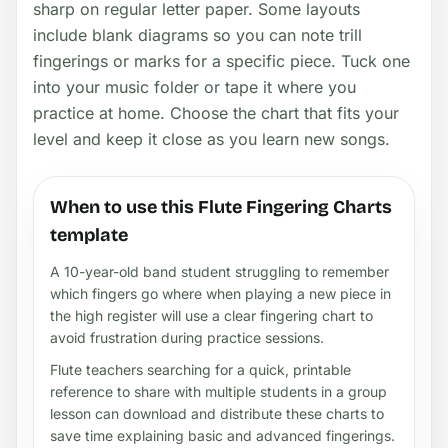
sharp on regular letter paper. Some layouts
include blank diagrams so you can note trill
fingerings or marks for a specific piece. Tuck one
into your music folder or tape it where you
practice at home. Choose the chart that fits your
level and keep it close as you learn new songs.
When to use this Flute Fingering Charts
template
A 10-year-old band student struggling to remember
which fingers go where when playing a new piece in
the high register will use a clear fingering chart to
avoid frustration during practice sessions.
Flute teachers searching for a quick, printable
reference to share with multiple students in a group
lesson can download and distribute these charts to
save time explaining basic and advanced fingerings.