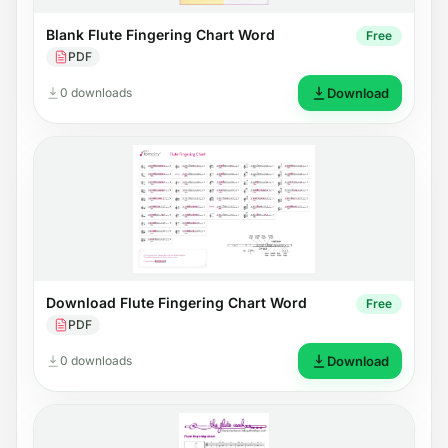
Blank Flute Fingering Chart Word
Free
PDF
0 downloads
Download
Download Flute Fingering Chart Word
Free
PDF
0 downloads
Download