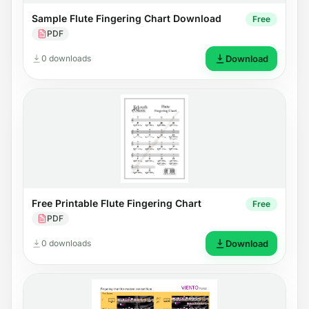
Sample Flute Fingering Chart Download
Free
PDF
0 downloads
Download
Free Printable Flute Fingering Chart
Free
PDF
0 downloads
Download