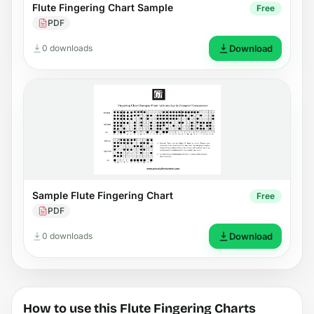
Flute Fingering Chart Sample
Free
PDF
0 downloads
Download
Sample Flute Fingering Chart
Free
PDF
0 downloads
Download
How to use this Flute Fingering Charts