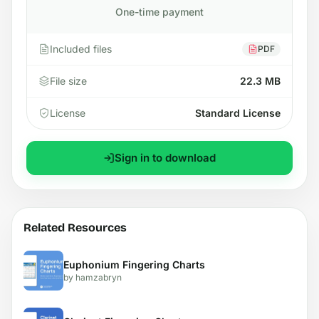
One-time payment
Included files
PDF
File size
22.3 MB
License
Standard License
Sign in to download
Related Resources
Euphonium Fingering Charts
by hamzabryn