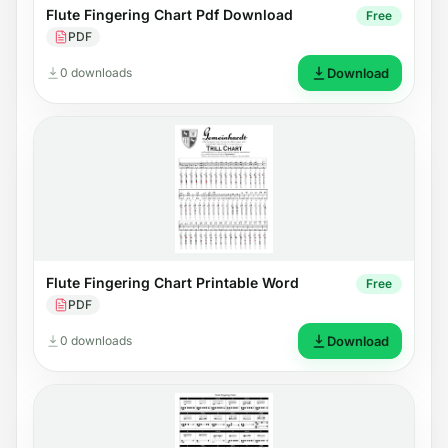
Flute Fingering Chart Pdf Download
Free
PDF
0 downloads
Download
Flute Fingering Chart Printable Word
Free
PDF
0 downloads
Download