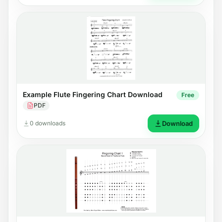
Example Flute Fingering Chart Download
Free
PDF
0 downloads
Download