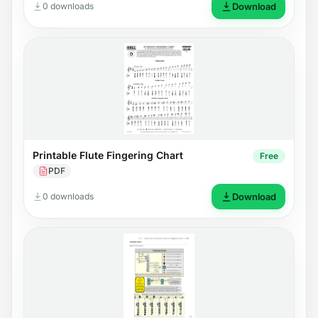
0 downloads
Download
Printable Flute Fingering Chart
Free
PDF
0 downloads
Download