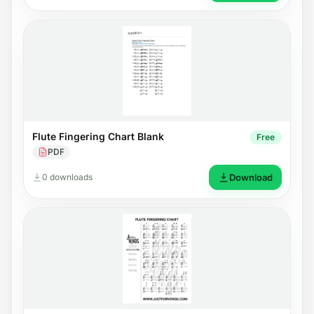
Flute Fingering Chart Blank
Free
PDF
0 downloads
Download