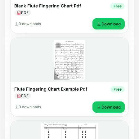
Blank Flute Fingering Chart Pdf
Free
PDF
0 downloads
Download
Flute Fingering Chart Example Pdf
Free
PDF
0 downloads
Download