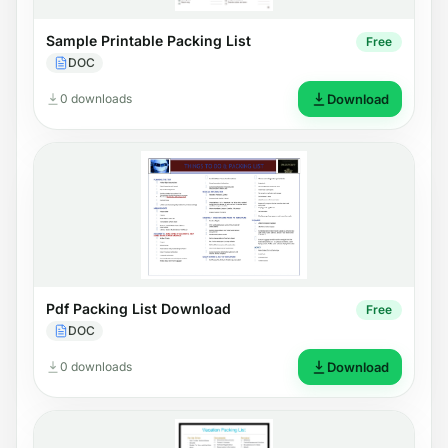
Sample Printable Packing List
Free
DOC
0 downloads
Download
Pdf Packing List Download
Free
DOC
0 downloads
Download