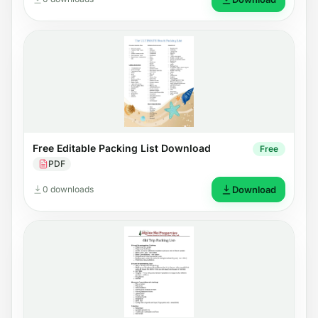
Free Editable Packing List Download
Free
PDF
0 downloads
Download