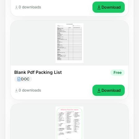
0 downloads
Download
Blank Pdf Packing List
Free
DOC
0 downloads
Download