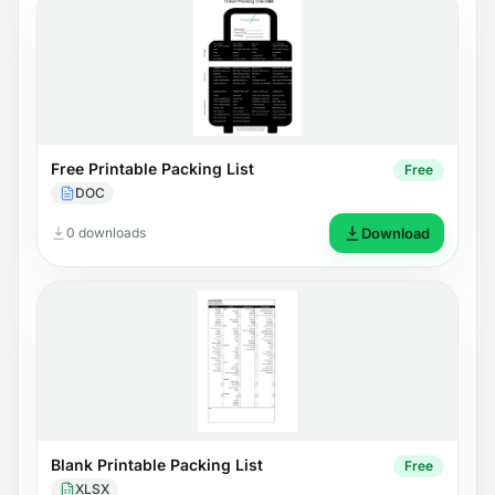
Free Printable Packing List
Free
DOC
0 downloads
Download
Blank Printable Packing List
Free
XLSX