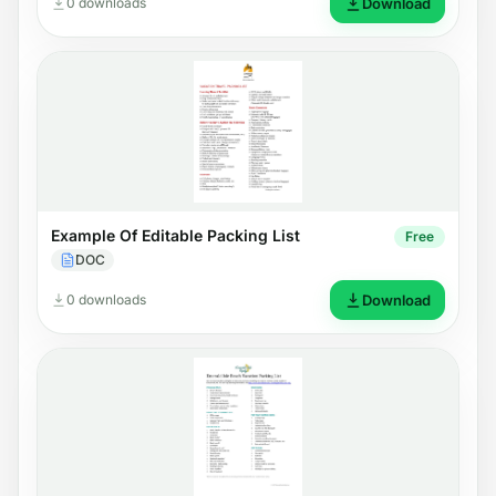
0 downloads
Download
Example Of Editable Packing List
Free
DOC
0 downloads
Download