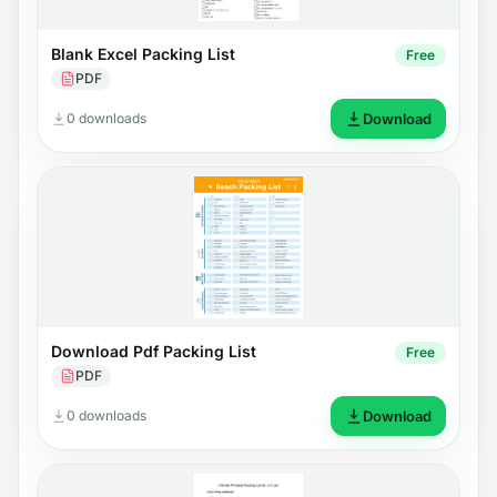
Blank Excel Packing List
Free
PDF
0 downloads
Download
Download Pdf Packing List
Free
PDF
0 downloads
Download