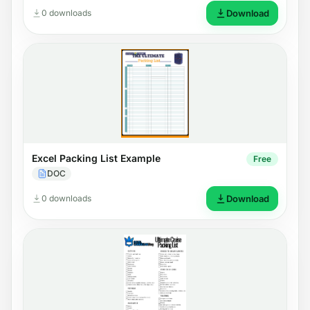
0 downloads
Download
Excel Packing List Example
Free
DOC
0 downloads
Download