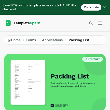
Skip to content
Save 50% on this template — use code HALFOFF at
Copy code
checkout.
Open 
Home
Forms
Applications
Packing List
Premium