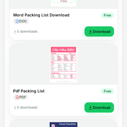
Word Packing List Download
Free
DOC
0 downloads
Download
Pdf Packing List
Free
PDF
0 downloads
Download