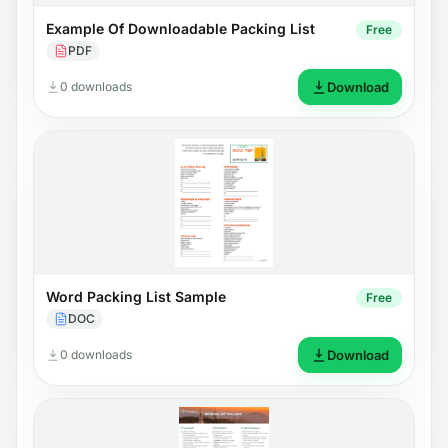
Example Of Downloadable Packing List
Free
PDF
0 downloads
Download
Word Packing List Sample
Free
DOC
0 downloads
Download