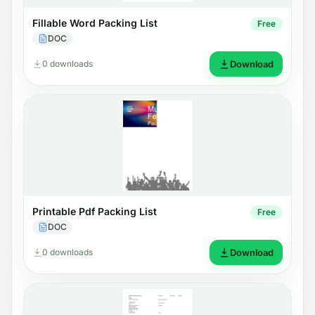
Fillable Word Packing List
Free
DOC
0 downloads
Download
Printable Pdf Packing List
Free
DOC
0 downloads
Download