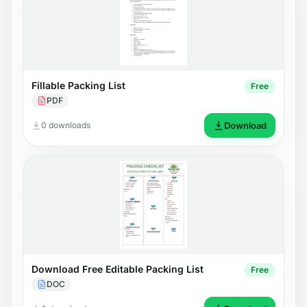
Fillable Packing List
Free
PDF
0 downloads
Download
Download Free Editable Packing List
Free
DOC