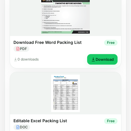
Download Free Word Packing List
Free
PDF
0 downloads
Download
Editable Excel Packing List
Free
DOC