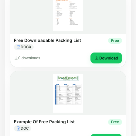
Free Downloadable Packing List
Free
DOCX
0 downloads
Download
Example Of Free Packing List
Free
DOC