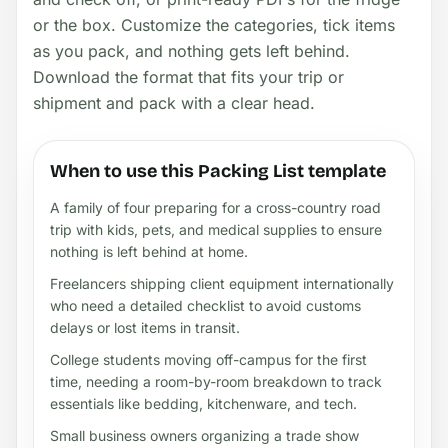
or the box. Customize the categories, tick items
as you pack, and nothing gets left behind.
Download the format that fits your trip or
shipment and pack with a clear head.
When to use this Packing List template
A family of four preparing for a cross-country road
trip with kids, pets, and medical supplies to ensure
nothing is left behind at home.
Freelancers shipping client equipment internationally
who need a detailed checklist to avoid customs
delays or lost items in transit.
College students moving off-campus for the first
time, needing a room-by-room breakdown to track
essentials like bedding, kitchenware, and tech.
Small business owners organizing a trade show