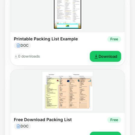
Printable Packing List Example
Free
DOC
0 downloads
Download
Free Download Packing List
Free
DOC