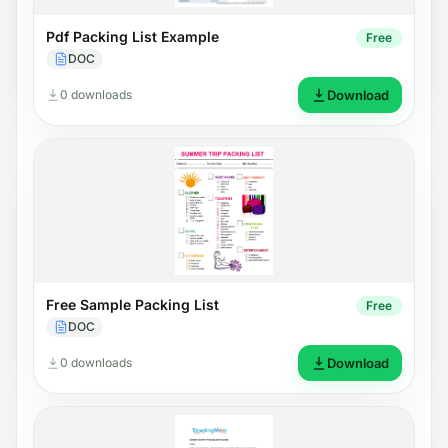
Pdf Packing List Example
Free
DOC
0 downloads
Download
Free Sample Packing List
Free
DOC
0 downloads
Download