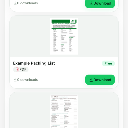
0 downloads
Download
Example Packing List
Free
PDF
0 downloads
Download