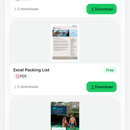
0 downloads
Download
Excel Packing List
Free
PDF
0 downloads
Download