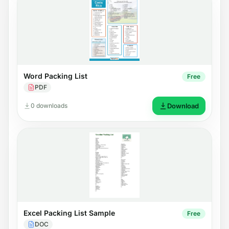
Word Packing List
Free
PDF
0 downloads
Download
Excel Packing List Sample
Free
DOC