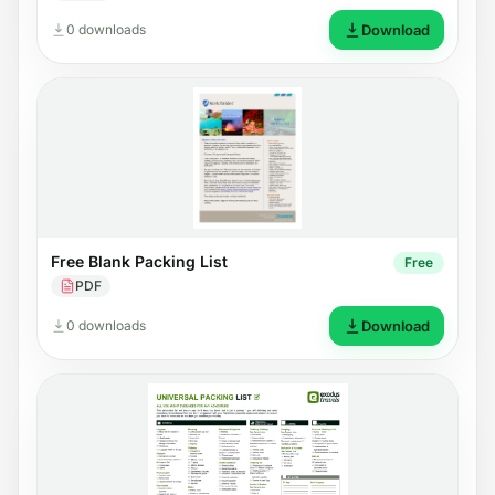
0 downloads
Download
Free Blank Packing List
Free
PDF
0 downloads
Download