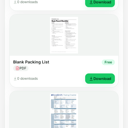
0 downloads
Download
Blank Packing List
Free
PDF
0 downloads
Download