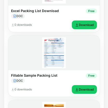
Excel Packing List Download
Free
DOC
0 downloads
Download
Fillable Sample Packing List
Free
DOC
0 downloads
Download