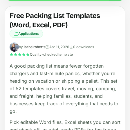
Free Packing List Templates
(Word, Excel, PDF)
Applications
by
isabelroberts
Apr 11, 2026
0 downloads
Quality-checked template
A good packing list means fewer forgotten
chargers and last-minute panics, whether you're
heading on vacation or shipping a pallet. This set
of 52 templates covers travel, moving, camping,
and freight, helping families, students, and
businesses keep track of everything that needs to
go.
Pick editable Word files, Excel sheets you can sort
and check off, or print-ready PDFs for the fridge