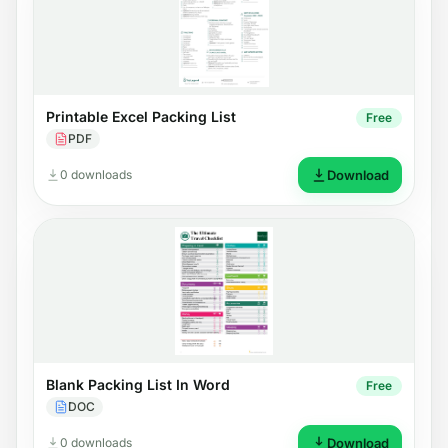
Printable Excel Packing List
Free
PDF
0 downloads
Download
Blank Packing List In Word
Free
DOC
0 downloads
Download