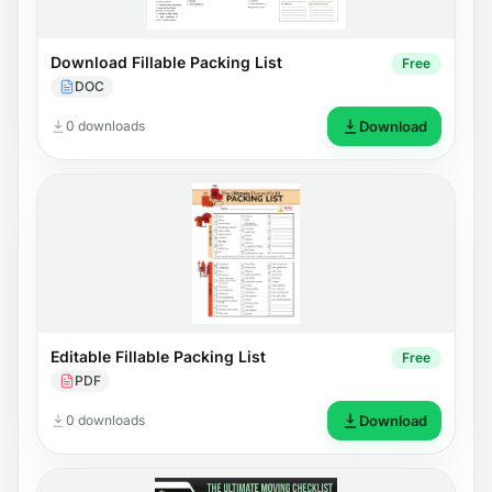
Download Fillable Packing List
Free
DOC
0 downloads
Download
Editable Fillable Packing List
Free
PDF
0 downloads
Download