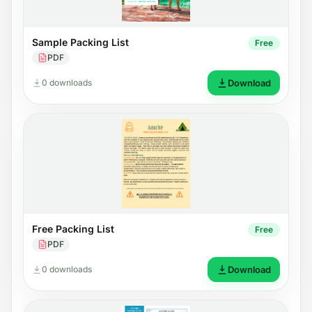
Sample Packing List
Free
PDF
0 downloads
Download
Free Packing List
Free
PDF
0 downloads
Download