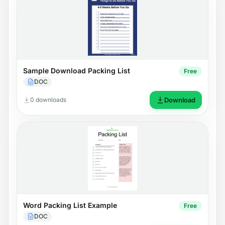
Sample Download Packing List
Free
DOC
0 downloads
Download
Word Packing List Example
Free
DOC