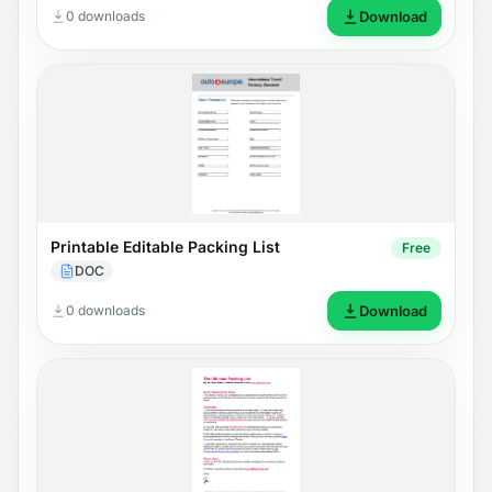
0 downloads
Download
Printable Editable Packing List
Free
DOC
0 downloads
Download