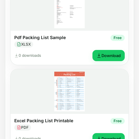
Pdf Packing List Sample
Free
XLSX
0 downloads
Download
Excel Packing List Printable
Free
PDF
0 downloads
Download