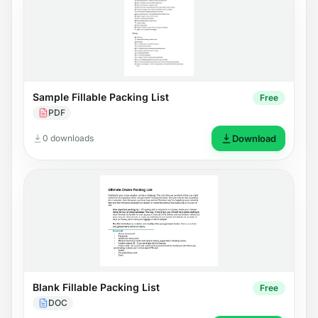
Sample Fillable Packing List
Free
PDF
0 downloads
Download
Blank Fillable Packing List
Free
DOC