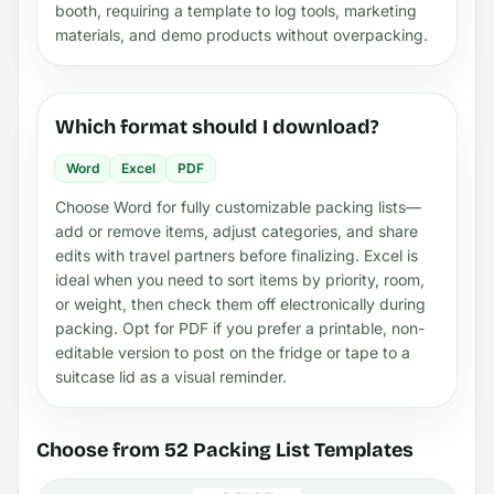
booth, requiring a template to log tools, marketing
materials, and demo products without overpacking.
Which format should I download?
Word
Excel
PDF
Choose Word for fully customizable packing lists—
add or remove items, adjust categories, and share
edits with travel partners before finalizing. Excel is
ideal when you need to sort items by priority, room,
or weight, then check them off electronically during
packing. Opt for PDF if you prefer a printable, non-
editable version to post on the fridge or tape to a
suitcase lid as a visual reminder.
Choose from 52 Packing List Templates