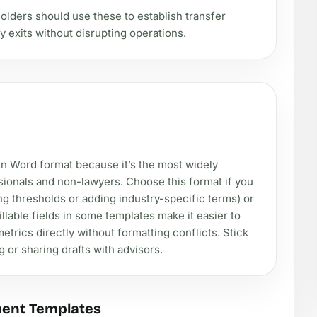
lders should use these to establish transfer
y exits without disrupting operations.
d in Word format because it’s the most widely
ssionals and non-lawyers. Choose this format if you
ng thresholds or adding industry-specific terms) or
llable fields in some templates make it easier to
etrics directly without formatting conflicts. Stick
 or sharing drafts with advisors.
ment Templates