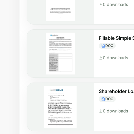
0 downloads
Fillable Simpl
DOC
0 downloads
Shareholder L
DOC
0 downloads