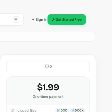
Sign in
Get Started Free
⌘K
0
$1.99
One-time payment
Included files
DOC
DOCX