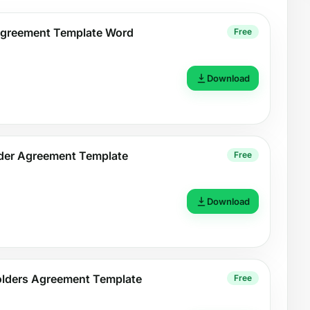
Agreement Template Word
Free
Download
der Agreement Template
Free
Download
holders Agreement Template
Free