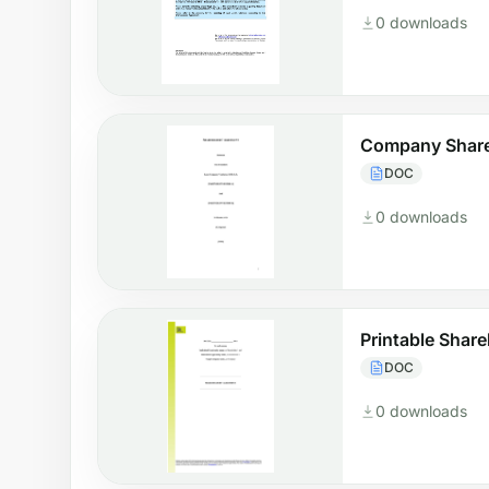
0 downloads
Company Share
DOC
0 downloads
Printable Shar
DOC
0 downloads