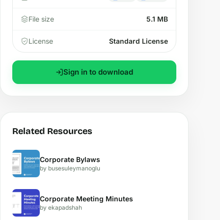
File size
5.1 MB
License
Standard License
Sign in to download
Related Resources
Corporate Bylaws
by busesuleymanoglu
Corporate Meeting Minutes
by ekapadshah