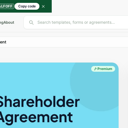
ALFOFF
Copy code
Search templates, forms or agreements...
ng
About
ent
Premium