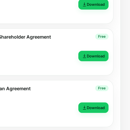
Download
e Shareholder Agreement
Free
Download
oan Agreement
Free
Download