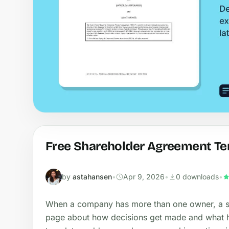
Free Shareholder Agreement Te
by
astahansen
•
Apr 9, 2026
•
0 downloads
•
When a company has more than one owner, a s
page about how decisions get made and what h