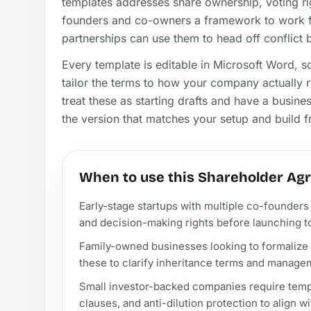
templates addresses share ownership, voting rig
founders and co-owners a framework to work fr
partnerships can use them to head off conflict be
Every template is editable in Microsoft Word, 
tailor the terms to how your company actually 
treat these as starting drafts and have a busin
the version that matches your setup and build f
When to use this Shareholder Ag
Early-stage startups with multiple co-founders 
and decision-making rights before launching to
Family-owned businesses looking to formalize
these to clarify inheritance terms and managem
Small investor-backed companies require templa
clauses, and anti-dilution protection to align w