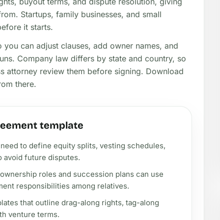
hts, buyout terms, and dispute resolution, giving
om. Startups, family businesses, and small
fore it starts.
so you can adjust clauses, add owner names, and
runs. Company law differs by state and country, so
ess attorney review them before signing. Download
rom there.
reement template
need to define equity splits, vesting schedules,
 avoid future disputes.
 ownership roles and succession plans can use
ent responsibilities among relatives.
tes that outline drag-along rights, tag-along
ith venture terms.