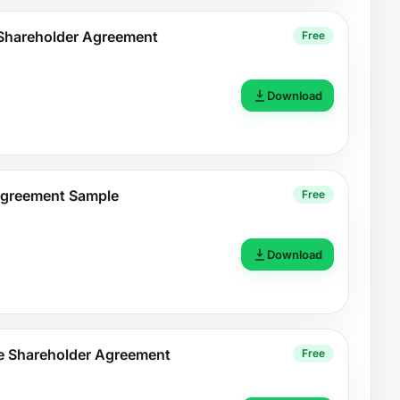
Shareholder Agreement
Free
Download
Agreement Sample
Free
Download
le Shareholder Agreement
Free