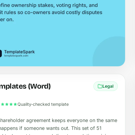
mplates (Word)
Legal
Quality-checked template
hareholder agreement keeps everyone on the same
appens if someone wants out. This set of 51