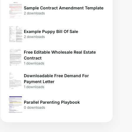
Sample Contract Amendment Template
2 downloads
Example Puppy Bill Of Sale
2 downloads
Free Editable Wholesale Real Estate
Contract
1 downloads
Downloadable Free Demand For
Payment Letter
1 downloads
Parallel Parenting Playbook
0 downloads