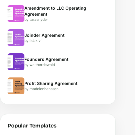
Amendment to LLC Operating
Agreement
by tarasnyder
Joinder Agreement
by iidakivi
Founders Agreement
by waltherdewald
Profit Sharing Agreement
by madelenhanssen
Popular Templates