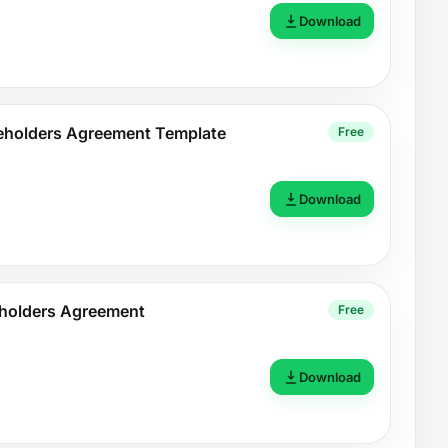
Download
holders Agreement Template
Free
Download
eholders Agreement
Free
Download