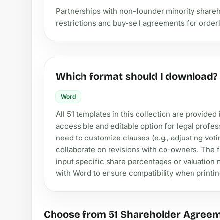
Partnerships with non-founder minority shareho
restrictions and buy-sell agreements for orderl
Which format should I download?
Word
All 51 templates in this collection are provide
accessible and editable option for legal profe
need to customize clauses (e.g., adjusting voti
collaborate on revisions with co-owners. The fi
input specific share percentages or valuation m
with Word to ensure compatibility when printing
Choose from 51 Shareholder Agree