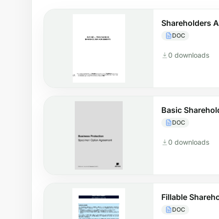
Shareholders 
DOC
0 downloads
Basic Sharehol
DOC
0 downloads
Fillable Share
DOC