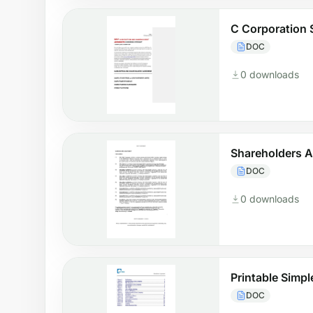
C Corporation 
DOC
0 downloads
Shareholders 
DOC
0 downloads
Printable Simp
DOC