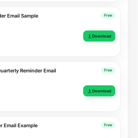
der Email Sample
Free
Download
uarterly Reminder Email
Free
Download
r Email Example
Free