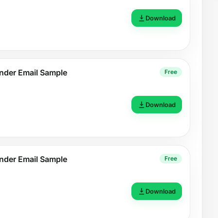
Download
nder Email Sample
Free
Download
nder Email Sample
Free
Download