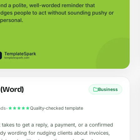
 (Word)
Business
ads
•
Quality-checked template
it takes to get a reply, a payment, or a confirmed
ady wording for nudging clients about invoices,