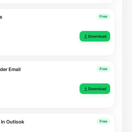
s
Free
Download
der Email
Free
Download
 In Outlook
Free