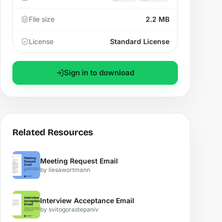
File size
2.2 MB
License
Standard License
Sign in to download
Related Resources
Meeting Request Email
by liesawortmann
Interview Acceptance Email
by svitogorastepaniv