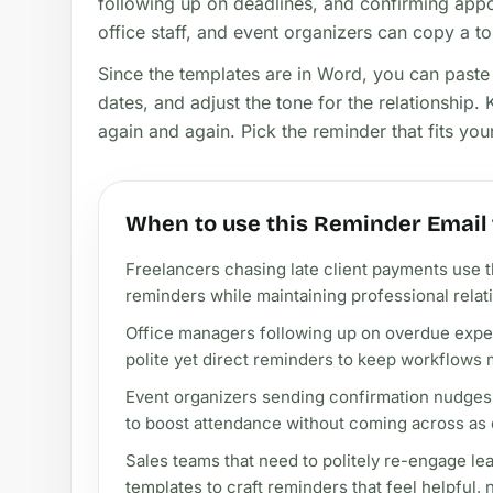
following up on deadlines, and confirming app
office staff, and event organizers can copy a ton
Since the templates are in Word, you can paste
dates, and adjust the tone for the relationship.
again and again. Pick the reminder that fits yo
When to use this Reminder Email
Freelancers chasing late client payments use 
reminders while maintaining professional relat
Office managers following up on overdue expe
polite yet direct reminders to keep workflows 
Event organizers sending confirmation nudges 
to boost attendance without coming across as
Sales teams that need to politely re-engage l
templates to craft reminders that feel helpful, 