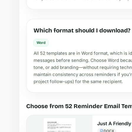
Which format should I download?
Word
All 52 templates are in Word format, which is 
messages before sending. Choose Word because 
tone, or add branding—without requiring technic
maintain consistency across reminders if you’r
project follow-ups) for the same recipient.
Choose from 52 Reminder Email Te
Just A Friendl
DOCX