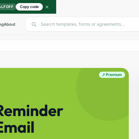
ALFOFF
Copy code
Search templates, forms or agreements...
ng
About
Premium