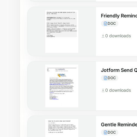
Friendly Remin
DOC
0 downloads
Jotform Send Q
DOC
0 downloads
Gentle Reminde
DOC