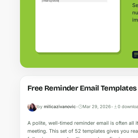
Free Reminder Email Templates
by
milicazivanovic
•
Mar 29, 2026
•
0 downlo
A polite, well-timed reminder email is often all 
meeting. This set of 52 templates gives you re