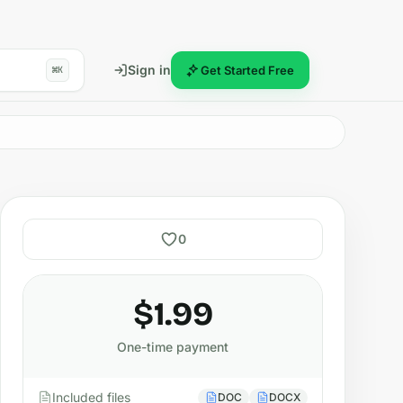
Sign in
Get Started Free
⌘K
0
$1.99
One-time payment
Included files
DOC
DOCX