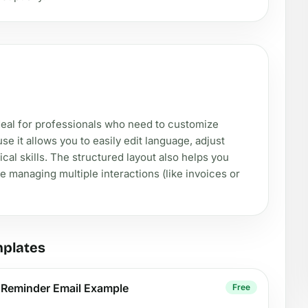
ideal for professionals who need to customize
it allows you to easily edit language, adjust
al skills. The structured layout also helps you
e managing multiple interactions (like invoices or
mplates
y Reminder Email Example
Free