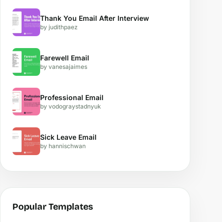
Thank You Email After Interview
by judithpaez
Farewell Email
by vanesajaimes
Professional Email
by vodograystadnyuk
Sick Leave Email
by hannischwan
Popular Templates