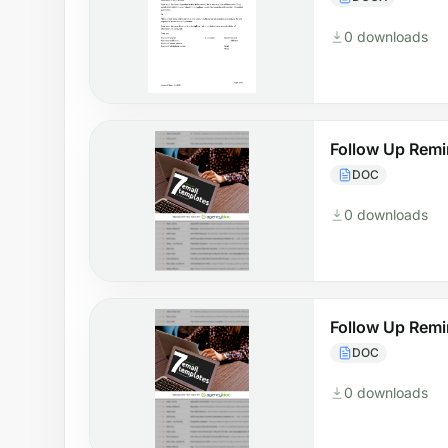
0 downloads
Follow Up Remi
DOC
0 downloads
Follow Up Remi
DOC
0 downloads