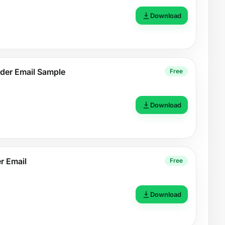
Download
der Email Sample
Free
Download
r Email
Free
Download