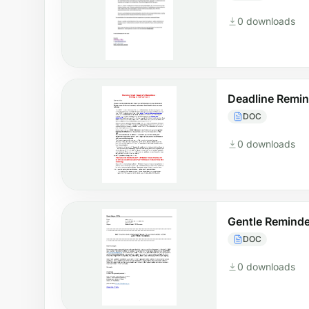
0 downloads
Deadline Remin
DOC
0 downloads
Gentle Reminde
DOC
0 downloads