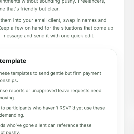
ointments without sounding pushy. Freelancers,
e that's friendly but clear.
 them into your email client, swap in names and
 Keep a few on hand for the situations that come up
ur message and send it with one quick edit.
 template
these templates to send gentle but firm payment
ionships.
nse reports or unapproved leave requests need
moving.
to participants who haven’t RSVP’d yet use these
 demanding.
eads who’ve gone silent can reference these
not pushy.