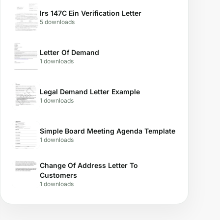
Irs 147C Ein Verification Letter
5 downloads
Letter Of Demand
1 downloads
Legal Demand Letter Example
1 downloads
Simple Board Meeting Agenda Template
1 downloads
Change Of Address Letter To
Customers
1 downloads