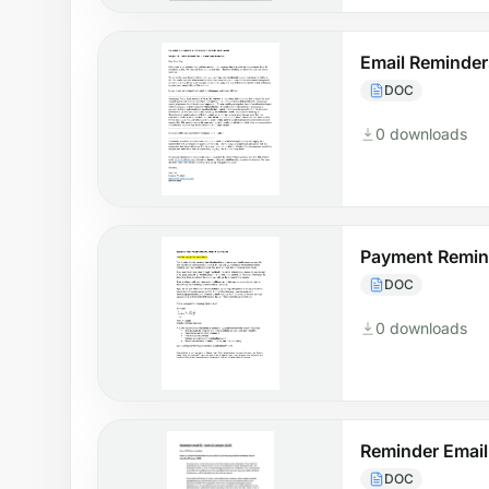
Email Reminder
DOC
0 downloads
Payment Remin
DOC
0 downloads
Reminder Email
DOC