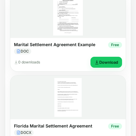
Marital Settlement Agreement Example
Free
DOC
0 downloads
Download
Florida Marital Settlement Agreement
Free
DOCX