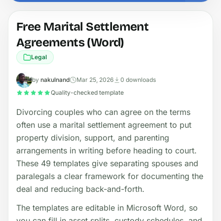
Free Marital Settlement
Agreements (Word)
Legal
by
nakulnand
Mar 25, 2026
0 downloads
Quality-checked template
Divorcing couples who can agree on the terms
often use a marital settlement agreement to put
property division, support, and parenting
arrangements in writing before heading to court.
These 49 templates give separating spouses and
paralegals a clear framework for documenting the
deal and reducing back-and-forth.
The templates are editable in Microsoft Word, so
you can fill in asset splits, custody schedules, and