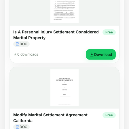
Is A Personal Injury Settlement Considered
Free
Marital Property
DOC
0 downloads
Download
Modify Marital Settlement Agreement
Free
California
DOC