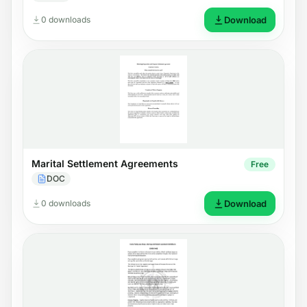
0 downloads
Download
Marital Settlement Agreements
Free
DOC
0 downloads
Download