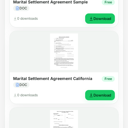
Marital Settlement Agreement Sample
Free
DOC
0 downloads
Download
Marital Settlement Agreement California
Free
DOC
0 downloads
Download