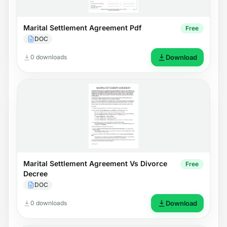
Marital Settlement Agreement Pdf
Free
DOC
0 downloads
Download
Marital Settlement Agreement Vs Divorce
Free
Decree
DOC
0 downloads
Download