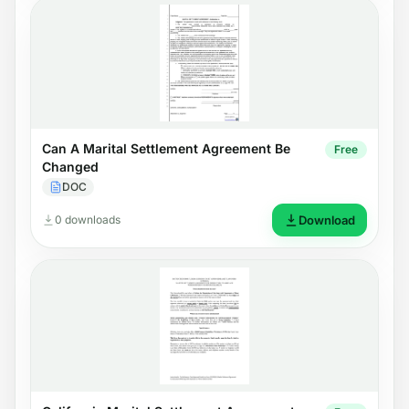
Can A Marital Settlement Agreement Be
Free
Changed
DOC
0 downloads
Download