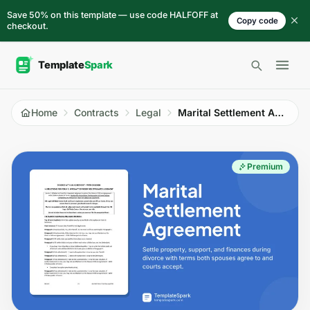
Skip to content
Save 50% on this template — use code HALFOFF at
Copy code
checkout.
Open 
Home
Contracts
Legal
Marital Settlement Agreement
Premium