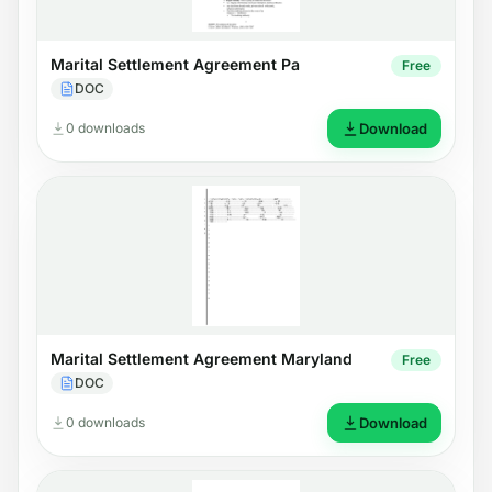
Marital Settlement Agreement Pa
Free
DOC
0 downloads
Download
Marital Settlement Agreement Maryland
Free
DOC
0 downloads
Download