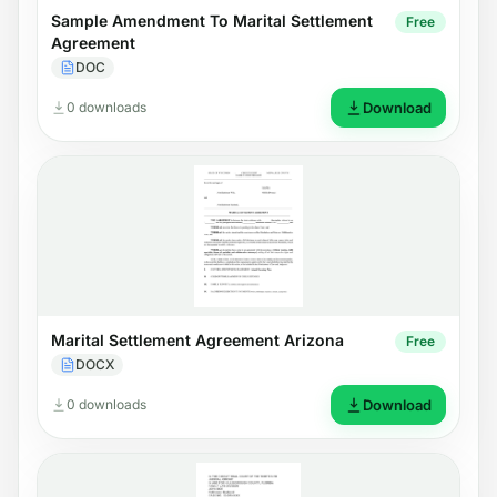
Sample Amendment To Marital Settlement
Free
Agreement
DOC
0 downloads
Download
Marital Settlement Agreement Arizona
Free
DOCX
0 downloads
Download