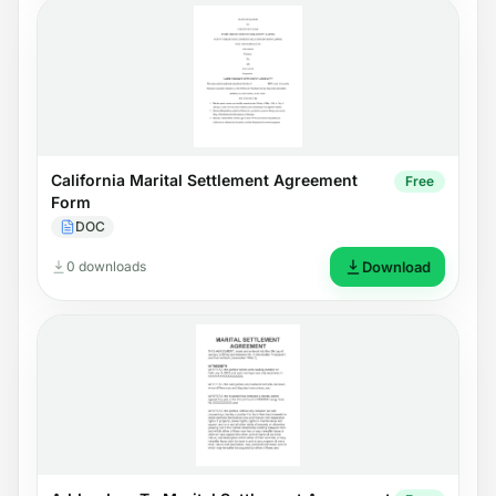
California Marital Settlement Agreement
Free
Form
DOC
0 downloads
Download