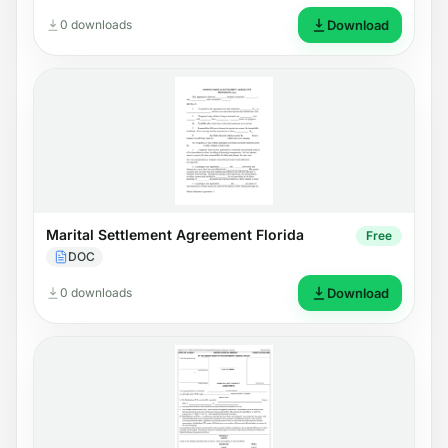
0 downloads
Download
Marital Settlement Agreement Florida
Free
DOC
0 downloads
Download