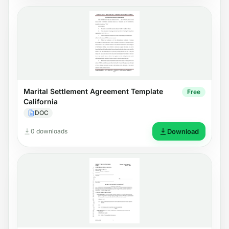
Marital Settlement Agreement Template
Free
California
DOC
0 downloads
Download