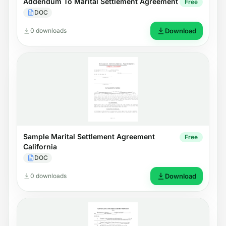
Addendum To Marital Settlement Agreement
Free
DOC
0 downloads
Download
Sample Marital Settlement Agreement
Free
California
DOC
0 downloads
Download