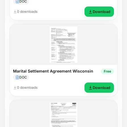
DOC
0 downloads
Download
Marital Settlement Agreement Wisconsin
Free
DOC
0 downloads
Download