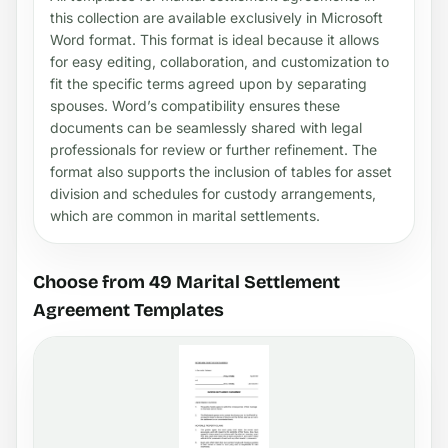
this collection are available exclusively in Microsoft
Word format. This format is ideal because it allows
for easy editing, collaboration, and customization to
fit the specific terms agreed upon by separating
spouses. Word’s compatibility ensures these
documents can be seamlessly shared with legal
professionals for review or further refinement. The
format also supports the inclusion of tables for asset
division and schedules for custody arrangements,
which are common in marital settlements.
Choose from 49 Marital Settlement
Agreement Templates