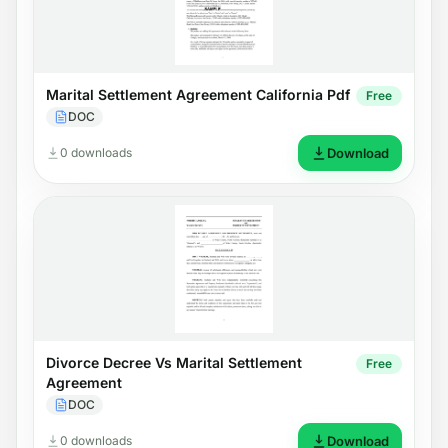
Marital Settlement Agreement California Pdf
Free
DOC
0 downloads
Download
Divorce Decree Vs Marital Settlement
Free
Agreement
DOC
0 downloads
Download