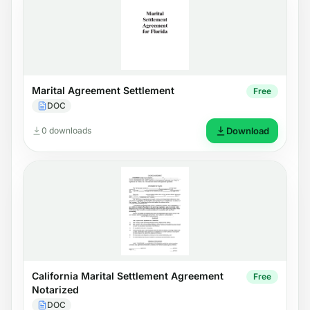
Marital Agreement Settlement
Free
DOC
0 downloads
Download
California Marital Settlement Agreement
Free
Notarized
DOC