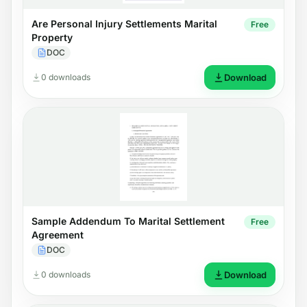
Are Personal Injury Settlements Marital
Free
Property
DOC
0 downloads
Download
Sample Addendum To Marital Settlement
Free
Agreement
DOC
0 downloads
Download