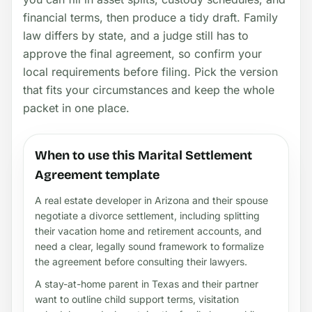
financial terms, then produce a tidy draft. Family
law differs by state, and a judge still has to
approve the final agreement, so confirm your
local requirements before filing. Pick the version
that fits your circumstances and keep the whole
packet in one place.
When to use this Marital Settlement
Agreement template
A real estate developer in Arizona and their spouse
negotiate a divorce settlement, including splitting
their vacation home and retirement accounts, and
need a clear, legally sound framework to formalize
the agreement before consulting their lawyers.
A stay-at-home parent in Texas and their partner
want to outline child support terms, visitation