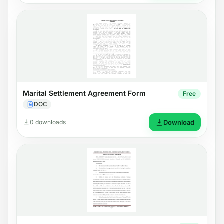
Marital Settlement Agreement Form
Free
DOC
0 downloads
Download