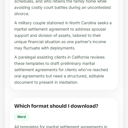
schedules, and who retains the family home while
avoiding costly court battles during an uncontested
divorce.
A military couple stationed in North Carolina seeks a
marital settlement agreement to address spousal
support and division of assets, tailored to their
unique financial situation as one partner’s income
may fluctuate with deployments.
A paralegal assisting clients in California reviews
these templates to draft preliminary marital
settlement agreements for clients who’ve reached
oral agreements but need a structured, editable
document to present in mediation.
Which format should I download?
Word
All templates for marital settlement agreements in