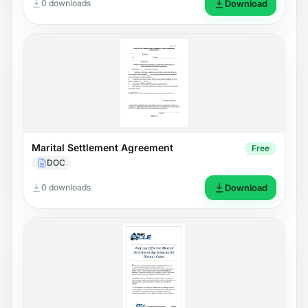
0 downloads
Download
Marital Settlement Agreement
Free
DOC
0 downloads
Download