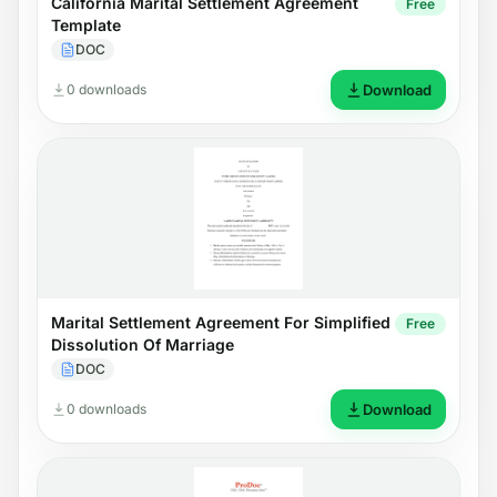
California Marital Settlement Agreement
Free
Template
DOC
0 downloads
Download
Marital Settlement Agreement For Simplified
Free
Dissolution Of Marriage
DOC
0 downloads
Download