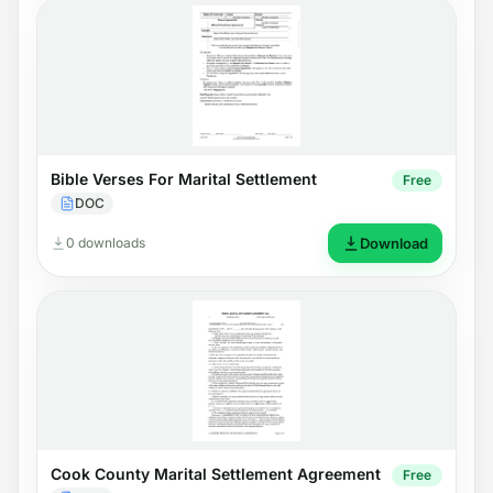
Bible Verses For Marital Settlement
Free
DOC
0 downloads
Download
Cook County Marital Settlement Agreement
Free