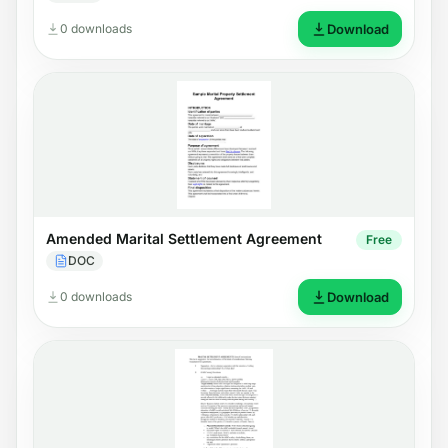
0 downloads
Download
Amended Marital Settlement Agreement
Free
DOC
0 downloads
Download