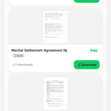
Marital Settlement Agreement Nj
Free
DOC
0 downloads
Download