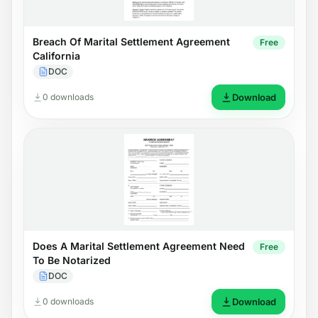
Breach Of Marital Settlement Agreement
Free
California
DOC
0 downloads
Download
Does A Marital Settlement Agreement Need
Free
To Be Notarized
DOC
0 downloads
Download