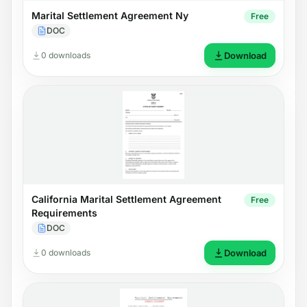
Marital Settlement Agreement Ny
Free
DOC
0 downloads
Download
California Marital Settlement Agreement
Free
Requirements
DOC
0 downloads
Download