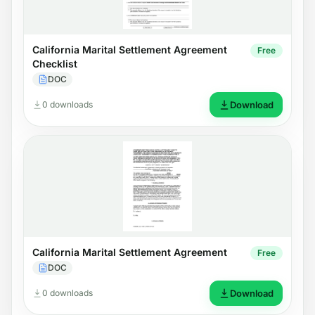
California Marital Settlement Agreement
Free
Checklist
DOC
0 downloads
Download
California Marital Settlement Agreement
Free
DOC
0 downloads
Download