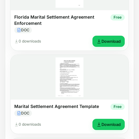
Florida Marital Settlement Agreement
Free
Enforcement
DOC
0 downloads
Download
Marital Settlement Agreement Template
Free
DOC
0 downloads
Download