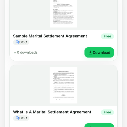
Sample Marital Settlement Agreement
Free
DOC
0 downloads
Download
What Is A Marital Settlement Agreement
Free
DOC