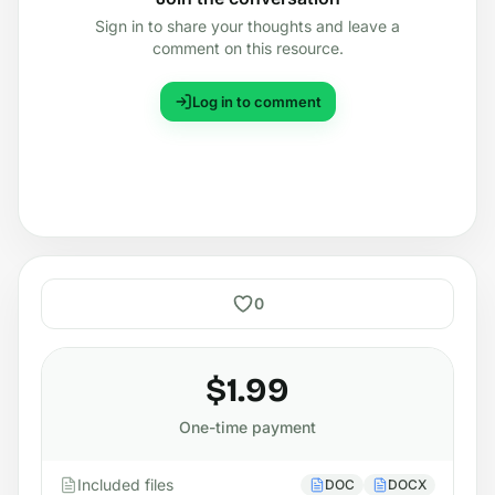
Sign in to share your thoughts and leave a
comment on this resource.
Log in to comment
0
$1.99
One-time payment
Included files
DOC
DOCX