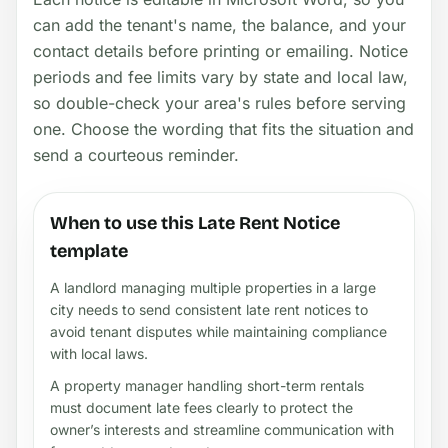
can add the tenant's name, the balance, and your
contact details before printing or emailing. Notice
periods and fee limits vary by state and local law,
so double-check your area's rules before serving
one. Choose the wording that fits the situation and
send a courteous reminder.
When to use this Late Rent Notice
template
A landlord managing multiple properties in a large
city needs to send consistent late rent notices to
avoid tenant disputes while maintaining compliance
with local laws.
A property manager handling short-term rentals
must document late fees clearly to protect the
owner’s interests and streamline communication with