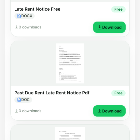
Late Rent Notice Free
Free
DOCX
0 downloads
Download
Past Due Rent Late Rent Notice Pdf
Free
DOC
0 downloads
Download