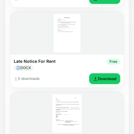
Late Notice For Rent
Free
DOCX
0 downloads
Download