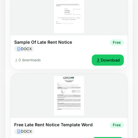
Sample Of Late Rent Notice
Free
DOCX
0 downloads
Download
Free Late Rent Notice Template Word
Free
DOCX