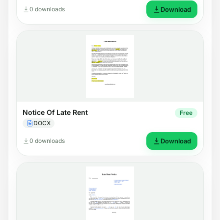
0 downloads
Download
Notice Of Late Rent
Free
DOCX
0 downloads
Download