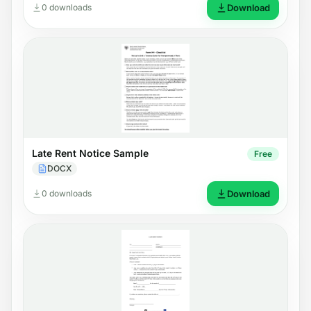
0 downloads
Download
Late Rent Notice Sample
Free
DOCX
0 downloads
Download