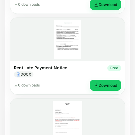
0 downloads
Download
Rent Late Payment Notice
Free
DOCX
0 downloads
Download