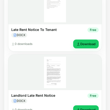
Late Rent Notice To Tenant
Free
DOCX
0 downloads
Download
Landlord Late Rent Notice
Free
DOCX
0 downloads
Download