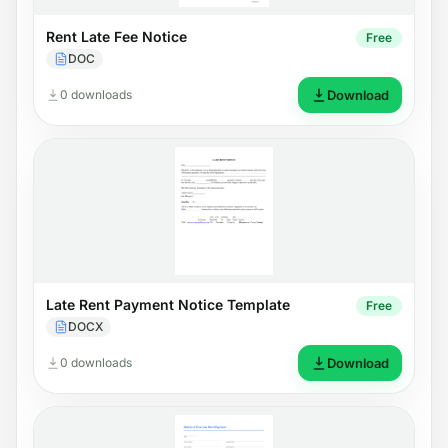
Rent Late Fee Notice
Free
DOC
0 downloads
Download
Late Rent Payment Notice Template
Free
DOCX
0 downloads
Download