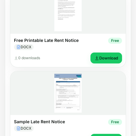
Free Printable Late Rent Notice
Free
DOCX
0 downloads
Download
Sample Late Rent Notice
Free
DOCX