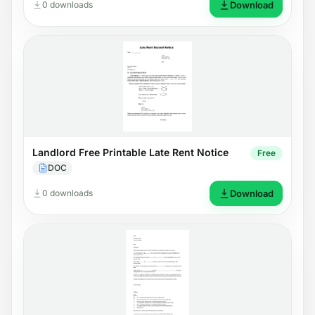
0 downloads
Download
Landlord Free Printable Late Rent Notice
Free
DOC
0 downloads
Download