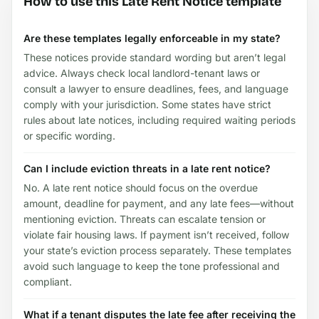
How to use this Late Rent Notice template
Are these templates legally enforceable in my state?
These notices provide standard wording but aren’t legal
advice. Always check local landlord-tenant laws or
consult a lawyer to ensure deadlines, fees, and language
comply with your jurisdiction. Some states have strict
rules about late notices, including required waiting periods
or specific wording.
Can I include eviction threats in a late rent notice?
No. A late rent notice should focus on the overdue
amount, deadline for payment, and any late fees—without
mentioning eviction. Threats can escalate tension or
violate fair housing laws. If payment isn’t received, follow
your state’s eviction process separately. These templates
avoid such language to keep the tone professional and
compliant.
What if a tenant disputes the late fee after receiving the