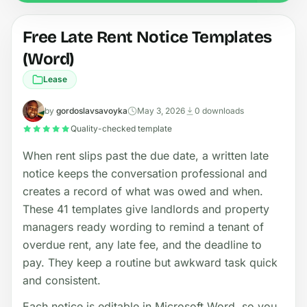
Free Late Rent Notice Templates
(Word)
Lease
by
gordoslavsavoyka
May 3, 2026
0 downloads
Quality-checked template
When rent slips past the due date, a written late
notice keeps the conversation professional and
creates a record of what was owed and when.
These 41 templates give landlords and property
managers ready wording to remind a tenant of
overdue rent, any late fee, and the deadline to
pay. They keep a routine but awkward task quick
and consistent.
Each notice is editable in Microsoft Word, so you