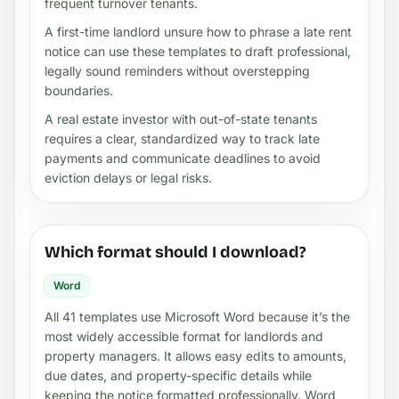
frequent turnover tenants.
A first-time landlord unsure how to phrase a late rent
notice can use these templates to draft professional,
legally sound reminders without overstepping
boundaries.
A real estate investor with out-of-state tenants
requires a clear, standardized way to track late
payments and communicate deadlines to avoid
eviction delays or legal risks.
Which format should I download?
Word
All 41 templates use Microsoft Word because it’s the
most widely accessible format for landlords and
property managers. It allows easy edits to amounts,
due dates, and property-specific details while
keeping the notice formatted professionally. Word