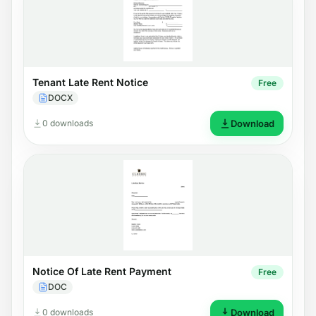
Tenant Late Rent Notice
Free
DOCX
0 downloads
Download
Notice Of Late Rent Payment
Free
DOC
0 downloads
Download