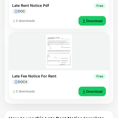
Late Rent Notice Pdf
Free
DOC
0 downloads
Download
Late Fee Notice For Rent
Free
DOCX
0 downloads
Download