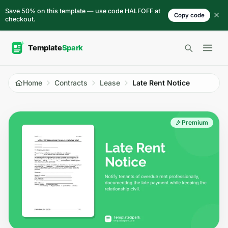
Skip to content
Save 50% on this template — use code HALFOFF at
Copy code
checkout.
Open 
Home
Contracts
Lease
Late Rent Notice
Premium