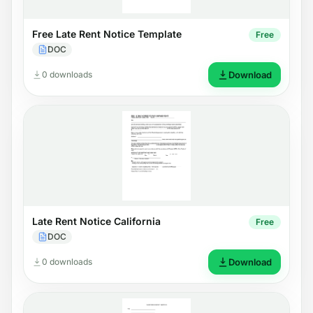
Free Late Rent Notice Template
Free
DOC
0 downloads
Download
Late Rent Notice California
Free
DOC
0 downloads
Download