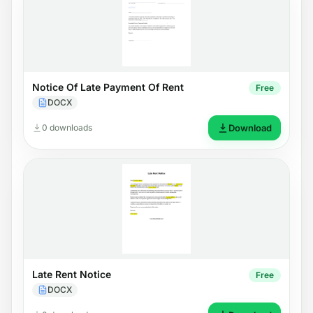
Notice Of Late Payment Of Rent
Free
DOCX
0 downloads
Download
Late Rent Notice
Free
DOCX