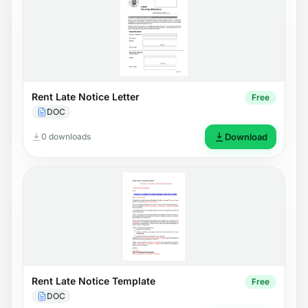
Rent Late Notice Letter
Free
DOC
0 downloads
Download
Rent Late Notice Template
Free
DOC