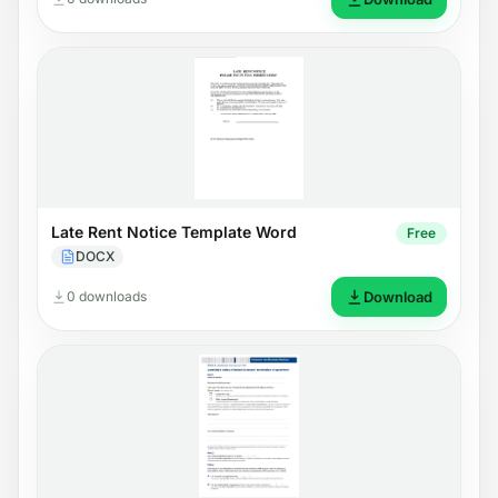
Late Rent Notice Template Word
Free
DOCX
0 downloads
Download