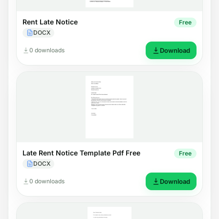
Rent Late Notice
Free
DOCX
0 downloads
Download
Late Rent Notice Template Pdf Free
Free
DOCX
0 downloads
Download