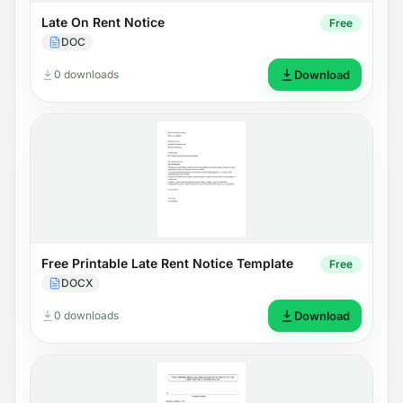
Late On Rent Notice
Free
DOC
0 downloads
Download
Free Printable Late Rent Notice Template
Free
DOCX
0 downloads
Download