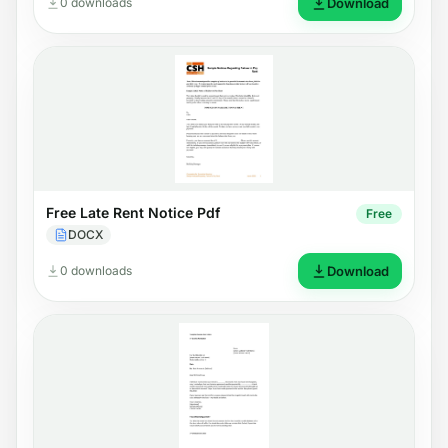
0 downloads
Download
Free Late Rent Notice Pdf
Free
DOCX
0 downloads
Download