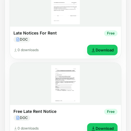
Late Notices For Rent
Free
DOC
0 downloads
Download
Free Late Rent Notice
Free
DOC
0 downloads
Download