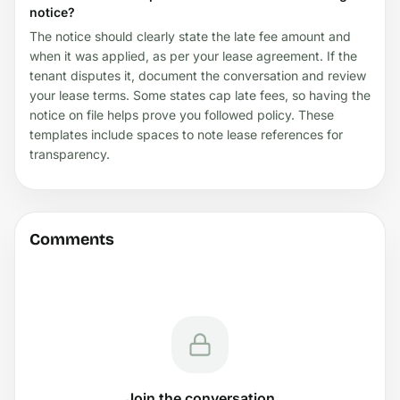
notice?
The notice should clearly state the late fee amount and
when it was applied, as per your lease agreement. If the
tenant disputes it, document the conversation and review
your lease terms. Some states cap late fees, so having the
notice on file helps prove you followed policy. These
templates include spaces to note lease references for
transparency.
Comments
Join the conversation