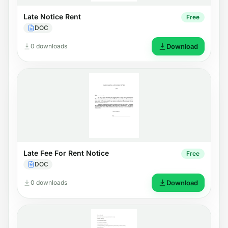
Late Notice Rent
Free
DOC
0 downloads
Download
Late Fee For Rent Notice
Free
DOC
0 downloads
Download