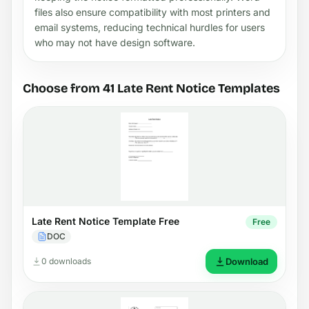
files also ensure compatibility with most printers and
email systems, reducing technical hurdles for users
who may not have design software.
Choose from 41 Late Rent Notice Templates
Late Rent Notice Template Free
Free
DOC
0 downloads
Download