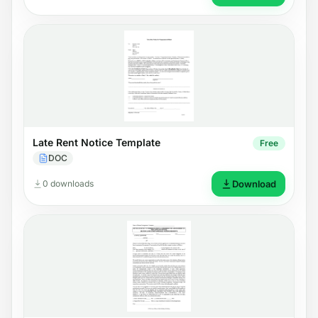
Late Rent Notice Template
Free
DOC
0 downloads
Download