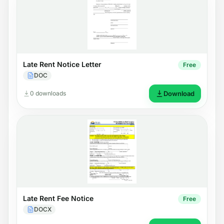
Late Rent Notice Letter
Free
DOC
0 downloads
Download
Late Rent Fee Notice
Free
DOCX