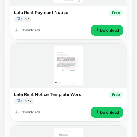
Late Rent Payment Notice
Free
DOC
0 downloads
Download
Late Rent Notice Template Word
Free
DOCX
0 downloads
Download