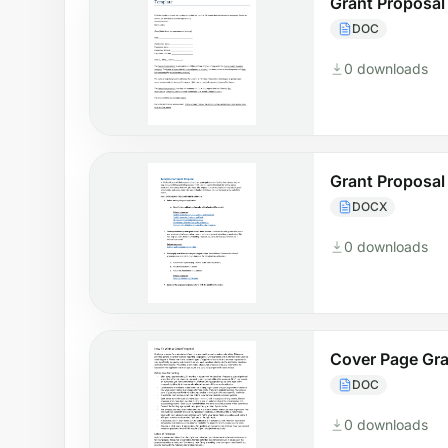
Grant Proposal
DOC
0 downloads
Grant Proposal
DOCX
0 downloads
Cover Page Gra
DOC
0 downloads