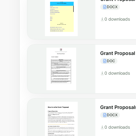
DOCX
0 downloads
Grant Proposal
DOC
0 downloads
Grant Proposal
DOCX
0 downloads