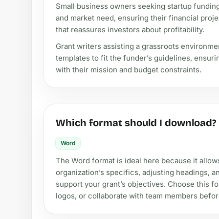
Small business owners seeking startup funding
and market need, ensuring their financial proj
that reassures investors about profitability.
Grant writers assisting a grassroots environm
templates to fit the funder’s guidelines, ensur
with their mission and budget constraints.
Which format should I download?
Word
The Word format is ideal here because it allow
organization’s specifics, adjusting headings, 
support your grant’s objectives. Choose this for
logos, or collaborate with team members befo