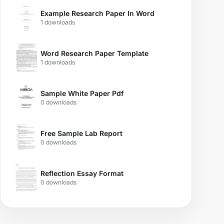
Example Research Paper In Word
1 downloads
Word Research Paper Template
1 downloads
Sample White Paper Pdf
0 downloads
Free Sample Lab Report
0 downloads
Reflection Essay Format
0 downloads