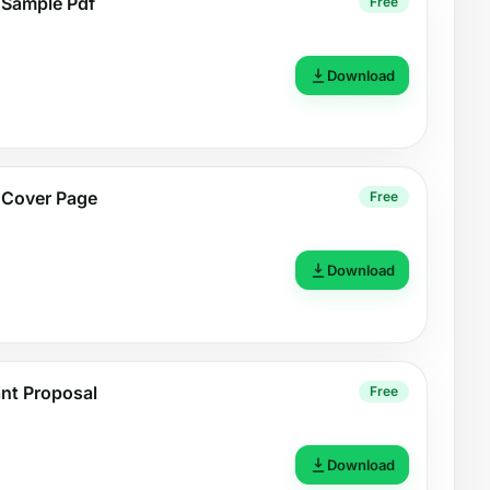
 Sample Pdf
Free
Download
 Cover Page
Free
Download
nt Proposal
Free
Download