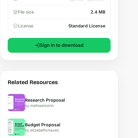
File size
2.4 MB
License
Standard License
Sign in to download
Related Resources
Research Proposal
by melissamorin
Budget Proposal
by elizabethchavez