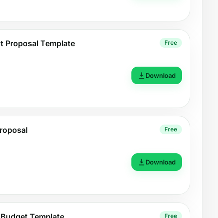
nt Proposal Template
Free
Download
roposal
Free
Download
 Budget Template
Free