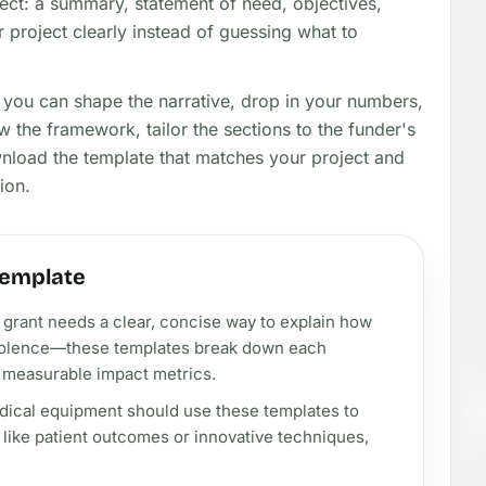
ect: a summary, statement of need, objectives,
 project clearly instead of guessing what to
o you can shape the narrative, drop in your numbers,
 the framework, tailor the sections to the funder's
wnload the template that matches your project and
ion.
template
s grant needs a clear, concise way to explain how
 violence—these templates break down each
g measurable impact metrics.
edical equipment should use these templates to
s, like patient outcomes or innovative techniques,