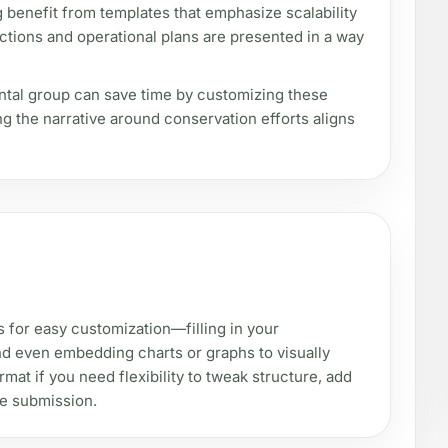
 benefit from templates that emphasize scalability
ections and operational plans are presented in a way
ental group can save time by customizing these
ing the narrative around conservation efforts aligns
s for easy customization—filling in your
and even embedding charts or graphs to visually
mat if you need flexibility to tweak structure, add
re submission.