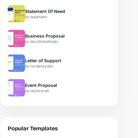
Statement Of Need
by leajensen
Business Proposal
by davuttokatlioglu
Letter of Support
by nurdanaydan
Event Proposal
by taylorscott
Popular Templates