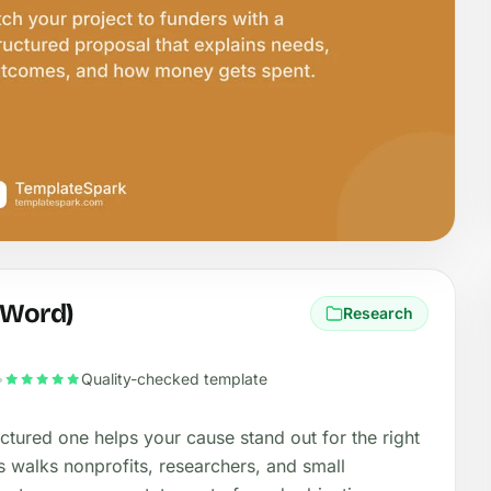
(Word)
Research
•
Quality-checked template
uctured one helps your cause stand out for the right
s walks nonprofits, researchers, and small