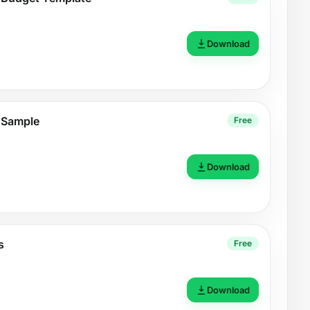
Download
 Sample
Free
Download
s
Free
Download