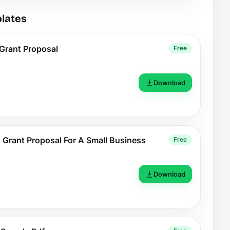
lates
Grant Proposal
Free
Download
 Grant Proposal For A Small Business
Free
Download