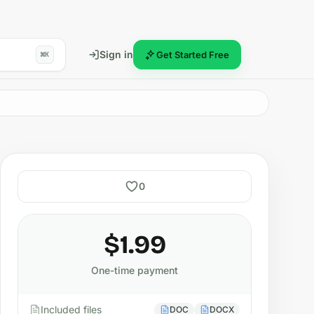
Sign in
Get Started Free
⌘K
0
$1.99
One-time payment
Included files
DOC
DOCX