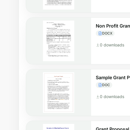
Non Profit Gra
DOCX
0 downloads
Sample Grant P
DOC
0 downloads
Grant Proposal