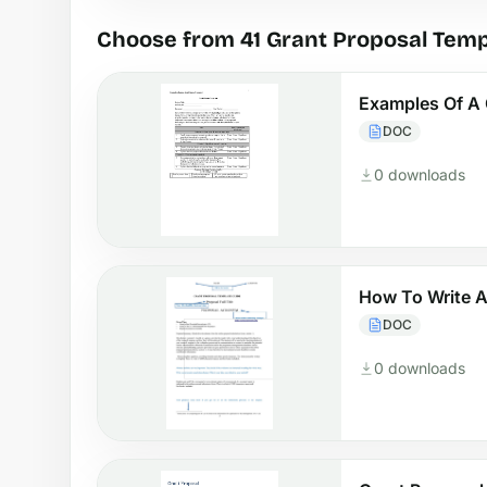
Choose from 41 Grant Proposal Temp
Examples Of A 
DOC
0 downloads
How To Write A
DOC
0 downloads