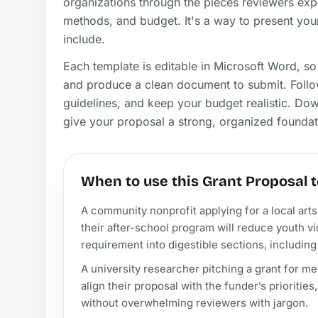
organizations through the pieces reviewers exp
methods, and budget. It's a way to present your
include.
Each template is editable in Microsoft Word, s
and produce a clean document to submit. Follow
guidelines, and keep your budget realistic. Do
give your proposal a strong, organized foundat
When to use this Grant Proposal 
A community nonprofit applying for a local art
their after-school program will reduce youth
requirement into digestible sections, includin
A university researcher pitching a grant for m
align their proposal with the funder’s prioritie
without overwhelming reviewers with jargon.