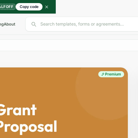
ALFOFF
Copy code
Search templates, forms or agreements...
ng
About
Premium