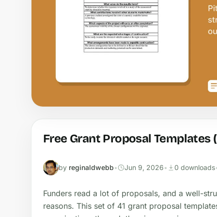
Free Grant Proposal Templates 
by
reginaldwebb
•
Jun 9, 2026
•
0 downloads
Funders read a lot of proposals, and a well-str
reasons. This set of 41 grant proposal template