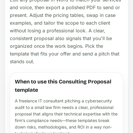
and voice, then export a polished PDF to send or
present. Adjust the pricing tables, swap in case
examples, and tailor the scope to each client
without losing a professional look. A clear,
consistent proposal also signals that you'll be
organized once the work begins. Pick the
template that fits your offer and send a pitch that
stands out.
When to use this Consulting Proposal
template
A freelance IT consultant pitching a cybersecurity
audit to a small law firm needs a clear, professional
proposal that aligns their technical expertise with the
firm’s compliance needs—these templates break
down risks, methodologies, and ROI in a way non-