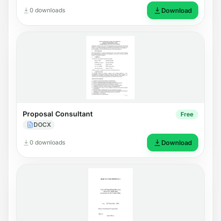
0 downloads
Download
Proposal Consultant
Free
DOCX
0 downloads
Download