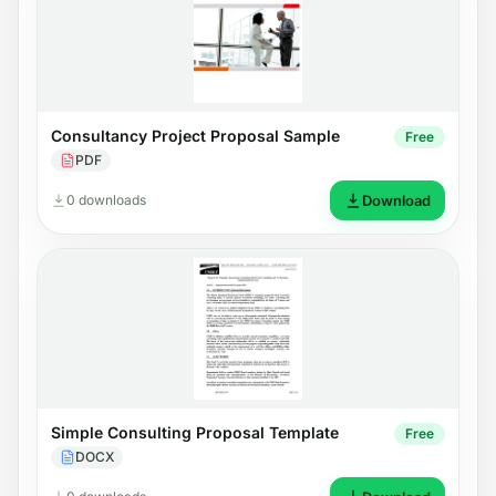
Consultancy Project Proposal Sample
Free
PDF
0 downloads
Download
Simple Consulting Proposal Template
Free
DOCX