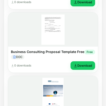
0 downloads
Download
Business Consulting Proposal Template Free
Free
DOC
0 downloads
Download