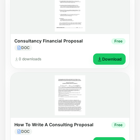
Consultancy Financial Proposal
Free
DOC
0 downloads
Download
How To Write A Consulting Proposal
Free
DOC