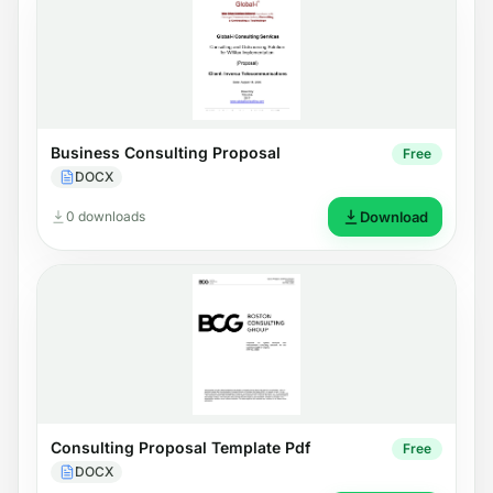
Business Consulting Proposal
Free
DOCX
0 downloads
Download
Consulting Proposal Template Pdf
Free
DOCX