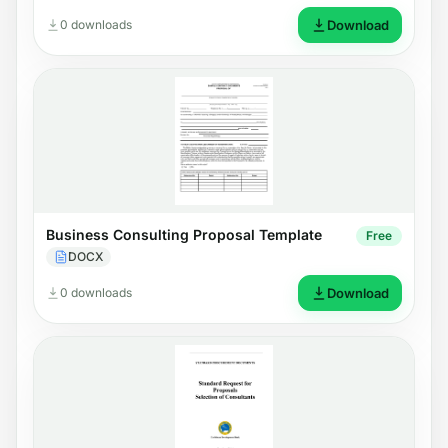
0 downloads
Download
Business Consulting Proposal Template
Free
DOCX
0 downloads
Download