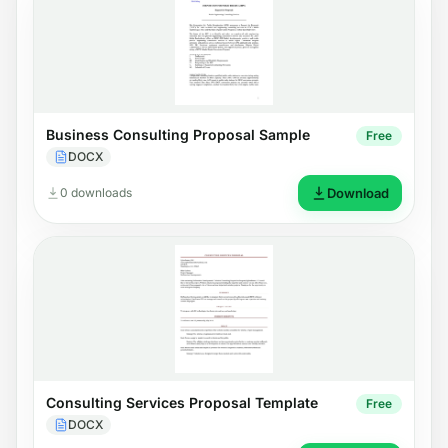
Business Consulting Proposal Sample
Free
DOCX
0 downloads
Download
Consulting Services Proposal Template
Free
DOCX