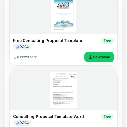
Free Consulting Proposal Template
Free
DOCX
0 downloads
Download
Consulting Proposal Template Word
Free
DOCX