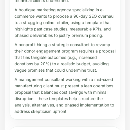
technical clients understand.
A boutique marketing agency specializing in e-
commerce wants to propose a 90-day SEO overhaul
to a struggling online retailer, using a template that
highlights past case studies, measurable KPIs, and
phased deliverables to justify premium pricing.
A nonprofit hiring a strategic consultant to revamp
their donor engagement program requires a proposal
that ties tangible outcomes (e.g., increased
donations by 20%) to a realistic budget, avoiding
vague promises that could undermine trust.
A management consultant working with a mid-sized
manufacturing client must present a lean operations
proposal that balances cost savings with minimal
disruption—these templates help structure the
analysis, alternatives, and phased implementation to
address skepticism upfront.