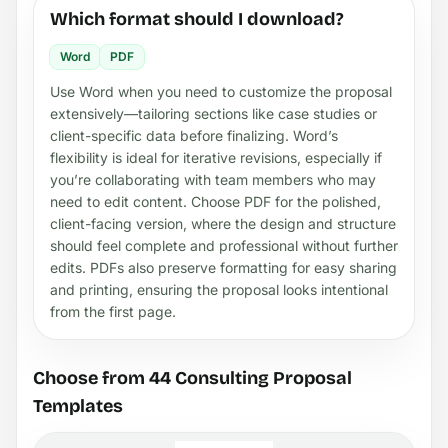
Which format should I download?
Word
PDF
Use Word when you need to customize the proposal
extensively—tailoring sections like case studies or
client-specific data before finalizing. Word’s
flexibility is ideal for iterative revisions, especially if
you’re collaborating with team members who may
need to edit content. Choose PDF for the polished,
client-facing version, where the design and structure
should feel complete and professional without further
edits. PDFs also preserve formatting for easy sharing
and printing, ensuring the proposal looks intentional
from the first page.
Choose from 44 Consulting Proposal
Templates