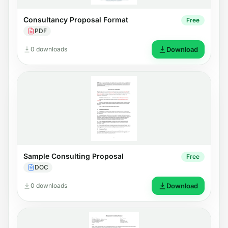
Consultancy Proposal Format
Free
PDF
0 downloads
Download
Sample Consulting Proposal
Free
DOC
0 downloads
Download