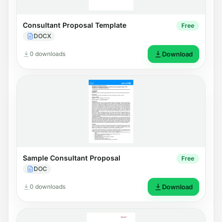
Consultant Proposal Template
Free
DOCX
0 downloads
Download
Sample Consultant Proposal
Free
DOC
0 downloads
Download