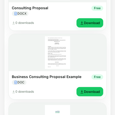
Consulting Proposal
Free
DOCX
0 downloads
Download
Business Consulting Proposal Example
Free
DOC
0 downloads
Download