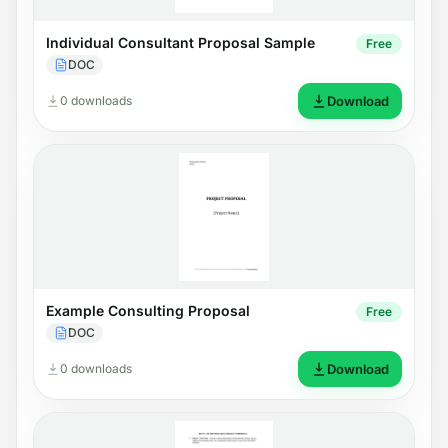
Individual Consultant Proposal Sample
Free
DOC
0 downloads
Download
Example Consulting Proposal
Free
DOC
0 downloads
Download