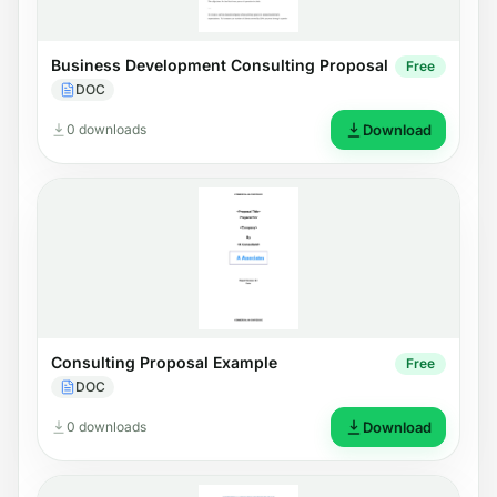
Business Development Consulting Proposal
Free
DOC
0 downloads
Download
Consulting Proposal Example
Free
DOC
0 downloads
Download