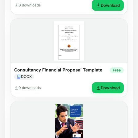
0 downloads
Download
Consultancy Financial Proposal Template
Free
DOCX
0 downloads
Download