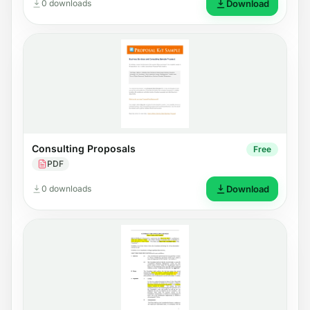
0 downloads
Download
Consulting Proposals
Free
PDF
0 downloads
Download