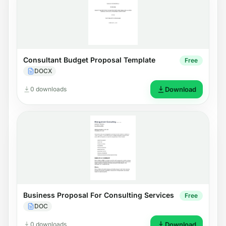
Consultant Budget Proposal Template
Free
DOCX
0 downloads
Download
Business Proposal For Consulting Services
Free
DOC
0 downloads
Download