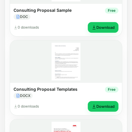
Consulting Proposal Sample
Free
DOC
0 downloads
Download
Consulting Proposal Templates
Free
DOCX
0 downloads
Download