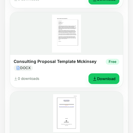
Consulting Proposal Template Mckinsey
Free
DOCX
0 downloads
Download