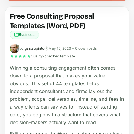
Free Consulting Proposal
Templates (Word, PDF)
Business
by
gastaopinto
May 15, 2026
0 downloads
Quality-checked template
Winning a consulting engagement often comes
down to a proposal that makes your value
obvious. This set of 44 templates helps
independent consultants and firms lay out the
problem, scope, deliverables, timeline, and fees in
a way clients can say yes to. Instead of starting
cold, you begin with a structure that covers what
decision-makers actually want to read.
Edit any proposal in Word to match your services