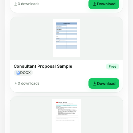
0 downloads
Download
Consultant Proposal Sample
Free
DOCX
0 downloads
Download