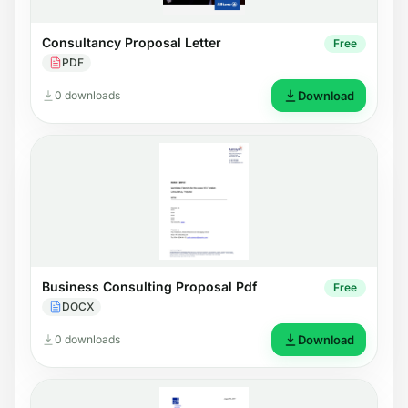
Consultancy Proposal Letter
Free
PDF
0 downloads
Download
Business Consulting Proposal Pdf
Free
DOCX
0 downloads
Download