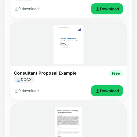
0 downloads
Download
Consultant Proposal Example
Free
DOCX
0 downloads
Download