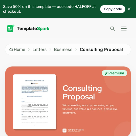
Skip to content
Save 50% on this template — use code HALFOFF at
Copy code
checkout.
Open 
Home
Letters
Business
Consulting Proposal
Premium