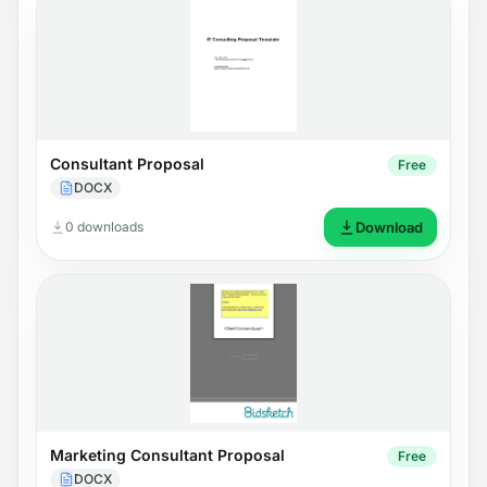
Consultant Proposal
Free
DOCX
0 downloads
Download
Marketing Consultant Proposal
Free
DOCX