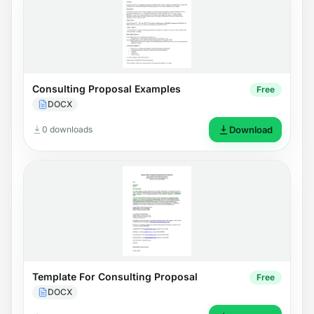
Consulting Proposal Examples
Free
DOCX
0 downloads
Download
Template For Consulting Proposal
Free
DOCX