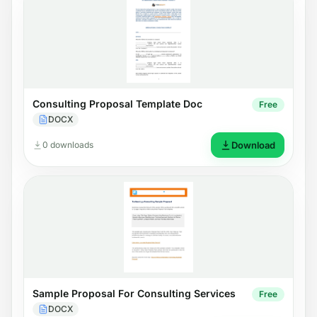
Consulting Proposal Template Doc
Free
DOCX
0 downloads
Download
Sample Proposal For Consulting Services
Free
DOCX