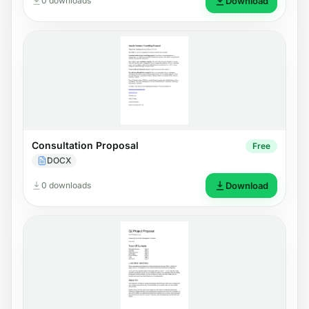
0 downloads
Download
Consultation Proposal
Free
DOCX
0 downloads
Download