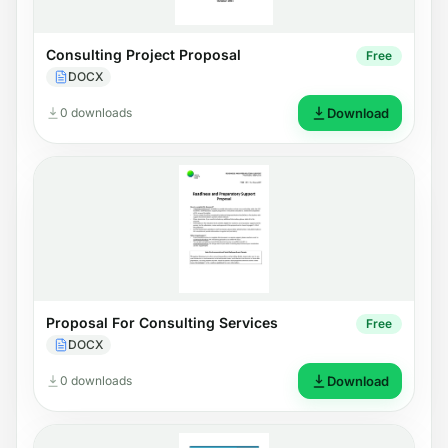
Consulting Project Proposal
Free
DOCX
0 downloads
Download
Proposal For Consulting Services
Free
DOCX
0 downloads
Download