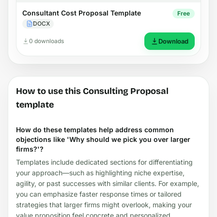
Consultant Cost Proposal Template
Free
DOCX
0 downloads
Download
How to use this Consulting Proposal
template
How do these templates help address common
objections like 'Why should we pick you over larger
firms?'?
Templates include dedicated sections for differentiating
your approach—such as highlighting niche expertise,
agility, or past successes with similar clients. For example,
you can emphasize faster response times or tailored
strategies that larger firms might overlook, making your
value proposition feel concrete and personalized.