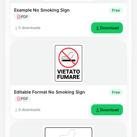
Example No Smoking Sign
Free
PDF
0 downloads
Download
Editable Format No Smoking Sign
Free
PDF
0 downloads
Download