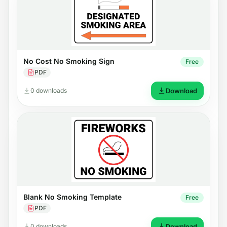
No Cost No Smoking Sign
Free
PDF
0 downloads
Download
Blank No Smoking Template
Free
PDF
0 downloads
Download