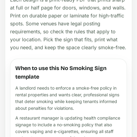
at full or half page for doors, windows, and walls.
Print on durable paper or laminate for high-traffic
spots. Some venues have legal posting
requirements, so check the rules that apply to
your location. Pick the sign that fits, print what
you need, and keep the space clearly smoke-free.
When to use this No Smoking Sign
template
A landlord needs to enforce a smoke-free policy in
rental properties and wants clear, professional signs
that deter smoking while keeping tenants informed
about penalties for violations.
A restaurant manager is updating health compliance
signage to include a no-smoking policy that also
covers vaping and e-cigarettes, ensuring all staff