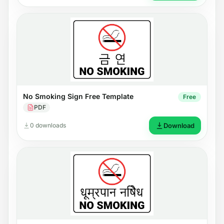
No Smoking Sign Free Template
Free
PDF
0 downloads
Download