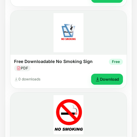
Free Downloadable No Smoking Sign
Free
PDF
0 downloads
Download