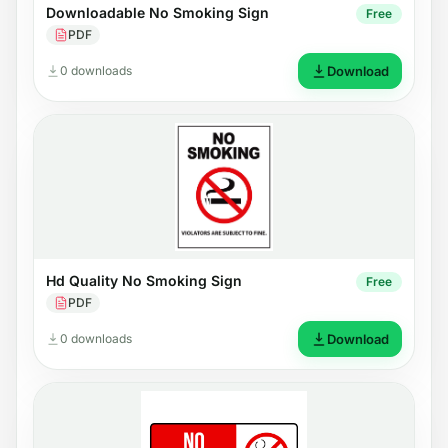
Downloadable No Smoking Sign
Free
PDF
0 downloads
Download
Hd Quality No Smoking Sign
Free
PDF
0 downloads
Download