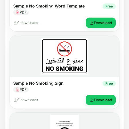
Sample No Smoking Word Template
Free
PDF
0 downloads
Download
Sample No Smoking Sign
Free
PDF
0 downloads
Download