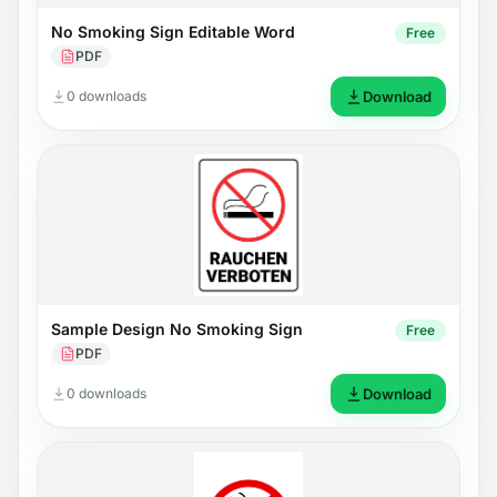
No Smoking Sign Editable Word
Free
PDF
0 downloads
Download
Sample Design No Smoking Sign
Free
PDF
0 downloads
Download