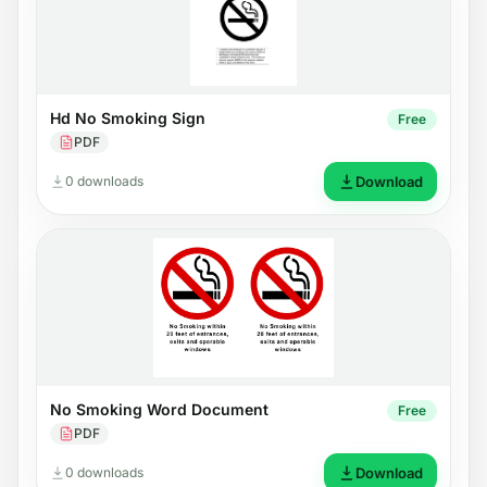
Hd No Smoking Sign
Free
PDF
0 downloads
Download
No Smoking Word Document
Free
PDF
0 downloads
Download