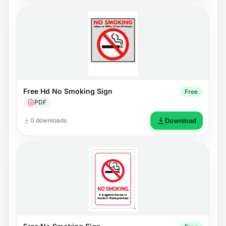
Free Hd No Smoking Sign
Free
PDF
0 downloads
Download