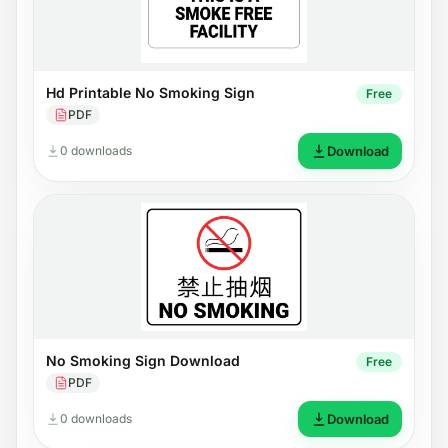
Hd Printable No Smoking Sign
Free
PDF
0 downloads
Download
No Smoking Sign Download
Free
PDF
0 downloads
Download