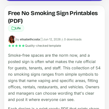
Free No Smoking Sign Printables
(PDF)
Life
by
elisabethcosta
Jun 12, 2026
0 downloads
Quality-checked template
Smoke-free spaces are the norm now, and a
posted sign is often what makes the rule official
for guests, tenants, and staff. This collection of 54
no smoking signs ranges from simple symbols to
signs that name vaping and specific areas, fitting
offices, rentals, restaurants, and vehicles. Owners
and managers can choose wording that's clear
and post it where everyone can see.
Each design is a print-ready PDF that prints sharp