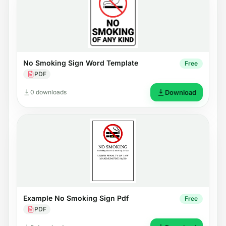
No Smoking Sign Word Template
Free
PDF
0 downloads
Download
Example No Smoking Sign Pdf
Free
PDF