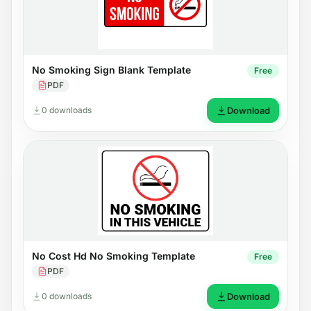
No Smoking Sign Blank Template
Free
PDF
0 downloads
Download
No Cost Hd No Smoking Template
Free
PDF
0 downloads
Download