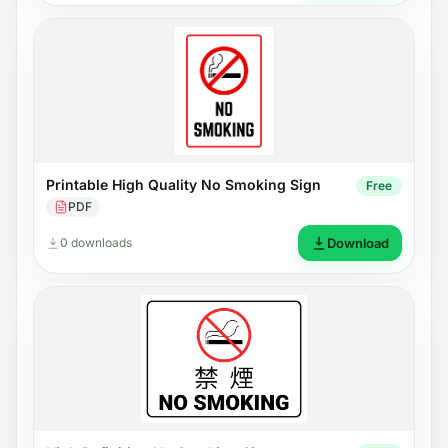
Printable High Quality No Smoking Sign
Free
PDF
0 downloads
Download