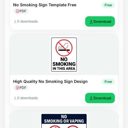
No Smoking Sign Template Free
Free
PDF
0 downloads
Download
High Quality No Smoking Sign Design
Free
PDF
0 downloads
Download