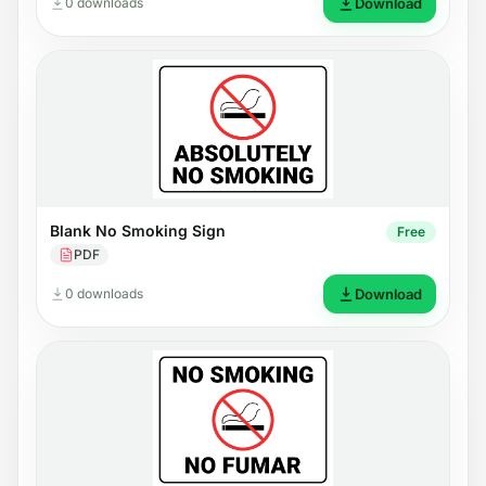
0 downloads
Download
Blank No Smoking Sign
Free
PDF
0 downloads
Download