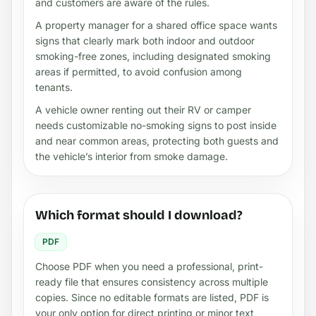
and customers are aware of the rules.
A property manager for a shared office space wants
signs that clearly mark both indoor and outdoor
smoking-free zones, including designated smoking
areas if permitted, to avoid confusion among
tenants.
A vehicle owner renting out their RV or camper
needs customizable no-smoking signs to post inside
and near common areas, protecting both guests and
the vehicle’s interior from smoke damage.
Which format should I download?
PDF
Choose PDF when you need a professional, print-
ready file that ensures consistency across multiple
copies. Since no editable formats are listed, PDF is
your only option for direct printing or minor text