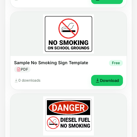
Sample No Smoking Sign Template
Free
PDF
0 downloads
Download