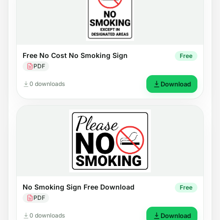
Free No Cost No Smoking Sign
Free
PDF
0 downloads
Download
No Smoking Sign Free Download
Free
PDF
0 downloads
Download