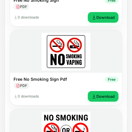
Free No Smoking Sign
Free
PDF
0 downloads
Download
Free No Smoking Sign Pdf
Free
PDF
0 downloads
Download