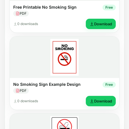
Free Printable No Smoking Sign
Free
PDF
0 downloads
Download
No Smoking Sign Example Design
Free
PDF
0 downloads
Download