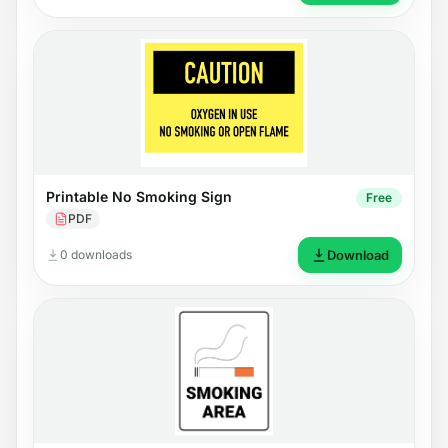
Printable No Smoking Sign
Free
PDF
0 downloads
Download