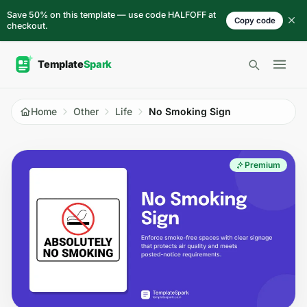
Skip to content
Save 50% on this template — use code HALFOFF at
Copy code
checkout.
Open 
Home
Other
Life
No Smoking Sign
Premium