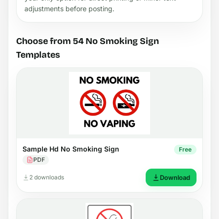
adjustments before posting.
Choose from 54 No Smoking Sign
Templates
Sample Hd No Smoking Sign
Free
PDF
2 downloads
Download