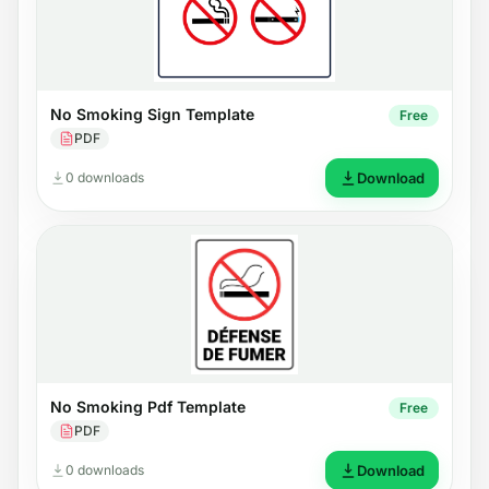
No Smoking Sign Template
Free
PDF
0 downloads
Download
No Smoking Pdf Template
Free
PDF
0 downloads
Download