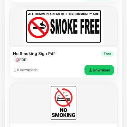
No Smoking Sign Pdf
Free
PDF
0 downloads
Download