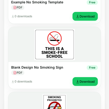
Example No Smoking Template
Free
PDF
0 downloads
Download
Blank Design No Smoking Sign
Free
PDF
0 downloads
Download