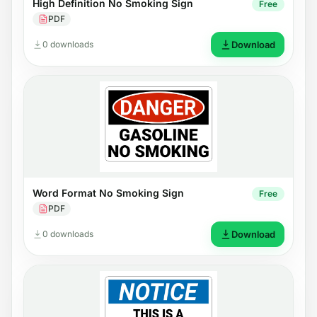
High Definition No Smoking Sign
Free
PDF
0 downloads
Download
Word Format No Smoking Sign
Free
PDF
0 downloads
Download