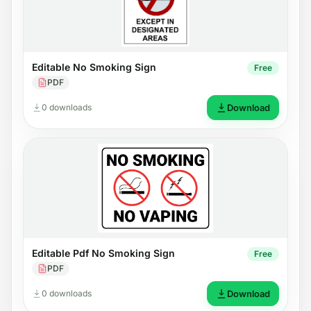
Editable No Smoking Sign
Free
PDF
0 downloads
Download
Editable Pdf No Smoking Sign
Free
PDF
0 downloads
Download