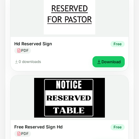
Hd Reserved Sign
Free
PDF
0 downloads
Download
Free Reserved Sign Hd
Free
PDF