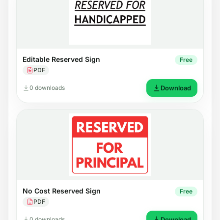
Editable Reserved Sign
Free
PDF
0 downloads
Download
No Cost Reserved Sign
Free
PDF
0 downloads
Download