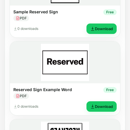
Sample Reserved Sign
Free
PDF
0 downloads
Download
Reserved Sign Example Word
Free
PDF
0 downloads
Download