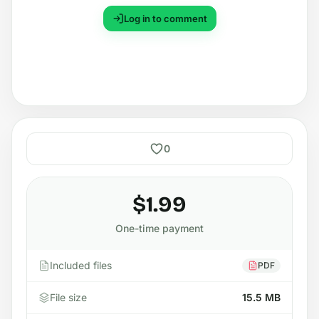
Log in to comment
0
$1.99
One-time payment
Included files
PDF
File size
15.5 MB