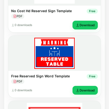
No Cost Hd Reserved Sign Template
Free
PDF
0 downloads
Download
Free Reserved Sign Word Template
Free
PDF
0 downloads
Download