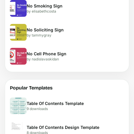
No Smoking Sign
by elisabethcosta
No Soliciting Sign
by tammygray
No Cell Phone Sign
by nadislavaskidan
Popular Templates
Table Of Contents Template
9 downloads
Table Of Contents Design Template
8 downloads