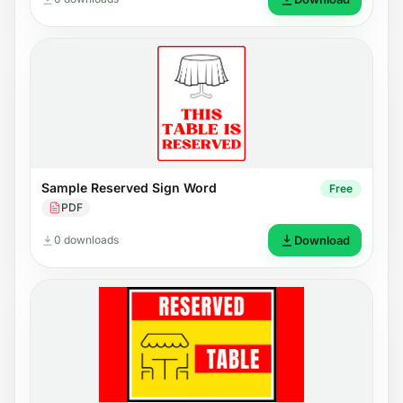
Sample Reserved Sign Word
Free
PDF
0 downloads
Download