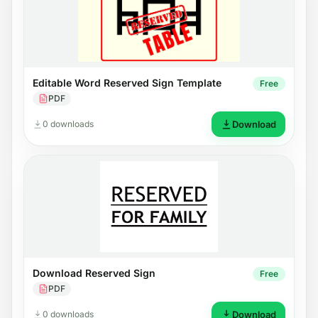
Editable Word Reserved Sign Template
Free
PDF
0 downloads
Download
Download Reserved Sign
Free
PDF
0 downloads
Download