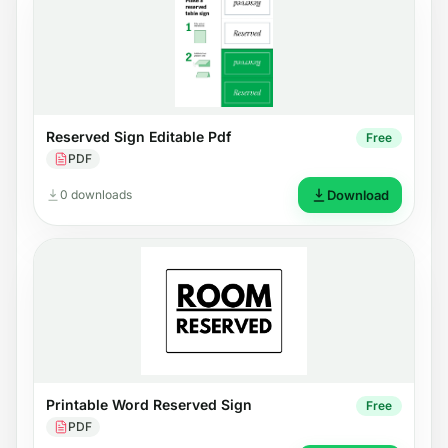
Reserved Sign Editable Pdf
Free
PDF
0 downloads
Download
Printable Word Reserved Sign
Free
PDF