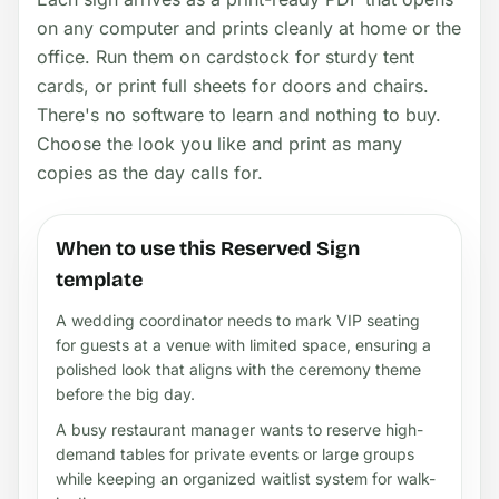
on any computer and prints cleanly at home or the
office. Run them on cardstock for sturdy tent
cards, or print full sheets for doors and chairs.
There's no software to learn and nothing to buy.
Choose the look you like and print as many
copies as the day calls for.
When to use this Reserved Sign
template
A wedding coordinator needs to mark VIP seating
for guests at a venue with limited space, ensuring a
polished look that aligns with the ceremony theme
before the big day.
A busy restaurant manager wants to reserve high-
demand tables for private events or large groups
while keeping an organized waitlist system for walk-