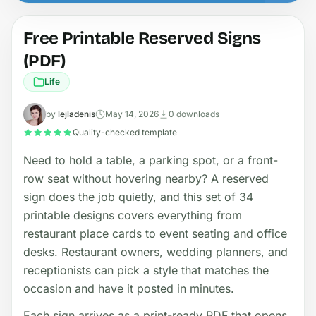
Free Printable Reserved Signs
(PDF)
Life
by
lejladenis
May 14, 2026
0 downloads
Quality-checked template
Need to hold a table, a parking spot, or a front-
row seat without hovering nearby? A reserved
sign does the job quietly, and this set of 34
printable designs covers everything from
restaurant place cards to event seating and office
desks. Restaurant owners, wedding planners, and
receptionists can pick a style that matches the
occasion and have it posted in minutes.
Each sign arrives as a print-ready PDF that opens