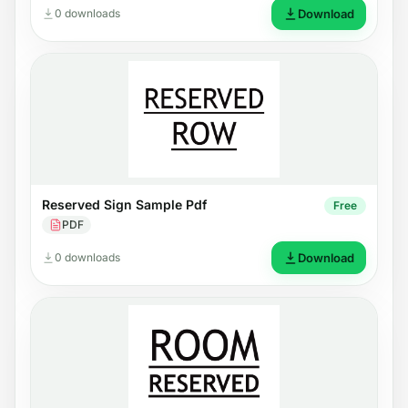
0 downloads
Download
Reserved Sign Sample Pdf
Free
PDF
0 downloads
Download