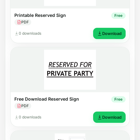
Printable Reserved Sign
Free
PDF
0 downloads
Download
Free Download Reserved Sign
Free
PDF
0 downloads
Download