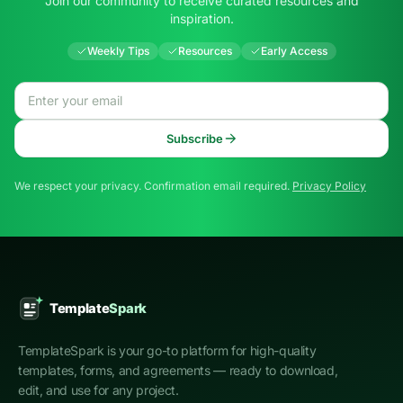
Join our community to receive curated resources and
inspiration.
Weekly Tips
Resources
Early Access
Email address
Subscribe
We respect your privacy. Confirmation email required.
Privacy Policy
TemplateSpark is your go-to platform for high-quality
templates, forms, and agreements — ready to download,
edit, and use for any project.