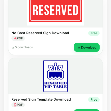
No Cost Reserved Sign Download
Free
PDF
0 downloads
Download
Reserved Sign Template Download
Free
PDF