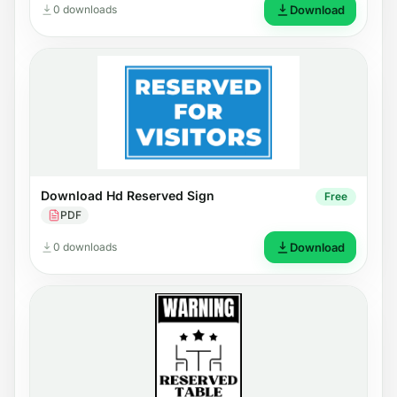
0 downloads
Download
Download Hd Reserved Sign
Free
PDF
0 downloads
Download