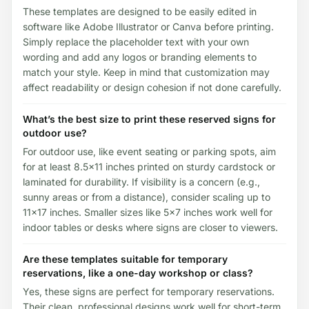
These templates are designed to be easily edited in
software like Adobe Illustrator or Canva before printing.
Simply replace the placeholder text with your own
wording and add any logos or branding elements to
match your style. Keep in mind that customization may
affect readability or design cohesion if not done carefully.
What’s the best size to print these reserved signs for
outdoor use?
For outdoor use, like event seating or parking spots, aim
for at least 8.5x11 inches printed on sturdy cardstock or
laminated for durability. If visibility is a concern (e.g.,
sunny areas or from a distance), consider scaling up to
11x17 inches. Smaller sizes like 5x7 inches work well for
indoor tables or desks where signs are closer to viewers.
Are these templates suitable for temporary
reservations, like a one-day workshop or class?
Yes, these signs are perfect for temporary reservations.
Their clean, professional designs work well for short-term