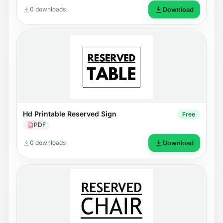
0 downloads
Download
Hd Printable Reserved Sign
Free
PDF
0 downloads
Download