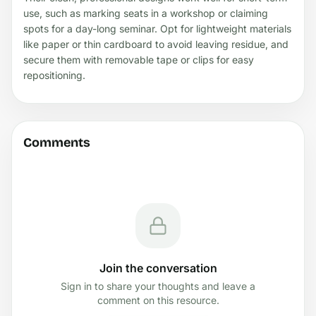
use, such as marking seats in a workshop or claiming
spots for a day-long seminar. Opt for lightweight materials
like paper or thin cardboard to avoid leaving residue, and
secure them with removable tape or clips for easy
repositioning.
Comments
Join the conversation
Sign in to share your thoughts and leave a
comment on this resource.