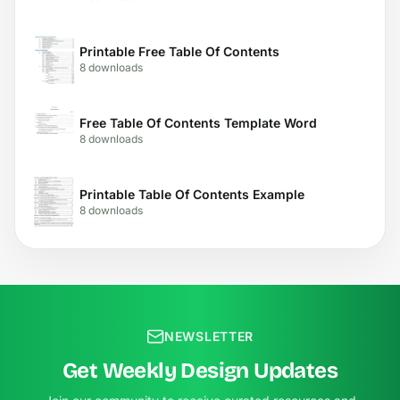
Printable Free Table Of Contents
8 downloads
Free Table Of Contents Template Word
8 downloads
Printable Table Of Contents Example
8 downloads
NEWSLETTER
Get Weekly Design Updates