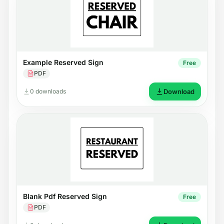
Example Reserved Sign
Free
PDF
0 downloads
Download
Blank Pdf Reserved Sign
Free
PDF