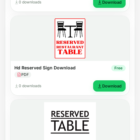
0 downloads
Download
Hd Reserved Sign Download
Free
PDF
0 downloads
Download