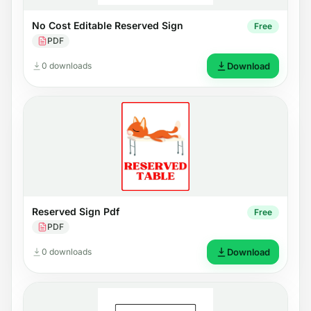
No Cost Editable Reserved Sign
Free
PDF
0 downloads
Download
Reserved Sign Pdf
Free
PDF
0 downloads
Download