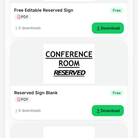
Free Editable Reserved Sign
Free
PDF
0 downloads
Download
Reserved Sign Blank
Free
PDF
0 downloads
Download