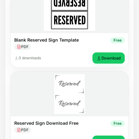
Blank Reserved Sign Template
Free
PDF
0 downloads
Download
Reserved Sign Download Free
Free
PDF