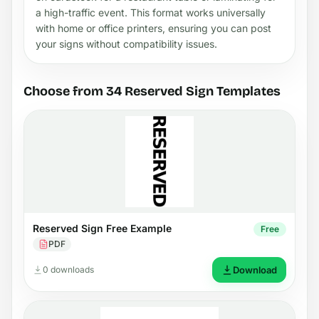
a high-traffic event. This format works universally
with home or office printers, ensuring you can post
your signs without compatibility issues.
Choose from 34 Reserved Sign Templates
Reserved Sign Free Example
Free
PDF
0 downloads
Download