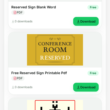
Reserved Sign Blank Word
Free
PDF
0 downloads
Download
Free Reserved Sign Printable Pdf
Free
PDF
0 downloads
Download