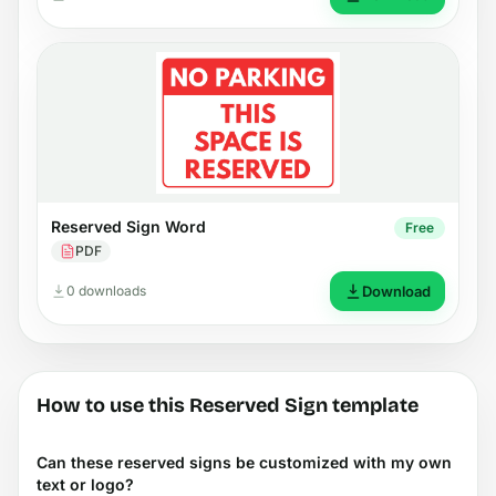
Reserved Sign Word
Free
PDF
0 downloads
Download
How to use this Reserved Sign template
Can these reserved signs be customized with my own
text or logo?