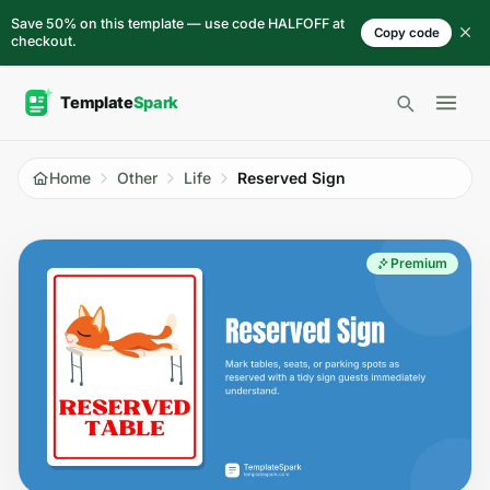
Skip to content
Save 50% on this template — use code HALFOFF at
Copy code
checkout.
Open 
Home
Other
Life
Reserved Sign
Premium