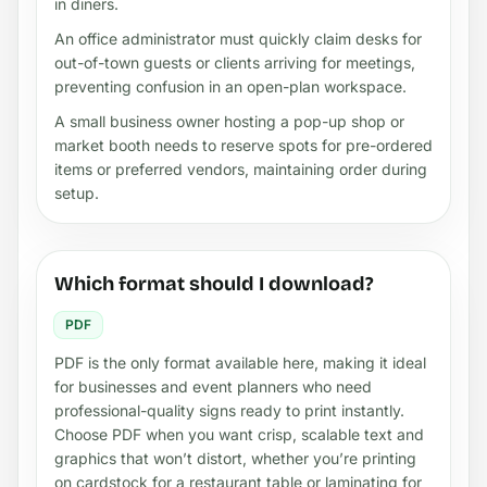
in diners.
An office administrator must quickly claim desks for
out-of-town guests or clients arriving for meetings,
preventing confusion in an open-plan workspace.
A small business owner hosting a pop-up shop or
market booth needs to reserve spots for pre-ordered
items or preferred vendors, maintaining order during
setup.
Which format should I download?
PDF
PDF is the only format available here, making it ideal
for businesses and event planners who need
professional-quality signs ready to print instantly.
Choose PDF when you want crisp, scalable text and
graphics that won’t distort, whether you’re printing
on cardstock for a restaurant table or laminating for