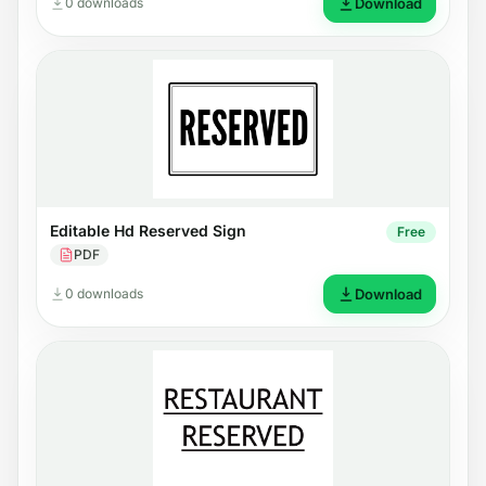
0 downloads
Download
Editable Hd Reserved Sign
Free
PDF
0 downloads
Download