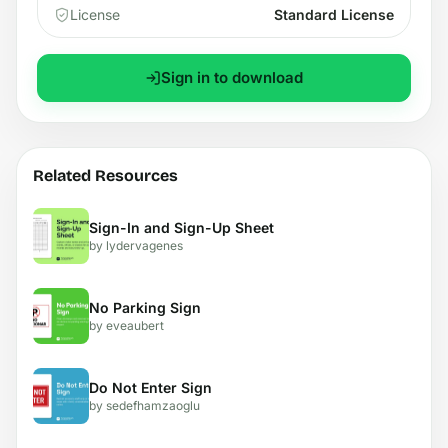
License
Standard License
Sign in to download
Related Resources
Sign-In and Sign-Up Sheet
by lydervagenes
No Parking Sign
by eveaubert
Do Not Enter Sign
by sedefhamzaoglu