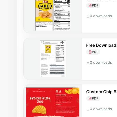
PDF
0 downloads
Free Download
PDF
0 downloads
Custom Chip B
PDF
0 downloads