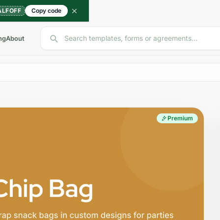
ALFOFF
Copy code
Search templates, forms or agreements...
ng
About
Premium