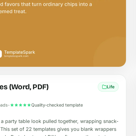
es (Word, PDF)
Life
oads
•
Quality-checked template
 a party table look pulled together, wrapping snack-
 This set of 22 templates gives you blank wrappers