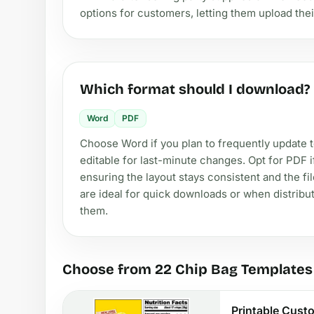
options for customers, letting them upload thei
Which format should I download?
Word
PDF
Choose Word if you plan to frequently update te
editable for last-minute changes. Opt for PDF i
ensuring the layout stays consistent and the fi
are ideal for quick downloads or when distribu
them.
Choose from 22 Chip Bag Templates
Printable Cust