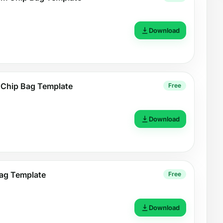
Download
 Chip Bag Template
Free
Download
ag Template
Free
Download