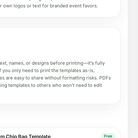
r own logos or text for branded event favors.
xt, names, or designs before printing—it’s fully
f you only need to print the templates as-is,
les are easy to share without formatting risks. PDFs
ting templates to others who won’t need to edit
om Chip Bag Template
Free