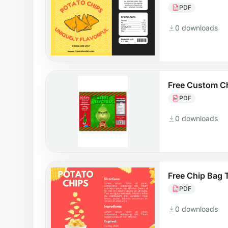
PDF
0 downloads
Free Custom C
PDF
0 downloads
Free Chip Bag 
PDF
0 downloads