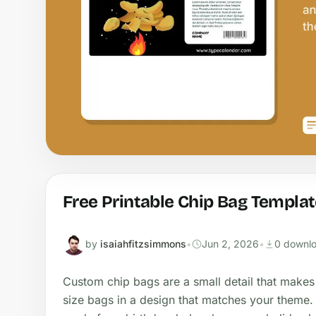
Free Printable Chip Bag Templat
by
isaiahfitzsimmons
•
Jun 2, 2026
•
0 downl
Custom chip bags are a small detail that makes
size bags in a design that matches your theme.