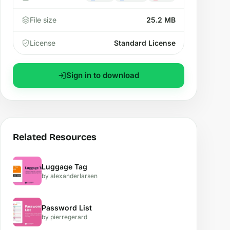
File size
25.2 MB
License
Standard License
Sign in to download
Related Resources
Luggage Tag
by alexanderlarsen
Password List
by pierregerard