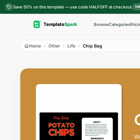
Skip to content
Save 50% on this template — use code HALFOFF at checkout.
H
Browse
Categories
Prici
Home
Other
Life
Chip Bag