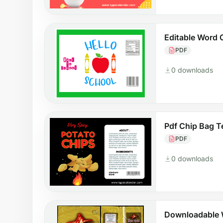
Editable Word 
PDF
0 downloads
Pdf Chip Bag T
PDF
0 downloads
Downloadable 