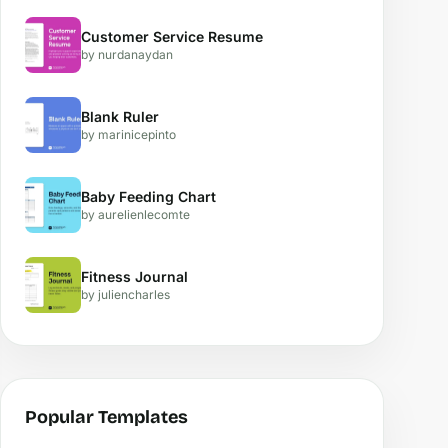
Customer Service Resume
by nurdanaydan
Blank Ruler
by marinicepinto
Baby Feeding Chart
by aurelienlecomte
Fitness Journal
by juliencharles
Popular Templates