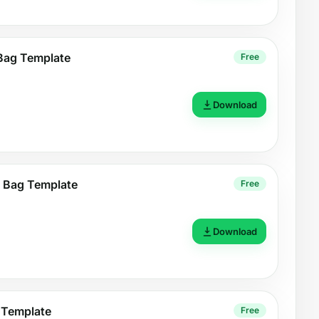
 Bag Template
Free
Download
 Bag Template
Free
Download
 Template
Free