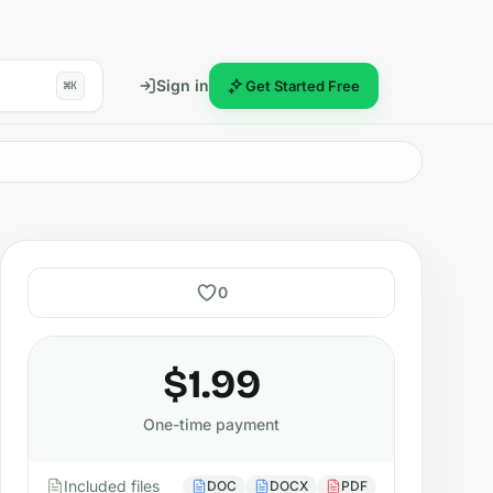
Sign in
Get Started Free
⌘K
0
$1.99
One-time payment
Included files
DOC
DOCX
PDF