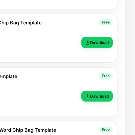
Chip Bag Template
Free
Download
emplate
Free
Download
Word Chip Bag Template
Free