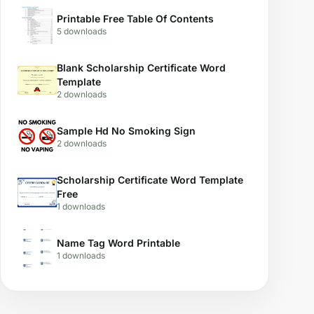
Printable Free Table Of Contents
5 downloads
Blank Scholarship Certificate Word
Template
2 downloads
Sample Hd No Smoking Sign
2 downloads
Scholarship Certificate Word Template
Free
1 downloads
Name Tag Word Printable
1 downloads