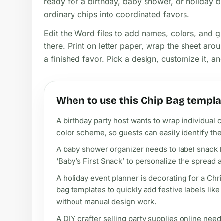
ready for a birthday, baby shower, or holiday b
ordinary chips into coordinated favors.
Edit the Word files to add names, colors, and g
there. Print on letter paper, wrap the sheet ar
a finished favor. Pick a design, customize it, a
When to use this Chip Bag templa
A birthday party host wants to wrap individual 
color scheme, so guests can easily identify the
A baby shower organizer needs to label snack 
‘Baby’s First Snack’ to personalize the spread
A holiday event planner is decorating for a Ch
bag templates to quickly add festive labels lik
without manual design work.
A DIY crafter selling party supplies online nee