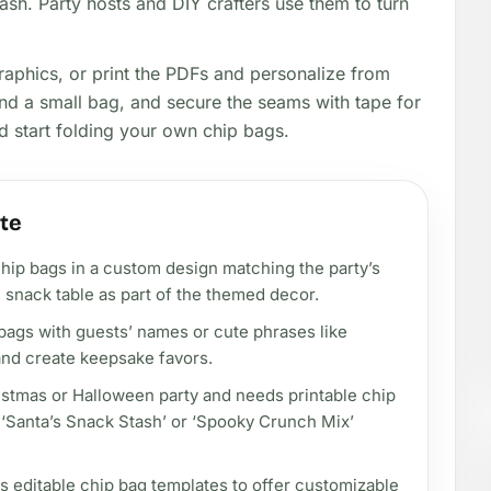
ash. Party hosts and DIY crafters use them to turn
raphics, or print the PDFs and personalize from
ound a small bag, and secure the seams with tape for
nd start folding your own chip bags.
te
chip bags in a custom design matching the party’s
 snack table as part of the themed decor.
bags with guests’ names or cute phrases like
 and create keepsake favors.
ristmas or Halloween party and needs printable chip
e ‘Santa’s Snack Stash’ or ‘Spooky Crunch Mix’
ds editable chip bag templates to offer customizable