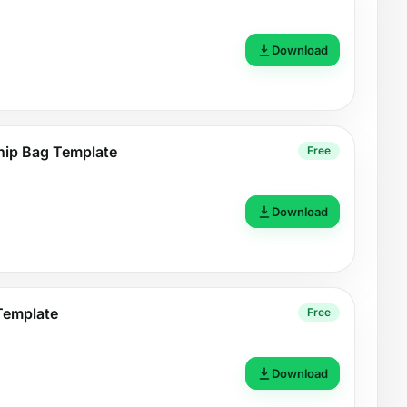
Download
hip Bag Template
Free
Download
Template
Free
Download