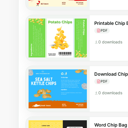
Printable Chip
PDF
0 downloads
Download Chip
PDF
0 downloads
Word Chip Bag