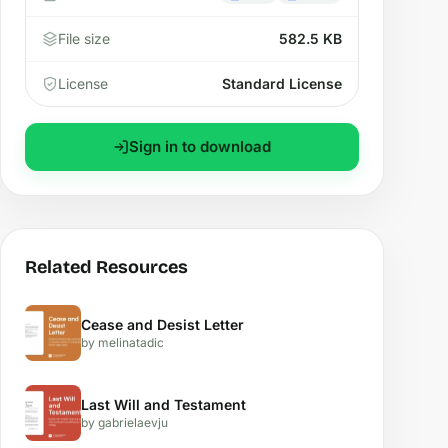
File size
582.5 KB
License
Standard License
Sign in to download
Related Resources
Cease and Desist Letter
by melinatadic
Last Will and Testament
by gabrielaevju