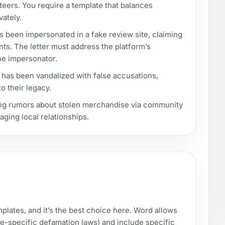
teers. You require a template that balances
vately.
s been impersonated in a fake review site, claiming
ents. The letter must address the platform’s
he impersonator.
 has been vandalized with false accusations,
o their legacy.
ng rumors about stolen merchandise via community
ging local relationships.
plates, and it’s the best choice here. Word allows
tate-specific defamation laws) and include specific