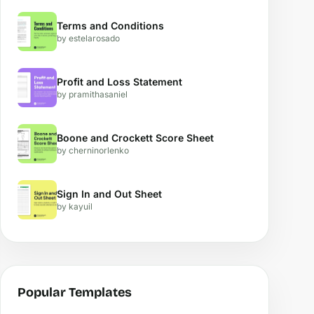
Terms and Conditions
by estelarosado
Profit and Loss Statement
by pramithasaniel
Boone and Crockett Score Sheet
by cherninorlenko
Sign In and Out Sheet
by kayuil
Popular Templates