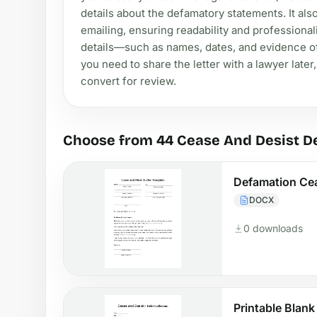
details about the defamatory statements. It also
emailing, ensuring readability and professiona
details—such as names, dates, and evidence of
you need to share the letter with a lawyer later
convert for review.
Choose from 44 Cease And Desist D
Defamation Cea
DOCX
0 downloads
Printable Blan