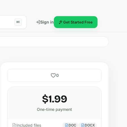
Sign in
Get Started Free
⌘K
0
$1.99
One-time payment
Included files
DOC
DOCX