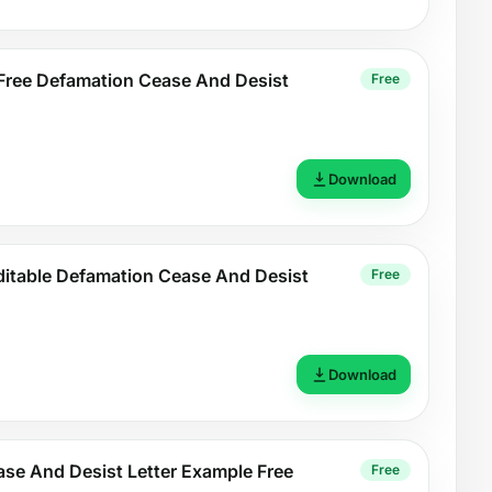
Free Defamation Cease And Desist
Free
Download
ditable Defamation Cease And Desist
Free
Download
se And Desist Letter Example Free
Free