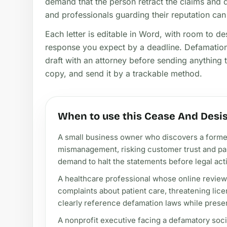
demand that the person retract the claims and q
and professionals guarding their reputation can 
Each letter is editable in Word, with room to d
response you expect by a deadline. Defamation 
draft with an attorney before sending anything th
copy, and send it by a trackable method.
When to use this Cease And Desis
A small business owner who discovers a former 
mismanagement, risking customer trust and par
demand to halt the statements before legal act
A healthcare professional whose online review
complaints about patient care, threatening lice
clearly reference defamation laws while pres
A nonprofit executive facing a defamatory soc