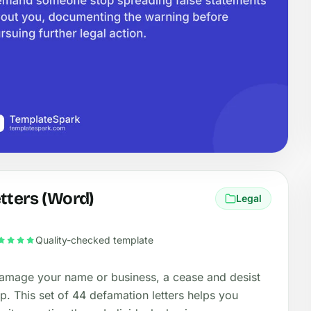
tters (Word)
Legal
Quality-checked template
amage your name or business, a cease and desist
top. This set of 44 defamation letters helps you