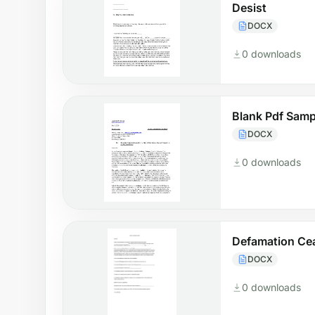
Desist
DOCX
0 downloads
Blank Pdf Samp
DOCX
0 downloads
Defamation Cea
DOCX
0 downloads