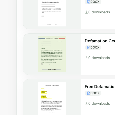
DOCX
0 downloads
Defamation Ce
DOCX
0 downloads
Free Defamatio
DOCX
0 downloads