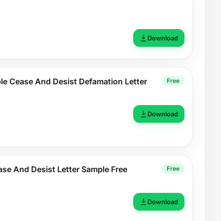
Download
le Cease And Desist Defamation Letter
Free
Download
se And Desist Letter Sample Free
Free
Download