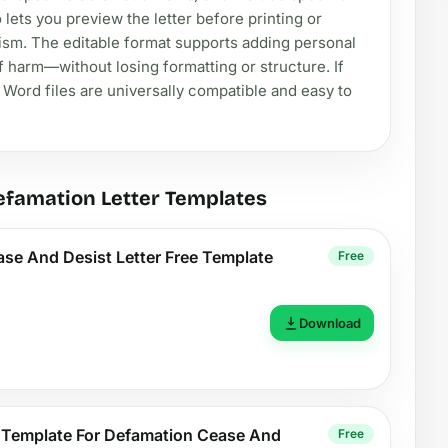
 lets you preview the letter before printing or
lism. The editable format supports adding personal
 harm—without losing formatting or structure. If
, Word files are universally compatible and easy to
efamation Letter Templates
se And Desist Letter Free Template
Free
Download
k Template For Defamation Cease And
Free