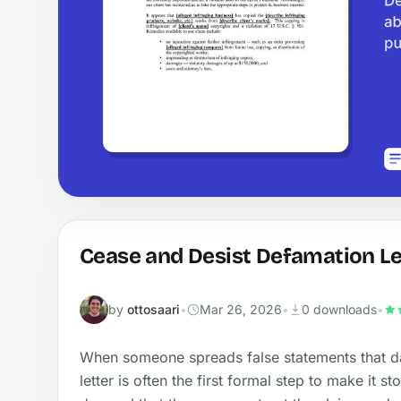
Cease and Desist Defamation Le
by
ottosaari
•
Mar 26, 2026
•
0 downloads
•
When someone spreads false statements that d
letter is often the first formal step to make it s