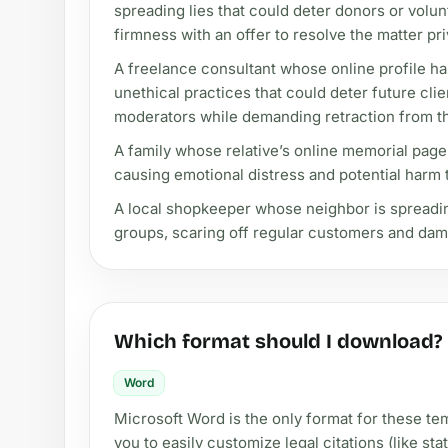
spreading lies that could deter donors or volun
firmness with an offer to resolve the matter pri
A freelance consultant whose online profile ha
unethical practices that could deter future cli
moderators while demanding retraction from t
A family whose relative’s online memorial page
causing emotional distress and potential harm t
A local shopkeeper whose neighbor is spreadi
groups, scaring off regular customers and dama
Which format should I download?
Word
Microsoft Word is the only format for these tem
you to easily customize legal citations (like s