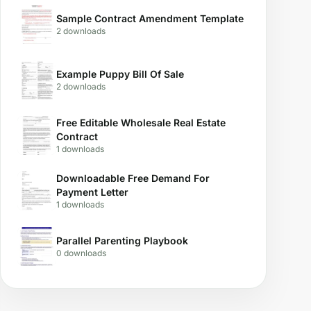
Sample Contract Amendment Template
2 downloads
Example Puppy Bill Of Sale
2 downloads
Free Editable Wholesale Real Estate
Contract
1 downloads
Downloadable Free Demand For
Payment Letter
1 downloads
Parallel Parenting Playbook
0 downloads