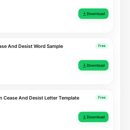
Download
ase And Desist Word Sample
Free
Download
n Cease And Desist Letter Template
Free
Download