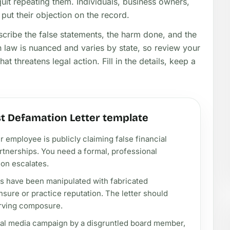
uit repeating them. Individuals, business owners,
put their objection on the record.
escribe the false statements, the harm done, and the
law is nuanced and varies by state, so review your
at threatens legal action. Fill in the details, keep a
t Defamation Letter template
employee is publicly claiming false financial
tnerships. You need a formal, professional
ion escalates.
s have been manipulated with fabricated
nsure or practice reputation. The letter should
erving composure.
ial media campaign by a disgruntled board member,