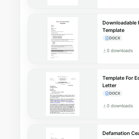
Downloadable 
Template
DOCX
0 downloads
Template For E
Letter
DOCX
0 downloads
Defamation Cea