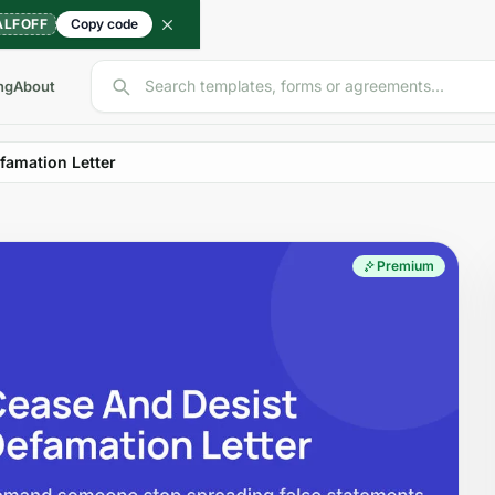
ALFOFF
Copy code
Search templates, forms or agreements...
ng
About
famation Letter
Premium