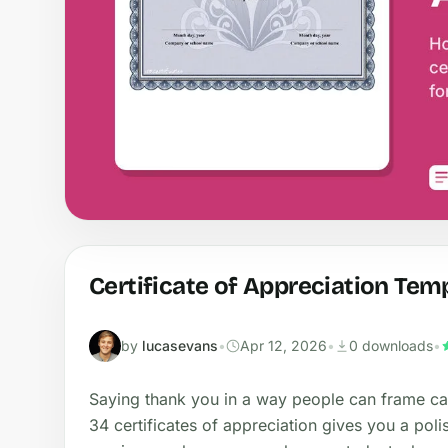
Certificate of Appreciation Tem
by
lucasevans
•
Apr 12, 2026
•
0 downloads
•
Saying thank you in a way people can frame car
34 certificates of appreciation gives you a poli