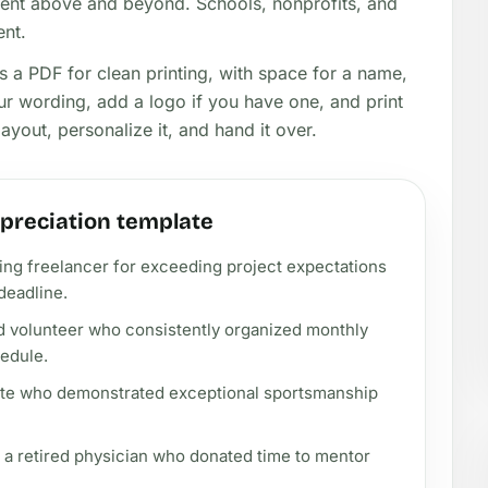
ent above and beyond. Schools, nonprofits, and
ent.
as a PDF for clean printing, with space for a name,
ur wording, add a logo if you have one, and print
yout, personalize it, and hand it over.
ppreciation template
ng freelancer for exceeding project expectations
deadline.
d volunteer who consistently organized monthly
edule.
lete who demonstrated exceptional sportsmanship
 a retired physician who donated time to mentor