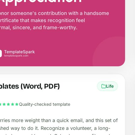
plates (Word, PDF)
Life
Quality-checked template
ries more weight than a quick email, and this set of
shed way to do it. Recognize a volunteer, a long-