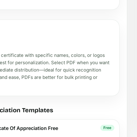
rtificate with specific names, colors, or logos
best for personalization. Select PDF when you want
diate distribution—ideal for quick recognition
nd ease, PDFs are better for bulk printing or
ciation Templates
icate Of Appreciation Free
Free