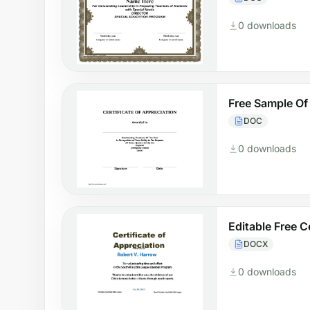
0 downloads
Free Sample Of 
DOC
0 downloads
Editable Free C
DOCX
0 downloads