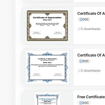
Certificate Of
DOC
0 downloads
Certificate Of
DOC
0 downloads
Free Certificat
DOC