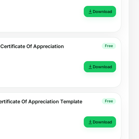
Download
Certificate Of Appreciation
Free
Download
ertificate Of Appreciation Template
Free
Download