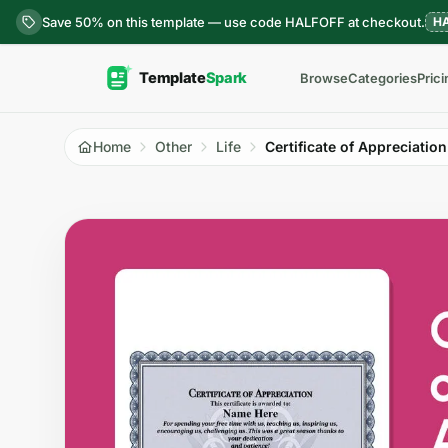
Skip to content
Save 50% on this template — use code HALFOFF at checkout.
H
Browse
Categories
Prici
Home
Other
Life
Certificate of Appreciation