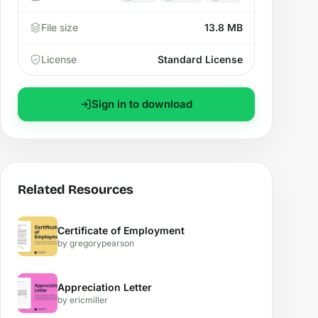
File size
13.8 MB
License
Standard License
Sign in to download
Related Resources
Certificate of Employment
by gregorypearson
Appreciation Letter
by ericmiller