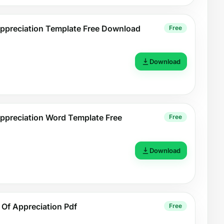
 Appreciation Template Free Download
Free
Download
 Appreciation Word Template Free
Free
Download
e Of Appreciation Pdf
Free