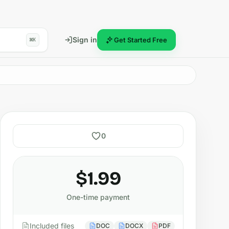
Sign in
Get Started Free
⌘K
0
$1.99
One-time payment
Included files
DOC
DOCX
PDF