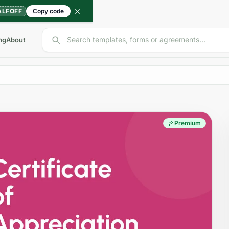
ALFOFF
Copy code
Search templates, forms or agreements...
ng
About
Premium