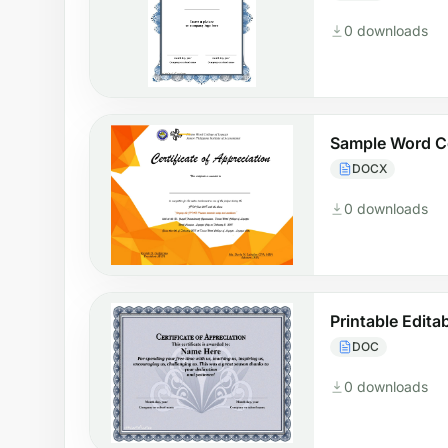
0 downloads
Sample Word Ce
DOCX
0 downloads
Printable Edita
DOC
0 downloads