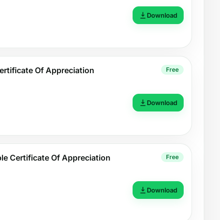
Download
rtificate Of Appreciation
Free
Download
ble Certificate Of Appreciation
Free
Download