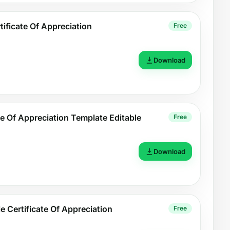
ificate Of Appreciation
Free
Download
te Of Appreciation Template Editable
Free
Download
e Certificate Of Appreciation
Free