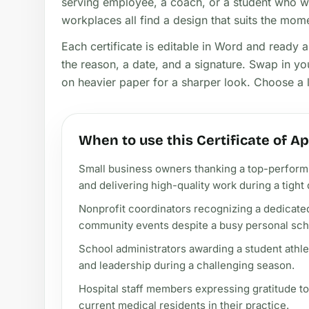
serving employee, a coach, or a student who w
workplaces all find a design that suits the mom
Each certificate is editable in Word and ready 
the reason, a date, and a signature. Swap in yo
on heavier paper for a sharper look. Choose a la
When to use this Certificate of A
Small business owners thanking a top-performi
and delivering high-quality work during a tight 
Nonprofit coordinators recognizing a dedicate
community events despite a busy personal sch
School administrators awarding a student ath
and leadership during a challenging season.
Hospital staff members expressing gratitude to
current medical residents in their practice.