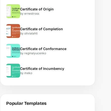
Certificate of Origin
by ernestross
Certificate of Completion
by olivialahti
Certificate of Conformance
by reginalyucenko
Certificate of Incumbency
by meko
Popular Templates