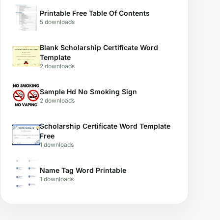
Printable Free Table Of Contents
5 downloads
Blank Scholarship Certificate Word
Template
2 downloads
Sample Hd No Smoking Sign
2 downloads
Scholarship Certificate Word Template
Free
1 downloads
Name Tag Word Printable
1 downloads