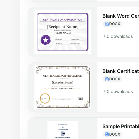
Blank Word Cert
DOCX
0 downloads
Blank Certifica
DOCX
0 downloads
Sample Printabl
DOCX