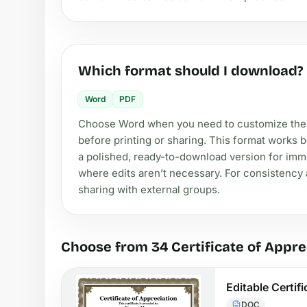
Which format should I download?
Word
PDF
Choose Word when you need to customize the ce
before printing or sharing. This format works 
a polished, ready-to-download version for imme
where edits aren’t necessary. For consistency a
sharing with external groups.
Choose from 34 Certificate of Appre
Editable Certif
DOC