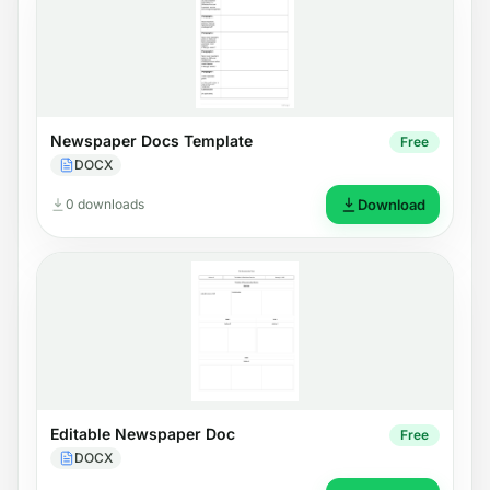
Newspaper Docs Template
Free
DOCX
0 downloads
Download
Editable Newspaper Doc
Free
DOCX