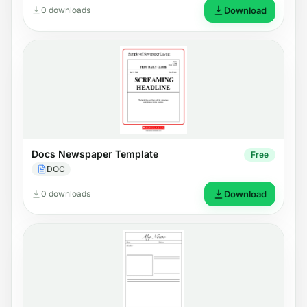
0 downloads
Download
Docs Newspaper Template
Free
DOC
0 downloads
Download