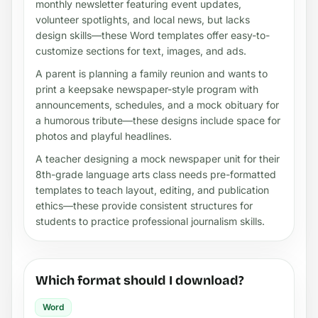
monthly newsletter featuring event updates,
volunteer spotlights, and local news, but lacks
design skills—these Word templates offer easy-to-
customize sections for text, images, and ads.
A parent is planning a family reunion and wants to
print a keepsake newspaper-style program with
announcements, schedules, and a mock obituary for
a humorous tribute—these designs include space for
photos and playful headlines.
A teacher designing a mock newspaper unit for their
8th-grade language arts class needs pre-formatted
templates to teach layout, editing, and publication
ethics—these provide consistent structures for
students to practice professional journalism skills.
Which format should I download?
Word