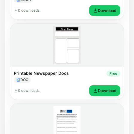
0 downloads
Download
Printable Newspaper Docs
Free
DOC
0 downloads
Download