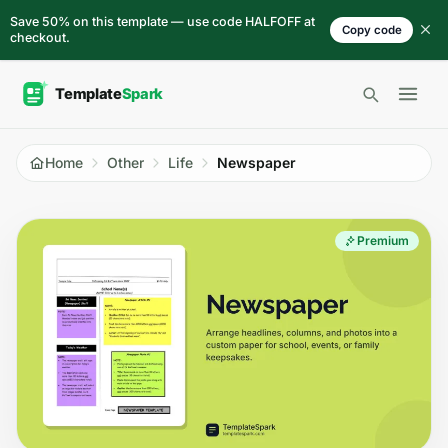
Skip to content
Save 50% on this template — use code HALFOFF at
Copy code
checkout.
Open 
Home
Other
Life
Newspaper
Premium