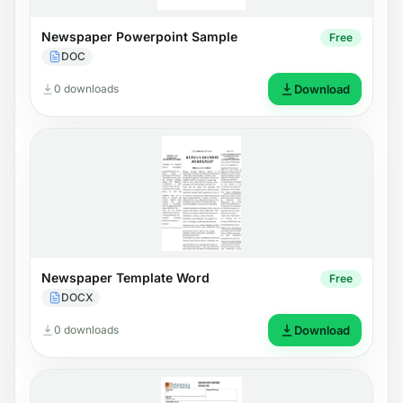
Newspaper Powerpoint Sample
Free
DOC
0 downloads
Download
Newspaper Template Word
Free
DOCX
0 downloads
Download