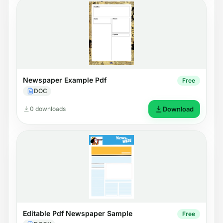
Newspaper Example Pdf
Free
DOC
0 downloads
Download
Editable Pdf Newspaper Sample
Free