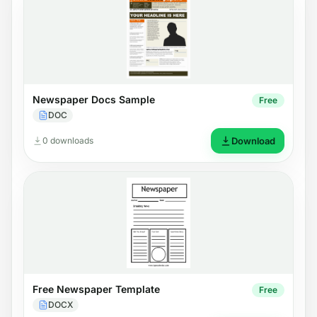
Newspaper Docs Sample
Free
DOC
0 downloads
Download
Free Newspaper Template
Free
DOCX