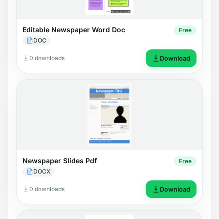
Editable Newspaper Word Doc
Free
DOC
0 downloads
Download
Newspaper Slides Pdf
Free
DOCX
0 downloads
Download