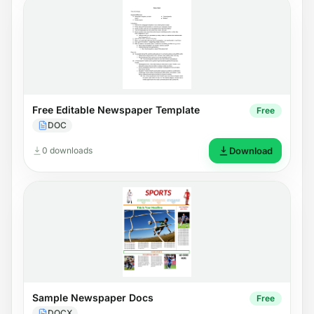
Free Editable Newspaper Template
Free
DOC
0 downloads
Download
Sample Newspaper Docs
Free
DOCX