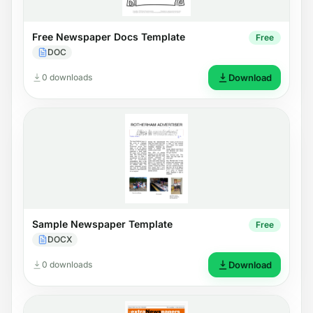
Free Newspaper Docs Template
Free
DOC
0 downloads
Download
Sample Newspaper Template
Free
DOCX
0 downloads
Download