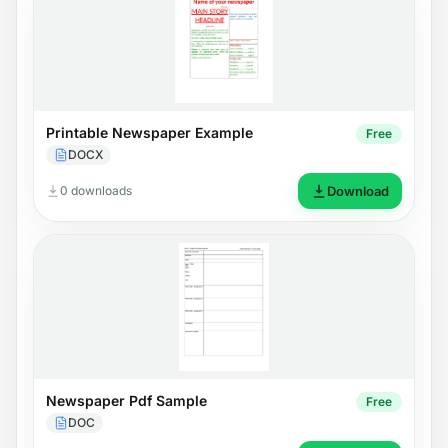
Printable Newspaper Example
Free
DOCX
0 downloads
Download
Newspaper Pdf Sample
Free
DOC