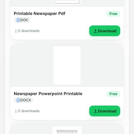
Printable Newspaper Pdf
Free
DOC
0 downloads
Download
Newspaper Powerpoint Printable
Free
DOCX
0 downloads
Download