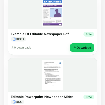
Example Of Editable Newspaper Pdf
Free
DOCX
0 downloads
Download
Editable Powerpoint Newspaper Slides
Free
DOC