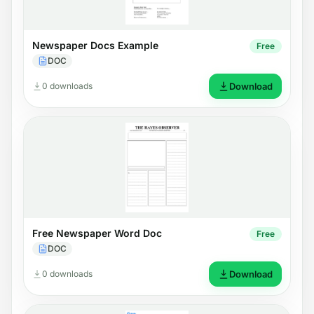
Newspaper Docs Example
Free
DOC
0 downloads
Download
Free Newspaper Word Doc
Free
DOC
0 downloads
Download