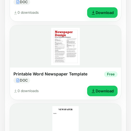
DOC
0 downloads
Download
Printable Word Newspaper Template
Free
DOC
0 downloads
Download