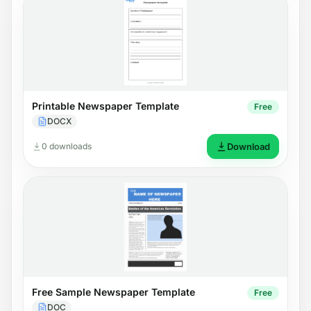
Printable Newspaper Template
Free
DOCX
0 downloads
Download
Free Sample Newspaper Template
Free
DOC