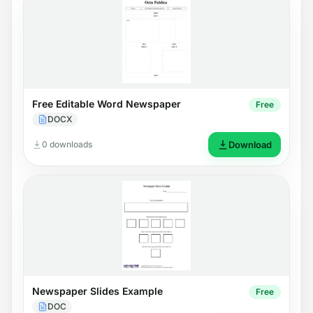
Free Editable Word Newspaper
Free
DOCX
0 downloads
Download
Newspaper Slides Example
Free
DOC