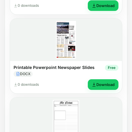
0 downloads
Download
Printable Powerpoint Newspaper Slides
Free
DOCX
0 downloads
Download