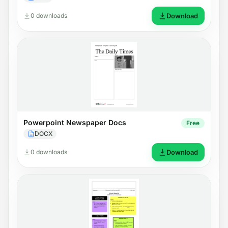
0 downloads
Download
Powerpoint Newspaper Docs
Free
DOCX
0 downloads
Download