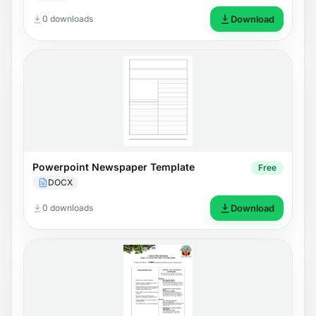
0 downloads
Download
Powerpoint Newspaper Template
Free
DOCX
0 downloads
Download