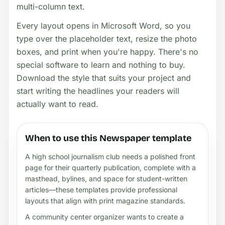
multi-column text.
Every layout opens in Microsoft Word, so you
type over the placeholder text, resize the photo
boxes, and print when you're happy. There's no
special software to learn and nothing to buy.
Download the style that suits your project and
start writing the headlines your readers will
actually want to read.
When to use this Newspaper template
A high school journalism club needs a polished front
page for their quarterly publication, complete with a
masthead, bylines, and space for student-written
articles—these templates provide professional
layouts that align with print magazine standards.
A community center organizer wants to create a