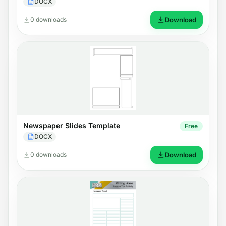
DOCX
0 downloads
Download
Newspaper Slides Template
Free
DOCX
0 downloads
Download