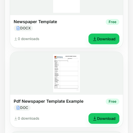
Newspaper Template
Free
DOCX
0 downloads
Download
Pdf Newspaper Template Example
Free
DOC
0 downloads
Download