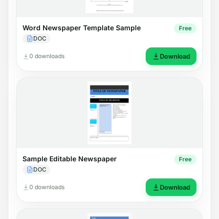
Word Newspaper Template Sample
Free
DOC
0 downloads
Download
Sample Editable Newspaper
Free
DOC
0 downloads
Download