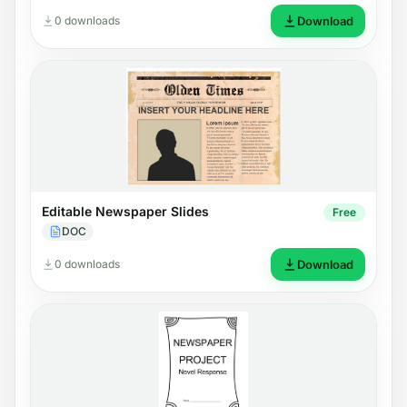
0 downloads
Download
Editable Newspaper Slides
Free
DOC
0 downloads
Download