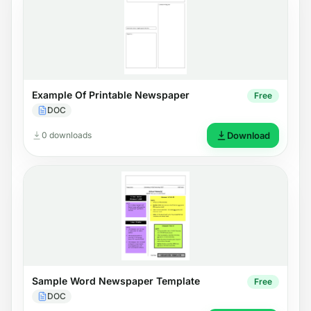
Example Of Printable Newspaper
Free
DOC
0 downloads
Download
Sample Word Newspaper Template
Free
DOC