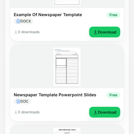
Example Of Newspaper Template
Free
DOCX
0 downloads
Download
Newspaper Template Powerpoint Slides
Free
DOC
0 downloads
Download