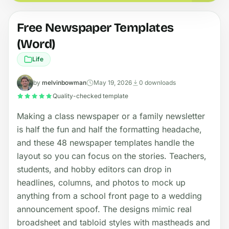
Free Newspaper Templates
(Word)
Life
by
melvinbowman
May 19, 2026
0 downloads
Quality-checked template
Making a class newspaper or a family newsletter
is half the fun and half the formatting headache,
and these 48 newspaper templates handle the
layout so you can focus on the stories. Teachers,
students, and hobby editors can drop in
headlines, columns, and photos to mock up
anything from a school front page to a wedding
announcement spoof. The designs mimic real
broadsheet and tabloid styles with mastheads and