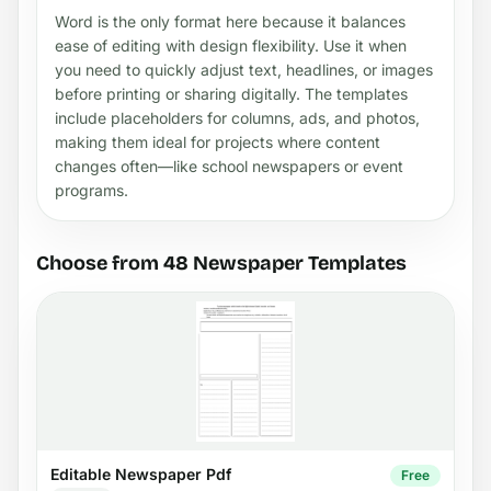
Word is the only format here because it balances
ease of editing with design flexibility. Use it when
you need to quickly adjust text, headlines, or images
before printing or sharing digitally. The templates
include placeholders for columns, ads, and photos,
making them ideal for projects where content
changes often—like school newspapers or event
programs.
Choose from 48 Newspaper Templates
Editable Newspaper Pdf
Free