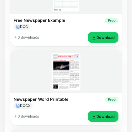
Free Newspaper Example
Free
DOC
0 downloads
Download
Newspaper Word Printable
Free
DOCX
0 downloads
Download