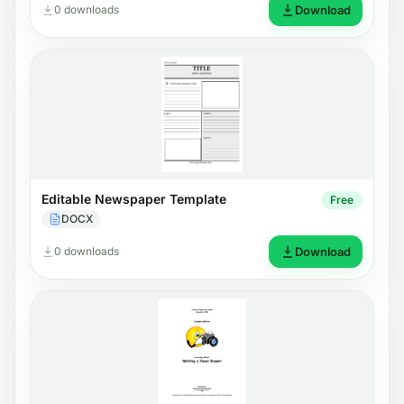
0 downloads
Download
Editable Newspaper Template
Free
DOCX
0 downloads
Download