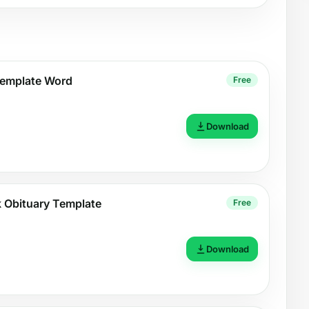
Template Word
Free
Download
nk Obituary Template
Free
Download