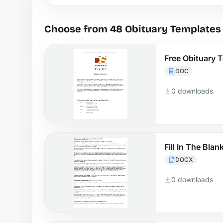
Choose from 48 Obituary Templates
Free Obituary 
DOC
0 downloads
Fill In The Bla
DOCX
0 downloads