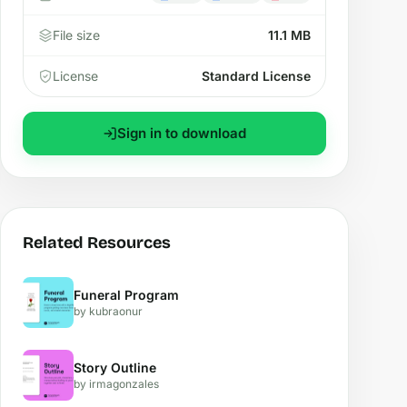
File size
11.1 MB
License
Standard License
Sign in to download
Related Resources
Funeral Program
by kubraonur
Story Outline
by irmagonzales