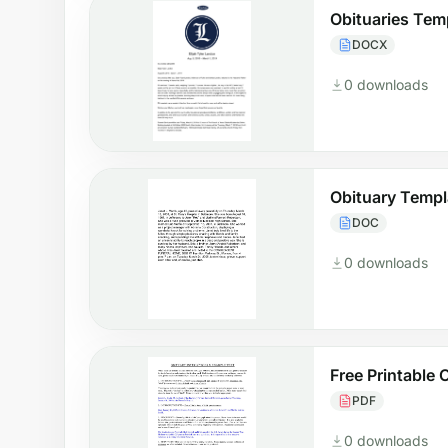
Obituaries Tem
DOCX
0 downloads
Obituary Templ
DOC
0 downloads
Free Printable 
PDF
0 downloads