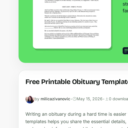
Free Printable Obituary Templat
by
milicazivanovic
•
May 15, 2026
•
0 downlo
Writing an obituary during a hard time is easier 
templates helps you share the essential details