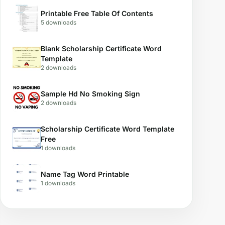
Printable Free Table Of Contents
5 downloads
Blank Scholarship Certificate Word
Template
2 downloads
Sample Hd No Smoking Sign
2 downloads
Scholarship Certificate Word Template
Free
1 downloads
Name Tag Word Printable
1 downloads