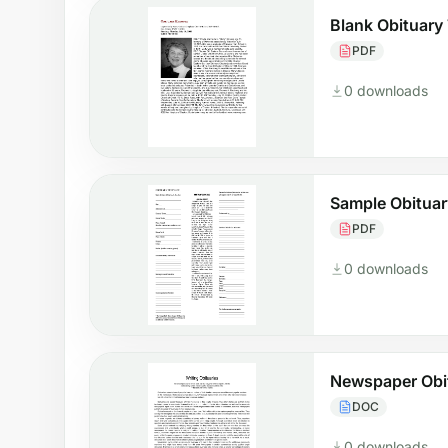
Blank Obituary
PDF
0 downloads
Sample Obituar
PDF
0 downloads
Newspaper Obi
DOC
0 downloads