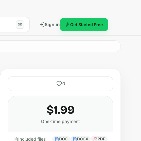
Sign in
Get Started Free
⌘K
0
$1.99
One-time payment
Included files
DOC
DOCX
PDF