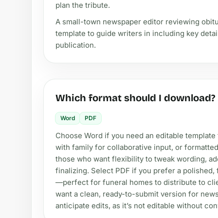
plan the tribute.
A small-town newspaper editor reviewing obit
template to guide writers in including key detai
publication.
Which format should I download?
Word
PDF
Choose Word if you need an editable template th
with family for collaborative input, or formatted
those who want flexibility to tweak wording, ad
finalizing. Select PDF if you prefer a polished,
—perfect for funeral homes to distribute to cli
want a clean, ready-to-submit version for new
anticipate edits, as it’s not editable without co