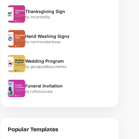
Thanksgiving Sign
by imranhoiby
Hand Washing Signs
by normanobarbosa
Wedding Program
by goriglyadboychenko
Funeral Invitation
by rufinozavala
Popular Templates