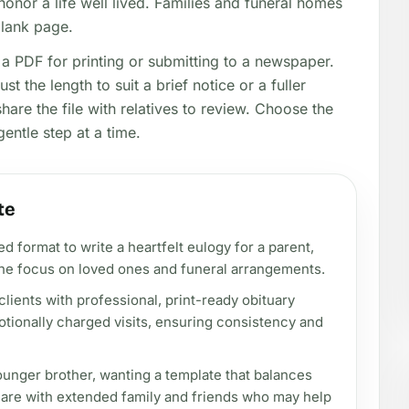
honor a life well lived. Families and funeral homes
blank page.
a PDF for printing or submitting to a newspaper.
t the length to suit a brief notice or a fuller
share the file with relatives to review. Choose the
gentle step at a time.
te
d format to write a heartfelt eulogy for a parent,
he focus on loved ones and funeral arrangements.
lients with professional, print-ready obituary
tionally charged visits, ensuring consistency and
younger brother, wanting a template that balances
hare with extended family and friends who may help