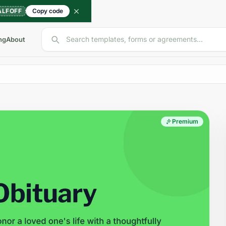
ALFOFF
Copy code
Search templates, forms or agreements...
ng
About
Premium