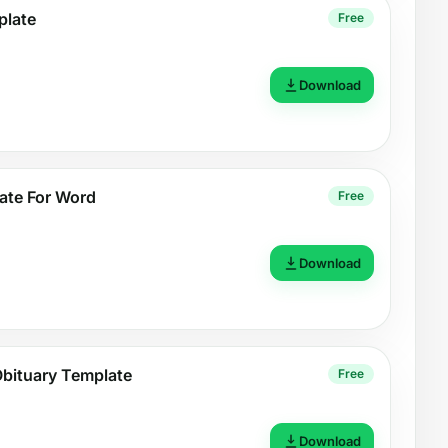
plate
Free
Download
ate For Word
Free
Download
Obituary Template
Free
Download