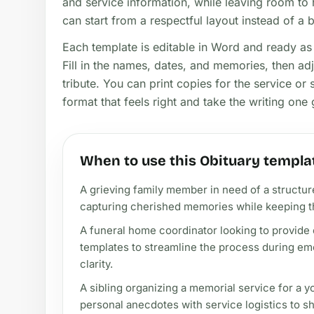
and service information, while leaving room to 
can start from a respectful layout instead of a 
Each template is editable in Word and ready as 
Fill in the names, dates, and memories, then adjus
tribute. You can print copies for the service or 
format that feels right and take the writing one 
When to use this Obituary templa
A grieving family member in need of a structure
capturing cherished memories while keeping t
A funeral home coordinator looking to provide c
templates to streamline the process during emo
clarity.
A sibling organizing a memorial service for a 
personal anecdotes with service logistics to s