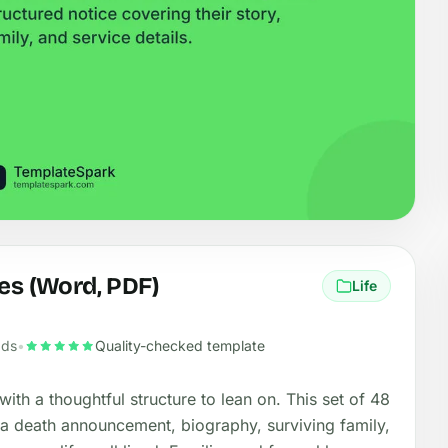
es (Word, PDF)
Life
ads
•
Quality-checked template
with a thoughtful structure to lean on. This set of 48
, a death announcement, biography, surviving family,