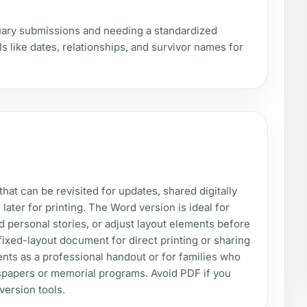
uary submissions and needing a standardized
ls like dates, relationships, and survivor names for
at can be revisited for updates, shared digitally
 later for printing. The Word version is ideal for
d personal stories, or adjust layout elements before
 fixed-layout document for direct printing or sharing
ents as a professional handout or for families who
spapers or memorial programs. Avoid PDF if you
nversion tools.