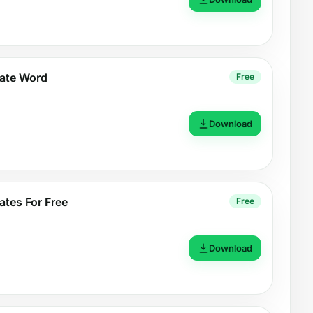
late Word
Free
Download
ates For Free
Free
Download