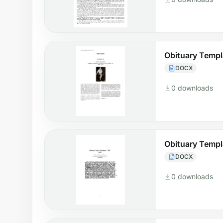
Obituary Temp
DOCX
0 downloads
Obituary Templ
DOCX
0 downloads