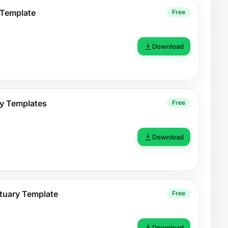
 Template
Free
Download
y Templates
Free
Download
tuary Template
Free
Download