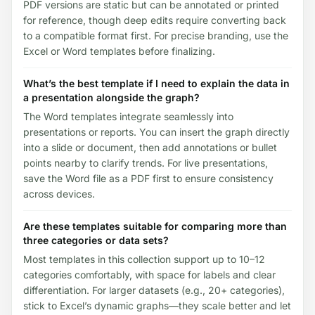
PDF versions are static but can be annotated or printed
for reference, though deep edits require converting back
to a compatible format first. For precise branding, use the
Excel or Word templates before finalizing.
What’s the best template if I need to explain the data in
a presentation alongside the graph?
The Word templates integrate seamlessly into
presentations or reports. You can insert the graph directly
into a slide or document, then add annotations or bullet
points nearby to clarify trends. For live presentations,
save the Word file as a PDF first to ensure consistency
across devices.
Are these templates suitable for comparing more than
three categories or data sets?
Most templates in this collection support up to 10–12
categories comfortably, with space for labels and clear
differentiation. For larger datasets (e.g., 20+ categories),
stick to Excel’s dynamic graphs—they scale better and let