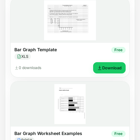
Bar Graph Template
Free
XLS
0 downloads
Download
Bar Graph Worksheet Examples
Free