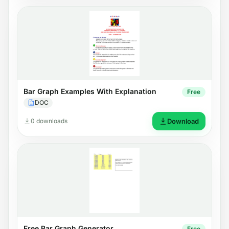
Bar Graph Examples With Explanation
Free
DOC
0 downloads
Download
Free Bar Graph Generator
Free