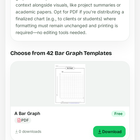
context alongside visuals, like project summaries or
academic papers. Opt for PDF if you’re distributing a
finalized chart (e.g., to clients or students) where
formatting must remain unchanged and printing is
required—no editing tools needed.
Choose from 42 Bar Graph Templates
A Bar Graph
Free
PDF
0 downloads
Download