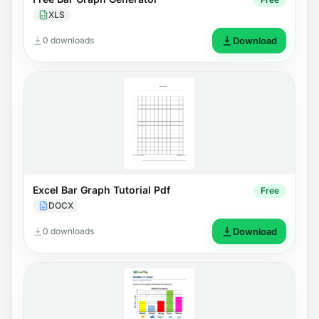
XLS
0 downloads
Download
Excel Bar Graph Tutorial Pdf
Free
DOCX
0 downloads
Download