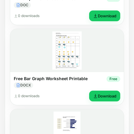
DOC
0 downloads
Download
Free Bar Graph Worksheet Printable
Free
DOCX
0 downloads
Download