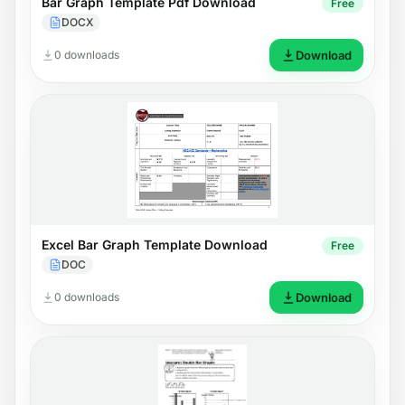
Bar Graph Template Pdf Download
Free
DOCX
0 downloads
Download
Excel Bar Graph Template Download
Free
DOC
0 downloads
Download