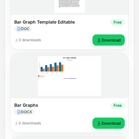
Bar Graph Template Editable
Free
DOC
0 downloads
Download
Bar Graphs
Free
DOCX
0 downloads
Download