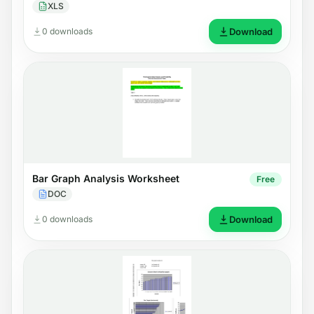
XLS
0 downloads
Download
Bar Graph Analysis Worksheet
Free
DOC
0 downloads
Download