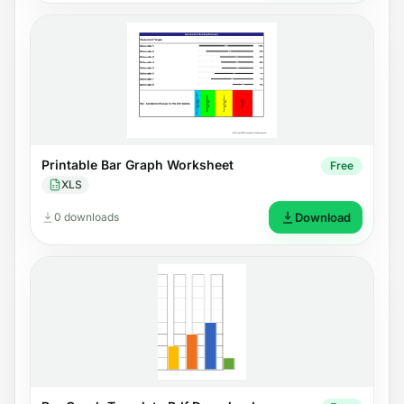
Printable Bar Graph Worksheet
Free
XLS
0 downloads
Download