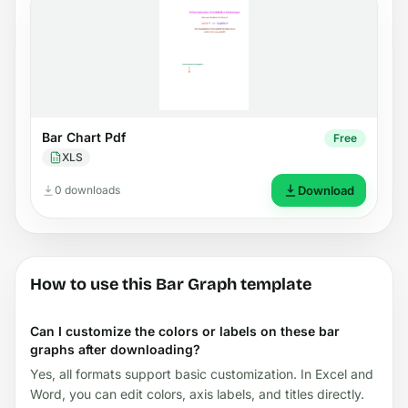
Bar Chart Pdf
Free
XLS
0 downloads
Download
How to use this Bar Graph template
Can I customize the colors or labels on these bar
graphs after downloading?
Yes, all formats support basic customization. In Excel and
Word, you can edit colors, axis labels, and titles directly.