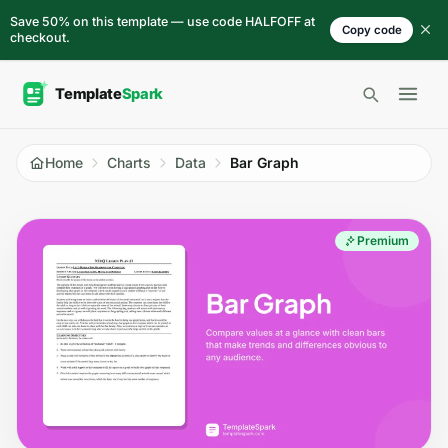
Skip to content
Save 50% on this template — use code HALFOFF at
Copy code
checkout.
Open 
Home
Charts
Data
Bar Graph
Premium