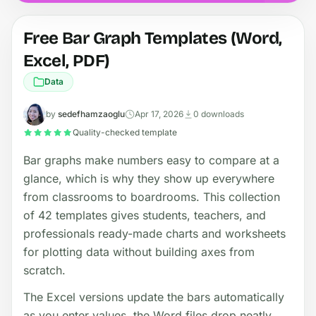
Free Bar Graph Templates (Word,
Excel, PDF)
Data
by
sedefhamzaoglu
Apr 17, 2026
0 downloads
Quality-checked template
Bar graphs make numbers easy to compare at a
glance, which is why they show up everywhere
from classrooms to boardrooms. This collection
of 42 templates gives students, teachers, and
professionals ready-made charts and worksheets
for plotting data without building axes from
scratch.
The Excel versions update the bars automatically
as you enter values, the Word files drop neatly