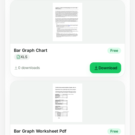
Bar Graph Chart
Free
XLS
0 downloads
Download
Bar Graph Worksheet Pdf
Free