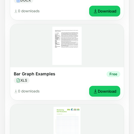
DOCX
0 downloads
Download
Bar Graph Examples
Free
XLS
0 downloads
Download