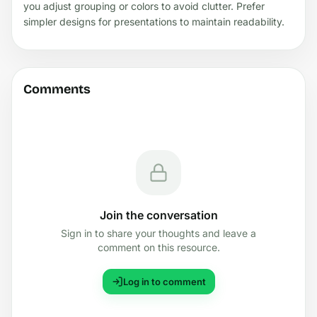
you adjust grouping or colors to avoid clutter. Prefer
simpler designs for presentations to maintain readability.
Comments
Join the conversation
Sign in to share your thoughts and leave a
comment on this resource.
Log in to comment