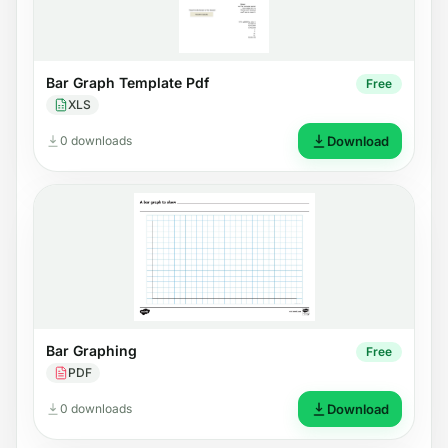
Bar Graph Template Pdf
Free
XLS
0 downloads
Download
Bar Graphing
Free
PDF
0 downloads
Download