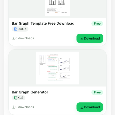
Bar Graph Template Free Download
Free
DOCX
0 downloads
Download
Bar Graph Generator
Free
XLS
0 downloads
Download