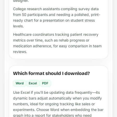
designer.
College research assistants compiling survey data
from 50 participants and needing a polished, print-
ready chart for a presentation on student stress
levels.
Healthcare coordinators tracking patient recovery
metrics over time, such as rehab progress or
medication adherence, for easy comparison in team
reviews.
Which format should I download?
Word
Excel
PDF
Use Excel if you’ll be updating data frequently—its
dynamic bars adjust automatically when you modify
numbers, ideal for ongoing tracking like sales or
experiments. Choose Word when embedding the bar
graph into a report for stakeholders who need