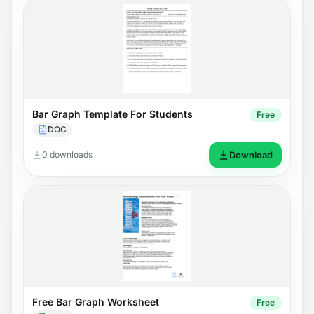
Bar Graph Template For Students
Free
DOC
0 downloads
Download
Free Bar Graph Worksheet
Free