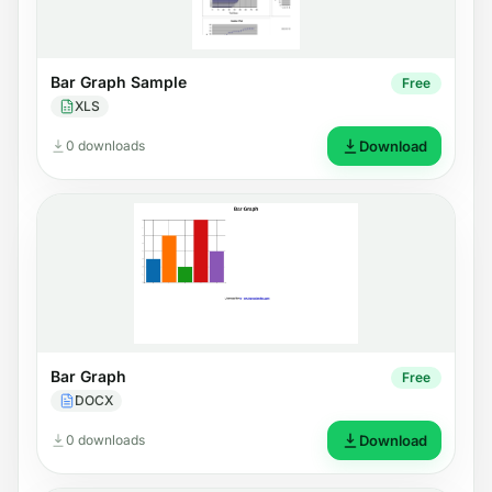
Bar Graph Sample
Free
XLS
0 downloads
Download
Bar Graph
Free
DOCX
0 downloads
Download