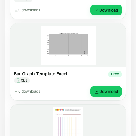
0 downloads
Download
Bar Graph Template Excel
Free
XLS
0 downloads
Download