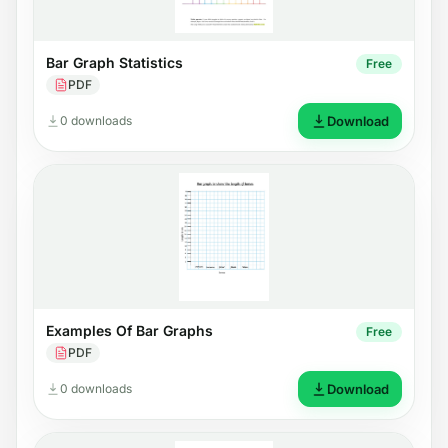
Bar Graph Statistics
Free
PDF
0 downloads
Download
Examples Of Bar Graphs
Free
PDF
0 downloads
Download