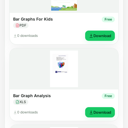
Bar Graphs For Kids
Free
PDF
0 downloads
Download
Bar Graph Analysis
Free
XLS
0 downloads
Download