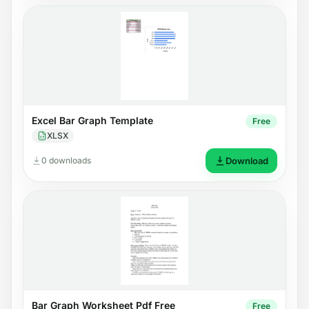
Excel Bar Graph Template
Free
XLSX
0 downloads
Download
Bar Graph Worksheet Pdf Free
Free