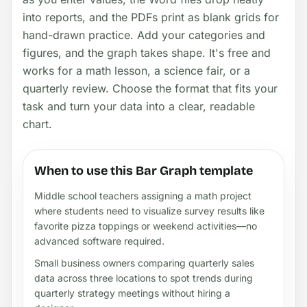
into reports, and the PDFs print as blank grids for
hand-drawn practice. Add your categories and
figures, and the graph takes shape. It's free and
works for a math lesson, a science fair, or a
quarterly review. Choose the format that fits your
task and turn your data into a clear, readable
chart.
When to use this Bar Graph template
Middle school teachers assigning a math project
where students need to visualize survey results like
favorite pizza toppings or weekend activities—no
advanced software required.
Small business owners comparing quarterly sales
data across three locations to spot trends during
quarterly strategy meetings without hiring a