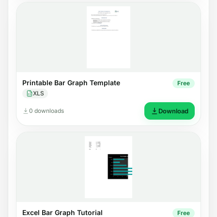
Printable Bar Graph Template
Free
XLS
0 downloads
Download
Excel Bar Graph Tutorial
Free