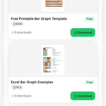
Free Printable Bar Graph Template
Free
DOC
0 downloads
Download
Excel Bar Graph Examples
Free
XLS
0 downloads
Download