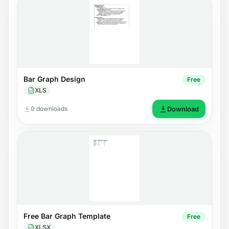
Bar Graph Design
Free
XLS
0 downloads
Download
Free Bar Graph Template
Free
XLSX