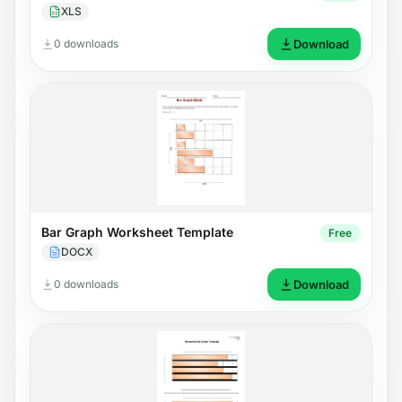
XLS
0 downloads
Download
Bar Graph Worksheet Template
Free
DOCX
0 downloads
Download