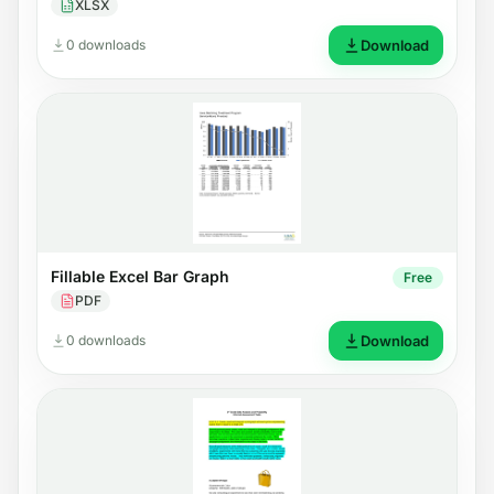
XLSX
0 downloads
Download
Fillable Excel Bar Graph
Free
PDF
0 downloads
Download