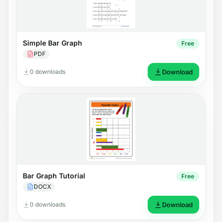
Simple Bar Graph
Free
PDF
0 downloads
Download
Bar Graph Tutorial
Free
DOCX
0 downloads
Download