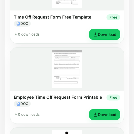
Time Off Request Form Free Template
Free
DOC
0 downloads
Download
Employee Time Off Request Form Printable
Free
DOC
0 downloads
Download