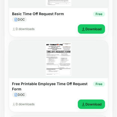
Basic Time Off Request Form
Free
DOC
0 downloads
Download
Free Printable Employee Time Off Request
Free
Form
DOC
0 downloads
Download