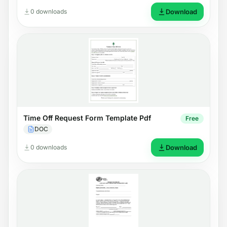
0 downloads
Download
Time Off Request Form Template Pdf
Free
DOC
0 downloads
Download