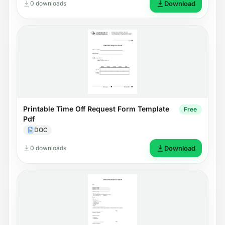
0 downloads
Download
Printable Time Off Request Form Template
Free
Pdf
DOC
0 downloads
Download