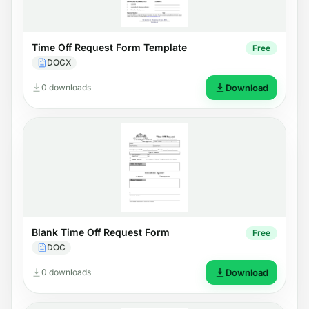
Time Off Request Form Template
Free
DOCX
0 downloads
Download
Blank Time Off Request Form
Free
DOC
0 downloads
Download