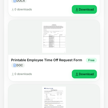
DOCX
0 downloads
Download
Printable Employee Time Off Request Form
Free
DOC
0 downloads
Download