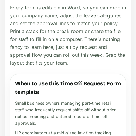
Every form is editable in Word, so you can drop in
your company name, adjust the leave categories,
and set the approval lines to match your policy.
Print a stack for the break room or share the file
for staff to fill in on a computer. There's nothing
fancy to learn here, just a tidy request and
approval flow you can roll out this week. Grab the
layout that fits your team.
When to use this Time Off Request Form
template
Small business owners managing part-time retail
staff who frequently request shifts off without prior
notice, needing a structured record of time-off
approvals.
HR coordinators at a mid-sized law firm tracking