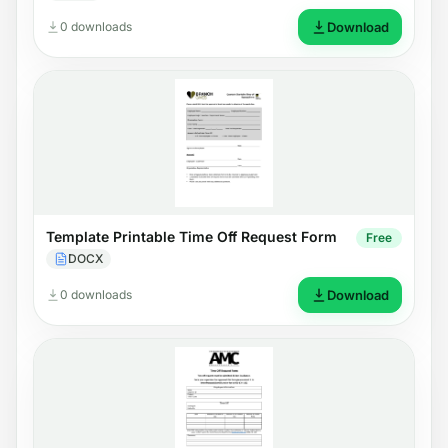
0 downloads
Download
Template Printable Time Off Request Form
Free
DOCX
0 downloads
Download