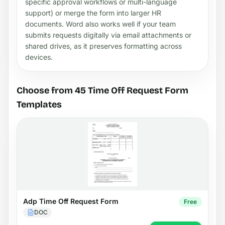
specific approval workflows or multi-language
support) or merge the form into larger HR
documents. Word also works well if your team
submits requests digitally via email attachments or
shared drives, as it preserves formatting across
devices.
Choose from 45 Time Off Request Form
Templates
Adp Time Off Request Form
Free
DOC