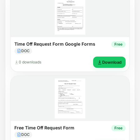
Time Off Request Form Google Forms
Free
DOC
0 downloads
Download
Free Time Off Request Form
Free
DOC