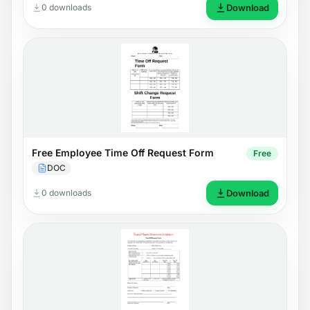
0 downloads
Download
Free Employee Time Off Request Form
Free
DOC
0 downloads
Download