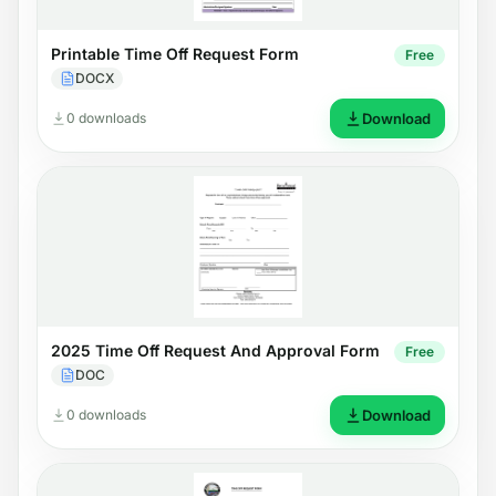
Printable Time Off Request Form
Free
DOCX
0 downloads
Download
2025 Time Off Request And Approval Form
Free
DOC
0 downloads
Download