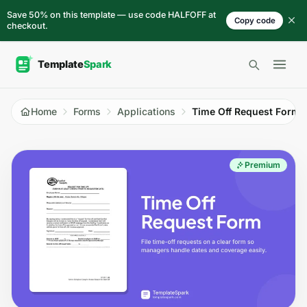
Skip to content
Save 50% on this template — use code HALFOFF at
Copy code
checkout.
Open 
Home
Forms
Applications
Time Off Request Form
Premium