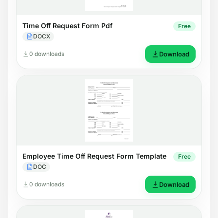
Time Off Request Form Pdf
Free
DOCX
0 downloads
Download
Employee Time Off Request Form Template
Free
DOC
0 downloads
Download