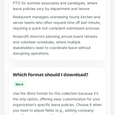
PTO for summer associates and paralegals, where
leave policies vary by department and tenure.
Restaurant managers overseeing hourly kitchen and
server teams who often request time off last-minute,
requiring a quick but compliant submission process.
Nonprofit directors planning annual board retreats
and volunteer schedules, where multiple
stakeholders need to coordinate leave without
disrupting operations.
Which format should I download?
Word
Use the Word format for this collection because it’s
the only option, offering easy customization for your
organization’s specific leave policies. Choose it when
you need to adjust fields (e.g., adding company-