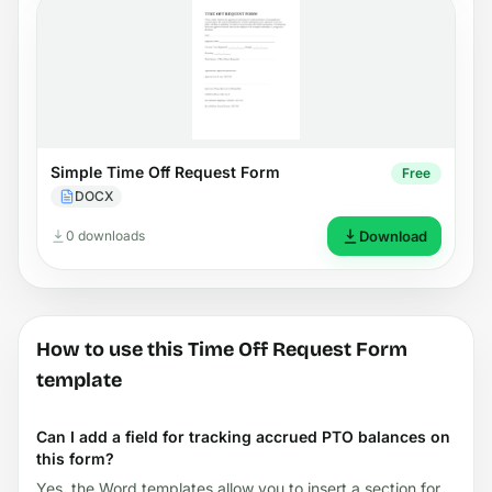
Simple Time Off Request Form
Free
DOCX
0 downloads
Download
How to use this Time Off Request Form
template
Can I add a field for tracking accrued PTO balances on
this form?
Yes, the Word templates allow you to insert a section for