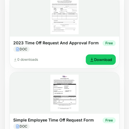
2023 Time Off Request And Approval Form
Free
DOC
0 downloads
Download
Simple Employee Time Off Request Form
Free
DOC