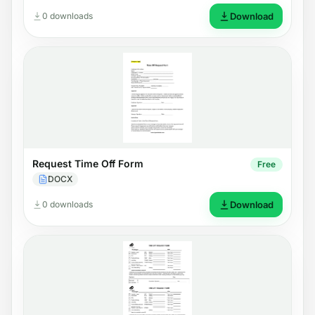
0 downloads
Download
Request Time Off Form
Free
DOCX
0 downloads
Download