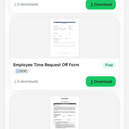
0 downloads
Download
Employee Time Request Off Form
Free
DOC
0 downloads
Download