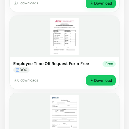
0 downloads
Download
Employee Time Off Request Form Free
Free
DOC
0 downloads
Download