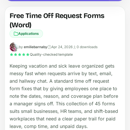
Free Time Off Request Forms
(Word)
Applications
by
emiliebarnaby
Apr 24, 2026
0 downloads
Quality-checked template
Keeping vacation and sick leave organized gets
messy fast when requests arrive by text, email,
and hallway chat. A standard time off request
form fixes that by giving employees one place to
note the dates, reason, and coverage plan before
a manager signs off. This collection of 45 forms
suits small businesses, HR teams, and shift-based
workplaces that need a clear paper trail for paid
leave, comp time, and unpaid days.