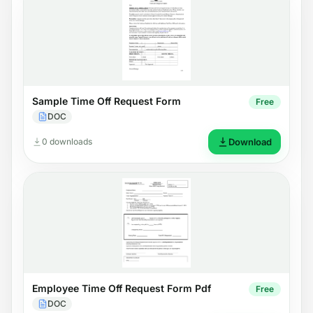
Sample Time Off Request Form
Free
DOC
0 downloads
Download
Employee Time Off Request Form Pdf
Free
DOC