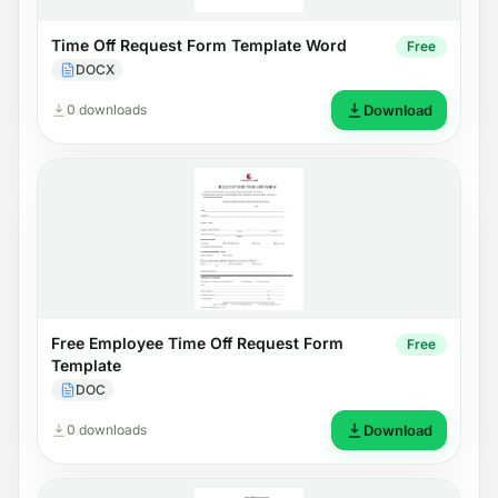
Time Off Request Form Template Word
Free
DOCX
0 downloads
Download
Free Employee Time Off Request Form
Free
Template
DOC
0 downloads
Download