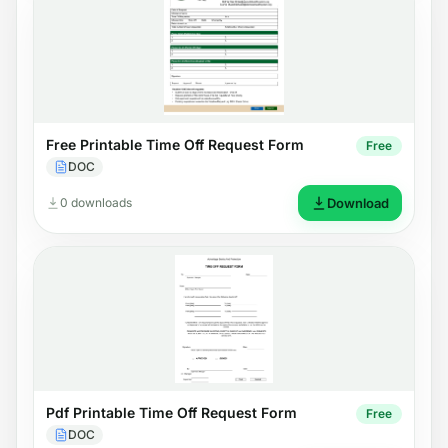
Free Printable Time Off Request Form
Free
DOC
0 downloads
Download
Pdf Printable Time Off Request Form
Free
DOC