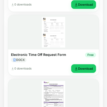
0 downloads
Download
Electronic Time Off Request Form
Free
DOCX
0 downloads
Download