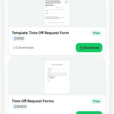
Template Time Off Request Form
Free
DOC
0 downloads
Download
Time Off Request Forms
Free
DOCX