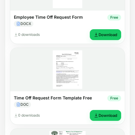
Employee Time Off Request Form
Free
DOCX
0 downloads
Download
Time Off Request Form Template Free
Free
DOC
0 downloads
Download