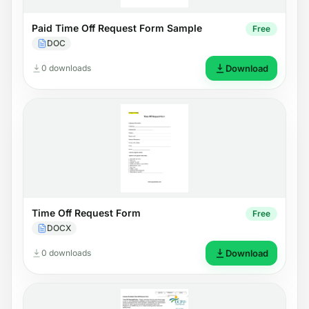
Paid Time Off Request Form Sample
Free
DOC
0 downloads
Download
Time Off Request Form
Free
DOCX
0 downloads
Download