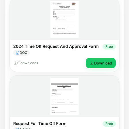
2024 Time Off Request And Approval Form
Free
DOC
0 downloads
Download
Request For Time Off Form
Free