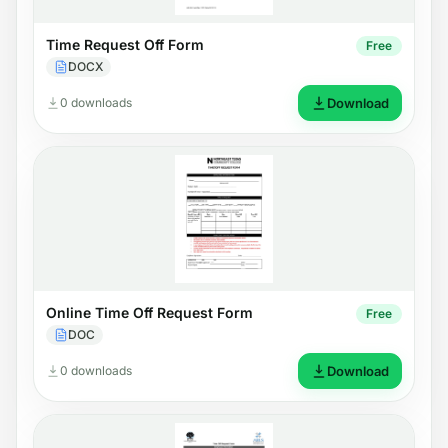
Time Request Off Form
Free
DOCX
0 downloads
Download
Online Time Off Request Form
Free
DOC
0 downloads
Download