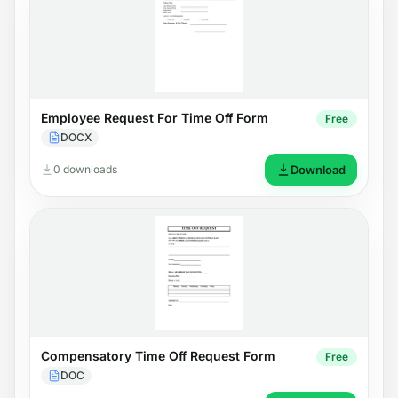
Employee Request For Time Off Form
Free
DOCX
0 downloads
Download
Compensatory Time Off Request Form
Free
DOC