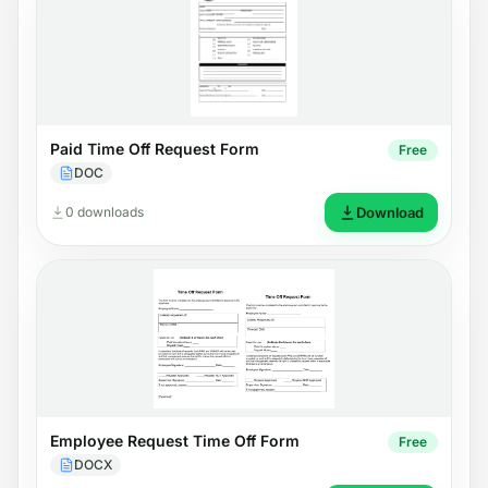
Paid Time Off Request Form
Free
DOC
0 downloads
Download
Employee Request Time Off Form
Free
DOCX