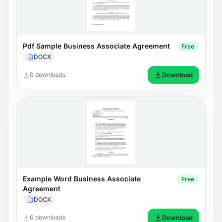
Pdf Sample Business Associate Agreement
Free
DOCX
0 downloads
Download
Example Word Business Associate
Free
Agreement
DOCX
0 downloads
Download