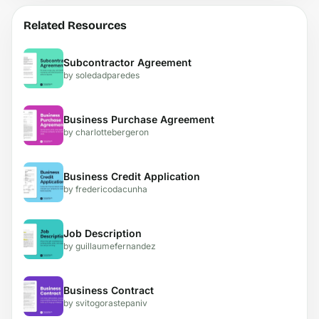
Related Resources
Subcontractor Agreement
by soledadparedes
Business Purchase Agreement
by charlottebergeron
Business Credit Application
by fredericodacunha
Job Description
by guillaumefernandez
Business Contract
by svitogorastepaniv