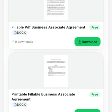
Fillable Pdf Business Associate Agreement
Free
DOCX
0 downloads
Download
Printable Fillable Business Associate
Free
Agreement
DOCX