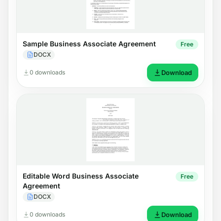
Sample Business Associate Agreement
Free
DOCX
0 downloads
Download
Editable Word Business Associate
Free
Agreement
DOCX
0 downloads
Download