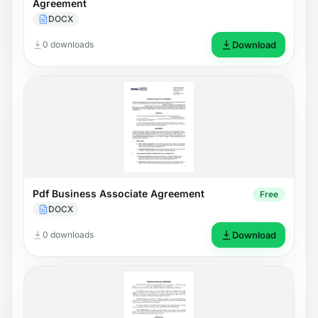
Agreement
DOCX
0 downloads
Download
Pdf Business Associate Agreement
Free
DOCX
0 downloads
Download