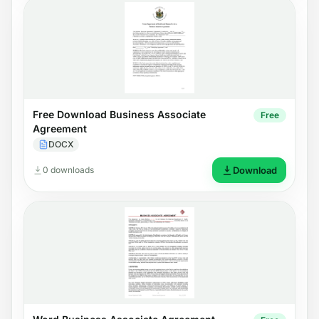
Free Download Business Associate
Free
Agreement
DOCX
0 downloads
Download