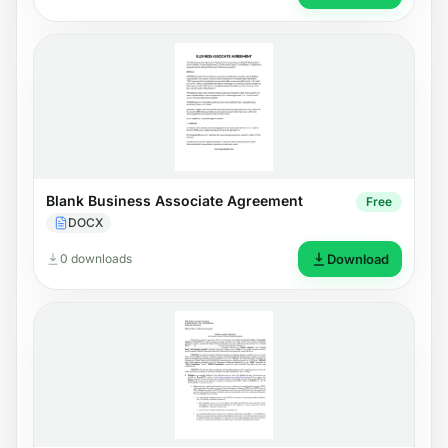
Blank Business Associate Agreement
Free
DOCX
0 downloads
Download