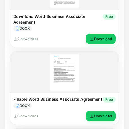
Download Word Business Associate
Free
Agreement
DOCX
0 downloads
Download
Fillable Word Business Associate Agreement
Free
DOCX
0 downloads
Download