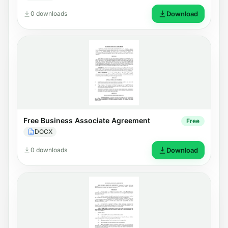
0 downloads
Download
Free Business Associate Agreement
Free
DOCX
0 downloads
Download