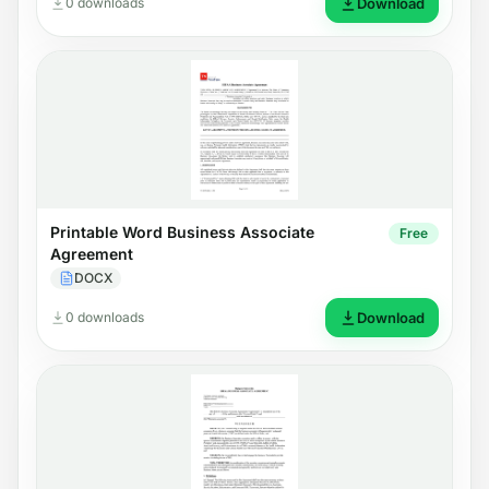
0 downloads
Download
Printable Word Business Associate
Free
Agreement
DOCX
0 downloads
Download