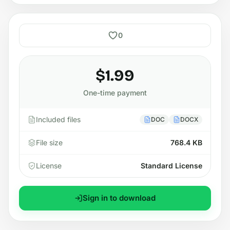
0
$1.99
One-time payment
Included files
DOC
DOCX
File size
768.4 KB
License
Standard License
Sign in to download