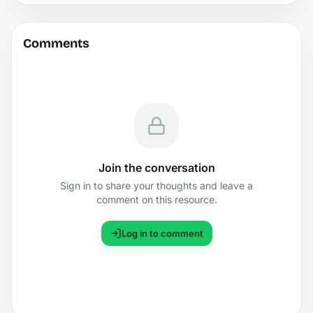
Comments
Join the conversation
Sign in to share your thoughts and leave a
comment on this resource.
Log in to comment