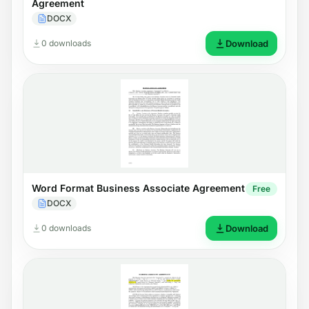
Agreement
DOCX
0 downloads
Download
Word Format Business Associate Agreement
Free
DOCX
0 downloads
Download