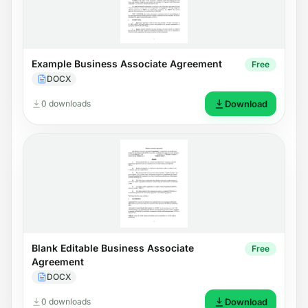
Example Business Associate Agreement
Free
DOCX
0 downloads
Download
Blank Editable Business Associate
Free
Agreement
DOCX
0 downloads
Download