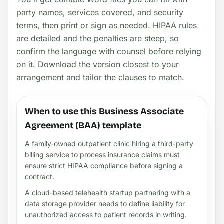
party names, services covered, and security
terms, then print or sign as needed. HIPAA rules
are detailed and the penalties are steep, so
confirm the language with counsel before relying
on it. Download the version closest to your
arrangement and tailor the clauses to match.
When to use this Business Associate
Agreement (BAA) template
A family-owned outpatient clinic hiring a third-party
billing service to process insurance claims must
ensure strict HIPAA compliance before signing a
contract.
A cloud-based telehealth startup partnering with a
data storage provider needs to define liability for
unauthorized access to patient records in writing.