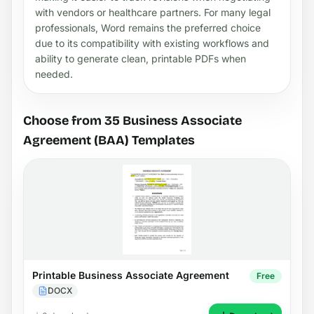
with vendors or healthcare partners. For many legal
professionals, Word remains the preferred choice
due to its compatibility with existing workflows and
ability to generate clean, printable PDFs when
needed.
Choose from 35 Business Associate
Agreement (BAA) Templates
Printable Business Associate Agreement
Free
DOCX