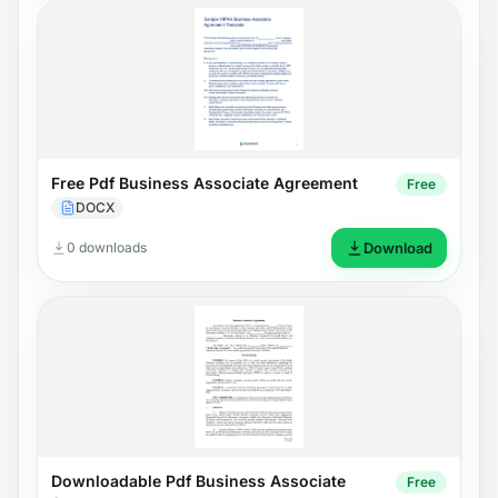
Free Pdf Business Associate Agreement
Free
DOCX
0 downloads
Download
Downloadable Pdf Business Associate
Free