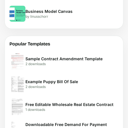
Business Model Canvas
by linusschorr
Popular Templates
Sample Contract Amendment Template
2 downloads
Example Puppy Bill Of Sale
2 downloads
Free Editable Wholesale Real Estate Contract
1 downloads
Downloadable Free Demand For Payment