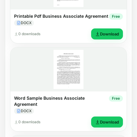
Printable Pdf Business Associate Agreement
Free
DOCX
0 downloads
Download
Word Sample Business Associate
Free
Agreement
DOCX
0 downloads
Download