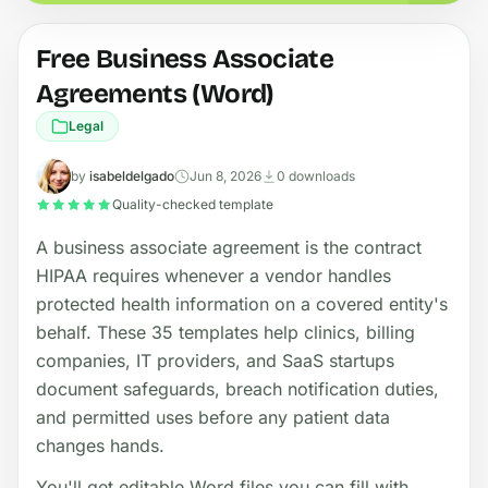
Free Business Associate
Agreements (Word)
Legal
by
isabeldelgado
Jun 8, 2026
0 downloads
Quality-checked template
A business associate agreement is the contract
HIPAA requires whenever a vendor handles
protected health information on a covered entity's
behalf. These 35 templates help clinics, billing
companies, IT providers, and SaaS startups
document safeguards, breach notification duties,
and permitted uses before any patient data
changes hands.
You'll get editable Word files you can fill with