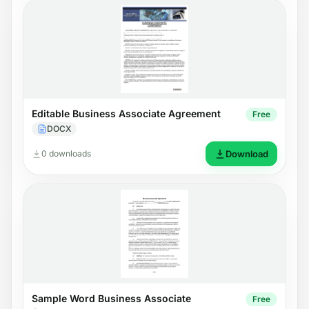
Editable Business Associate Agreement
Free
DOCX
0 downloads
Download
Sample Word Business Associate
Free