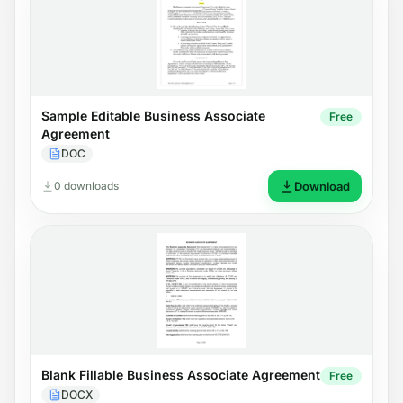
Sample Editable Business Associate
Free
Agreement
DOC
0 downloads
Download
Blank Fillable Business Associate Agreement
Free
DOCX