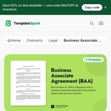
Skip to content
Save 50% on this template — use code HALFOFF at
Copy code
checkout.
Open 
Home
Contracts
Legal
Business Associate Agreement (BAA)
Premium