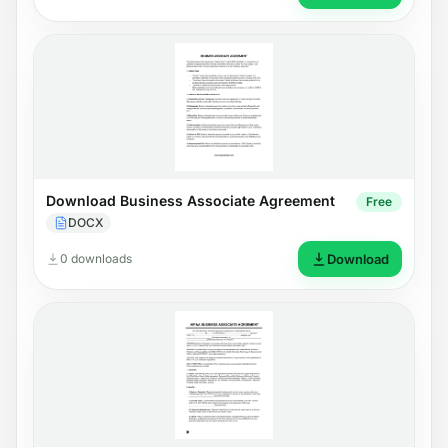
Download Business Associate Agreement
Free
DOCX
0 downloads
Download