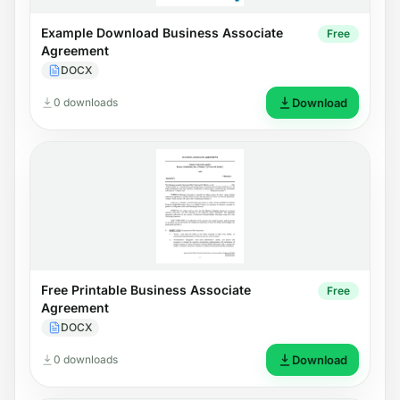
Example Download Business Associate
Free
Agreement
DOCX
0 downloads
Download
Free Printable Business Associate
Free
Agreement
DOCX
0 downloads
Download