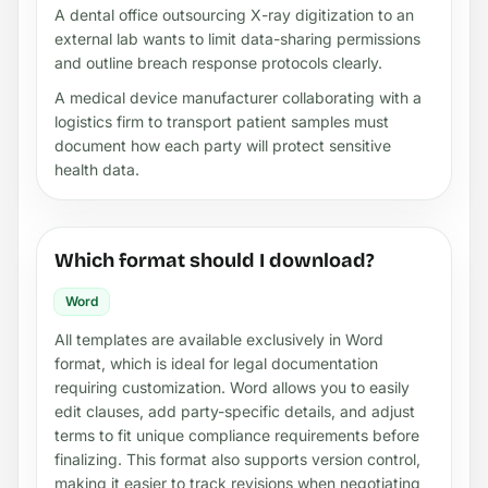
A dental office outsourcing X-ray digitization to an
external lab wants to limit data-sharing permissions
and outline breach response protocols clearly.
A medical device manufacturer collaborating with a
logistics firm to transport patient samples must
document how each party will protect sensitive
health data.
Which format should I download?
Word
All templates are available exclusively in Word
format, which is ideal for legal documentation
requiring customization. Word allows you to easily
edit clauses, add party-specific details, and adjust
terms to fit unique compliance requirements before
finalizing. This format also supports version control,
making it easier to track revisions when negotiating