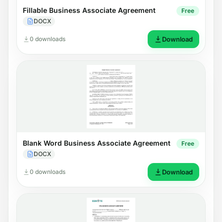
Fillable Business Associate Agreement
Free
DOCX
0 downloads
Download
Blank Word Business Associate Agreement
Free
DOCX
0 downloads
Download