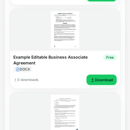
Example Editable Business Associate
Free
Agreement
DOCX
0 downloads
Download