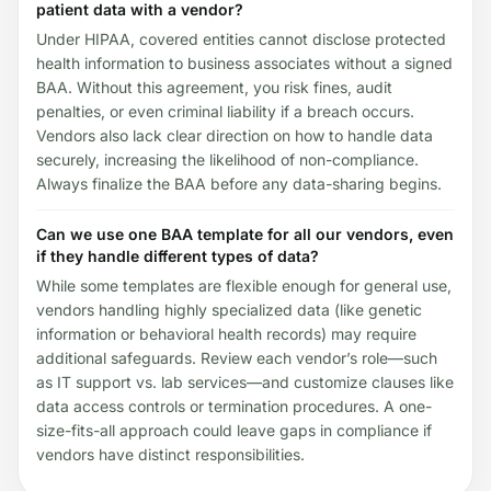
patient data with a vendor?
Under HIPAA, covered entities cannot disclose protected
health information to business associates without a signed
BAA. Without this agreement, you risk fines, audit
penalties, or even criminal liability if a breach occurs.
Vendors also lack clear direction on how to handle data
securely, increasing the likelihood of non-compliance.
Always finalize the BAA before any data-sharing begins.
Can we use one BAA template for all our vendors, even
if they handle different types of data?
While some templates are flexible enough for general use,
vendors handling highly specialized data (like genetic
information or behavioral health records) may require
additional safeguards. Review each vendor’s role—such
as IT support vs. lab services—and customize clauses like
data access controls or termination procedures. A one-
size-fits-all approach could leave gaps in compliance if
vendors have distinct responsibilities.