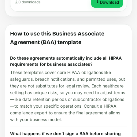
0 downloads
Download
How to use this Business Associate
Agreement (BAA) template
Do these agreements automatically include all HIPAA
requirements for business associates?
These templates cover core HIPAA obligations like
safeguards, breach notifications, and permitted uses, but
they are not substitutes for legal review. Each healthcare
setting has unique risks, so you may need to adjust terms
—like data retention periods or subcontractor obligations
—to match your specific operations. Consult a HIPAA
compliance expert to ensure the final agreement aligns
with your business model.
What happens if we don’t sign a BAA before sharing