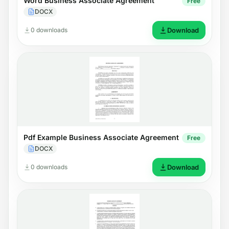
Word Business Associate Agreement
Free
DOCX
0 downloads
Download
Pdf Example Business Associate Agreement
Free
DOCX
0 downloads
Download