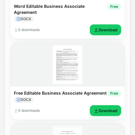
Word Editable Business Associate
Free
Agreement
DOCX
0 downloads
Download
Free Editable Business Associate Agreement
Free
DOCX
0 downloads
Download