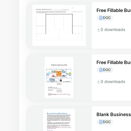
Free Fillable 
DOC
0 downloads
Free Fillable 
DOC
0 downloads
Blank Busines
DOC