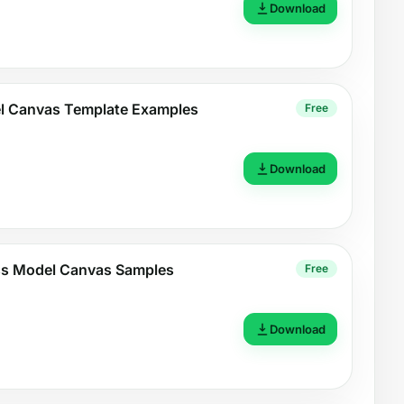
Download
l Canvas Template Examples
Free
Download
ess Model Canvas Samples
Free
Download