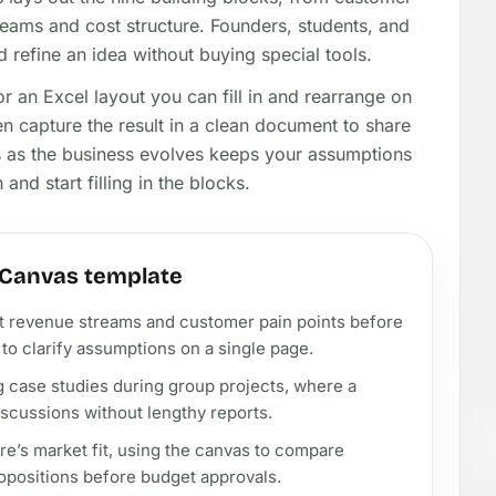
eams and cost structure. Founders, students, and
 refine an idea without buying special tools.
r an Excel layout you can fill in and rearrange on
en capture the result in a clean document to share
as as the business evolves keeps your assumptions
and start filling in the blocks.
 Canvas template
rst revenue streams and customer pain points before
to clarify assumptions on a single page.
g case studies during group projects, where a
discussions without lengthy reports.
e’s market fit, using the canvas to compare
opositions before budget approvals.