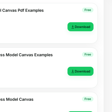
l Canvas Pdf Examples
Free
Download
ness Model Canvas Examples
Free
Download
ess Model Canvas
Free