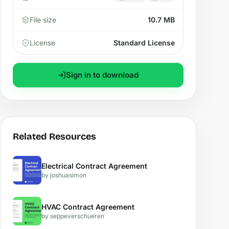
File size
10.7 MB
License
Standard License
Sign in to download
Related Resources
Electrical Contract Agreement
by joshuasimon
HVAC Contract Agreement
by seppeverschueren