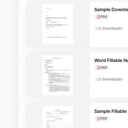
Sample Downlo
PDF
0 downloads
Word Fillable 
PDF
0 downloads
Sample Fillabl
PDF