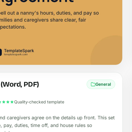
 (Word, PDF)
General
Quality-checked template
d caregivers agree on the details up front. This set
 pay, duties, time off, and house rules so