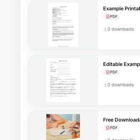
Example Printa
PDF
0 downloads
Editable Examp
PDF
0 downloads
Free Download
PDF