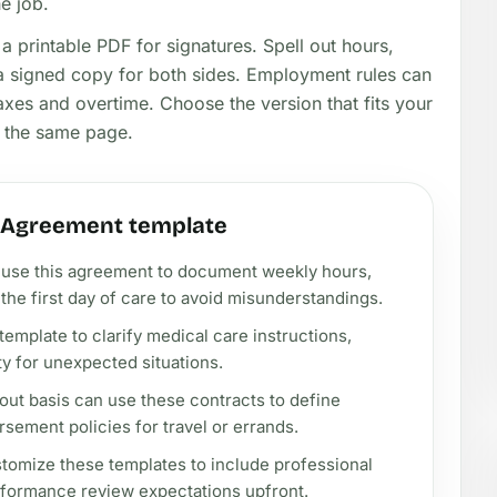
he job.
a printable PDF for signatures. Spell out hours,
p a signed copy for both sides. Employment rules can
axes and overtime. Choose the version that fits your
n the same page.
t Agreement template
ld use this agreement to document weekly hours,
he first day of care to avoid misunderstandings.
template to clarify medical care instructions,
ty for unexpected situations.
out basis can use these contracts to define
rsement policies for travel or errands.
tomize these templates to include professional
rformance review expectations upfront.