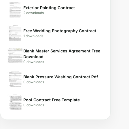
Exterior Painting Contract
2 downloads
Free Wedding Photography Contract
1 downloads
Blank Master Services Agreement Free
Download
0 downloads
Blank Pressure Washing Contract Pdf
0 downloads
Pool Contract Free Template
0 downloads