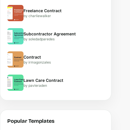
Freelance Contract
by charliewalker
Subcontractor Agreement
by soledadparedes
Contract
by irmagonzales
Lawn Care Contract
by pavleraden
Popular Templates