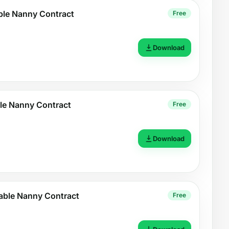
ble Nanny Contract
Free
Download
le Nanny Contract
Free
Download
able Nanny Contract
Free