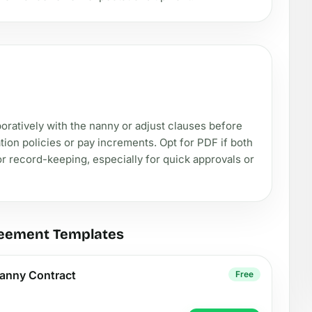
aboratively with the nanny or adjust clauses before
cation policies or pay increments. Opt for PDF if both
or record-keeping, especially for quick approvals or
reement Templates
anny Contract
Free