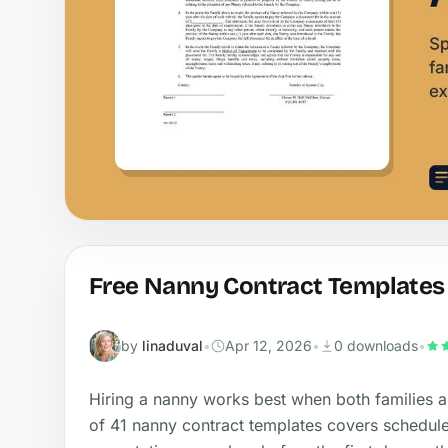
Free Nanny Contract Templates
by
linaduval
•
Apr 12, 2026
•
0 downloads
•
Hiring a nanny works best when both families an
of 41 nanny contract templates covers schedule,