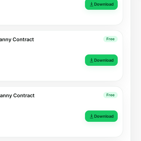
Download
Nanny Contract
Free
Download
Nanny Contract
Free
Download