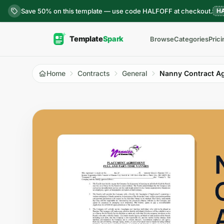
Skip to content
Save 50% on this template — use code HALFOFF at checkout.
H
Browse
Categories
Prici
Home
Contracts
General
Nanny Contract A