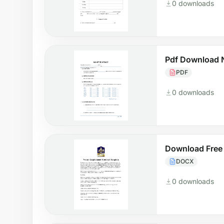
0 downloads
Pdf Download 
PDF
0 downloads
Download Free
DOCX
0 downloads