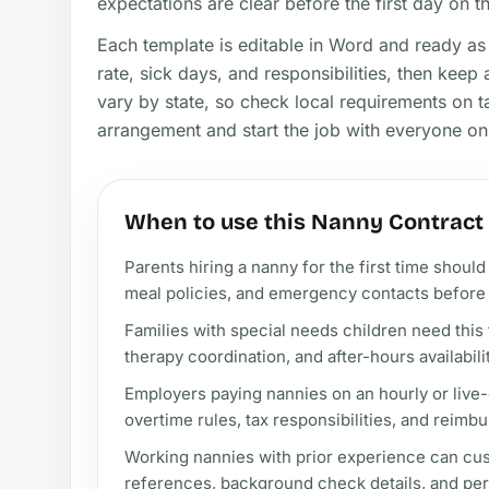
expectations are clear before the first day on t
Each template is editable in Word and ready as 
rate, sick days, and responsibilities, then kee
vary by state, so check local requirements on t
arrangement and start the job with everyone o
When to use this Nanny Contrac
Parents hiring a nanny for the first time shou
meal policies, and emergency contacts before t
Families with special needs children need this 
therapy coordination, and after-hours availabili
Employers paying nannies on an hourly or live-
overtime rules, tax responsibilities, and reimbu
Working nannies with prior experience can cus
references, background check details, and pe