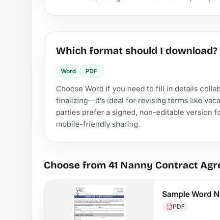
Which format should I download?
Word
PDF
Choose Word if you need to fill in details coll
finalizing—it’s ideal for revising terms like va
parties prefer a signed, non-editable version f
mobile-friendly sharing.
Choose from 41 Nanny Contract Ag
Sample Word N
PDF