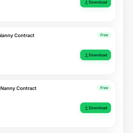
Download
Nanny Contract
Free
Download
 Nanny Contract
Free
Download