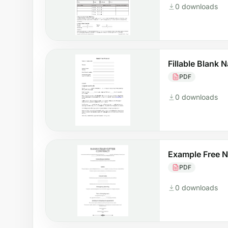
0 downloads
Fillable Blank 
PDF
0 downloads
Example Free 
PDF
0 downloads