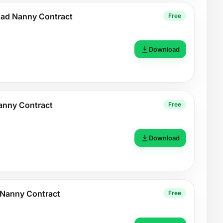
ad Nanny Contract
Free
Download
Nanny Contract
Free
Download
e Nanny Contract
Free