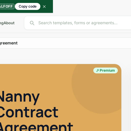
ALFOFF
Copy code
Search templates, forms or agreements...
ng
About
greement
Premium