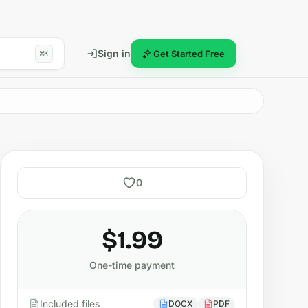
Sign in
Get Started Free
⌘K
0
$1.99
One-time payment
Included files
DOCX
PDF