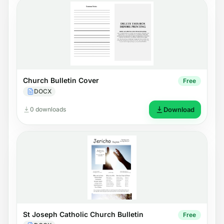
Church Bulletin Cover
Free
DOCX
0 downloads
Download
St Joseph Catholic Church Bulletin
Free