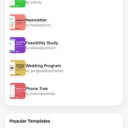
by zoerey
Newsletter
by hasanstumm
Feasibility Study
by aleksejburkhart
Wedding Program
by goriglyadboychenko
Phone Tree
by melvinbowman
Popular Templates