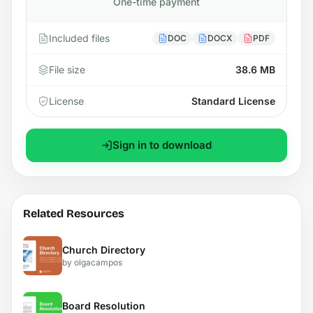
One-time payment
Included files
DOC
DOCX
PDF
File size
38.6 MB
License
Standard License
Sign in to download
Related Resources
Church Directory
by olgacampos
Board Resolution