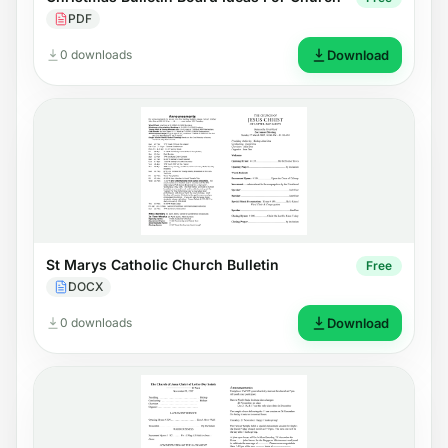
PDF
0 downloads
Download
St Marys Catholic Church Bulletin
Free
DOCX
0 downloads
Download