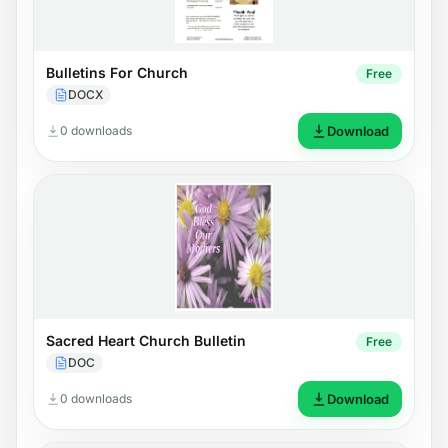
Bulletins For Church
Free
DOCX
0 downloads
Download
Sacred Heart Church Bulletin
Free
DOC
0 downloads
Download