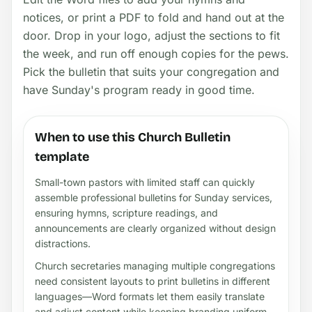
notices, or print a PDF to fold and hand out at the
door. Drop in your logo, adjust the sections to fit
the week, and run off enough copies for the pews.
Pick the bulletin that suits your congregation and
have Sunday's program ready in good time.
When to use this Church Bulletin
template
Small-town pastors with limited staff can quickly
assemble professional bulletins for Sunday services,
ensuring hymns, scripture readings, and
announcements are clearly organized without design
distractions.
Church secretaries managing multiple congregations
need consistent layouts to print bulletins in different
languages—Word formats let them easily translate
and adjust content while keeping branding uniform.