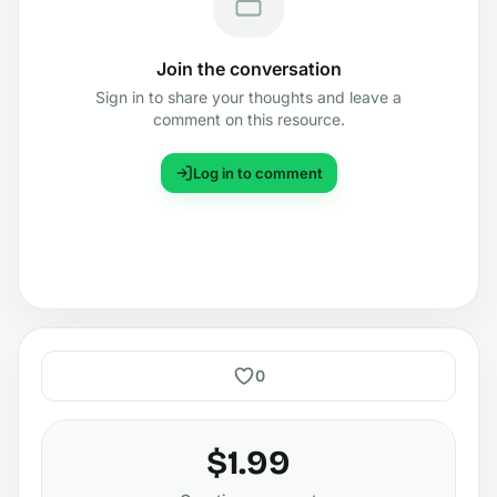
Join the conversation
Sign in to share your thoughts and leave a
comment on this resource.
Log in to comment
0
$1.99