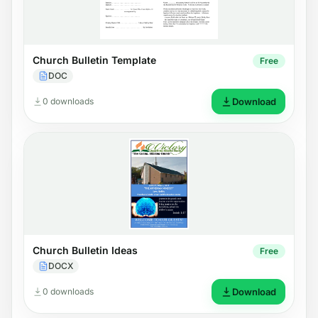
Church Bulletin Template
Free
DOC
0 downloads
Download
Church Bulletin Ideas
Free
DOCX
0 downloads
Download