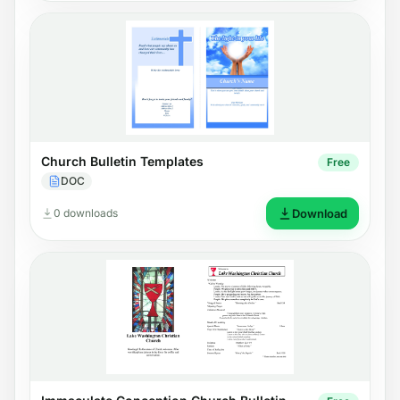
Church Bulletin Templates
Free
DOC
0 downloads
Download