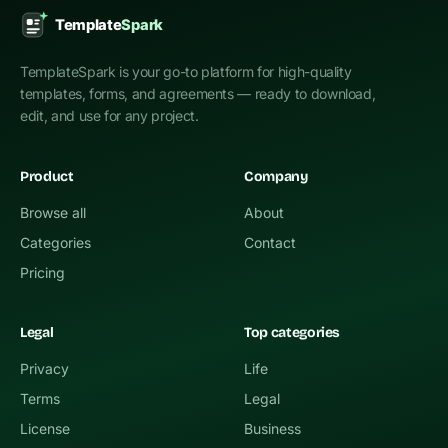
TemplateSpark is your go-to platform for high-quality
templates, forms, and agreements — ready to download,
edit, and use for any project.
Product
Company
Browse all
About
Categories
Contact
Pricing
Legal
Top categories
Privacy
Life
Terms
Legal
License
Business