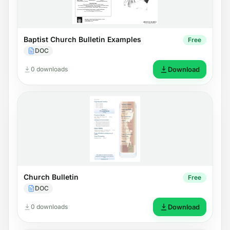
Baptist Church Bulletin Examples
Free
DOC
0 downloads
Download
Church Bulletin
Free
DOC
0 downloads
Download