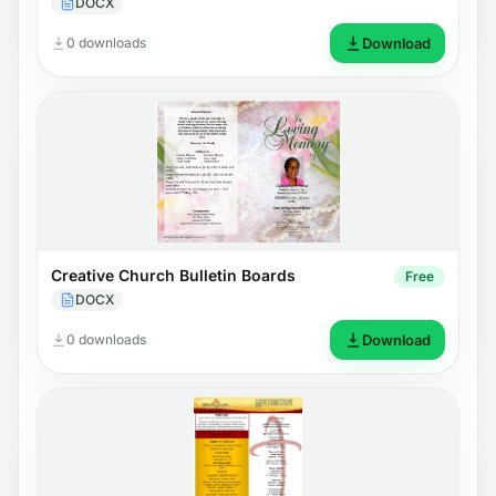
DOCX
0 downloads
Download
Creative Church Bulletin Boards
Free
DOCX
0 downloads
Download