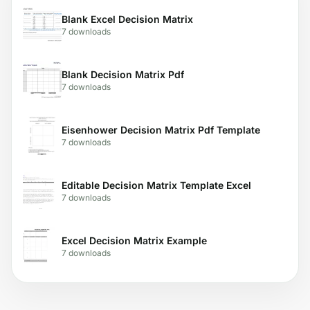
Blank Excel Decision Matrix
7 downloads
Blank Decision Matrix Pdf
7 downloads
Eisenhower Decision Matrix Pdf Template
7 downloads
Editable Decision Matrix Template Excel
7 downloads
Excel Decision Matrix Example
7 downloads