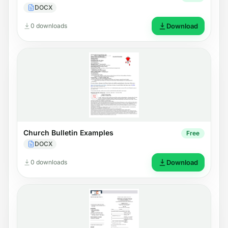
DOCX
0 downloads
Download
Church Bulletin Examples
Free
DOCX
0 downloads
Download