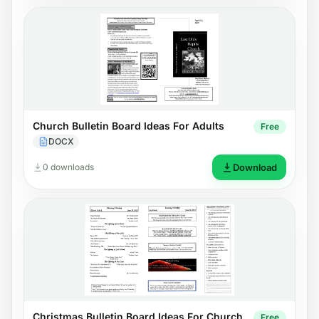
Church Bulletin Board Ideas For Adults
Free
DOCX
0 downloads
Download
Christmas Bulletin Board Ideas For Church
Free