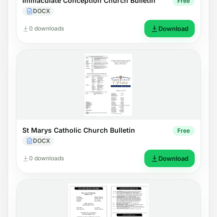
Immaculate Conception Church Bulletin
Free
DOCX
0 downloads
Download
St Marys Catholic Church Bulletin
Free
DOCX
0 downloads
Download