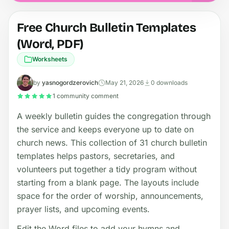
Free Church Bulletin Templates
(Word, PDF)
Worksheets
by
yasnogordzerovich
May 21, 2026
0 downloads
1 community comment
A weekly bulletin guides the congregation through
the service and keeps everyone up to date on
church news. This collection of 31 church bulletin
templates helps pastors, secretaries, and
volunteers put together a tidy program without
starting from a blank page. The layouts include
space for the order of worship, announcements,
prayer lists, and upcoming events.
Edit the Word files to add your hymns and