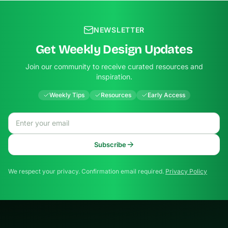
NEWSLETTER
Get Weekly Design Updates
Join our community to receive curated resources and
inspiration.
Weekly Tips
Resources
Early Access
Email address
Subscribe
We respect your privacy. Confirmation email required.
Privacy Policy