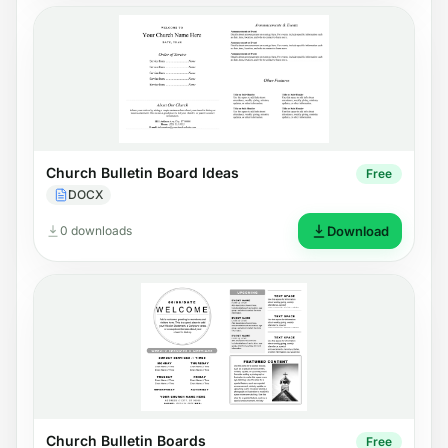
Church Bulletin Board Ideas
Free
DOCX
0 downloads
Download
Church Bulletin Boards
Free