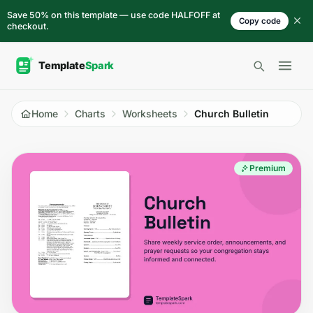
Skip to content
Save 50% on this template — use code HALFOFF at
Copy code
checkout.
Open 
Home
Charts
Worksheets
Church Bulletin
Premium