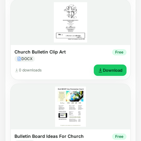
Church Bulletin Clip Art
Free
DOCX
0 downloads
Download
Bulletin Board Ideas For Church
Free