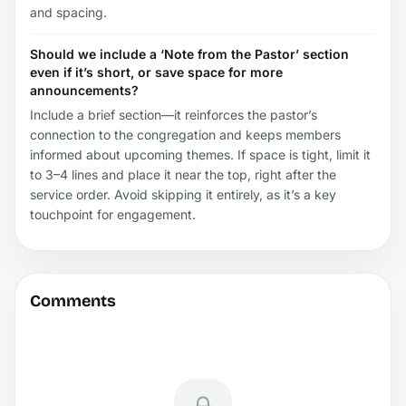
and spacing.
Should we include a ‘Note from the Pastor’ section
even if it’s short, or save space for more
announcements?
Include a brief section—it reinforces the pastor’s
connection to the congregation and keeps members
informed about upcoming themes. If space is tight, limit it
to 3–4 lines and place it near the top, right after the
service order. Avoid skipping it entirely, as it’s a key
touchpoint for engagement.
Comments