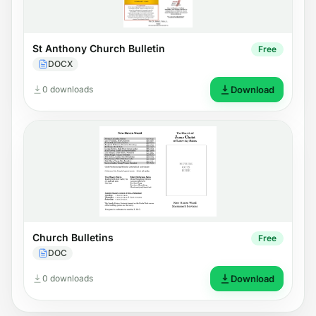
St Anthony Church Bulletin
Free
DOCX
0 downloads
Download
Church Bulletins
Free
DOC
0 downloads
Download