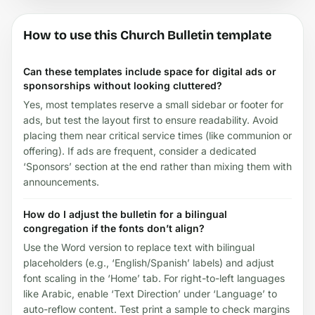
How to use this Church Bulletin template
Can these templates include space for digital ads or
sponsorships without looking cluttered?
Yes, most templates reserve a small sidebar or footer for
ads, but test the layout first to ensure readability. Avoid
placing them near critical service times (like communion or
offering). If ads are frequent, consider a dedicated
‘Sponsors’ section at the end rather than mixing them with
announcements.
How do I adjust the bulletin for a bilingual
congregation if the fonts don’t align?
Use the Word version to replace text with bilingual
placeholders (e.g., ‘English/Spanish’ labels) and adjust
font scaling in the ‘Home’ tab. For right-to-left languages
like Arabic, enable ‘Text Direction’ under ‘Language’ to
auto-reflow content. Test print a sample to check margins