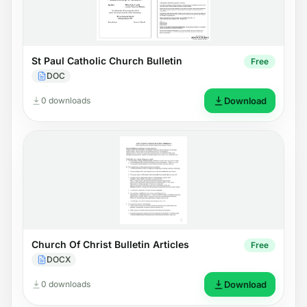
St Paul Catholic Church Bulletin
Free
DOC
0 downloads
Download
Church Of Christ Bulletin Articles
Free
DOCX
0 downloads
Download