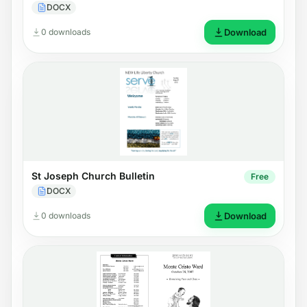
DOCX
0 downloads
Download
St Joseph Church Bulletin
Free
DOCX
0 downloads
Download