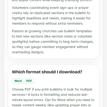
Volunteers coordinating event sign-ups or prayer
chains rely on dedicated sections in the bulletin to
highlight deadlines and needs, making it easier for
members to respond without extra reminders.
Pastors at growing churches use bulletin templates
to test new sections (like sermon notes or volunteer
spotlights) before committing to long-term changes,
so they can gauge member engagement without
overhauling designs.
Which format should I download?
Word
PDF
Choose PDF if you print bulletins in bulk for multiple
services—it locks in formatting and reduces last-
minute layout errors. Opt for Word when you need to
tweak content weekly (like updating prayer lists or