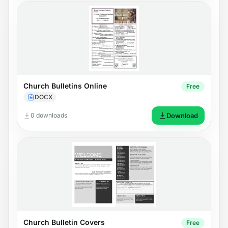
Church Bulletins Online
Free
DOCX
0 downloads
Download
Church Bulletin Covers
Free