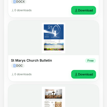
DOCX
0 downloads
Download
St Marys Church Bulletin
Free
DOC
0 downloads
Download