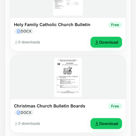
Holy Family Catholic Church Bulletin
Free
DOCX
0 downloads
Download
Christmas Church Bulletin Boards
Free
DOCX
0 downloads
Download