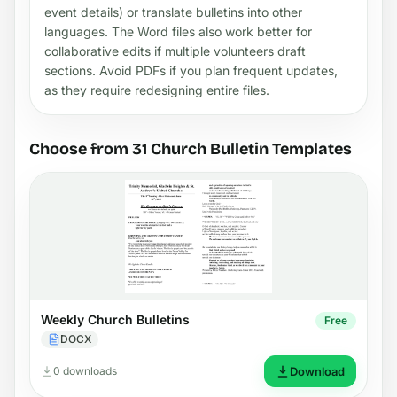
event details) or translate bulletins into other
languages. The Word files also work better for
collaborative edits if multiple volunteers draft
sections. Avoid PDFs if you plan frequent updates,
as they require redesigning entire files.
Choose from 31 Church Bulletin Templates
Weekly Church Bulletins
Free
DOCX
0 downloads
Download