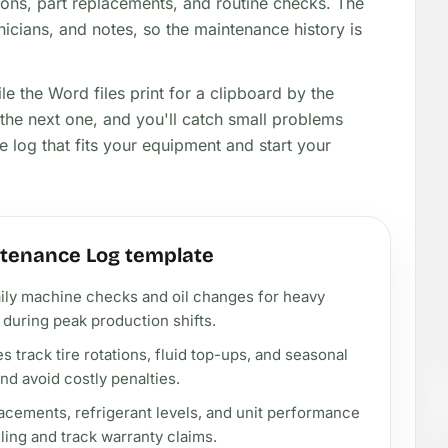
ons, part replacements, and routine checks. The
nicians, and notes, so the maintenance history is
ile the Word files print for a clipboard by the
the next one, and you'll catch small problems
 log that fits your equipment and start your
tenance Log template
ily machine checks and oil changes for heavy
uring peak production shifts.
track tire rotations, fluid top-ups, and seasonal
d avoid costly penalties.
lacements, refrigerant levels, and unit performance
illing and track warranty claims.