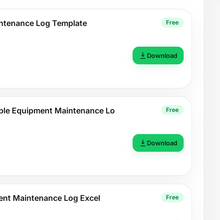
ntenance Log Template
Free
Download
le Equipment Maintenance Lo
Free
Download
ment Maintenance Log Excel
Free