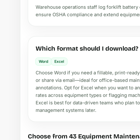
Warehouse operations staff log forklift battery 
ensure OSHA compliance and extend equipment 
Which format should I download?
Word
Excel
Choose Word if you need a fillable, print-ready
or share via email—ideal for office-based main
annotations. Opt for Excel when you want to an
rates across equipment types or flagging machi
Excel is best for data-driven teams who plan to 
management systems later.
Choose from 43 Equipment Mainten