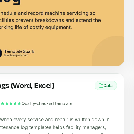
gs (Word, Excel)
Data
•
Quality-checked template
 when every service and repair is written down in
ntenance log templates helps facility managers,