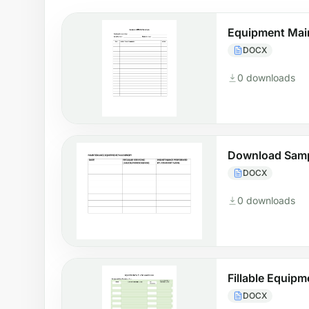
Equipment Mai
DOCX
0 downloads
Download Samp
DOCX
0 downloads
Fillable Equip
DOCX