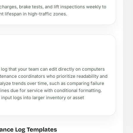
charges, brake tests, and lift inspections weekly to
lifespan in high-traffic zones.
 log that your team can edit directly on computers
tenance coordinators who prioritize readability and
alyze trends over time, such as comparing failure
nes due for service with conditional formatting.
input logs into larger inventory or asset
ance Log Templates