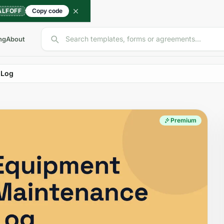
ALFOFF
Copy code
Search templates, forms or agreements...
ng
About
 Log
Premium