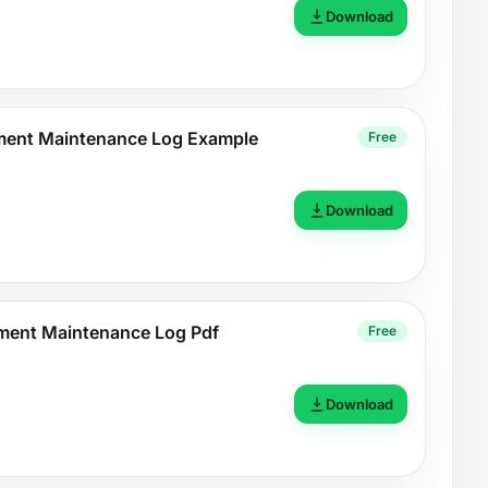
Download
pment Maintenance Log Example
Free
Download
ment Maintenance Log Pdf
Free
Download