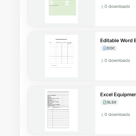
0 downloads
Editable Word
DOC
0 downloads
Excel Equipme
XLSX
0 downloads