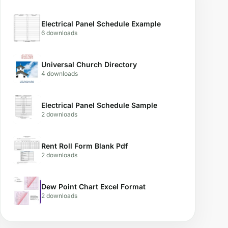
Electrical Panel Schedule Example
6 downloads
Universal Church Directory
4 downloads
Electrical Panel Schedule Sample
2 downloads
Rent Roll Form Blank Pdf
2 downloads
Dew Point Chart Excel Format
2 downloads