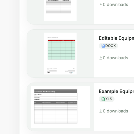
0 downloads
Editable Equi
DOCX
0 downloads
Example Equip
XLS
0 downloads