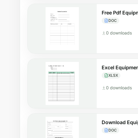
Free Pdf Equi
DOC
0 downloads
Excel Equipme
XLSX
0 downloads
Download Equi
DOC