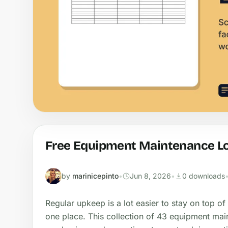
Free Equipment Maintenance Lo
by
marinicepinto
•
Jun 8, 2026
•
0 downloads
Regular upkeep is a lot easier to stay on top of
one place. This collection of 43 equipment mai