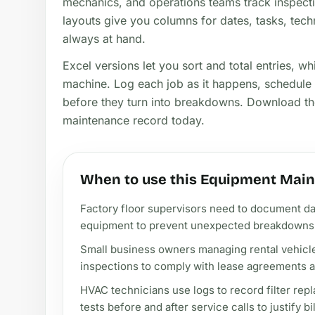
mechanics, and operations teams track inspecti
layouts give you columns for dates, tasks, tech
always at hand.
Excel versions let you sort and total entries, wh
machine. Log each job as it happens, schedule 
before they turn into breakdowns. Download the
maintenance record today.
When to use this Equipment Main
Factory floor supervisors need to document da
equipment to prevent unexpected breakdowns d
Small business owners managing rental vehicles 
inspections to comply with lease agreements an
HVAC technicians use logs to record filter rep
tests before and after service calls to justify b