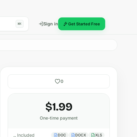
Sign in
Get Started Free
⌘K
0
$1.99
One-time payment
Included
DOC
DOCX
XLS