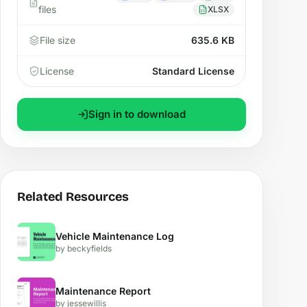
files
XLSX
File size
635.6 KB
License
Standard License
Sign in to download
Related Resources
Vehicle Maintenance Log
by beckyfields
Maintenance Report
by jessewillis