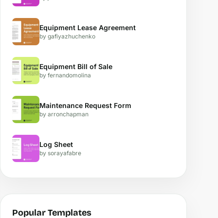
Equipment Lease Agreement
by gafiyazhuchenko
Equipment Bill of Sale
by fernandomolina
Maintenance Request Form
by arronchapman
Log Sheet
by sorayafabre
Popular Templates