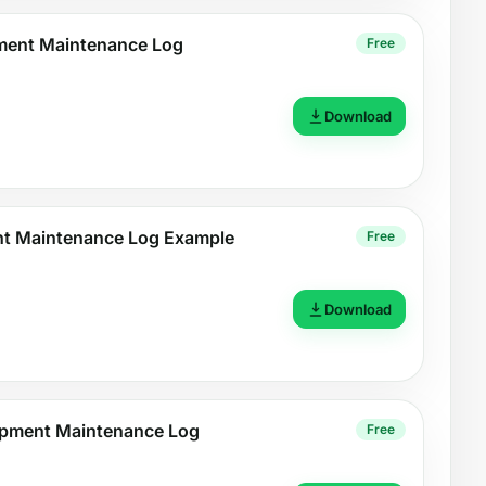
pment Maintenance Log
Free
Download
nt Maintenance Log Example
Free
Download
pment Maintenance Log
Free