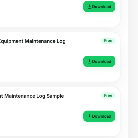
Download
 Equipment Maintenance Log
Free
Download
nt Maintenance Log Sample
Free
Download