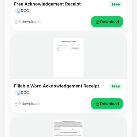
Free Acknowledgement Receipt
Free
DOC
0 downloads
Download
Fillable Word Acknowledgement Receipt
Free
DOC
0 downloads
Download