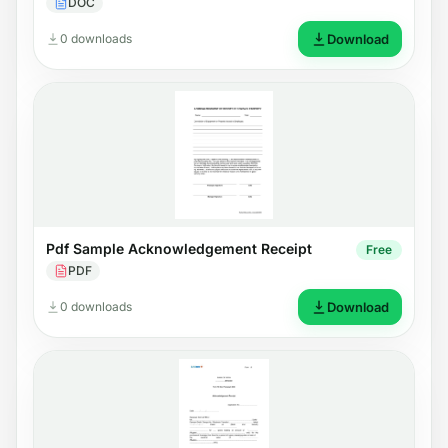
DOC
0 downloads
Download
Pdf Sample Acknowledgement Receipt
Free
PDF
0 downloads
Download