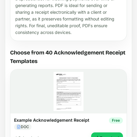
generating reports. PDF is ideal for sending or
sharing a receipt electronically with a client or
partner, as it preserves formatting without editing
rights. For final, uneditable proof, PDFs ensure
consistency across devices.
Choose from 40 Acknowledgement Receipt
Templates
Example Acknowledgement Receipt
Free
DOC