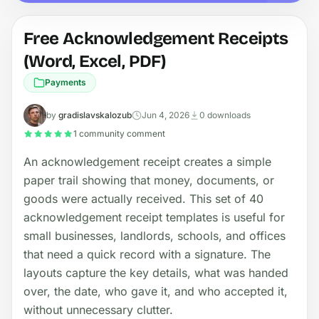
Free Acknowledgement Receipts
(Word, Excel, PDF)
Payments
by
gradislavskalozub
Jun 4, 2026
0 downloads
1 community comment
An acknowledgement receipt creates a simple
paper trail showing that money, documents, or
goods were actually received. This set of 40
acknowledgement receipt templates is useful for
small businesses, landlords, schools, and offices
that need a quick record with a signature. The
layouts capture the key details, what was handed
over, the date, who gave it, and who accepted it,
without unnecessary clutter.