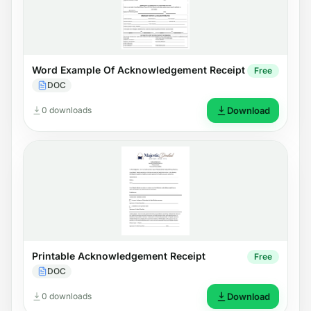
Word Example Of Acknowledgement Receipt
Free
DOC
0 downloads
Download
Printable Acknowledgement Receipt
Free
DOC
0 downloads
Download