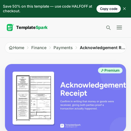
Skip to content
Save 50% on this template — use code HALFOFF at
Copy code
checkout.
Open 
Home
Finance
Payments
Acknowledgement Receipt
Premium