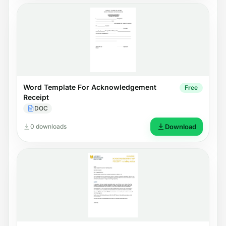
Word Template For Acknowledgement
Free
Receipt
DOC
0 downloads
Download