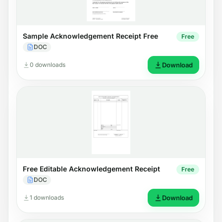
Sample Acknowledgement Receipt Free
Free
DOC
0 downloads
Download
Free Editable Acknowledgement Receipt
Free
DOC
1 downloads
Download