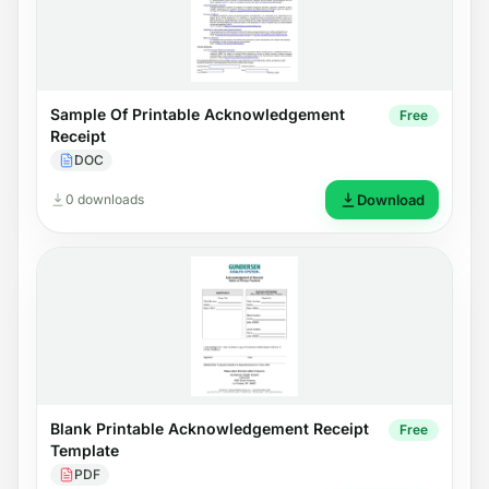
Sample Of Printable Acknowledgement
Free
Receipt
DOC
0 downloads
Download
Blank Printable Acknowledgement Receipt
Free
Template
PDF