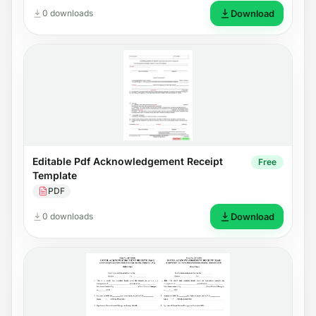
0 downloads
Download
Editable Pdf Acknowledgement Receipt
Free
Template
PDF
0 downloads
Download