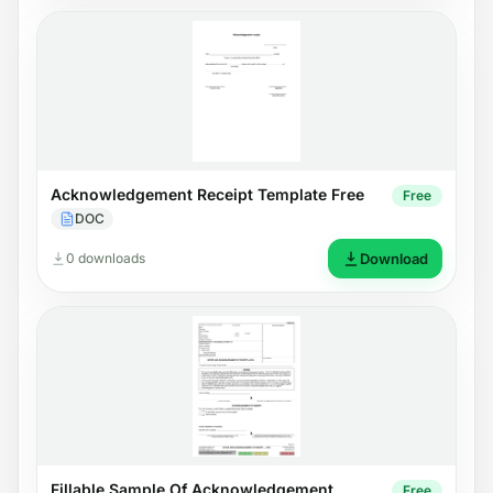
Acknowledgement Receipt Template Free
Free
DOC
0 downloads
Download
Fillable Sample Of Acknowledgement
Free