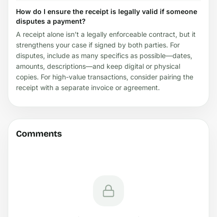
How do I ensure the receipt is legally valid if someone
disputes a payment?
A receipt alone isn’t a legally enforceable contract, but it
strengthens your case if signed by both parties. For
disputes, include as many specifics as possible—dates,
amounts, descriptions—and keep digital or physical
copies. For high-value transactions, consider pairing the
receipt with a separate invoice or agreement.
Comments