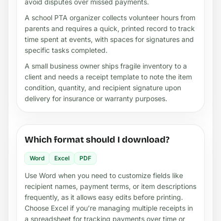
avoid disputes over missed payments.
A school PTA organizer collects volunteer hours from
parents and requires a quick, printed record to track
time spent at events, with spaces for signatures and
specific tasks completed.
A small business owner ships fragile inventory to a
client and needs a receipt template to note the item
condition, quantity, and recipient signature upon
delivery for insurance or warranty purposes.
Which format should I download?
Word
Excel
PDF
Use Word when you need to customize fields like
recipient names, payment terms, or item descriptions
frequently, as it allows easy edits before printing.
Choose Excel if you’re managing multiple receipts in
a spreadsheet for tracking payments over time or