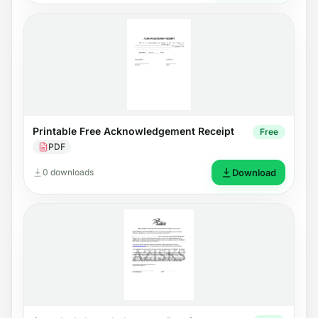
Printable Free Acknowledgement Receipt
Free
PDF
0 downloads
Download