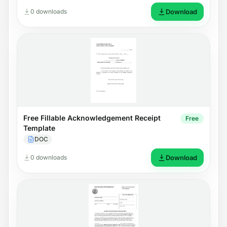
0 downloads
Download
Free Fillable Acknowledgement Receipt
Free
Template
DOC
0 downloads
Download