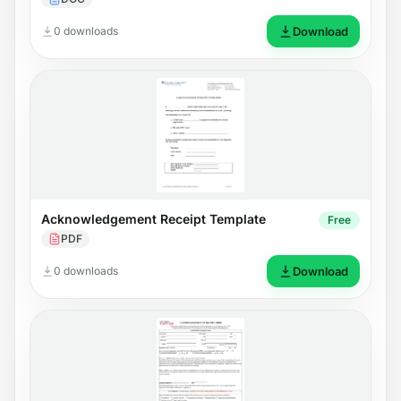
0 downloads
Download
Acknowledgement Receipt Template
Free
PDF
0 downloads
Download