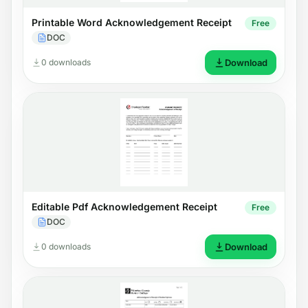
Printable Word Acknowledgement Receipt
Free
DOC
0 downloads
Download
Editable Pdf Acknowledgement Receipt
Free
DOC
0 downloads
Download