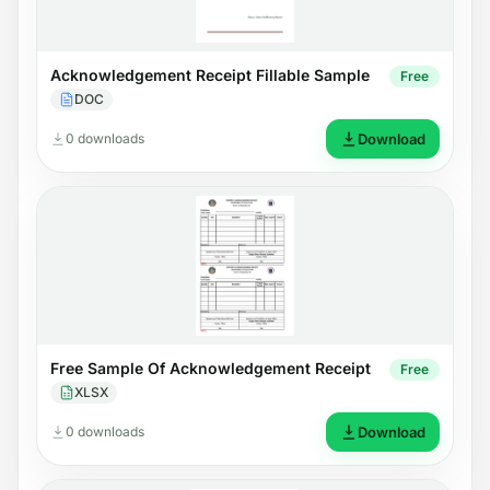
Acknowledgement Receipt Fillable Sample
Free
DOC
0 downloads
Download
Free Sample Of Acknowledgement Receipt
Free
XLSX
0 downloads
Download