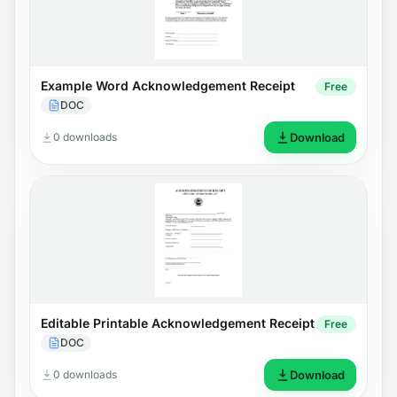
Example Word Acknowledgement Receipt
Free
DOC
0 downloads
Download
Editable Printable Acknowledgement Receipt
Free
DOC
0 downloads
Download