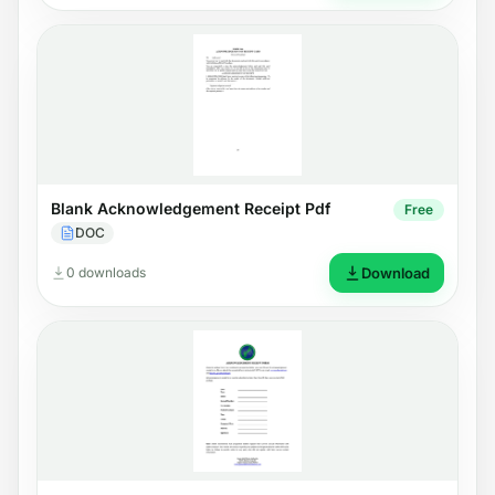
Blank Acknowledgement Receipt Pdf
Free
DOC
0 downloads
Download