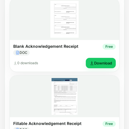
Blank Acknowledgement Receipt
Free
DOC
0 downloads
Download
Fillable Acknowledgement Receipt
Free