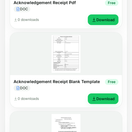
Acknowledgement Receipt Pdf
Free
DOC
0 downloads
Download
Acknowledgement Receipt Blank Template
Free
DOC
0 downloads
Download