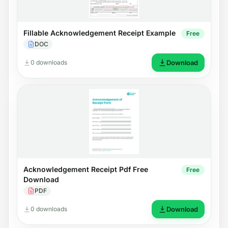
Fillable Acknowledgement Receipt Example
Free
DOC
0 downloads
Download
Acknowledgement Receipt Pdf Free
Free
Download
PDF
0 downloads
Download