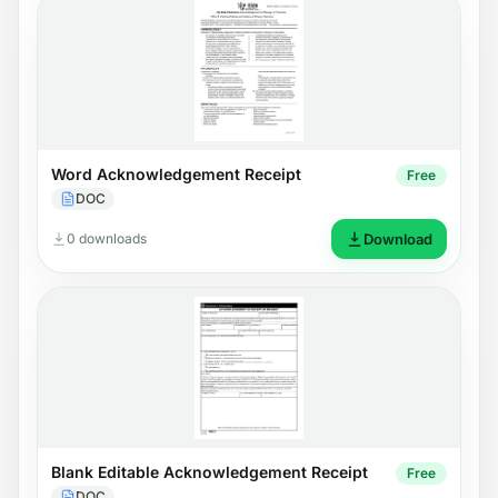
Word Acknowledgement Receipt
Free
DOC
0 downloads
Download
Blank Editable Acknowledgement Receipt
Free
DOC