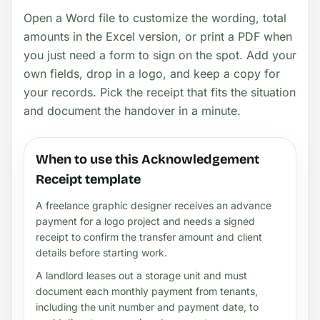
Open a Word file to customize the wording, total
amounts in the Excel version, or print a PDF when
you just need a form to sign on the spot. Add your
own fields, drop in a logo, and keep a copy for
your records. Pick the receipt that fits the situation
and document the handover in a minute.
When to use this Acknowledgement
Receipt template
A freelance graphic designer receives an advance
payment for a logo project and needs a signed
receipt to confirm the transfer amount and client
details before starting work.
A landlord leases out a storage unit and must
document each monthly payment from tenants,
including the unit number and payment date, to