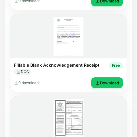
0 downloads
Download
Fillable Blank Acknowledgement Receipt
Free
DOC
0 downloads
Download