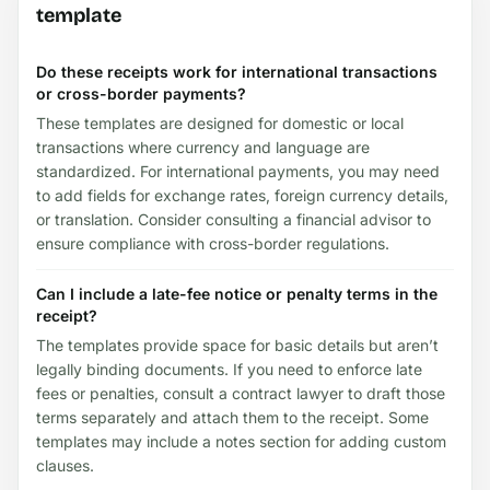
template
Do these receipts work for international transactions
or cross-border payments?
These templates are designed for domestic or local
transactions where currency and language are
standardized. For international payments, you may need
to add fields for exchange rates, foreign currency details,
or translation. Consider consulting a financial advisor to
ensure compliance with cross-border regulations.
Can I include a late-fee notice or penalty terms in the
receipt?
The templates provide space for basic details but aren’t
legally binding documents. If you need to enforce late
fees or penalties, consult a contract lawyer to draft those
terms separately and attach them to the receipt. Some
templates may include a notes section for adding custom
clauses.