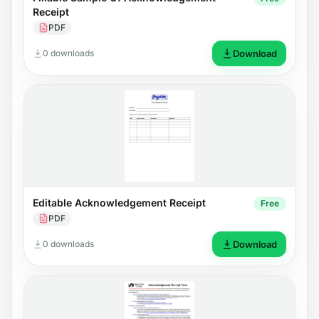
Receipt
PDF
0 downloads
Download
Editable Acknowledgement Receipt
Free
PDF
0 downloads
Download