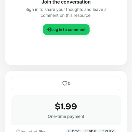
Join the conversation
Sign in to share your thoughts and leave a
comment on this resource.
Log in to comment
0
$1.99
One-time payment
Included files
DOC
PDF
XLSX