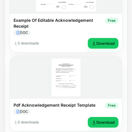
Example Of Editable Acknowledgement
Free
Receipt
DOC
0 downloads
Download
Pdf Acknowledgement Receipt Template
Free
DOC
0 downloads
Download