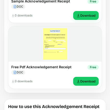
Sample Acknowledgement Receipt
Free
DOC
0 downloads
Download
Free Pdf Acknowledgement Receipt
Free
DOC
0 downloads
Download
How to use this Acknowledgement Receipt