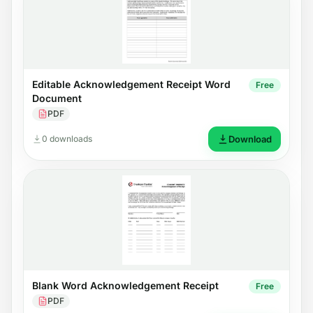
Editable Acknowledgement Receipt Word
Free
Document
PDF
0 downloads
Download
Blank Word Acknowledgement Receipt
Free
PDF