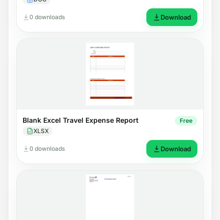
0 downloads
Download
Blank Excel Travel Expense Report
Free
XLSX
0 downloads
Download