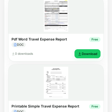
Pdf Word Travel Expense Report
Free
DOC
0 downloads
Download
Printable Simple Travel Expense Report
Free
DOC