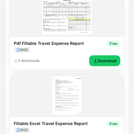
Pdf Fillable Travel Expense Report
Free
DOC
0 downloads
Download
Fillable Excel Travel Expense Report
Free
DOC