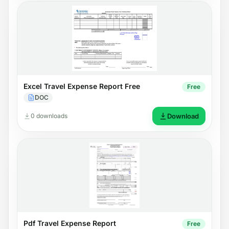
Excel Travel Expense Report Free
Free
DOC
0 downloads
Download
Pdf Travel Expense Report
Free