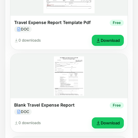
Travel Expense Report Template Pdf
Free
DOC
0 downloads
Download
Blank Travel Expense Report
Free
DOC
0 downloads
Download