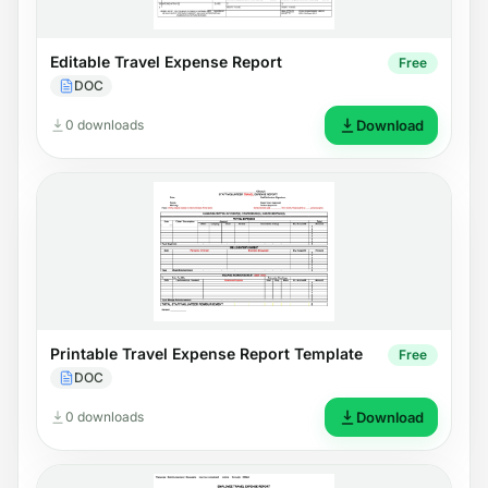
Editable Travel Expense Report
Free
DOC
0 downloads
Download
Printable Travel Expense Report Template
Free
DOC
0 downloads
Download