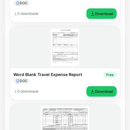
DOC
0 downloads
Download
Word Blank Travel Expense Report
Free
DOC
0 downloads
Download