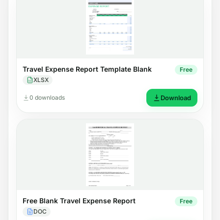
Travel Expense Report Template Blank
Free
XLSX
0 downloads
Download
Free Blank Travel Expense Report
Free
DOC