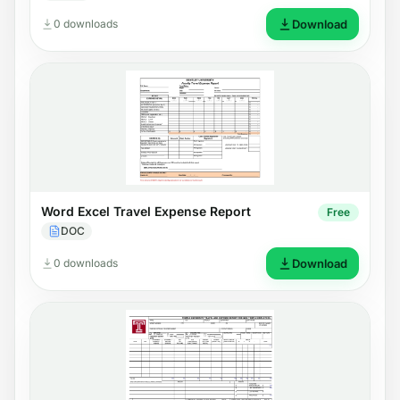
0 downloads
Download
Word Excel Travel Expense Report
Free
DOC
0 downloads
Download