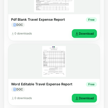
Pdf Blank Travel Expense Report
Free
DOC
0 downloads
Download
Word Editable Travel Expense Report
Free
DOC
0 downloads
Download