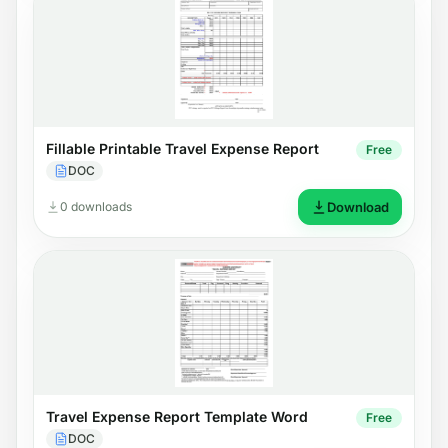
Fillable Printable Travel Expense Report
Free
DOC
0 downloads
Download
Travel Expense Report Template Word
Free
DOC