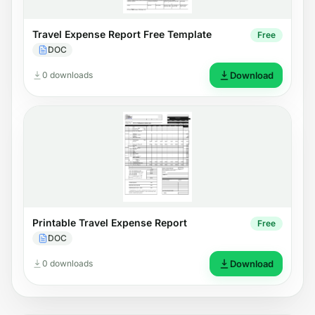
Travel Expense Report Free Template
Free
DOC
0 downloads
Download
Printable Travel Expense Report
Free
DOC
0 downloads
Download