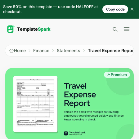
Skip to content
Save 50% on this template — use code HALFOFF at
Copy code
checkout.
Open 
Home
Finance
Statements
Travel Expense Report
Premium