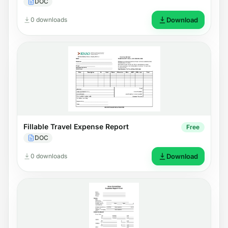
DOC
0 downloads
Download
Fillable Travel Expense Report
Free
DOC
0 downloads
Download