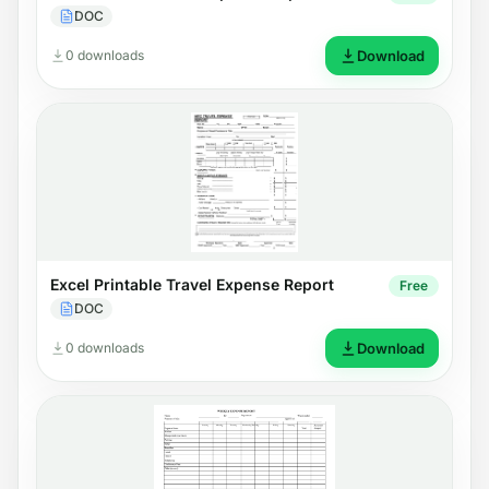
DOC
0 downloads
Download
Excel Printable Travel Expense Report
Free
DOC
0 downloads
Download