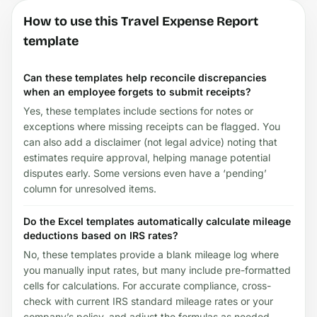
How to use this Travel Expense Report
template
Can these templates help reconcile discrepancies
when an employee forgets to submit receipts?
Yes, these templates include sections for notes or
exceptions where missing receipts can be flagged. You
can also add a disclaimer (not legal advice) noting that
estimates require approval, helping manage potential
disputes early. Some versions even have a ‘pending’
column for unresolved items.
Do the Excel templates automatically calculate mileage
deductions based on IRS rates?
No, these templates provide a blank mileage log where
you manually input rates, but many include pre-formatted
cells for calculations. For accurate compliance, cross-
check with current IRS standard mileage rates or your
company’s policy, and adjust the formulas as needed.