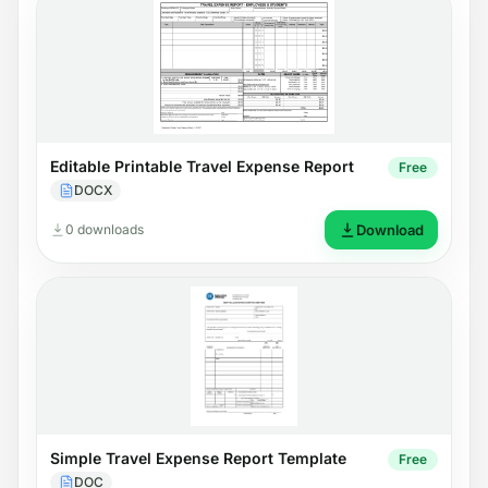
Editable Printable Travel Expense Report
Free
DOCX
0 downloads
Download
Simple Travel Expense Report Template
Free
DOC