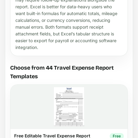
report. Excel is better for data-heavy users who
want built-in formulas for automatic totals, mileage
calculations, or currency conversions, reducing
manual errors. Both formats support receipt
attachment fields, but Excel’s tabular structure is
easier to export for payroll or accounting software
integration.
Choose from 44 Travel Expense Report
Templates
Free Editable Travel Expense Report
Free