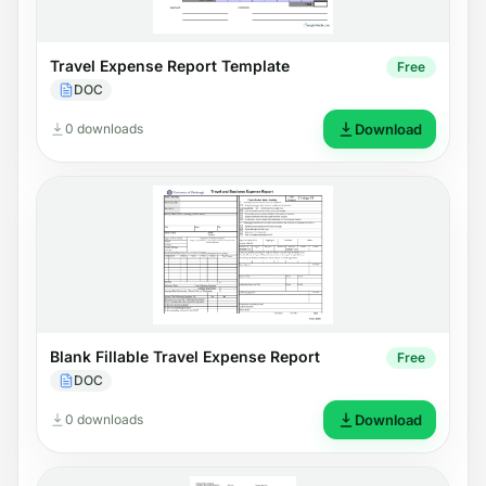
Travel Expense Report Template
Free
DOC
0 downloads
Download
Blank Fillable Travel Expense Report
Free
DOC
0 downloads
Download