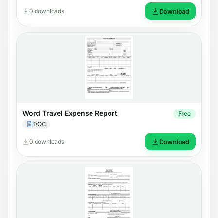
0 downloads
Download
Word Travel Expense Report
Free
DOC
0 downloads
Download