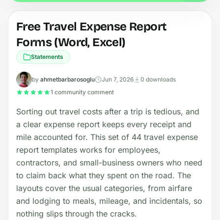
Free Travel Expense Report
Forms (Word, Excel)
Statements
by
ahmetbarbarosoglu
Jun 7, 2026
0 downloads
1 community comment
Sorting out travel costs after a trip is tedious, and
a clear expense report keeps every receipt and
mile accounted for. This set of 44 travel expense
report templates works for employees,
contractors, and small-business owners who need
to claim back what they spent on the road. The
layouts cover the usual categories, from airfare
and lodging to meals, mileage, and incidentals, so
nothing slips through the cracks.