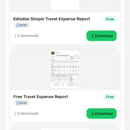
Editable Simple Travel Expense Report
Free
DOC
0 downloads
Download
Free Travel Expense Report
Free
DOC
0 downloads
Download