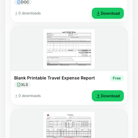
DOC
0 downloads
Download
Blank Printable Travel Expense Report
Free
XLS
0 downloads
Download