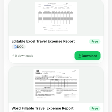
Editable Excel Travel Expense Report
Free
DOC
0 downloads
Download
Word Fillable Travel Expense Report
Free