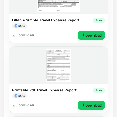
Fillable Simple Travel Expense Report
Free
DOC
0 downloads
Download
Printable Pdf Travel Expense Report
Free
DOC
0 downloads
Download