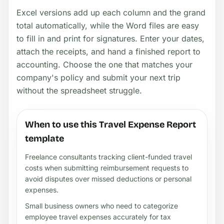
Excel versions add up each column and the grand
total automatically, while the Word files are easy
to fill in and print for signatures. Enter your dates,
attach the receipts, and hand a finished report to
accounting. Choose the one that matches your
company's policy and submit your next trip
without the spreadsheet struggle.
When to use this Travel Expense Report
template
Freelance consultants tracking client-funded travel
costs when submitting reimbursement requests to
avoid disputes over missed deductions or personal
expenses.
Small business owners who need to categorize
employee travel expenses accurately for tax