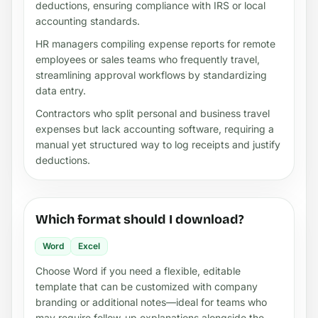
deductions, ensuring compliance with IRS or local
accounting standards.
HR managers compiling expense reports for remote
employees or sales teams who frequently travel,
streamlining approval workflows by standardizing
data entry.
Contractors who split personal and business travel
expenses but lack accounting software, requiring a
manual yet structured way to log receipts and justify
deductions.
Which format should I download?
Word
Excel
Choose Word if you need a flexible, editable
template that can be customized with company
branding or additional notes—ideal for teams who
may require follow-up explanations alongside the