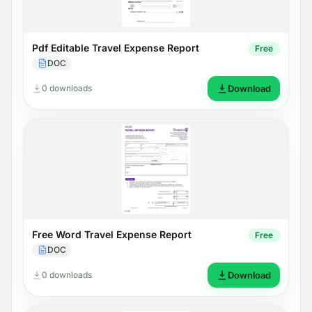
Pdf Editable Travel Expense Report
Free
DOC
0 downloads
Download
Free Word Travel Expense Report
Free
DOC
0 downloads
Download