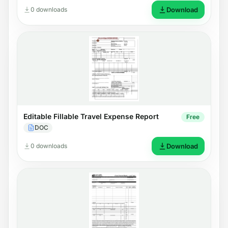
0 downloads
Download
Editable Fillable Travel Expense Report
Free
DOC
0 downloads
Download