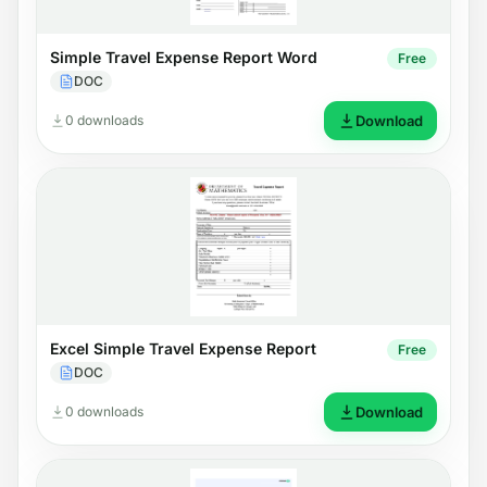
Simple Travel Expense Report Word
Free
DOC
0 downloads
Download
Excel Simple Travel Expense Report
Free
DOC
0 downloads
Download