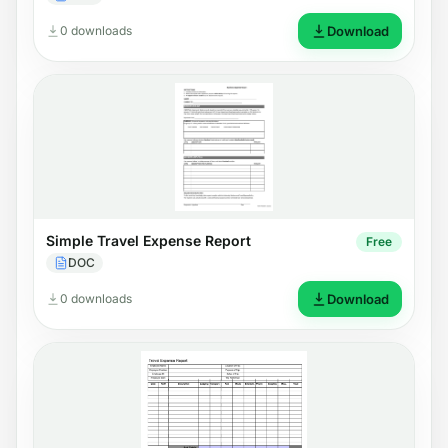
0 downloads
Download
Simple Travel Expense Report
Free
DOC
0 downloads
Download