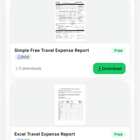
Simple Free Travel Expense Report
Free
DOC
0 downloads
Download
Excel Travel Expense Report
Free