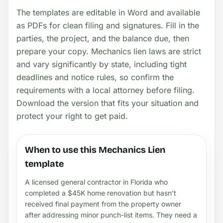
The templates are editable in Word and available
as PDFs for clean filing and signatures. Fill in the
parties, the project, and the balance due, then
prepare your copy. Mechanics lien laws are strict
and vary significantly by state, including tight
deadlines and notice rules, so confirm the
requirements with a local attorney before filing.
Download the version that fits your situation and
protect your right to get paid.
When to use this Mechanics Lien
template
A licensed general contractor in Florida who
completed a $45K home renovation but hasn’t
received final payment from the property owner
after addressing minor punch-list items. They need a