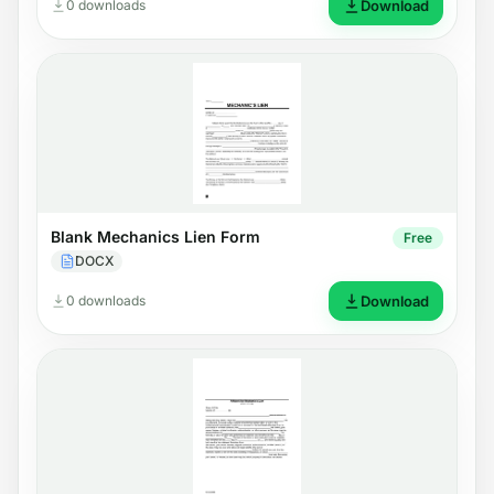
0 downloads
Download
Blank Mechanics Lien Form
Free
DOCX
0 downloads
Download