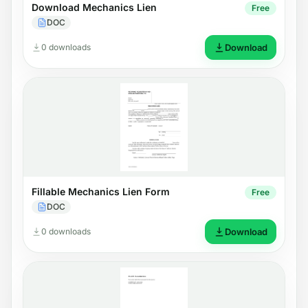
Download Mechanics Lien
Free
DOC
0 downloads
Download
Fillable Mechanics Lien Form
Free
DOC
0 downloads
Download