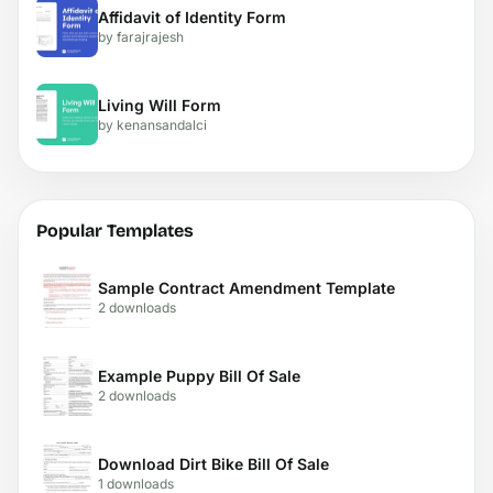
Affidavit of Identity Form
by farajrajesh
Living Will Form
by kenansandalci
Popular Templates
Sample Contract Amendment Template
2 downloads
Example Puppy Bill Of Sale
2 downloads
Download Dirt Bike Bill Of Sale
1 downloads