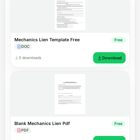
Mechanics Lien Template Free
Free
DOC
0 downloads
Download
Blank Mechanics Lien Pdf
Free
PDF