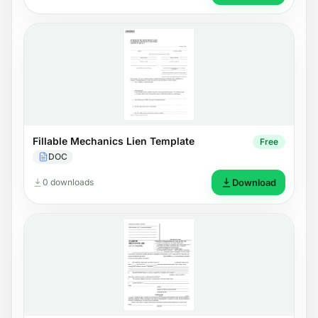
Fillable Mechanics Lien Template
Free
DOC
0 downloads
Download