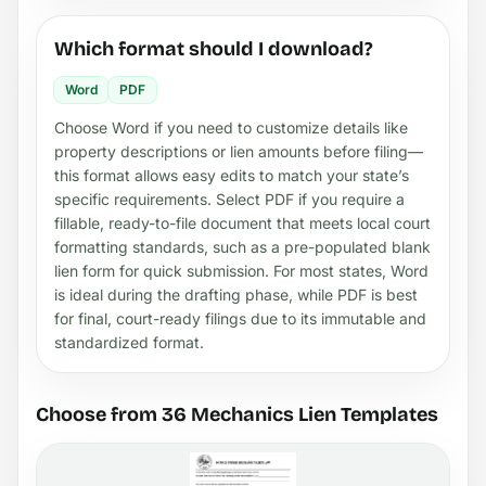
Which format should I download?
Word
PDF
Choose Word if you need to customize details like
property descriptions or lien amounts before filing—
this format allows easy edits to match your state’s
specific requirements. Select PDF if you require a
fillable, ready-to-file document that meets local court
formatting standards, such as a pre-populated blank
lien form for quick submission. For most states, Word
is ideal during the drafting phase, while PDF is best
for final, court-ready filings due to its immutable and
standardized format.
Choose from 36 Mechanics Lien Templates