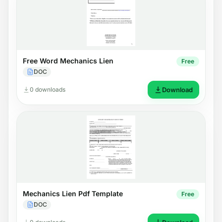
Free Word Mechanics Lien
Free
DOC
0 downloads
Download
Mechanics Lien Pdf Template
Free
DOC