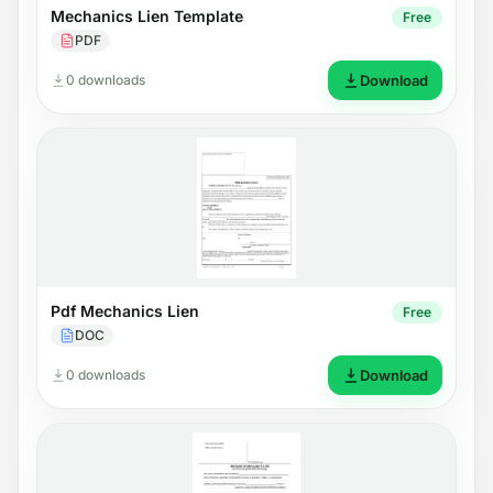
Mechanics Lien Template
Free
PDF
0 downloads
Download
Pdf Mechanics Lien
Free
DOC
0 downloads
Download