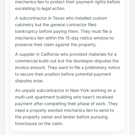
mechanics lien to protect their payment rights before
escalating to legal action.
A subcontractor in Texas who installed custom
cabinetry but the general contractor filed
bankruptcy before paying them. They must file a
mechanics lien within the 15-day notice window to
preserve their claim against the property.
A supplier in California who provided materials for a
commercial build-out but the developer disputes the
invoice amount. They want to file a preliminary notice
to secure their position before potential payment
disputes arise.
An unpaid subcontractor in New York working on a
multi-unit apartment building who hasn’t received
payment after completing their phase of work. They
need a properly worded mechanics lien to send to
the property owner and lender before pursuing
foreclosure on the claim.