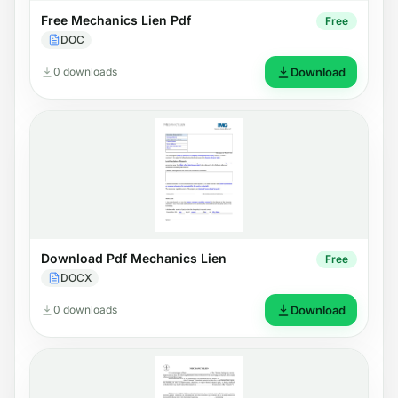
Free Mechanics Lien Pdf
Free
DOC
0 downloads
Download
Download Pdf Mechanics Lien
Free
DOCX
0 downloads
Download