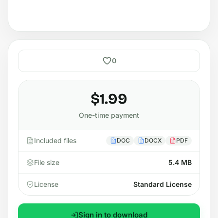
0
$1.99
One-time payment
Included files
DOC
DOCX
PDF
File size
5.4 MB
License
Standard License
Sign in to download