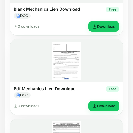
Blank Mechanics Lien Download
Free
DOC
0 downloads
Download
Pdf Mechanics Lien Download
Free
DOC
0 downloads
Download