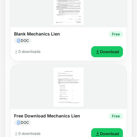
Blank Mechanics Lien
Free
DOC
0 downloads
Download
Free Download Mechanics Lien
Free
DOC
0 downloads
Download