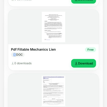
Pdf Fillable Mechanics Lien
Free
DOC
0 downloads
Download