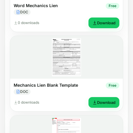
Word Mechanics Lien
Free
DOC
0 downloads
Download
Mechanics Lien Blank Template
Free
DOC
0 downloads
Download