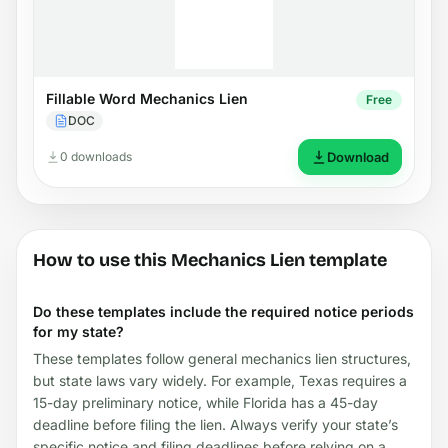
Fillable Word Mechanics Lien
Free
DOC
0 downloads
Download
How to use this Mechanics Lien template
Do these templates include the required notice periods
for my state?
These templates follow general mechanics lien structures,
but state laws vary widely. For example, Texas requires a
15-day preliminary notice, while Florida has a 45-day
deadline before filing the lien. Always verify your state’s
specific notice and filing deadlines before relying on a