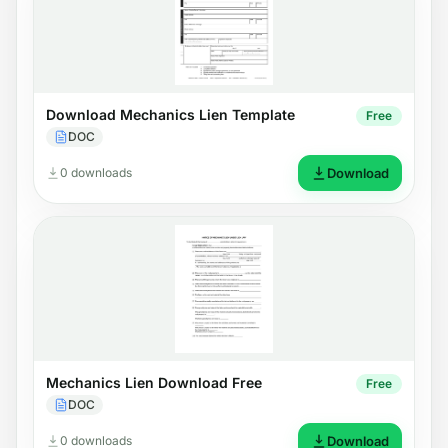
Download Mechanics Lien Template
Free
DOC
0 downloads
Download
Mechanics Lien Download Free
Free
DOC
0 downloads
Download