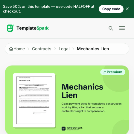
Skip to content
Save 50% on this template — use code HALFOFF at
Copy code
checkout.
Open 
Home
Contracts
Legal
Mechanics Lien
Premium