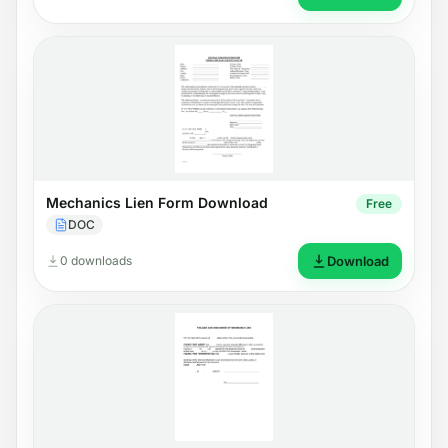
Mechanics Lien Form Download
Free
DOC
0 downloads
Download