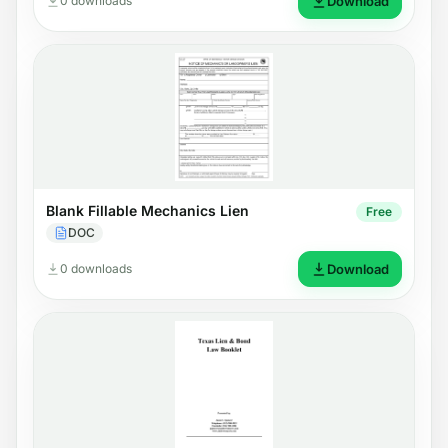
0 downloads
Download
Blank Fillable Mechanics Lien
Free
DOC
0 downloads
Download