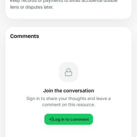
keep records of payments to avoid accidental double
liens or disputes later.
Comments
Join the conversation
Sign in to share your thoughts and leave a
comment on this resource.
Log in to comment