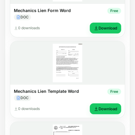
Mechanics Lien Form Word
Free
DOC
0 downloads
Download
Mechanics Lien Template Word
Free
DOC
0 downloads
Download