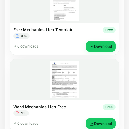
Free Mechanics Lien Template
Free
DOC
0 downloads
Download
Word Mechanics Lien Free
Free
PDF
0 downloads
Download