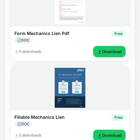
Form Mechanics Lien Pdf
Free
DOC
0 downloads
Download
Fillable Mechanics Lien
Free
DOC
0 downloads
Download