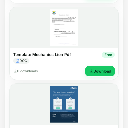
Template Mechanics Lien Pdf
Free
DOC
0 downloads
Download