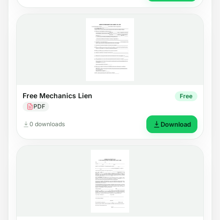
Free Mechanics Lien
Free
PDF
0 downloads
Download