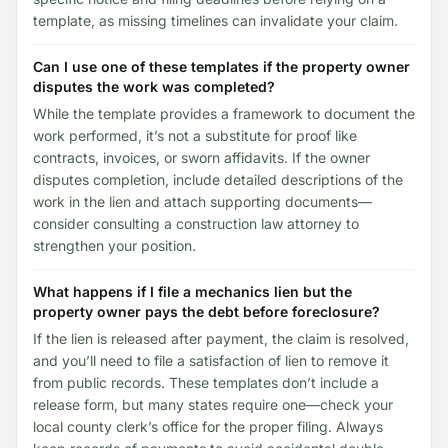
template, as missing timelines can invalidate your claim.
Can I use one of these templates if the property owner
disputes the work was completed?
While the template provides a framework to document the
work performed, it’s not a substitute for proof like
contracts, invoices, or sworn affidavits. If the owner
disputes completion, include detailed descriptions of the
work in the lien and attach supporting documents—
consider consulting a construction law attorney to
strengthen your position.
What happens if I file a mechanics lien but the
property owner pays the debt before foreclosure?
If the lien is released after payment, the claim is resolved,
and you’ll need to file a satisfaction of lien to remove it
from public records. These templates don’t include a
release form, but many states require one—check your
local county clerk’s office for the proper filing. Always