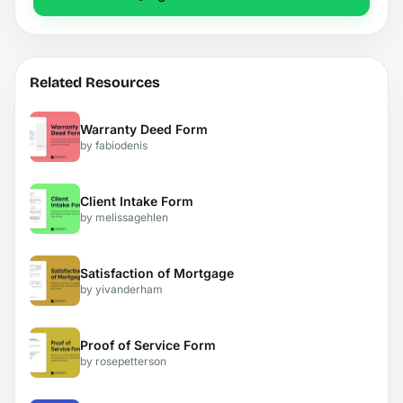
Related Resources
Warranty Deed Form
by fabiodenis
Client Intake Form
by melissagehlen
Satisfaction of Mortgage
by yivanderham
Proof of Service Form
by rosepetterson