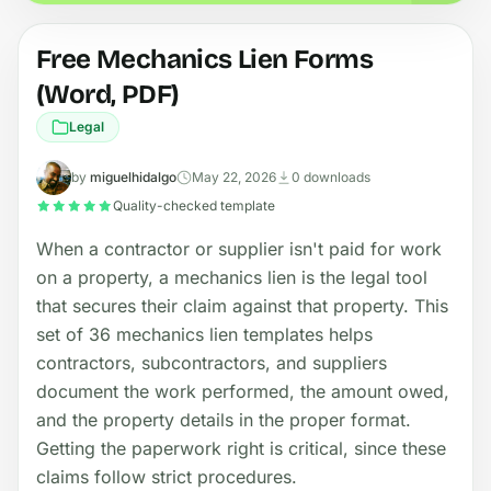
Free Mechanics Lien Forms
(Word, PDF)
Legal
by
miguelhidalgo
May 22, 2026
0 downloads
Quality-checked template
When a contractor or supplier isn't paid for work
on a property, a mechanics lien is the legal tool
that secures their claim against that property. This
set of 36 mechanics lien templates helps
contractors, subcontractors, and suppliers
document the work performed, the amount owed,
and the property details in the proper format.
Getting the paperwork right is critical, since these
claims follow strict procedures.