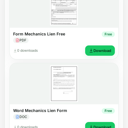
Form Mechanics Lien Free
Free
PDF
0 downloads
Download
Word Mechanics Lien Form
Free
DOC
0 downloads
Download