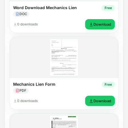
Word Download Mechanics Lien
Free
DOC
0 downloads
Download
Mechanics Lien Form
Free
PDF
0 downloads
Download