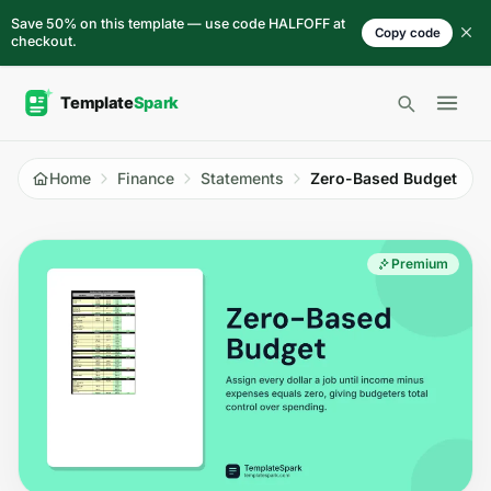
Skip to content
Save 50% on this template — use code HALFOFF at
Copy code
checkout.
Open 
Home
Finance
Statements
Zero-Based Budget
Premium