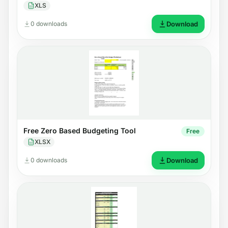
XLS
0 downloads
Download
Free Zero Based Budgeting Tool
Free
XLSX
0 downloads
Download