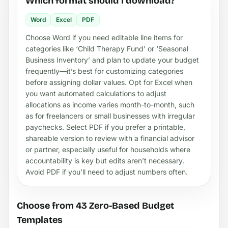
Which format should I download?
Word
Excel
PDF
Choose Word if you need editable line items for
categories like ‘Child Therapy Fund’ or ‘Seasonal
Business Inventory’ and plan to update your budget
frequently—it’s best for customizing categories
before assigning dollar values. Opt for Excel when
you want automated calculations to adjust
allocations as income varies month-to-month, such
as for freelancers or small businesses with irregular
paychecks. Select PDF if you prefer a printable,
shareable version to review with a financial advisor
or partner, especially useful for households where
accountability is key but edits aren’t necessary.
Avoid PDF if you’ll need to adjust numbers often.
Choose from 43 Zero-Based Budget
Templates