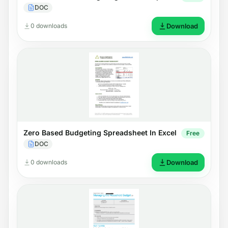
DOC
0 downloads
Download
Zero Based Budgeting Spreadsheet In Excel
Free
DOC
0 downloads
Download