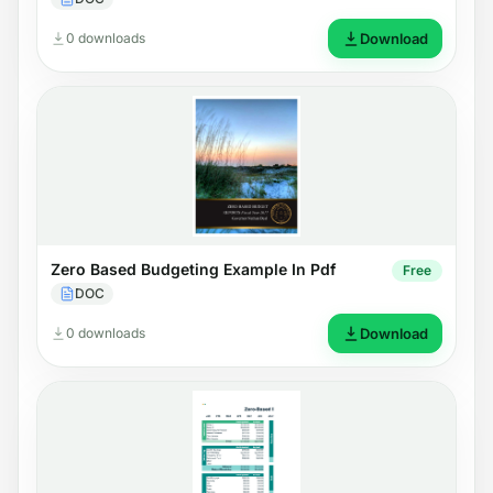
0 downloads
Download
Zero Based Budgeting Example In Pdf
Free
DOC
0 downloads
Download