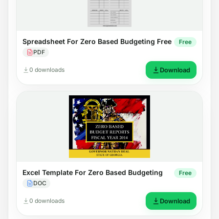
Spreadsheet For Zero Based Budgeting Free
Free
PDF
0 downloads
Download
Excel Template For Zero Based Budgeting
Free
DOC
0 downloads
Download