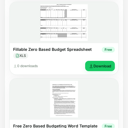
Fillable Zero Based Budget Spreadsheet
Free
XLS
0 downloads
Download
Free Zero Based Budgeting Word Template
Free