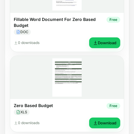
Fillable Word Document For Zero Based
Free
Budget
DOC
0 downloads
Download
Zero Based Budget
Free
XLS
0 downloads
Download