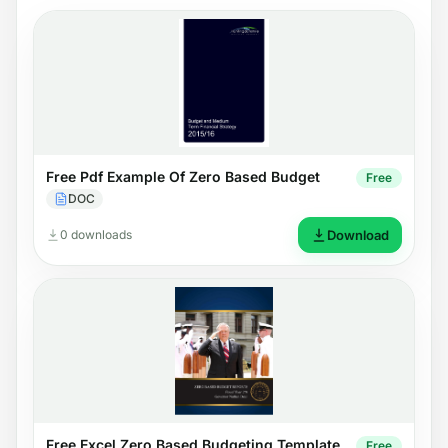
Free Pdf Example Of Zero Based Budget
Free
DOC
0 downloads
Download
Free Excel Zero Based Budgeting Template
Free