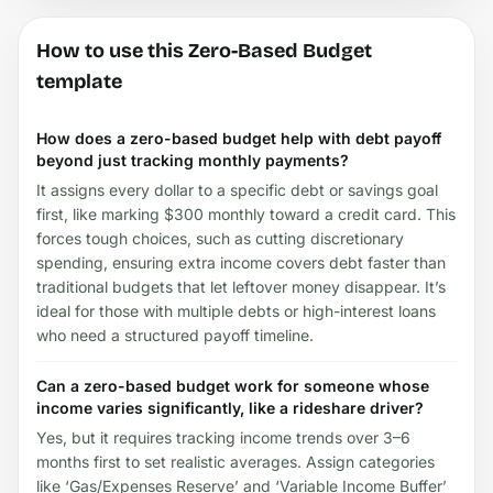
How to use this Zero-Based Budget
template
How does a zero-based budget help with debt payoff
beyond just tracking monthly payments?
It assigns every dollar to a specific debt or savings goal
first, like marking $300 monthly toward a credit card. This
forces tough choices, such as cutting discretionary
spending, ensuring extra income covers debt faster than
traditional budgets that let leftover money disappear. It’s
ideal for those with multiple debts or high-interest loans
who need a structured payoff timeline.
Can a zero-based budget work for someone whose
income varies significantly, like a rideshare driver?
Yes, but it requires tracking income trends over 3–6
months first to set realistic averages. Assign categories
like ‘Gas/Expenses Reserve’ and ‘Variable Income Buffer’