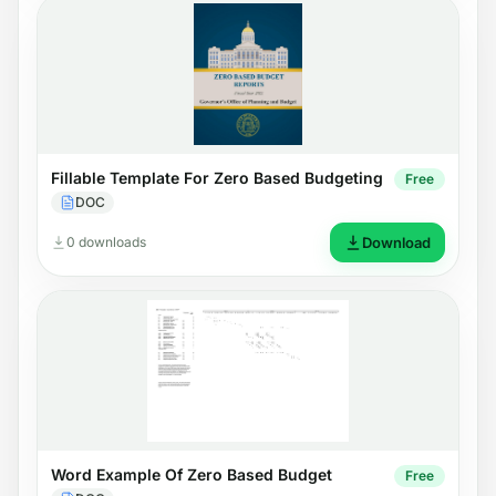
Fillable Template For Zero Based Budgeting
Free
DOC
0 downloads
Download
Word Example Of Zero Based Budget
Free