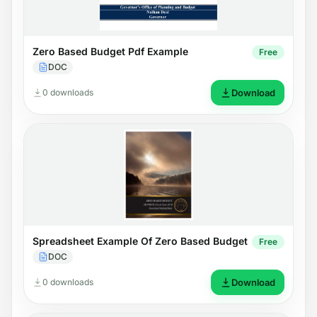
Zero Based Budget Pdf Example
Free
DOC
0 downloads
Download
Spreadsheet Example Of Zero Based Budget
Free
DOC
0 downloads
Download