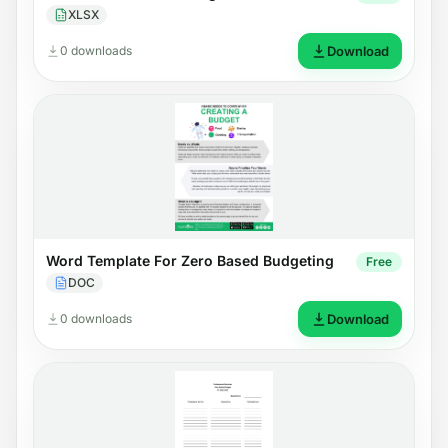
XLSX
0 downloads
Download
Word Template For Zero Based Budgeting
Free
DOC
0 downloads
Download