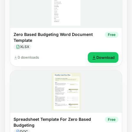
Zero Based Budgeting Word Document
Free
Template
XLSX
0 downloads
Download
Spreadsheet Template For Zero Based
Free
Budgeting
DOC