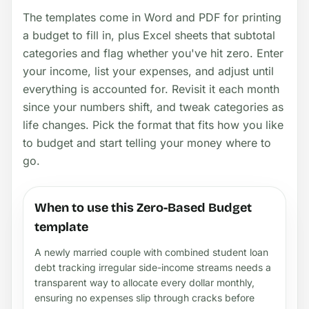
The templates come in Word and PDF for printing
a budget to fill in, plus Excel sheets that subtotal
categories and flag whether you've hit zero. Enter
your income, list your expenses, and adjust until
everything is accounted for. Revisit it each month
since your numbers shift, and tweak categories as
life changes. Pick the format that fits how you like
to budget and start telling your money where to
go.
When to use this Zero-Based Budget
template
A newly married couple with combined student loan
debt tracking irregular side-income streams needs a
transparent way to allocate every dollar monthly,
ensuring no expenses slip through cracks before