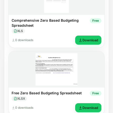
Comprehensive Zero Based Budgeting
Free
Spreadsheet
XLS
0 downloads
Download
Free Zero Based Budgeting Spreadsheet
Free
XLSX
0 downloads
Download