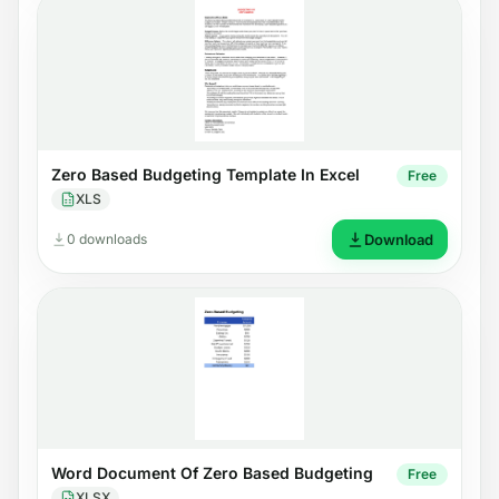
Zero Based Budgeting Template In Excel
Free
XLS
0 downloads
Download
Word Document Of Zero Based Budgeting
Free
XLSX