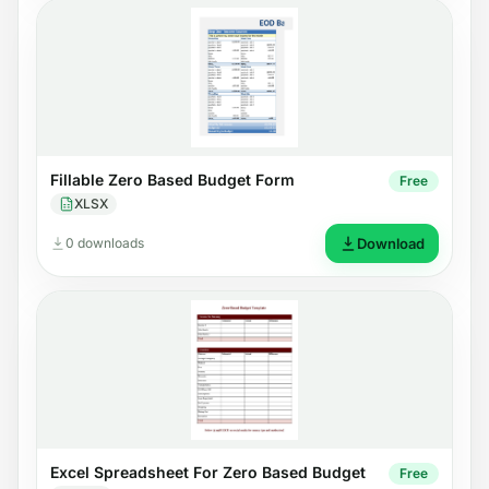
Fillable Zero Based Budget Form
Free
XLSX
0 downloads
Download
Excel Spreadsheet For Zero Based Budget
Free