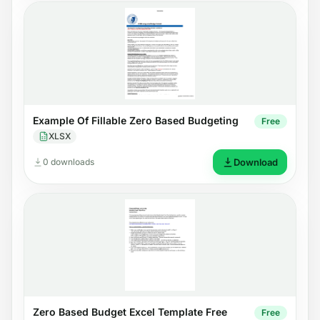
Example Of Fillable Zero Based Budgeting
Free
XLSX
0 downloads
Download
Zero Based Budget Excel Template Free
Free