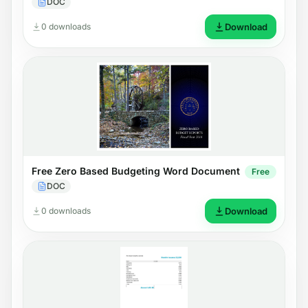
DOC
0 downloads
Download
Free Zero Based Budgeting Word Document
Free
DOC
0 downloads
Download