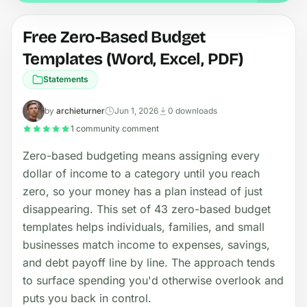
Free Zero-Based Budget
Templates (Word, Excel, PDF)
Statements
by
archieturner
Jun 1, 2026
0 downloads
1 community comment
Zero-based budgeting means assigning every
dollar of income to a category until you reach
zero, so your money has a plan instead of just
disappearing. This set of 43 zero-based budget
templates helps individuals, families, and small
businesses match income to expenses, savings,
and debt payoff line by line. The approach tends
to surface spending you'd otherwise overlook and
puts you back in control.