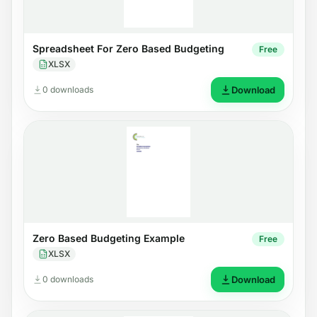
Spreadsheet For Zero Based Budgeting
Free
XLSX
0 downloads
Download
Zero Based Budgeting Example
Free
XLSX
0 downloads
Download