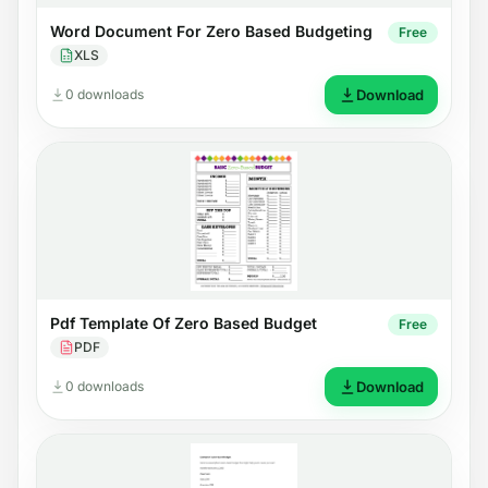
Word Document For Zero Based Budgeting
Free
XLS
0 downloads
Download
Pdf Template Of Zero Based Budget
Free
PDF
0 downloads
Download