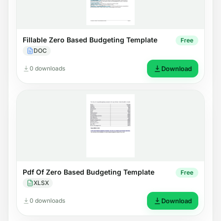
Fillable Zero Based Budgeting Template
Free
DOC
0 downloads
Download
Pdf Of Zero Based Budgeting Template
Free
XLSX
0 downloads
Download