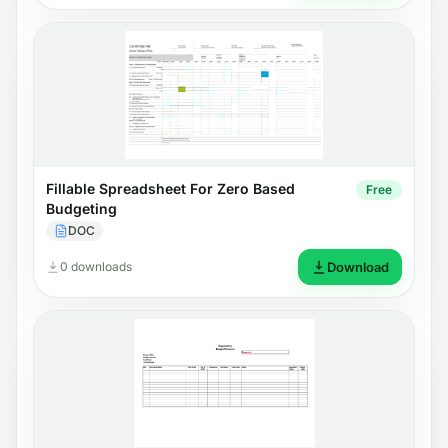
Fillable Spreadsheet For Zero Based
Free
Budgeting
DOC
0 downloads
Download