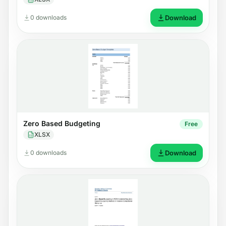
0 downloads
Download
Zero Based Budgeting
Free
XLSX
0 downloads
Download