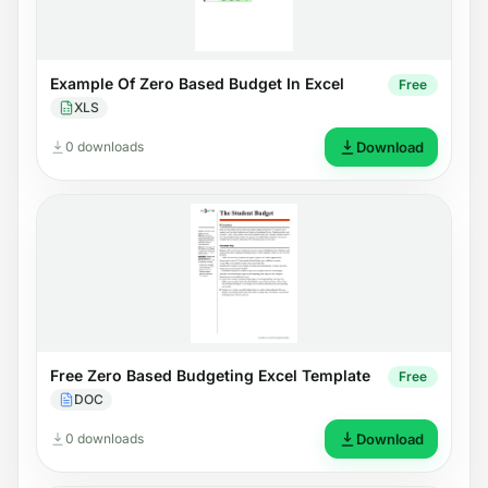
Example Of Zero Based Budget In Excel
Free
XLS
0 downloads
Download
Free Zero Based Budgeting Excel Template
Free
DOC
0 downloads
Download