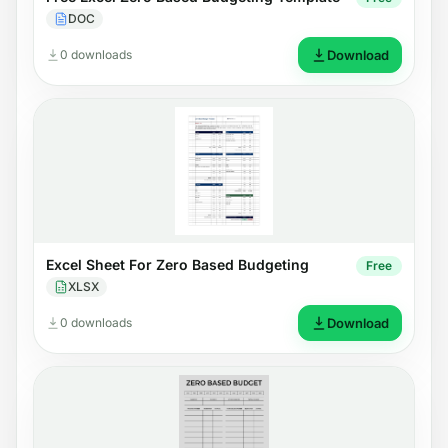
DOC
0 downloads
Download
Excel Sheet For Zero Based Budgeting
Free
XLSX
0 downloads
Download