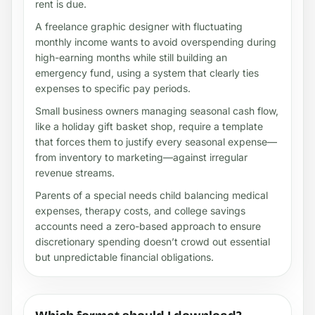
rent is due.
A freelance graphic designer with fluctuating
monthly income wants to avoid overspending during
high-earning months while still building an
emergency fund, using a system that clearly ties
expenses to specific pay periods.
Small business owners managing seasonal cash flow,
like a holiday gift basket shop, require a template
that forces them to justify every seasonal expense—
from inventory to marketing—against irregular
revenue streams.
Parents of a special needs child balancing medical
expenses, therapy costs, and college savings
accounts need a zero-based approach to ensure
discretionary spending doesn’t crowd out essential
but unpredictable financial obligations.