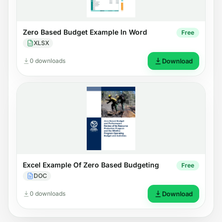
Zero Based Budget Example In Word
Free
XLSX
0 downloads
Download
Excel Example Of Zero Based Budgeting
Free
DOC
0 downloads
Download