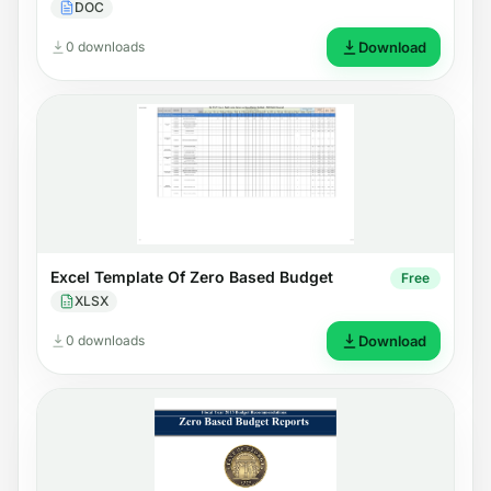
DOC
0 downloads
Download
Excel Template Of Zero Based Budget
Free
XLSX
0 downloads
Download