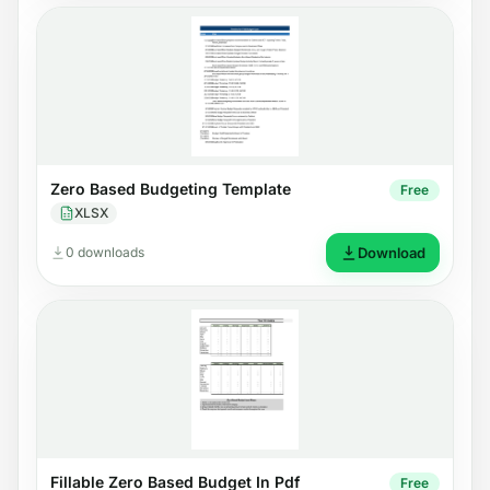
Zero Based Budgeting Template
Free
XLSX
0 downloads
Download
Fillable Zero Based Budget In Pdf
Free