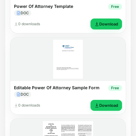
Power Of Attorney Template
Free
DOC
0 downloads
Download
Editable Power Of Attorney Sample Form
Free
DOC
0 downloads
Download