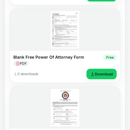
Blank Free Power Of Attorney Form
Free
PDF
0 downloads
Download