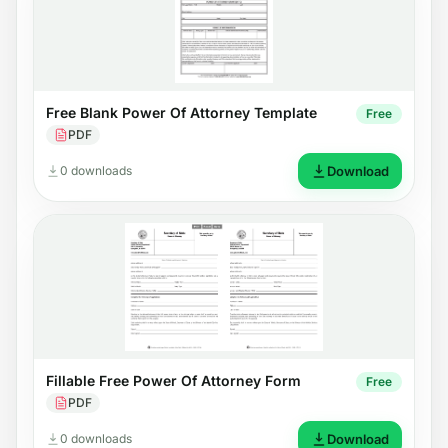
Free Blank Power Of Attorney Template
Free
PDF
0 downloads
Download
Fillable Free Power Of Attorney Form
Free
PDF
0 downloads
Download