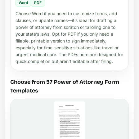
Word
PDF
Choose Word if you need to customize terms, add
clauses, or update names—it’s ideal for drafting a
power of attorney from scratch or tailoring one to
your state’s laws. Opt for PDF if you only need a
fillable, printable version to sign immediately,
especially for time-sensitive situations like travel or
urgent medical care. The PDFs here are designed for
quick completion but aren’t editable after filling.
Choose from 57 Power of Attorney Form
Templates