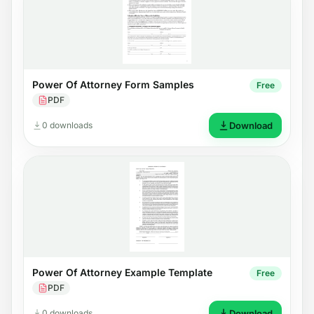
Power Of Attorney Form Samples
Free
PDF
0 downloads
Download
Power Of Attorney Example Template
Free
PDF
0 downloads
Download