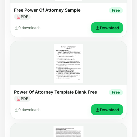
Free Power Of Attorney Sample
Free
PDF
0 downloads
Download
Power Of Attorney Template Blank Free
Free
PDF
0 downloads
Download