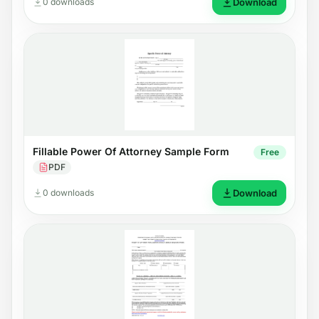
0 downloads
Download
Fillable Power Of Attorney Sample Form
Free
PDF
0 downloads
Download