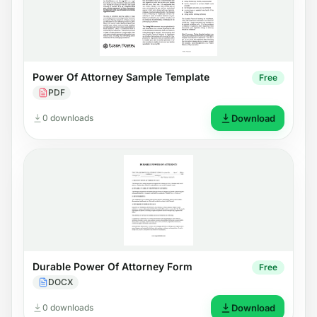
Power Of Attorney Sample Template
Free
PDF
0 downloads
Download
Durable Power Of Attorney Form
Free
DOCX
0 downloads
Download