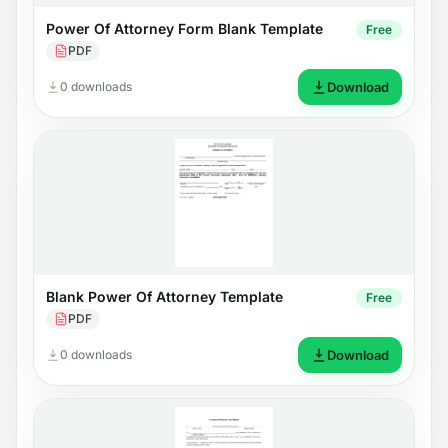
Power Of Attorney Form Blank Template
Free
PDF
0 downloads
Download
Blank Power Of Attorney Template
Free
PDF
0 downloads
Download