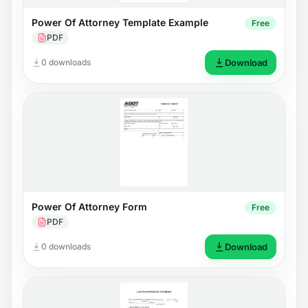
Power Of Attorney Template Example
Free
PDF
0 downloads
Download
Power Of Attorney Form
Free
PDF
0 downloads
Download