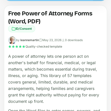
Free Power of Attorney Forms
(Word, PDF)
ID/Consent
by
leannemartin
May 23, 2026
0 downloads
Quality-checked template
A power of attorney lets one person act on
another's behalf for financial, medical, or legal
matters, which becomes essential during travel,
illness, or aging. This library of 57 templates
covers general, limited, durable, and medical
arrangements, helping families and caregivers
grant the right authority without paying for every
document up front.
Open the Word files to enter names, powers, and