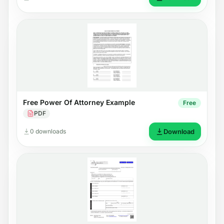
Free Power Of Attorney Example
Free
PDF
0 downloads
Download