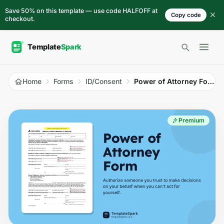
Skip to content
Save 50% on this template — use code HALFOFF at
Copy code
checkout.
Open 
Home
Forms
ID/Consent
Power of Attorney Form
Premium