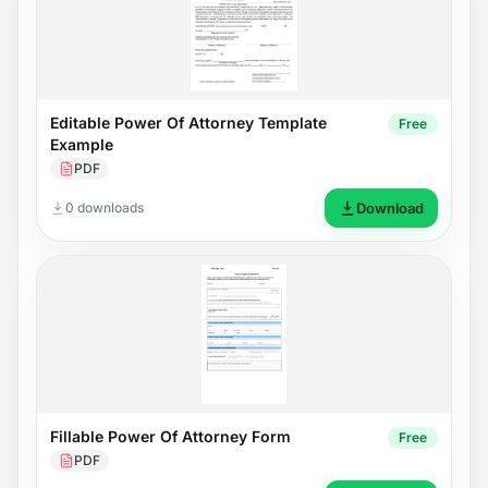
Editable Power Of Attorney Template
Free
Example
PDF
0 downloads
Download
Fillable Power Of Attorney Form
Free
PDF