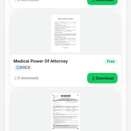
Medical Power Of Attorney
Free
DOCX
0 downloads
Download