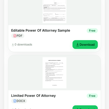
Editable Power Of Attorney Sample
Free
PDF
0 downloads
Download
Limited Power Of Attorney
Free
DOCX