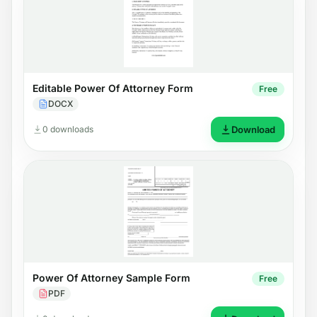
Editable Power Of Attorney Form
Free
DOCX
0 downloads
Download
Power Of Attorney Sample Form
Free
PDF