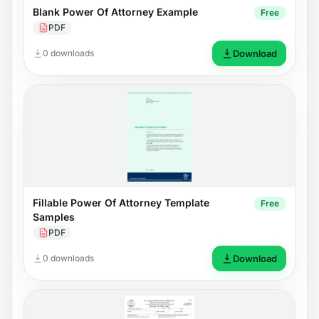
Blank Power Of Attorney Example
Free
PDF
0 downloads
Download
Fillable Power Of Attorney Template
Free
Samples
PDF
0 downloads
Download