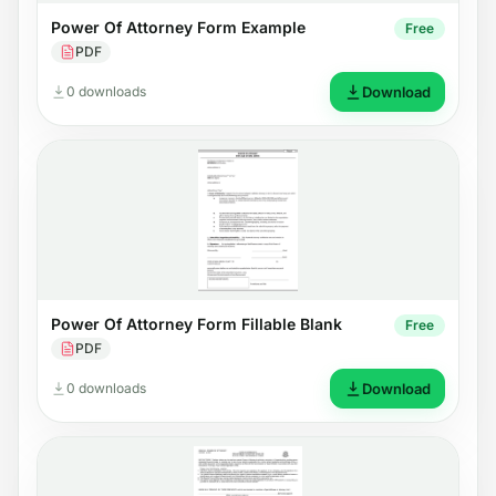
Power Of Attorney Form Example
Free
PDF
0 downloads
Download
Power Of Attorney Form Fillable Blank
Free
PDF
0 downloads
Download