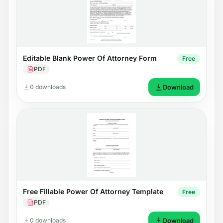
Editable Blank Power Of Attorney Form
Free
PDF
0 downloads
Download
Free Fillable Power Of Attorney Template
Free
PDF
0 downloads
Download