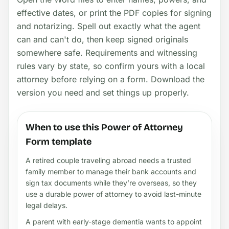
effective dates, or print the PDF copies for signing
and notarizing. Spell out exactly what the agent
can and can't do, then keep signed originals
somewhere safe. Requirements and witnessing
rules vary by state, so confirm yours with a local
attorney before relying on a form. Download the
version you need and set things up properly.
When to use this Power of Attorney
Form template
A retired couple traveling abroad needs a trusted
family member to manage their bank accounts and
sign tax documents while they’re overseas, so they
use a durable power of attorney to avoid last-minute
legal delays.
A parent with early-stage dementia wants to appoint