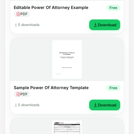
Editable Power Of Attorney Example
Free
PDF
0 downloads
Download
Sample Power Of Attorney Template
Free
PDF
0 downloads
Download