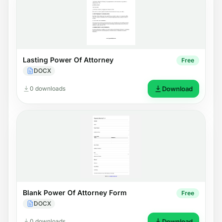
Lasting Power Of Attorney
Free
DOCX
0 downloads
Download
Blank Power Of Attorney Form
Free
DOCX
0 downloads
Download