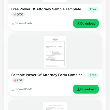
Free Power Of Attorney Sample Template
Free
DOC
0 downloads
Download
Editable Power Of Attorney Form Samples
Free
PDF
0 downloads
Download