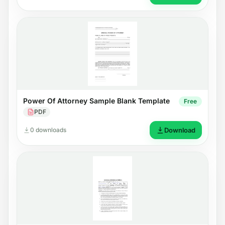
Power Of Attorney Sample Blank Template
Free
PDF
0 downloads
Download