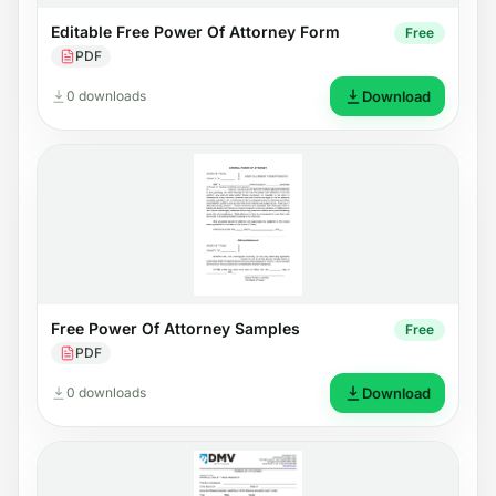
Editable Free Power Of Attorney Form
Free
PDF
0 downloads
Download
Free Power Of Attorney Samples
Free
PDF
0 downloads
Download