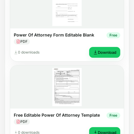
Power Of Attorney Form Editable Blank
Free
PDF
0 downloads
Download
Free Editable Power Of Attorney Template
Free
PDF
0 downloads
Download