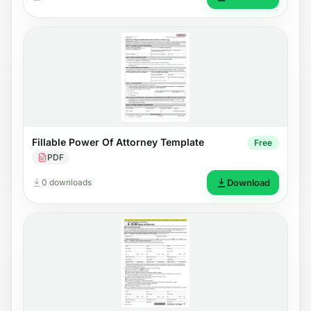
Fillable Power Of Attorney Template
Free
PDF
0 downloads
Download