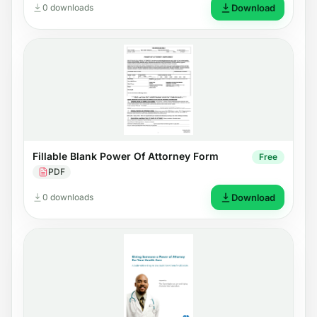
0 downloads
Download
Fillable Blank Power Of Attorney Form
Free
PDF
0 downloads
Download