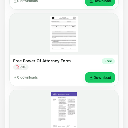
0 downloads
Download
Free Power Of Attorney Form
Free
PDF
0 downloads
Download