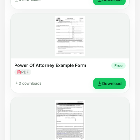
Power Of Attorney Example Form
Free
PDF
0 downloads
Download