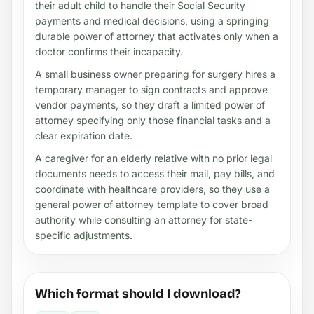
their adult child to handle their Social Security
payments and medical decisions, using a springing
durable power of attorney that activates only when a
doctor confirms their incapacity.
A small business owner preparing for surgery hires a
temporary manager to sign contracts and approve
vendor payments, so they draft a limited power of
attorney specifying only those financial tasks and a
clear expiration date.
A caregiver for an elderly relative with no prior legal
documents needs to access their mail, pay bills, and
coordinate with healthcare providers, so they use a
general power of attorney template to cover broad
authority while consulting an attorney for state-
specific adjustments.
Which format should I download?