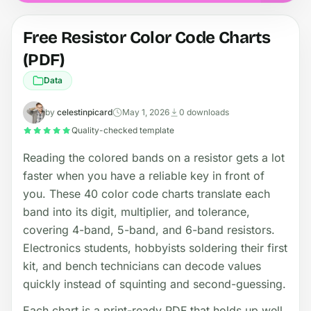
Free Resistor Color Code Charts
(PDF)
Data
by
celestinpicard
May 1, 2026
0 downloads
Quality-checked template
Reading the colored bands on a resistor gets a lot
faster when you have a reliable key in front of
you. These 40 color code charts translate each
band into its digit, multiplier, and tolerance,
covering 4-band, 5-band, and 6-band resistors.
Electronics students, hobbyists soldering their first
kit, and bench technicians can decode values
quickly instead of squinting and second-guessing.
Each chart is a print-ready PDF that holds up well