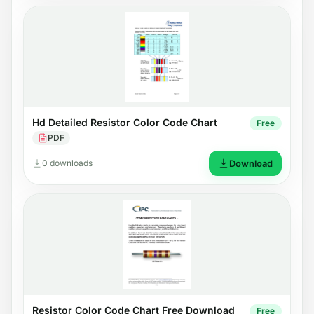
Hd Detailed Resistor Color Code Chart
Free
PDF
0 downloads
Download
Resistor Color Code Chart Free Download
Free