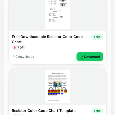
Free Downloadable Resistor Color Code
Free
Chart
PDF
0 downloads
Download
Resistor Color Code Chart Template
Free