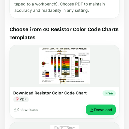
taped to a workbench). Choose PDF to maintain
accuracy and readability in any setting.
Choose from 40 Resistor Color Code Charts
Templates
Download Resistor Color Code Chart
Free
PDF
0 downloads
Download