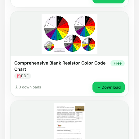
Comprehensive Blank Resistor Color Code
Free
Chart
PDF
0 downloads
Download