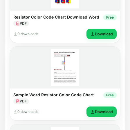
Resistor Color Code Chart Download Word
Free
PDF
0 downloads
Download
Sample Word Resistor Color Code Chart
Free
PDF
0 downloads
Download