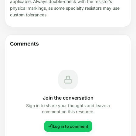
applicable. Always double-check with the resistor’s
physical markings, as some specialty resistors may use
custom tolerances.
Comments
Join the conversation
Sign in to share your thoughts and leave a
comment on this resource.
Log in to comment