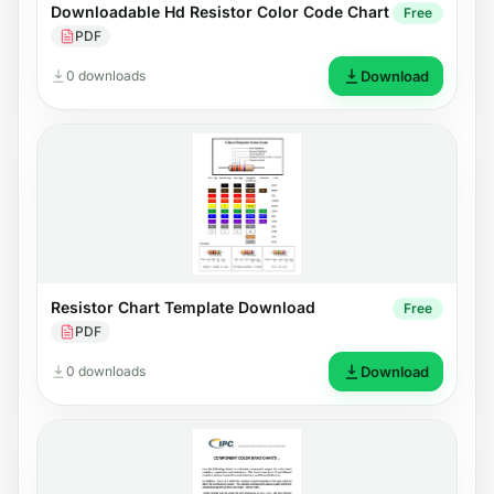
Downloadable Hd Resistor Color Code Chart
Free
PDF
0 downloads
Download
Resistor Chart Template Download
Free
PDF
0 downloads
Download