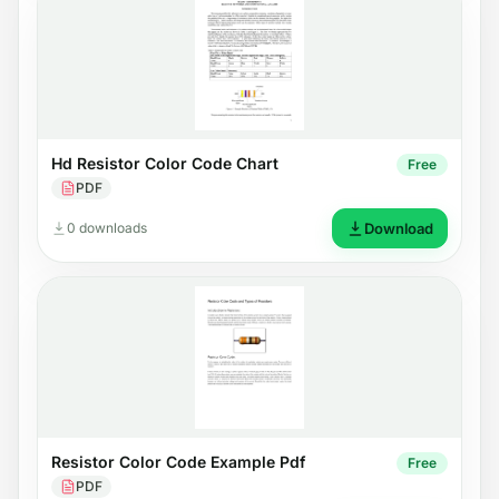
Hd Resistor Color Code Chart
Free
PDF
0 downloads
Download
Resistor Color Code Example Pdf
Free
PDF