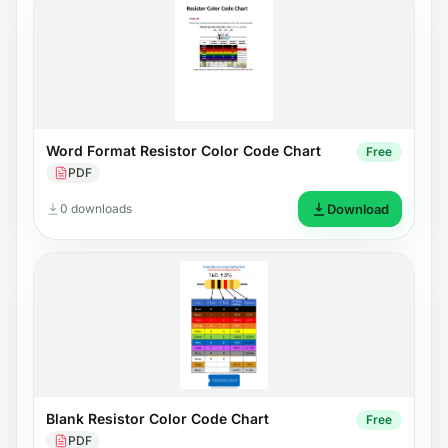
Word Format Resistor Color Code Chart
Free
PDF
0 downloads
Download
Blank Resistor Color Code Chart
Free
PDF