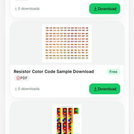
0 downloads
Download
Resistor Color Code Sample Download
Free
PDF
0 downloads
Download