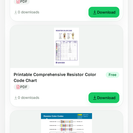
PDF
0 downloads
Download
Printable Comprehensive Resistor Color
Free
Code Chart
PDF
0 downloads
Download