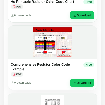
Hd Printable Resistor Color Code Chart
Free
PDF
0 downloads
Download
Comprehensive Resistor Color Code
Free
Example
PDF
0 downloads
Download