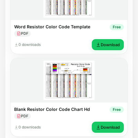
Word Resistor Color Code Template
Free
PDF
0 downloads
Download
Blank Resistor Color Code Chart Hd
Free
PDF
0 downloads
Download