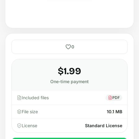
0
$1.99
One-time payment
Included files
PDF
File size
10.1 MB
License
Standard License