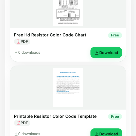
Free Hd Resistor Color Code Chart
Free
PDF
0 downloads
Download
Printable Resistor Color Code Template
Free
PDF
0 downloads
Download