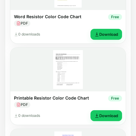
Word Resistor Color Code Chart
Free
PDF
0 downloads
Download
Printable Resistor Color Code Chart
Free
PDF
0 downloads
Download