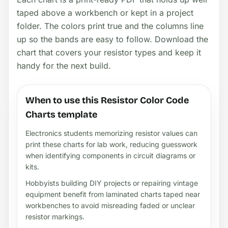
taped above a workbench or kept in a project
folder. The colors print true and the columns line
up so the bands are easy to follow. Download the
chart that covers your resistor types and keep it
handy for the next build.
When to use this Resistor Color Code
Charts template
Electronics students memorizing resistor values can
print these charts for lab work, reducing guesswork
when identifying components in circuit diagrams or
kits.
Hobbyists building DIY projects or repairing vintage
equipment benefit from laminated charts taped near
workbenches to avoid misreading faded or unclear
resistor markings.