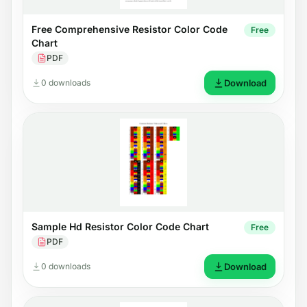
Free Comprehensive Resistor Color Code
Free
Chart
PDF
0 downloads
Download
Sample Hd Resistor Color Code Chart
Free
PDF
0 downloads
Download