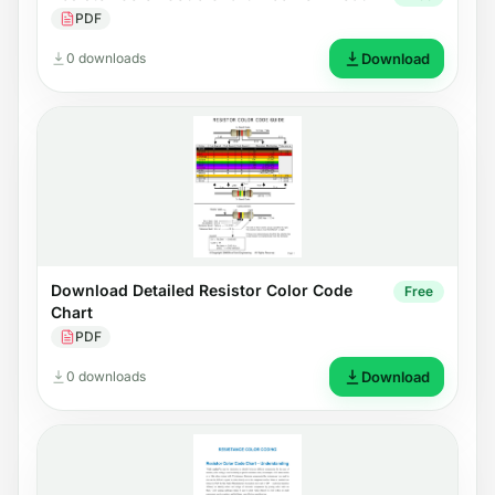
PDF
0 downloads
Download
Download Detailed Resistor Color Code
Free
Chart
PDF
0 downloads
Download