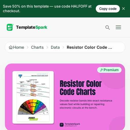
Skip to content
Save 50% on this template — use code HALFOFF at
Copy code
checkout.
Open 
Home
Charts
Data
Resistor Color Code Charts
Premium