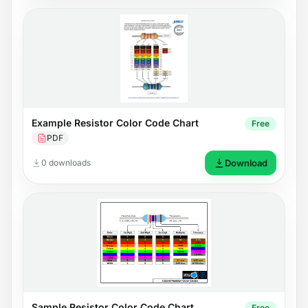
Example Resistor Color Code Chart
Free
PDF
0 downloads
Download
Sample Resistor Color Code Chart
Free