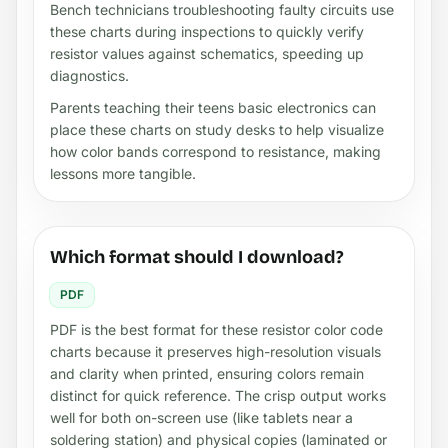
Bench technicians troubleshooting faulty circuits use
these charts during inspections to quickly verify
resistor values against schematics, speeding up
diagnostics.
Parents teaching their teens basic electronics can
place these charts on study desks to help visualize
how color bands correspond to resistance, making
lessons more tangible.
Which format should I download?
PDF
PDF is the best format for these resistor color code
charts because it preserves high-resolution visuals
and clarity when printed, ensuring colors remain
distinct for quick reference. The crisp output works
well for both on-screen use (like tablets near a
soldering station) and physical copies (laminated or