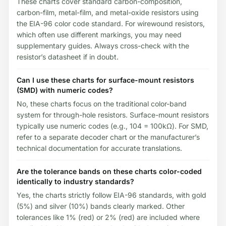
These charts cover standard carbon-composition,
carbon-film, metal-film, and metal-oxide resistors using
the EIA-96 color code standard. For wirewound resistors,
which often use different markings, you may need
supplementary guides. Always cross-check with the
resistor’s datasheet if in doubt.
Can I use these charts for surface-mount resistors
(SMD) with numeric codes?
No, these charts focus on the traditional color-band
system for through-hole resistors. Surface-mount resistors
typically use numeric codes (e.g., 104 = 100kΩ). For SMD,
refer to a separate decoder chart or the manufacturer’s
technical documentation for accurate translations.
Are the tolerance bands on these charts color-coded
identically to industry standards?
Yes, the charts strictly follow EIA-96 standards, with gold
(5%) and silver (10%) bands clearly marked. Other
tolerances like 1% (red) or 2% (red) are included where