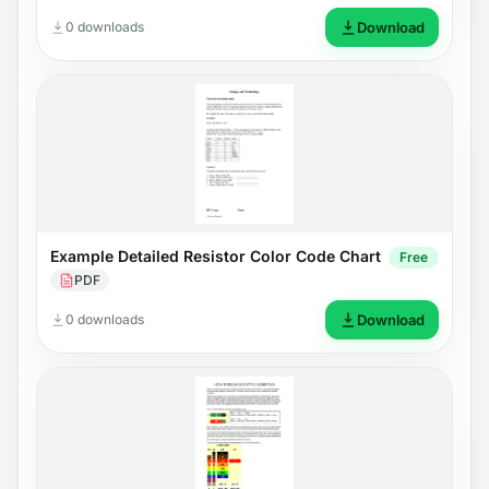
0 downloads
Download
Example Detailed Resistor Color Code Chart
Free
PDF
0 downloads
Download