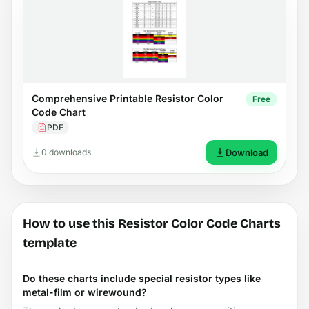
Comprehensive Printable Resistor Color
Free
Code Chart
PDF
0 downloads
Download
How to use this Resistor Color Code Charts
template
Do these charts include special resistor types like
metal-film or wirewound?