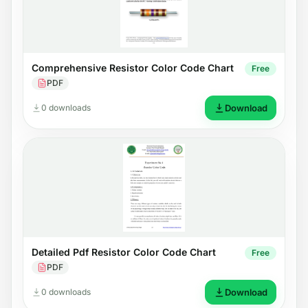
Comprehensive Resistor Color Code Chart
Free
PDF
0 downloads
Download
Detailed Pdf Resistor Color Code Chart
Free
PDF
0 downloads
Download