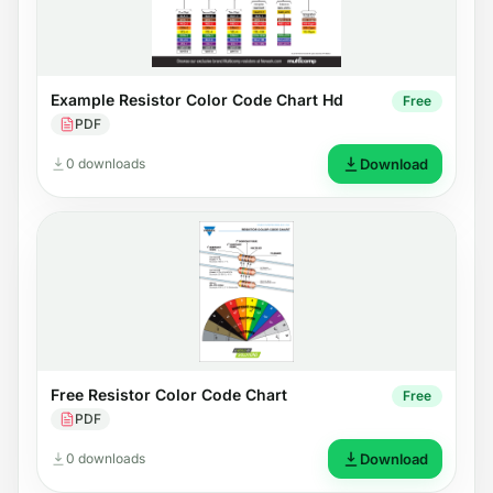
Example Resistor Color Code Chart Hd
Free
PDF
0 downloads
Download
Free Resistor Color Code Chart
Free
PDF
0 downloads
Download