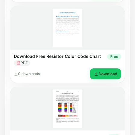
Download Free Resistor Color Code Chart
Free
PDF
0 downloads
Download