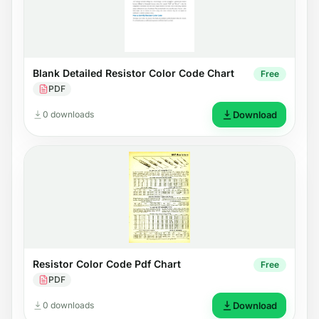
Blank Detailed Resistor Color Code Chart
Free
PDF
0 downloads
Download
Resistor Color Code Pdf Chart
Free
PDF
0 downloads
Download