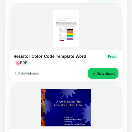
Resistor Color Code Template Word
Free
PDF
0 downloads
Download