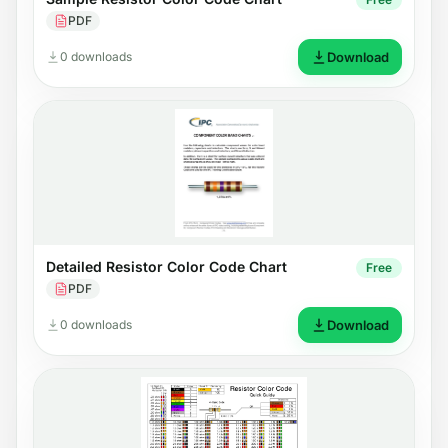
PDF
0 downloads
Download
Detailed Resistor Color Code Chart
Free
PDF
0 downloads
Download