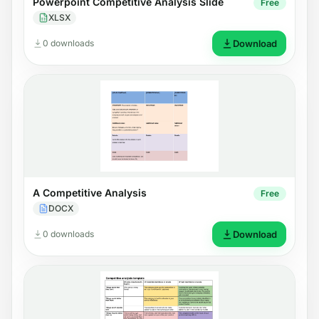
Powerpoint Competitive Analysis Slide
Free
XLSX
0 downloads
Download
A Competitive Analysis
Free
DOCX
0 downloads
Download