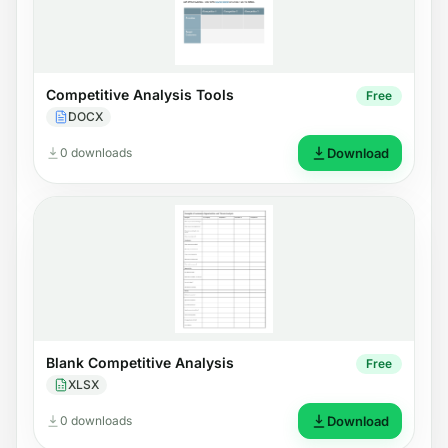
Competitive Analysis Tools
Free
DOCX
0 downloads
Download
Blank Competitive Analysis
Free
XLSX
0 downloads
Download