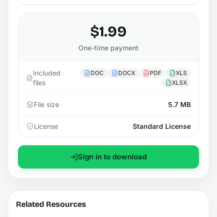
$1.99
One-time payment
Included
DOC
DOCX
PDF
XLS
files
XLSX
File size
5.7 MB
License
Standard License
Sign in to download
Related Resources