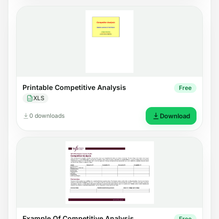
Printable Competitive Analysis
Free
XLS
0 downloads
Download
Example Of Competitive Analysis
Free