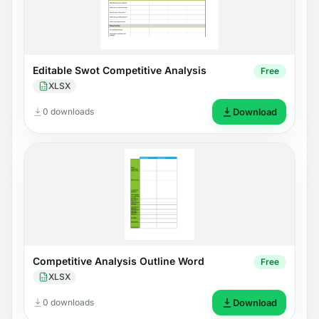
Editable Swot Competitive Analysis
Free
XLSX
0 downloads
Download
Competitive Analysis Outline Word
Free
XLSX
0 downloads
Download