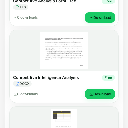
Competitive Analysis Form Free
Free
XLS
0 downloads
Download
Competitive Intelligence Analysis
Free
DOCX
0 downloads
Download