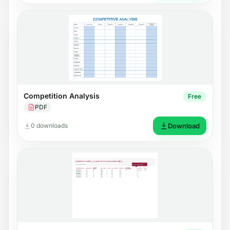
Competition Analysis
Free
PDF
0 downloads
Download