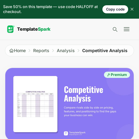
Skip to content
Save 50% on this template — use code HALFOFF at
Copy code
checkout.
Open 
Home
Reports
Analysis
Competitive Analysis
Premium