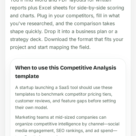
reports plus Excel sheets for side-by-side scoring
and charts. Plug in your competitors, fill in what
you've researched, and the comparison takes
shape quickly. Drop it into a business plan or a
strategy deck. Download the format that fits your
project and start mapping the field.
When to use this Competitive Analysis
template
A startup launching a SaaS tool should use these
templates to benchmark competitor pricing tiers,
customer reviews, and feature gaps before setting
their own model.
Marketing teams at mid-sized companies can
organize competitive intelligence by channel—social
media engagement, SEO rankings, and ad spend—