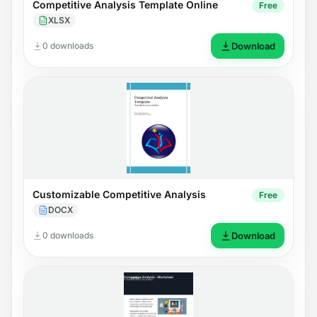
Competitive Analysis Template Online
Free
XLSX
0 downloads
Download
Customizable Competitive Analysis
Free
DOCX
0 downloads
Download