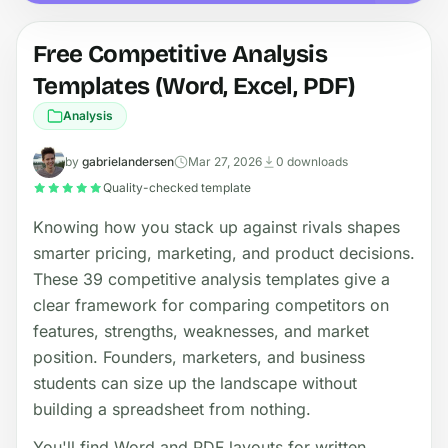
Free Competitive Analysis
Templates (Word, Excel, PDF)
Analysis
by
gabrielandersen
Mar 27, 2026
0 downloads
Quality-checked template
Knowing how you stack up against rivals shapes
smarter pricing, marketing, and product decisions.
These 39 competitive analysis templates give a
clear framework for comparing competitors on
features, strengths, weaknesses, and market
position. Founders, marketers, and business
students can size up the landscape without
building a spreadsheet from nothing.
You'll find Word and PDF layouts for written