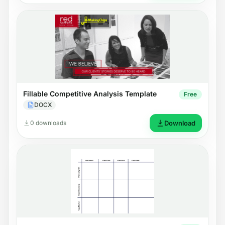
Fillable Competitive Analysis Template
Free
DOCX
0 downloads
Download