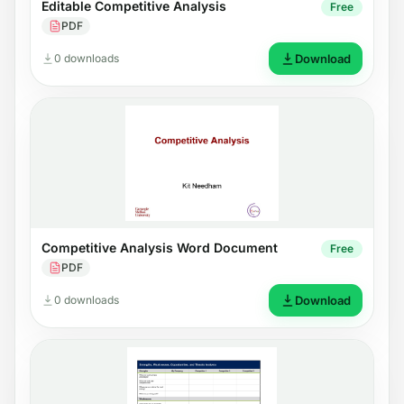
Editable Competitive Analysis
Free
PDF
0 downloads
Download
Competitive Analysis Word Document
Free
PDF
0 downloads
Download