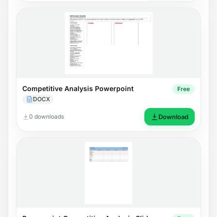
Competitive Analysis Powerpoint
Free
DOCX
0 downloads
Download