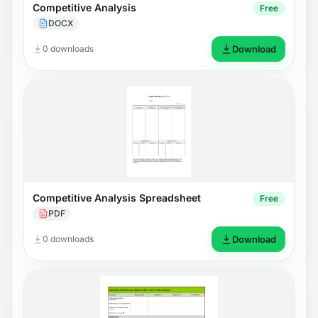
Competitive Analysis
Free
DOCX
0 downloads
Download
Competitive Analysis Spreadsheet
Free
PDF
0 downloads
Download