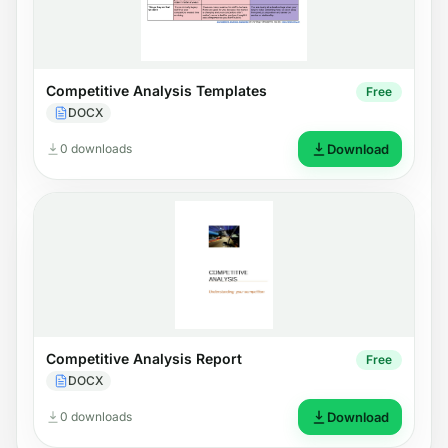
Competitive Analysis Templates
Free
DOCX
0 downloads
Download
Competitive Analysis Report
Free
DOCX
0 downloads
Download