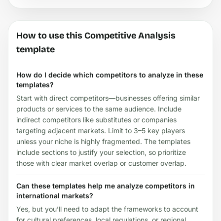
How to use this Competitive Analysis
template
How do I decide which competitors to analyze in these
templates?
Start with direct competitors—businesses offering similar
products or services to the same audience. Include
indirect competitors like substitutes or companies
targeting adjacent markets. Limit to 3–5 key players
unless your niche is highly fragmented. The templates
include sections to justify your selection, so prioritize
those with clear market overlap or customer overlap.
Can these templates help me analyze competitors in
international markets?
Yes, but you’ll need to adapt the frameworks to account
for cultural preferences, local regulations, or regional