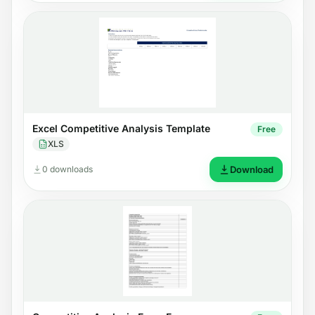
Excel Competitive Analysis Template
Free
XLS
0 downloads
Download