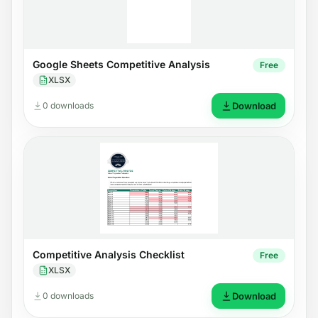
Google Sheets Competitive Analysis
Free
XLSX
0 downloads
Download
Competitive Analysis Checklist
Free
XLSX
0 downloads
Download