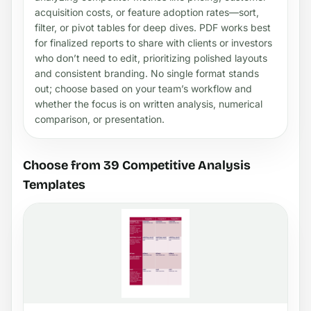
acquisition costs, or feature adoption rates—sort,
filter, or pivot tables for deep dives. PDF works best
for finalized reports to share with clients or investors
who don’t need to edit, prioritizing polished layouts
and consistent branding. No single format stands
out; choose based on your team’s workflow and
whether the focus is on written analysis, numerical
comparison, or presentation.
Choose from 39 Competitive Analysis
Templates