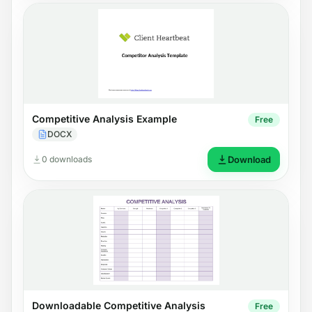
Competitive Analysis Example
Free
DOCX
0 downloads
Download
Downloadable Competitive Analysis
Free