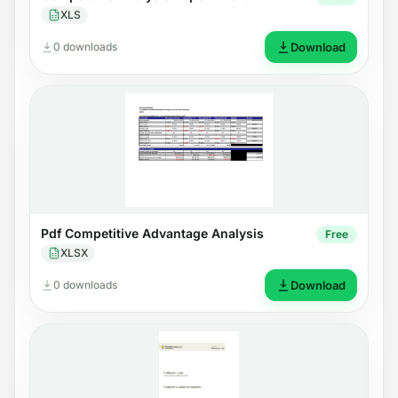
XLS
0 downloads
Download
Pdf Competitive Advantage Analysis
Free
XLSX
0 downloads
Download