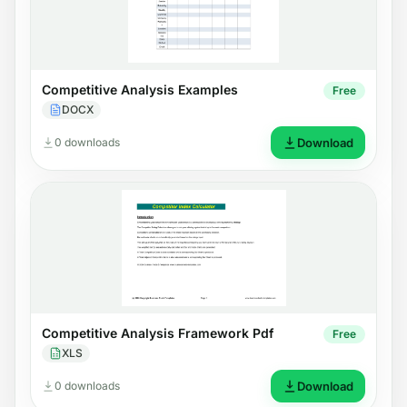
Competitive Analysis Examples
Free
DOCX
0 downloads
Download
Competitive Analysis Framework Pdf
Free
XLS
0 downloads
Download