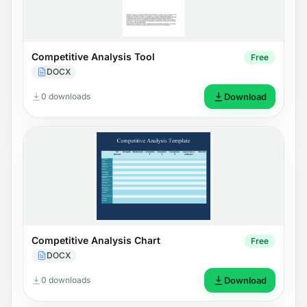
Competitive Analysis Tool
Free
DOCX
0 downloads
Download
Competitive Analysis Chart
Free
DOCX
0 downloads
Download