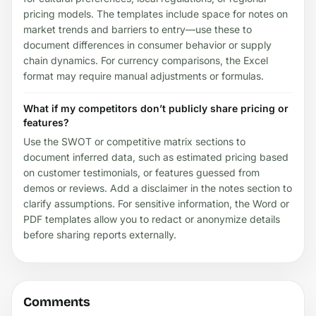
pricing models. The templates include space for notes on
market trends and barriers to entry—use these to
document differences in consumer behavior or supply
chain dynamics. For currency comparisons, the Excel
format may require manual adjustments or formulas.
What if my competitors don’t publicly share pricing or
features?
Use the SWOT or competitive matrix sections to
document inferred data, such as estimated pricing based
on customer testimonials, or features guessed from
demos or reviews. Add a disclaimer in the notes section to
clarify assumptions. For sensitive information, the Word or
PDF templates allow you to redact or anonymize details
before sharing reports externally.
Comments