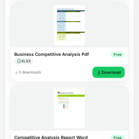
Business Competitive Analysis Pdf
Free
XLSX
0 downloads
Download
Competitive Analysis Report Word
Free