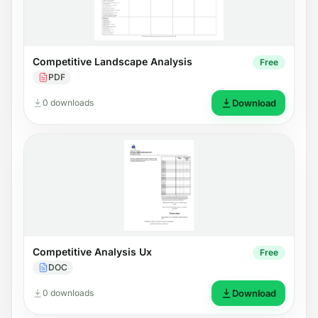
Competitive Landscape Analysis
Free
PDF
0 downloads
Download
Competitive Analysis Ux
Free
DOC
0 downloads
Download