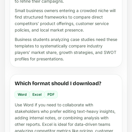
to refine their campaigns.
Small business owners entering a crowded niche will
find structured frameworks to compare direct
competitors’ product offerings, customer service
policies, and local market presence.
Business students analyzing case studies need these
templates to systematically compare industry
players’ market share, growth strategies, and SWOT
profiles for presentations.
Which format should I download?
Word
Excel
PDF
Use Word if you need to collaborate with
stakeholders who prefer editing text-heavy insights,
adding internal notes, or combining analysis with
other reports. Excel is ideal for data-driven teams
analyzing competitor metrics like pricing, customer