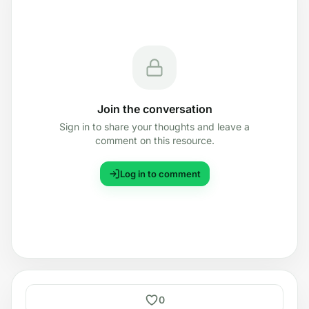
Join the conversation
Sign in to share your thoughts and leave a
comment on this resource.
Log in to comment
0