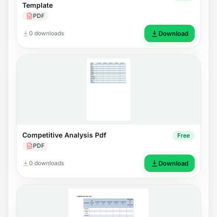
Template
PDF
0 downloads
Download
Competitive Analysis Pdf
Free
PDF
0 downloads
Download