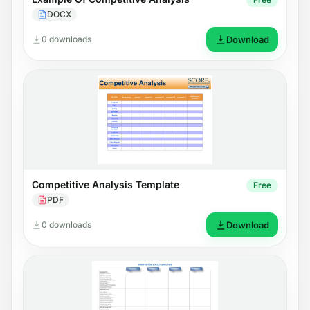
DOCX
0 downloads
Download
Competitive Analysis Template
Free
PDF
0 downloads
Download