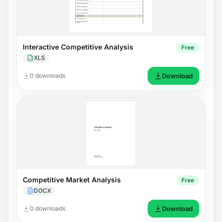
Interactive Competitive Analysis
Free
XLS
0 downloads
Download
Competitive Market Analysis
Free
DOCX
0 downloads
Download