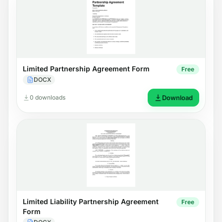
Limited Partnership Agreement Form
Free
DOCX
0 downloads
Download
Limited Liability Partnership Agreement
Free
Form