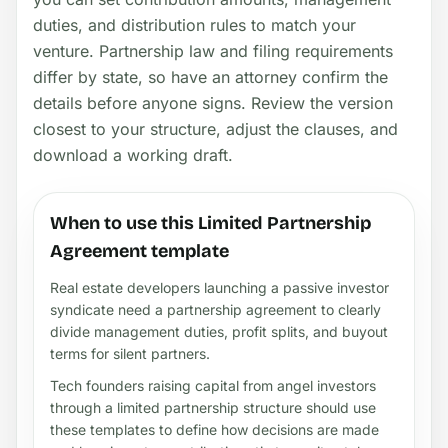
duties, and distribution rules to match your
venture. Partnership law and filing requirements
differ by state, so have an attorney confirm the
details before anyone signs. Review the version
closest to your structure, adjust the clauses, and
download a working draft.
When to use this Limited Partnership
Agreement template
Real estate developers launching a passive investor
syndicate need a partnership agreement to clearly
divide management duties, profit splits, and buyout
terms for silent partners.
Tech founders raising capital from angel investors
through a limited partnership structure should use
these templates to define how decisions are made