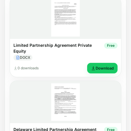
Limited Partnership Agreement Private
Free
Equity
DOCX
0 downloads
Download
Delaware Limited Partnership Agreement
Free