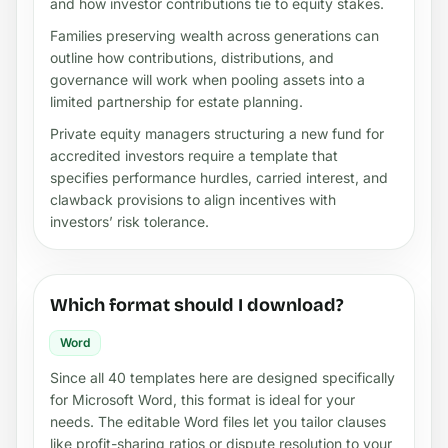
and how investor contributions tie to equity stakes.
Families preserving wealth across generations can
outline how contributions, distributions, and
governance will work when pooling assets into a
limited partnership for estate planning.
Private equity managers structuring a new fund for
accredited investors require a template that
specifies performance hurdles, carried interest, and
clawback provisions to align incentives with
investors’ risk tolerance.
Which format should I download?
Word
Since all 40 templates here are designed specifically
for Microsoft Word, this format is ideal for your
needs. The editable Word files let you tailor clauses
like profit-sharing ratios or dispute resolution to your