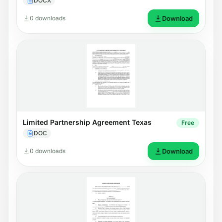
DOCX
0 downloads
Download
Limited Partnership Agreement Texas
Free
DOC
0 downloads
Download