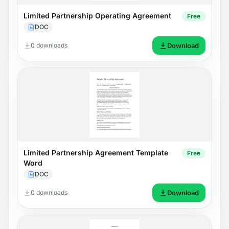
Limited Partnership Operating Agreement
Free
DOC
0 downloads
Download
Limited Partnership Agreement Template
Free
Word
DOC
0 downloads
Download