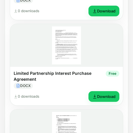
DOCX
0 downloads
Download
Limited Partnership Interest Purchase
Free
Agreement
DOCX
0 downloads
Download