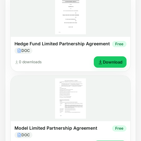
Hedge Fund Limited Partnership Agreement
Free
DOC
0 downloads
Download
Model Limited Partnership Agreement
Free
DOC