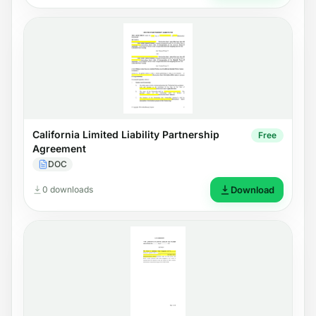
California Limited Liability Partnership
Free
Agreement
DOC
0 downloads
Download