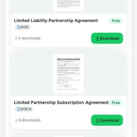
Limited Liability Partnership Agreement
Free
DOC
0 downloads
Download
Limited Partnership Subscription Agreement
Free
DOCX
0 downloads
Download