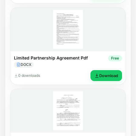
Limited Partnership Agreement Pdf
Free
DOCX
0 downloads
Download