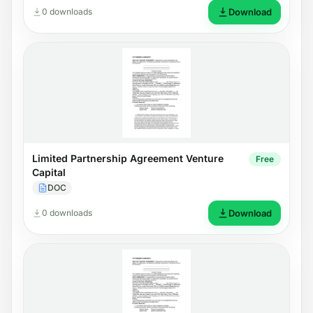
0 downloads
Download
Limited Partnership Agreement Venture
Free
Capital
DOC
0 downloads
Download