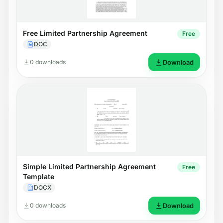
Free Limited Partnership Agreement
Free
DOC
0 downloads
Download
Simple Limited Partnership Agreement
Free
Template
DOCX
0 downloads
Download