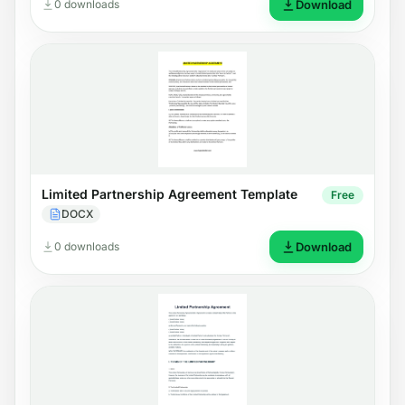
0 downloads
Download
Limited Partnership Agreement Template
Free
DOCX
0 downloads
Download