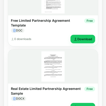
Free Limited Partnership Agreement
Free
Template
DOC
0 downloads
Download
Real Estate Limited Partnership Agreement
Free
Sample
DOCX