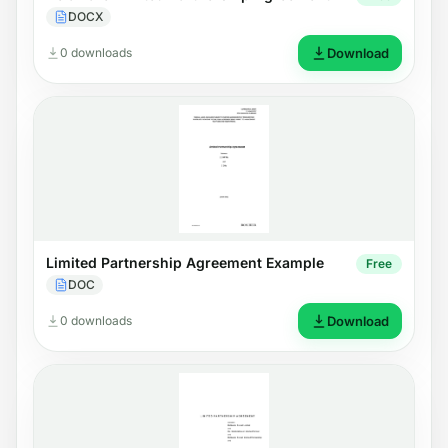
DOCX
0 downloads
Download
Limited Partnership Agreement Example
Free
DOC
0 downloads
Download