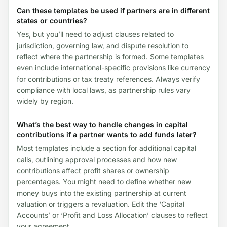
Can these templates be used if partners are in different
states or countries?
Yes, but you’ll need to adjust clauses related to
jurisdiction, governing law, and dispute resolution to
reflect where the partnership is formed. Some templates
even include international-specific provisions like currency
for contributions or tax treaty references. Always verify
compliance with local laws, as partnership rules vary
widely by region.
What’s the best way to handle changes in capital
contributions if a partner wants to add funds later?
Most templates include a section for additional capital
calls, outlining approval processes and how new
contributions affect profit shares or ownership
percentages. You might need to define whether new
money buys into the existing partnership at current
valuation or triggers a revaluation. Edit the ‘Capital
Accounts’ or ‘Profit and Loss Allocation’ clauses to reflect
your agreement.