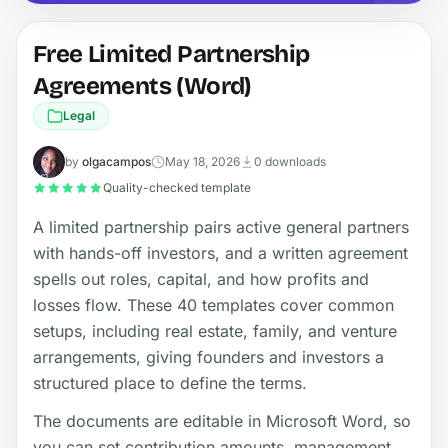
Free Limited Partnership
Agreements (Word)
Legal
by
olgacampos
May 18, 2026
0 downloads
Quality-checked template
A limited partnership pairs active general partners
with hands-off investors, and a written agreement
spells out roles, capital, and how profits and
losses flow. These 40 templates cover common
setups, including real estate, family, and venture
arrangements, giving founders and investors a
structured place to define the terms.
The documents are editable in Microsoft Word, so
you can set contribution amounts, management