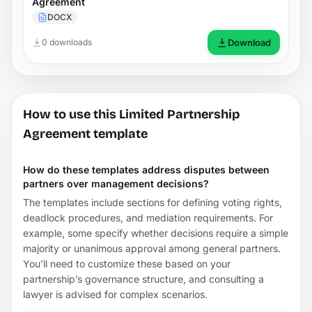
Agreement
DOCX
0 downloads
Download
How to use this Limited Partnership
Agreement template
How do these templates address disputes between
partners over management decisions?
The templates include sections for defining voting rights,
deadlock procedures, and mediation requirements. For
example, some specify whether decisions require a simple
majority or unanimous approval among general partners.
You’ll need to customize these based on your
partnership’s governance structure, and consulting a
lawyer is advised for complex scenarios.