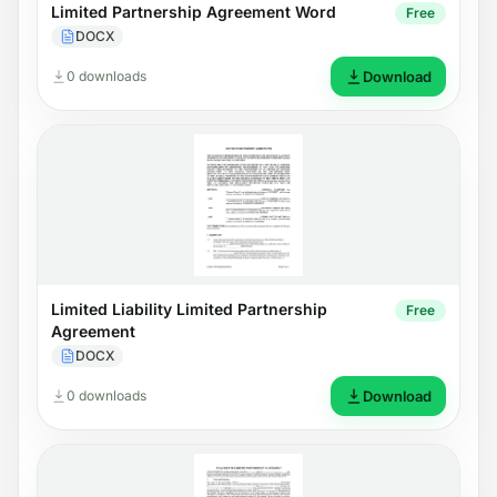
Limited Partnership Agreement Word
Free
DOCX
0 downloads
Download
Limited Liability Limited Partnership
Free
Agreement
DOCX
0 downloads
Download