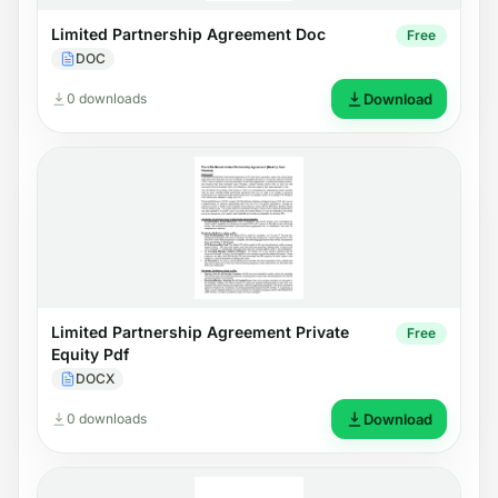
Limited Partnership Agreement Doc
Free
DOC
0 downloads
Download
Limited Partnership Agreement Private
Free
Equity Pdf
DOCX
0 downloads
Download