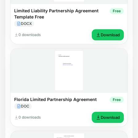
Limited Liability Partnership Agreement
Free
Template Free
DOCX
0 downloads
Download
Florida Limited Partnership Agreement
Free
DOC
0 downloads
Download