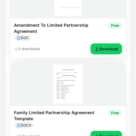
Amendment To Limited Partnership
Free
Agreement
DOC
0 downloads
Download
Family Limited Partnership Agreement
Free
Template
DOCX