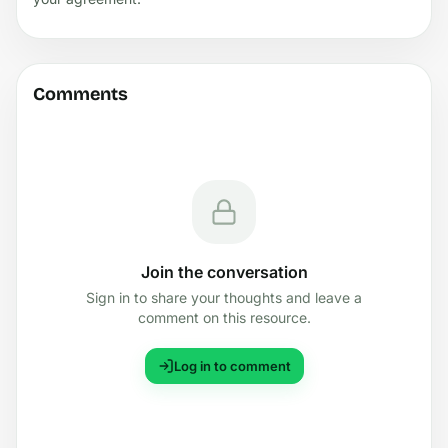
Comments
Join the conversation
Sign in to share your thoughts and leave a
comment on this resource.
Log in to comment