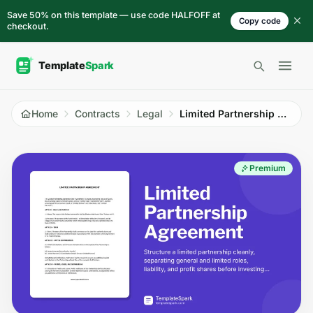
Skip to content
Save 50% on this template — use code HALFOFF at
Copy code
checkout.
Open 
Home
Contracts
Legal
Limited Partnership Agreement
Premium