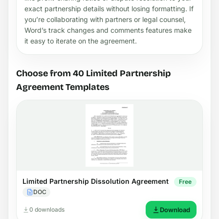
exact partnership details without losing formatting. If
you’re collaborating with partners or legal counsel,
Word’s track changes and comments features make
it easy to iterate on the agreement.
Choose from 40 Limited Partnership
Agreement Templates
Limited Partnership Dissolution Agreement
Free
DOC
0 downloads
Download