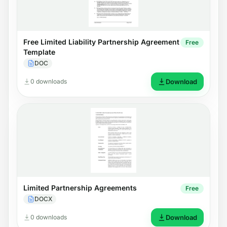
Free Limited Liability Partnership Agreement
Free
Template
DOC
0 downloads
Download
Limited Partnership Agreements
Free
DOCX
0 downloads
Download