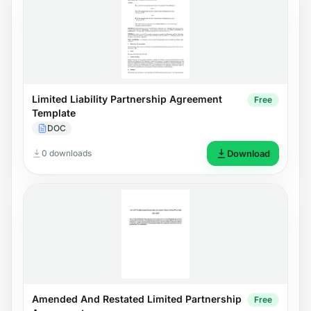
Limited Liability Partnership Agreement
Free
Template
DOC
0 downloads
Download
Amended And Restated Limited Partnership
Free