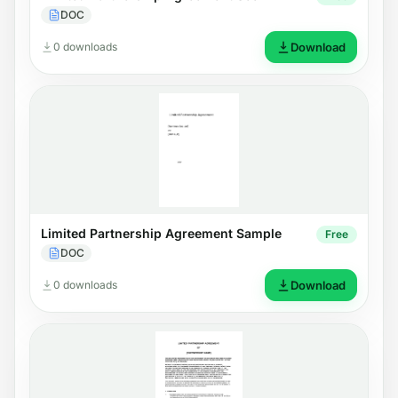
DOC
0 downloads
Download
Limited Partnership Agreement Sample
Free
DOC
0 downloads
Download