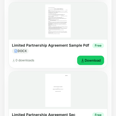
Limited Partnership Agreement Sample Pdf
Free
DOCX
0 downloads
Download
Limited Partnership Agreement Sec
Free