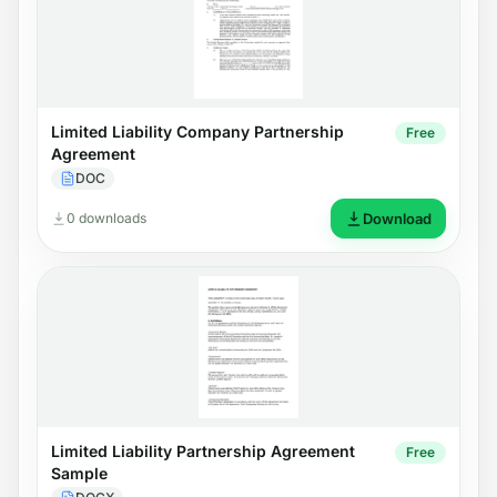
Limited Liability Company Partnership
Free
Agreement
DOC
0 downloads
Download
Limited Liability Partnership Agreement
Free
Sample