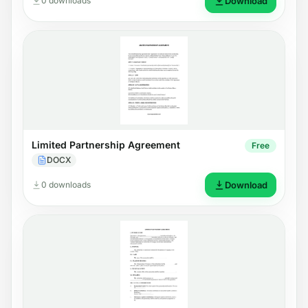
0 downloads
Download
Limited Partnership Agreement
Free
DOCX
0 downloads
Download