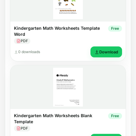
Kindergarten Math Worksheets Template
Free
Word
PDF
0 downloads
Download
Kindergarten Math Worksheets Blank
Free
Template
PDF