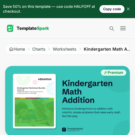
Skip to content
Save 50% on this template — use code HALFOFF at
Copy code
checkout.
Open 
Home
Charts
Worksheets
Kindergarten Math Addition
Premium