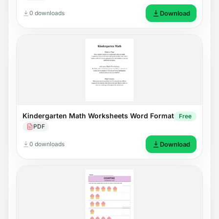
0 downloads
Download
Kindergarten Math Worksheets Word Format
Free
PDF
0 downloads
Download