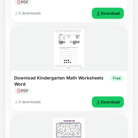
PDF
0 downloads
Download
Download Kindergarten Math Worksheets
Free
Word
PDF
0 downloads
Download