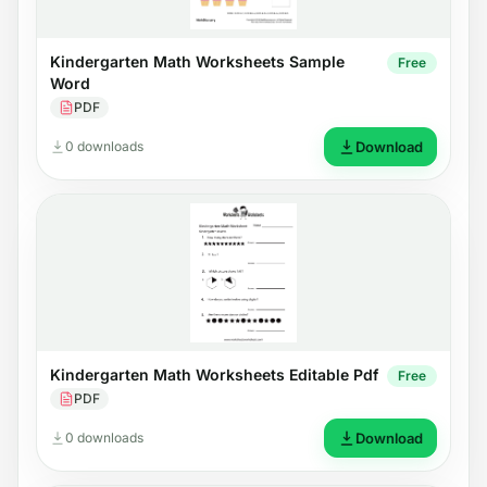
Kindergarten Math Worksheets Sample
Free
Word
PDF
0 downloads
Download
Kindergarten Math Worksheets Editable Pdf
Free
PDF
0 downloads
Download