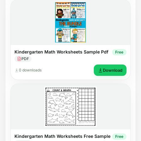
Kindergarten Math Worksheets Sample Pdf
Free
PDF
0 downloads
Download
Kindergarten Math Worksheets Free Sample
Free