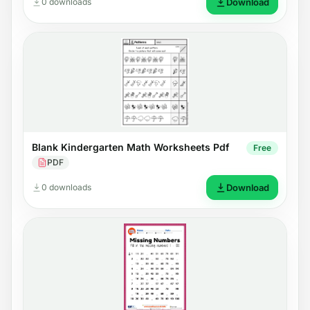
0 downloads
Download
Blank Kindergarten Math Worksheets Pdf
Free
PDF
0 downloads
Download