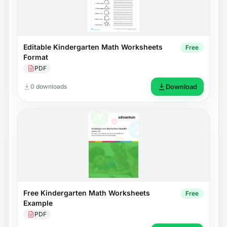
Editable Kindergarten Math Worksheets
Free
Format
PDF
0 downloads
Download
Free Kindergarten Math Worksheets
Free
Example
PDF