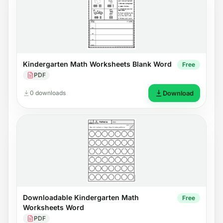
Kindergarten Math Worksheets Blank Word
Free
PDF
0 downloads
Download
Downloadable Kindergarten Math
Free
Worksheets Word
PDF