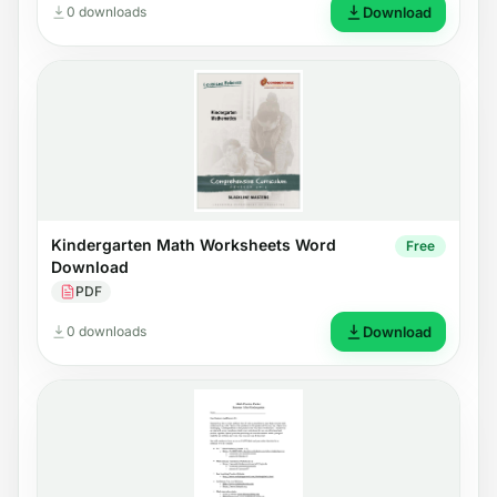
0 downloads
Download
Kindergarten Math Worksheets Word
Free
Download
PDF
0 downloads
Download