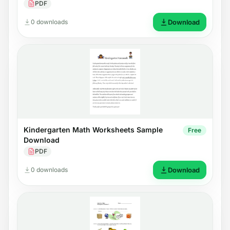
PDF
0 downloads
Download
Kindergarten Math Worksheets Sample
Free
Download
PDF
0 downloads
Download