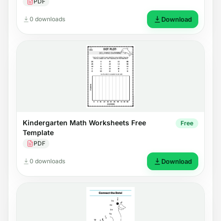
PDF
0 downloads
Download
Kindergarten Math Worksheets Free
Free
Template
PDF
0 downloads
Download