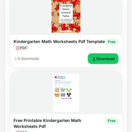
Kindergarten Math Worksheets Pdf Template
Free
PDF
0 downloads
Download
Free Printable Kindergarten Math
Free
Worksheets Pdf