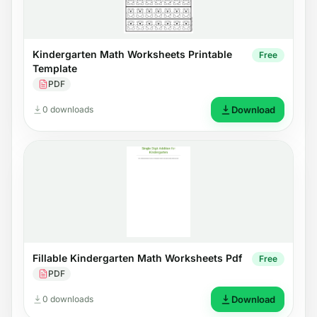
Kindergarten Math Worksheets Printable
Free
Template
PDF
0 downloads
Download
Fillable Kindergarten Math Worksheets Pdf
Free
PDF
0 downloads
Download