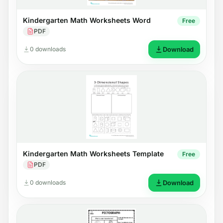
Kindergarten Math Worksheets Word
Free
PDF
0 downloads
Download
Kindergarten Math Worksheets Template
Free
PDF
0 downloads
Download