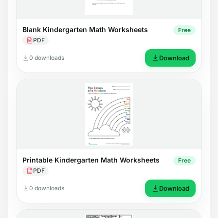
Blank Kindergarten Math Worksheets
Free
PDF
0 downloads
Download
Printable Kindergarten Math Worksheets
Free
PDF
0 downloads
Download