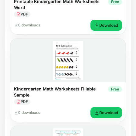
Printable Kindergarten Math Worksheets
Free
Word
PDF
0 downloads
Download
Kindergarten Math Worksheets Fillable
Free
Sample
PDF
0 downloads
Download