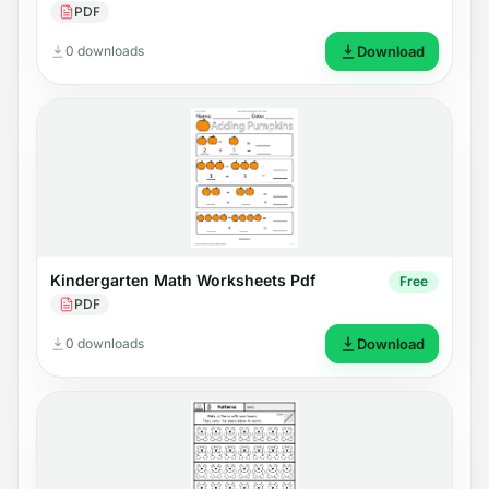
PDF
0 downloads
Download
Kindergarten Math Worksheets Pdf
Free
PDF
0 downloads
Download