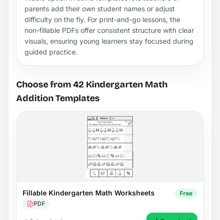
parents add their own student names or adjust
difficulty on the fly. For print-and-go lessons, the
non-fillable PDFs offer consistent structure with clear
visuals, ensuring young learners stay focused during
guided practice.
Choose from 42 Kindergarten Math
Addition Templates
Fillable Kindergarten Math Worksheets
Free
PDF