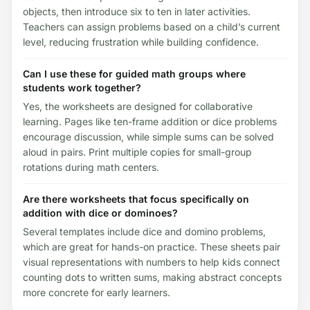
objects, then introduce six to ten in later activities.
Teachers can assign problems based on a child’s current
level, reducing frustration while building confidence.
Can I use these for guided math groups where
students work together?
Yes, the worksheets are designed for collaborative
learning. Pages like ten-frame addition or dice problems
encourage discussion, while simple sums can be solved
aloud in pairs. Print multiple copies for small-group
rotations during math centers.
Are there worksheets that focus specifically on
addition with dice or dominoes?
Several templates include dice and domino problems,
which are great for hands-on practice. These sheets pair
visual representations with numbers to help kids connect
counting dots to written sums, making abstract concepts
more concrete for early learners.