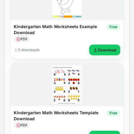
Kindergarten Math Worksheets Example
Free
Download
PDF
0 downloads
Download
Kindergarten Math Worksheets Template
Free
Download
PDF