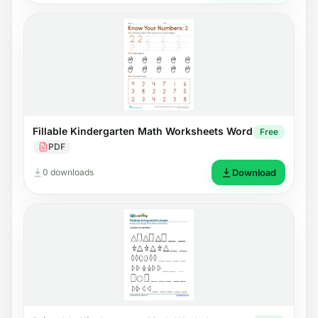
Fillable Kindergarten Math Worksheets Word
Free
PDF
0 downloads
Download