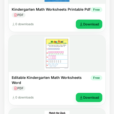
Kindergarten Math Worksheets Printable Pdf
Free
PDF
0 downloads
Download
Editable Kindergarten Math Worksheets
Free
Word
PDF
0 downloads
Download