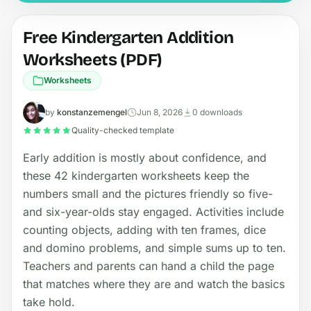
Free Kindergarten Addition
Worksheets (PDF)
Worksheets
by
konstanzemengel
Jun 8, 2026
0 downloads
Quality-checked template
Early addition is mostly about confidence, and
these 42 kindergarten worksheets keep the
numbers small and the pictures friendly so five-
and six-year-olds stay engaged. Activities include
counting objects, adding with ten frames, dice
and domino problems, and simple sums up to ten.
Teachers and parents can hand a child the page
that matches where they are and watch the basics
take hold.