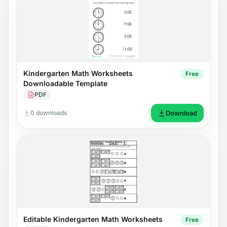
Kindergarten Math Worksheets
Free
Downloadable Template
PDF
0 downloads
Download
Editable Kindergarten Math Worksheets
Free