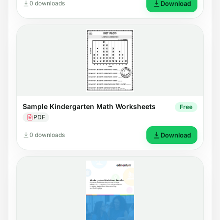
0 downloads
Download
Sample Kindergarten Math Worksheets
Free
PDF
0 downloads
Download