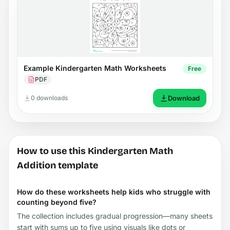
Example Kindergarten Math Worksheets
Free
PDF
0 downloads
Download
How to use this Kindergarten Math
Addition template
How do these worksheets help kids who struggle with
counting beyond five?
The collection includes gradual progression—many sheets
start with sums up to five using visuals like dots or