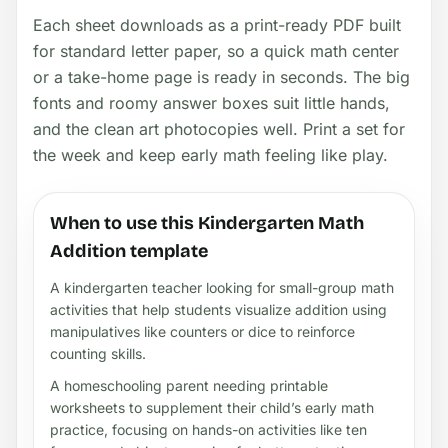
Each sheet downloads as a print-ready PDF built
for standard letter paper, so a quick math center
or a take-home page is ready in seconds. The big
fonts and roomy answer boxes suit little hands,
and the clean art photocopies well. Print a set for
the week and keep early math feeling like play.
When to use this Kindergarten Math
Addition template
A kindergarten teacher looking for small-group math
activities that help students visualize addition using
manipulatives like counters or dice to reinforce
counting skills.
A homeschooling parent needing printable
worksheets to supplement their child’s early math
practice, focusing on hands-on activities like ten