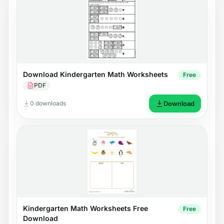
Download Kindergarten Math Worksheets
Free
PDF
0 downloads
Download
Kindergarten Math Worksheets Free
Free
Download