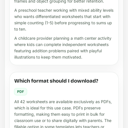
frames and object grouping for better retention.
A preschool teacher working with mixed ability levels
who wants differentiated worksheets that start with
simple counting (1-5) before progressing to sums up
to ten.
A childcare provider planning a math center activity
where kids can complete independent worksheets
featuring addition problems paired with playful
illustrations to keep them motivated.
Which format should I download?
PDF
All 42 worksheets are available exclusively as PDFs,
which is ideal for this use case. PDFs preserve
formatting, making them easy to print in bulk for
classroom use or to share digitally with parents. The
fillable option in some templates lets teachers or