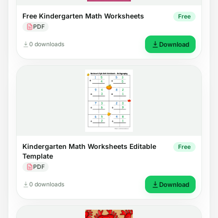
Free Kindergarten Math Worksheets
Free
PDF
0 downloads
Download
Kindergarten Math Worksheets Editable
Free
Template
PDF
0 downloads
Download