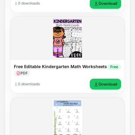
0 downloads
Download
Free Editable Kindergarten Math Worksheets
Free
PDF
0 downloads
Download