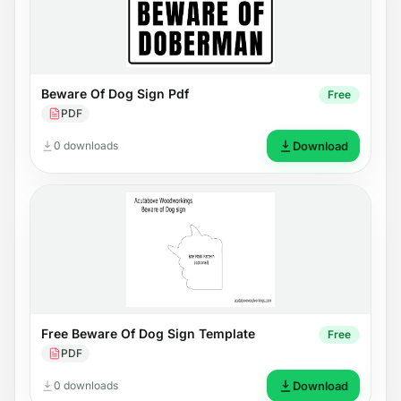
Beware Of Dog Sign Pdf
Free
PDF
0 downloads
Download
Free Beware Of Dog Sign Template
Free
PDF
0 downloads
Download