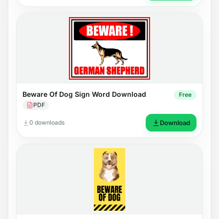
Beware Of Dog Sign Word Download
Free
PDF
0 downloads
Download