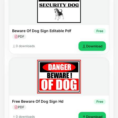
Beware Of Dog Sign Editable Pdf
Free
PDF
0 downloads
Download
Free Beware Of Dog Sign Hd
Free
PDF
0 downloads
Download