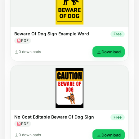
Beware Of Dog Sign Example Word
Free
PDF
0 downloads
Download
No Cost Editable Beware Of Dog Sign
Free
PDF
0 downloads
Download