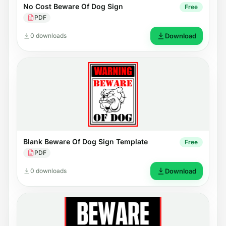
No Cost Beware Of Dog Sign
Free
PDF
0 downloads
Download
Blank Beware Of Dog Sign Template
Free
PDF
0 downloads
Download