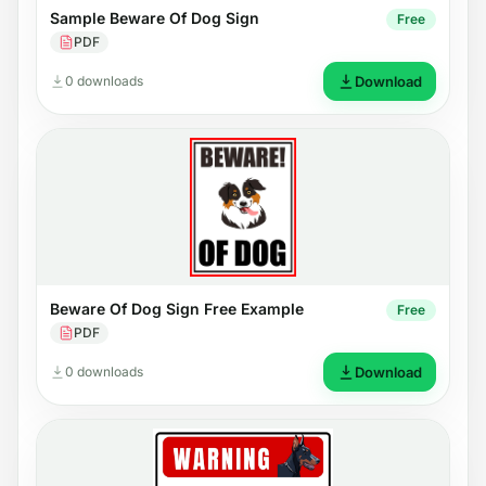
Sample Beware Of Dog Sign
Free
PDF
0 downloads
Download
Beware Of Dog Sign Free Example
Free
PDF
0 downloads
Download