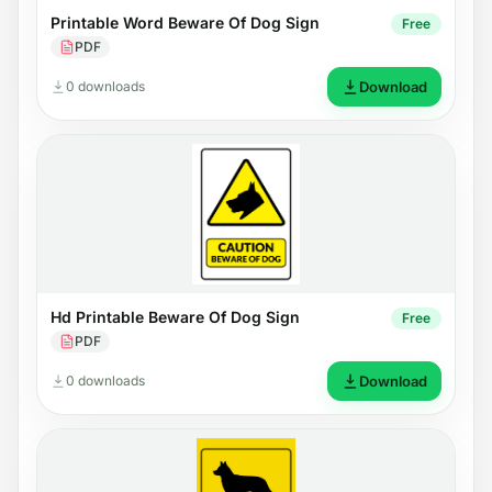
Printable Word Beware Of Dog Sign
Free
PDF
0 downloads
Download
Hd Printable Beware Of Dog Sign
Free
PDF
0 downloads
Download