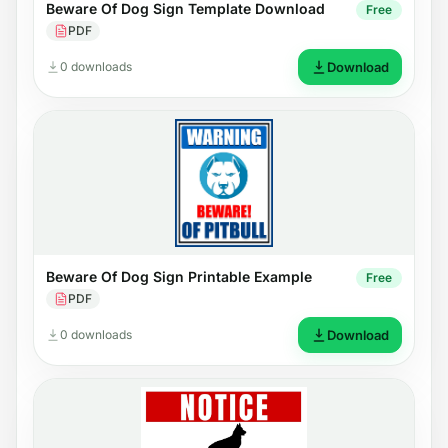
Beware Of Dog Sign Template Download
Free
PDF
0 downloads
Download
Beware Of Dog Sign Printable Example
Free
PDF
0 downloads
Download