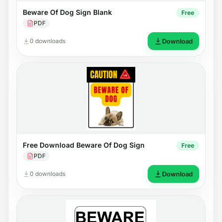
Beware Of Dog Sign Blank
Free
PDF
0 downloads
Download
Free Download Beware Of Dog Sign
Free
PDF
0 downloads
Download