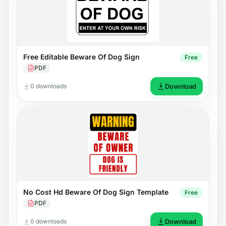
Free Editable Beware Of Dog Sign
Free
PDF
0 downloads
Download
No Cost Hd Beware Of Dog Sign Template
Free
PDF
0 downloads
Download