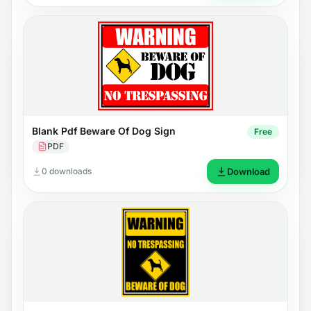
Blank Pdf Beware Of Dog Sign
Free
PDF
0 downloads
Download