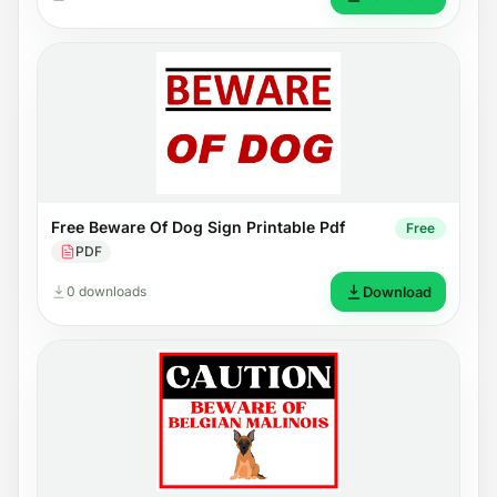
Free Beware Of Dog Sign Printable Pdf
Free
PDF
0 downloads
Download