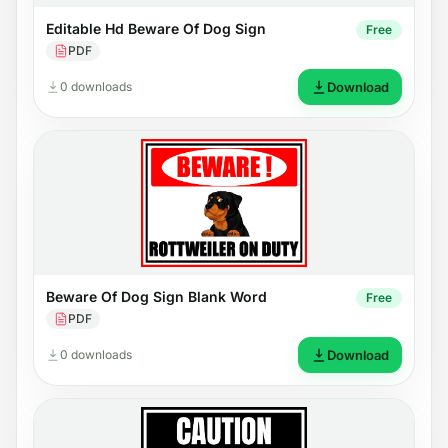
Editable Hd Beware Of Dog Sign
Free
PDF
0 downloads
Download
Beware Of Dog Sign Blank Word
Free
PDF
0 downloads
Download