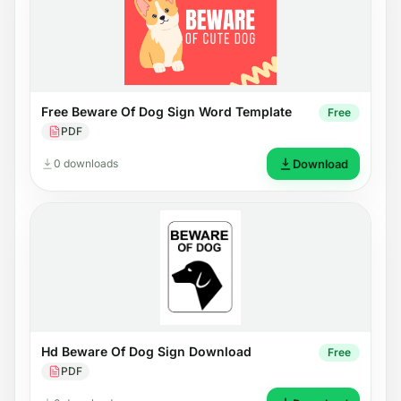
Free Beware Of Dog Sign Word Template
Free
PDF
0 downloads
Download
Hd Beware Of Dog Sign Download
Free
PDF