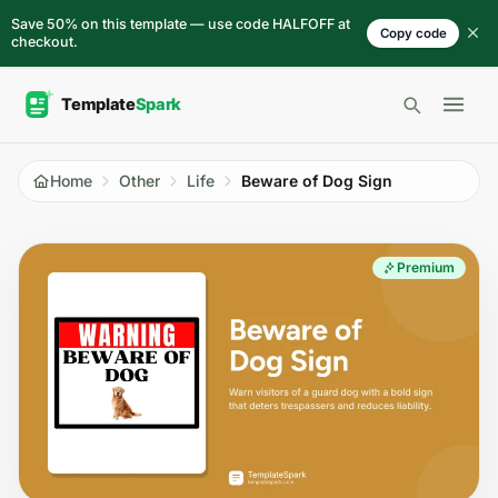
Skip to content
Save 50% on this template — use code HALFOFF at
Copy code
checkout.
Open 
Home
Other
Life
Beware of Dog Sign
Premium