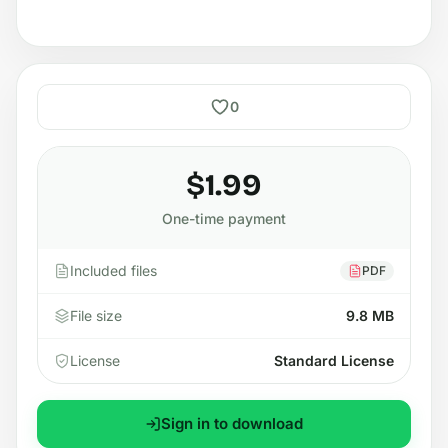
0
$1.99
One-time payment
Included files
PDF
File size
9.8 MB
License
Standard License
Sign in to download