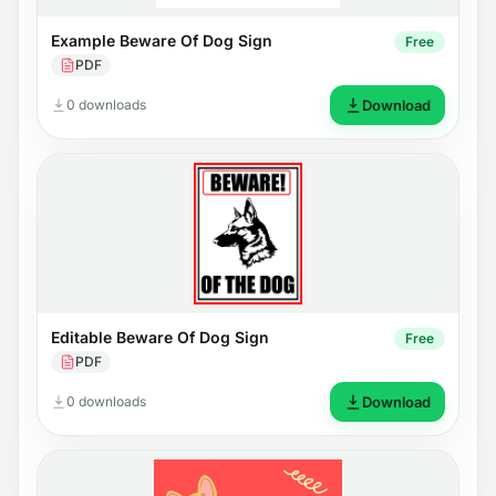
Example Beware Of Dog Sign
Free
PDF
0 downloads
Download
Editable Beware Of Dog Sign
Free
PDF
0 downloads
Download