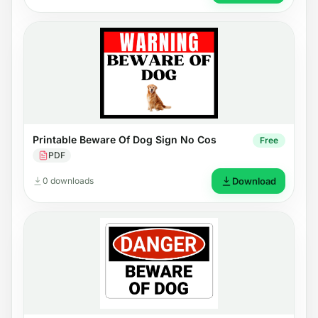
Printable Beware Of Dog Sign No Cos
Free
PDF
0 downloads
Download