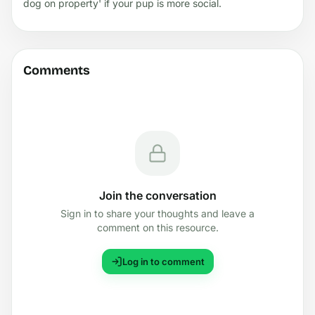
dog on property' if your pup is more social.
Comments
Join the conversation
Sign in to share your thoughts and leave a
comment on this resource.
Log in to comment