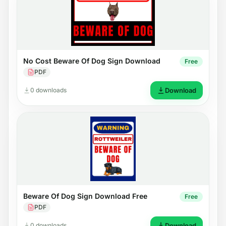
No Cost Beware Of Dog Sign Download
Free
PDF
0 downloads
Download
Beware Of Dog Sign Download Free
Free
PDF
0 downloads
Download