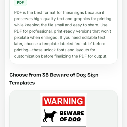
PDF
PDF is the best format for these signs because it
preserves high-quality text and graphics for printing
while keeping the file small and easy to share. Use
PDF for professional, print-ready versions that won’t
pixelate when enlarged. If you need editable text
later, choose a template labeled 'editable' before
printing—these unlock fonts and layouts for
customization before finalizing the PDF for output.
Choose from 38 Beware of Dog Sign
Templates