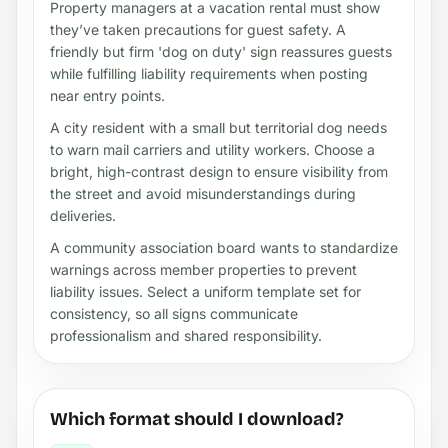
Property managers at a vacation rental must show
they’ve taken precautions for guest safety. A
friendly but firm 'dog on duty' sign reassures guests
while fulfilling liability requirements when posting
near entry points.
A city resident with a small but territorial dog needs
to warn mail carriers and utility workers. Choose a
bright, high-contrast design to ensure visibility from
the street and avoid misunderstandings during
deliveries.
A community association board wants to standardize
warnings across member properties to prevent
liability issues. Select a uniform template set for
consistency, so all signs communicate
professionalism and shared responsibility.
Which format should I download?