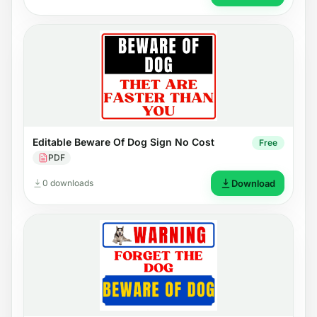
Editable Beware Of Dog Sign No Cost
Free
PDF
0 downloads
Download