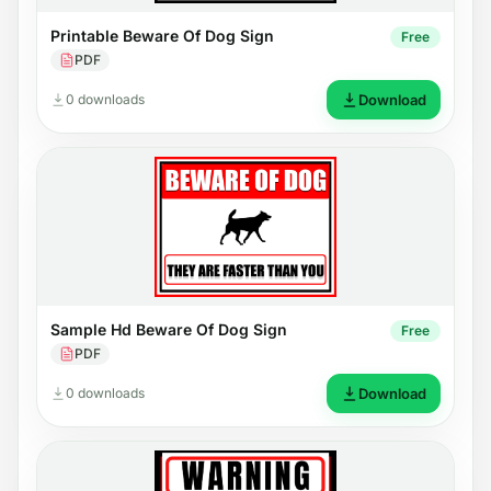
Printable Beware Of Dog Sign
Free
PDF
0 downloads
Download
Sample Hd Beware Of Dog Sign
Free
PDF
0 downloads
Download