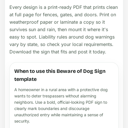
Every design is a print-ready PDF that prints clean
at full page for fences, gates, and doors. Print on
weatherproof paper or laminate a copy so it
survives sun and rain, then mount it where it's
easy to spot. Liability rules around dog warnings
vary by state, so check your local requirements.
Download the sign that fits and post it today.
When to use this Beware of Dog Sign
template
A homeowner in a rural area with a protective dog
wants to deter trespassers without alarming
neighbors. Use a bold, official-looking PDF sign to
clearly mark boundaries and discourage
unauthorized entry while maintaining a sense of
security.