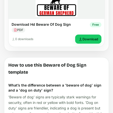
Download Hd Beware Of Dog Sign
Free
PDF
0 downloads
Download
How to use this Beware of Dog Sign
template
What’s the difference between a 'beware of dog' sign
and a 'dog on duty' sign?
'Beware of dog' signs are typically stark warnings for
security, often in red or yellow with bold fonts. 'Dog on
duty' signs are friendlier, indicating a dog is present but