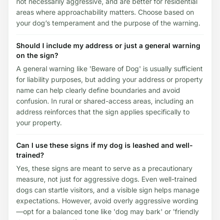
not necessarily aggressive, and are better for residential
areas where approachability matters. Choose based on
your dog’s temperament and the purpose of the warning.
Should I include my address or just a general warning
on the sign?
A general warning like 'Beware of Dog' is usually sufficient
for liability purposes, but adding your address or property
name can help clearly define boundaries and avoid
confusion. In rural or shared-access areas, including an
address reinforces that the sign applies specifically to
your property.
Can I use these signs if my dog is leashed and well-
trained?
Yes, these signs are meant to serve as a precautionary
measure, not just for aggressive dogs. Even well-trained
dogs can startle visitors, and a visible sign helps manage
expectations. However, avoid overly aggressive wording
—opt for a balanced tone like 'dog may bark' or 'friendly