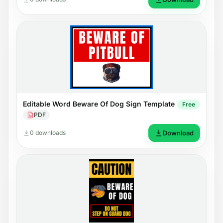
Editable Word Beware Of Dog Sign Template
Free
PDF
0 downloads
Download