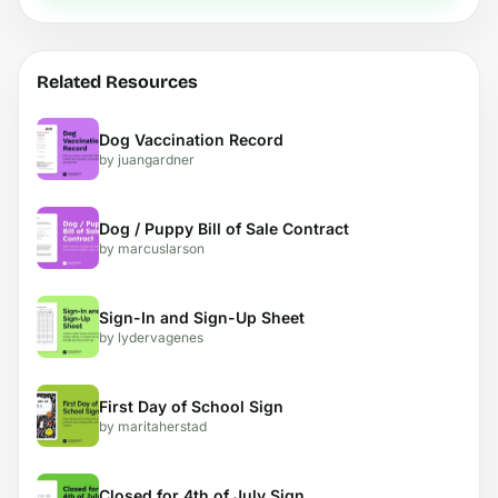
Related Resources
Dog Vaccination Record
by juangardner
Dog / Puppy Bill of Sale Contract
by marcuslarson
Sign-In and Sign-Up Sheet
by lydervagenes
First Day of School Sign
by maritaherstad
Closed for 4th of July Sign