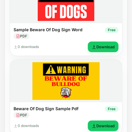
Sample Beware Of Dog Sign Word
Free
PDF
0 downloads
Download
Beware Of Dog Sign Sample Pdf
Free
PDF
0 downloads
Download