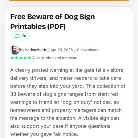
Free Beware of Dog Sign
Printables (PDF)
Life
by
barisozberk
Apr 28, 2026
0 downloads
Quality-checked template
A clearly posted warning at the gate tells visitors,
delivery drivers, and meter readers to take care
before they step into your yard. This collection of
38 beware of dog signs ranges from stern red
warnings to friendlier 'dog on duty' notices, so
homeowners and property managers can match
the message to the situation. A visible sign can
also support your case if anyone questions
whether you gave fair notice.