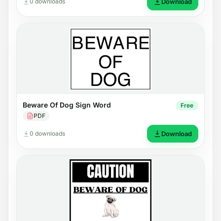
0 downloads
Download
Beware Of Dog Sign Word
Free
PDF
0 downloads
Download