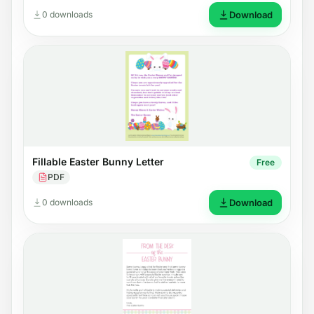
0 downloads
Download
Fillable Easter Bunny Letter
Free
PDF
0 downloads
Download