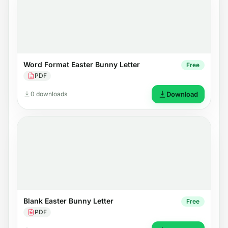
Word Format Easter Bunny Letter
Free
PDF
0 downloads
Download
Blank Easter Bunny Letter
Free
PDF