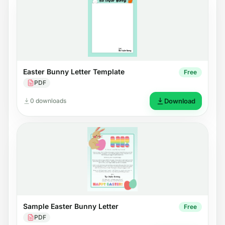
Easter Bunny Letter Template
Free
PDF
0 downloads
Download
Sample Easter Bunny Letter
Free
PDF