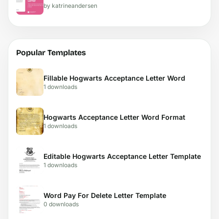
by katrineandersen
Popular Templates
Fillable Hogwarts Acceptance Letter Word
1 downloads
Hogwarts Acceptance Letter Word Format
1 downloads
Editable Hogwarts Acceptance Letter Template
1 downloads
Word Pay For Delete Letter Template
0 downloads