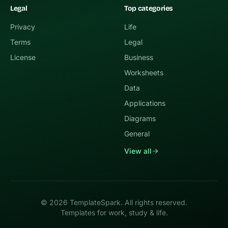
Legal
Top categories
Privacy
Life
Terms
Legal
License
Business
Worksheets
Data
Applications
Diagrams
General
View all
© 2026 TemplateSpark. All rights reserved.
Templates for work, study & life.