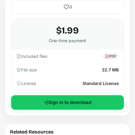
0
$1.99
One-time payment
Included files
PDF
File size
32.7 MB
License
Standard License
Sign in to download
Related Resources