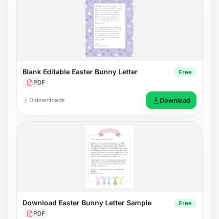
Blank Editable Easter Bunny Letter
Free
PDF
0 downloads
Download
Download Easter Bunny Letter Sample
Free
PDF