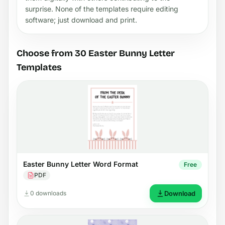
surprise. None of the templates require editing
software; just download and print.
Choose from 30 Easter Bunny Letter
Templates
Easter Bunny Letter Word Format
Free
PDF
0 downloads
Download