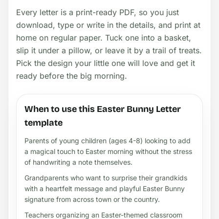
Every letter is a print-ready PDF, so you just
download, type or write in the details, and print at
home on regular paper. Tuck one into a basket,
slip it under a pillow, or leave it by a trail of treats.
Pick the design your little one will love and get it
ready before the big morning.
When to use this Easter Bunny Letter
template
Parents of young children (ages 4-8) looking to add
a magical touch to Easter morning without the stress
of handwriting a note themselves.
Grandparents who want to surprise their grandkids
with a heartfelt message and playful Easter Bunny
signature from across town or the country.
Teachers organizing an Easter-themed classroom