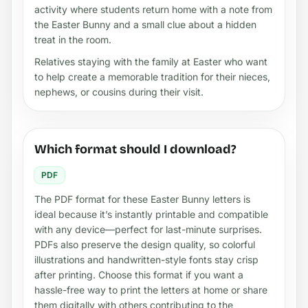
activity where students return home with a note from
the Easter Bunny and a small clue about a hidden
treat in the room.
Relatives staying with the family at Easter who want
to help create a memorable tradition for their nieces,
nephews, or cousins during their visit.
Which format should I download?
PDF
The PDF format for these Easter Bunny letters is
ideal because it’s instantly printable and compatible
with any device—perfect for last-minute surprises.
PDFs also preserve the design quality, so colorful
illustrations and handwritten-style fonts stay crisp
after printing. Choose this format if you want a
hassle-free way to print the letters at home or share
them digitally with others contributing to the