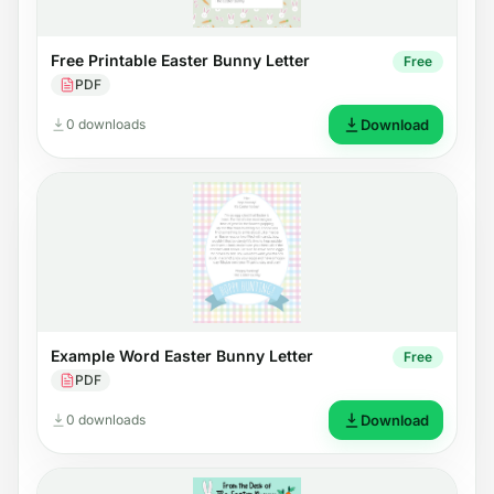
Free Printable Easter Bunny Letter
Free
PDF
0 downloads
Download
Example Word Easter Bunny Letter
Free
PDF
0 downloads
Download