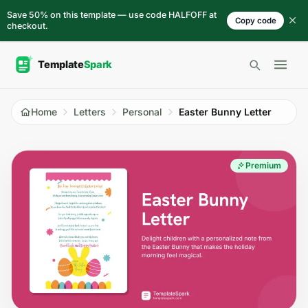
Skip to content
Save 50% on this template — use code HALFOFF at
Copy code
checkout.
Open 
Home
Letters
Personal
Easter Bunny Letter
Premium