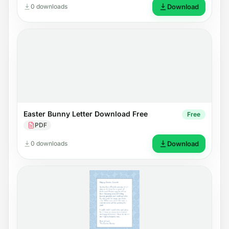
0 downloads
Download
Easter Bunny Letter Download Free
Free
PDF
0 downloads
Download