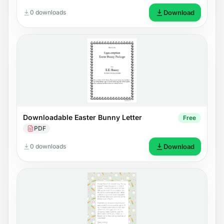
0 downloads
Download
Downloadable Easter Bunny Letter
Free
PDF
0 downloads
Download