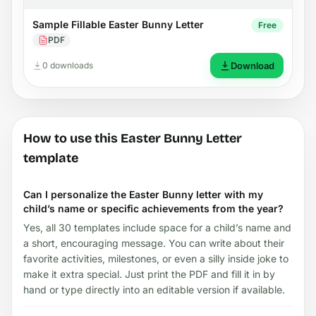
Sample Fillable Easter Bunny Letter
Free
PDF
0 downloads
Download
How to use this Easter Bunny Letter
template
Can I personalize the Easter Bunny letter with my
child’s name or specific achievements from the year?
Yes, all 30 templates include space for a child’s name and
a short, encouraging message. You can write about their
favorite activities, milestones, or even a silly inside joke to
make it extra special. Just print the PDF and fill it in by
hand or type directly into an editable version if available.