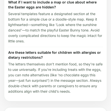
What if I want to include a map or clue about where
the Easter eggs are hidden?
Several templates feature a designated section at the
bottom for a simple clue or a doodle-style map. Keep it
lighthearted—something like ‘Look where the sunshine
dances!’—to match the playful Easter Bunny tone. Avoid
overly complicated directions to keep the magic intact for
little ones.
Are these letters suitable for children with allergies or
dietary restrictions?
The letters themselves don’t mention food, so they’re safe
to use universally. If you’re including treats with the eggs,
you can note alternatives (like ‘no chocolate eggs this
year—just fun surprises!’) in the message section. Always
double-check with parents or caregivers to ensure any
additions align with their child’s needs.