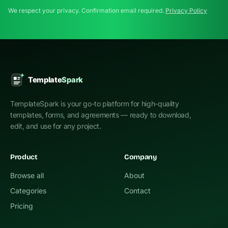
We respect your privacy. Confirmation email required.
Privacy Policy
TemplateSpark is your go-to platform for high-quality
templates, forms, and agreements — ready to download,
edit, and use for any project.
Product
Company
Browse all
About
Categories
Contact
Pricing