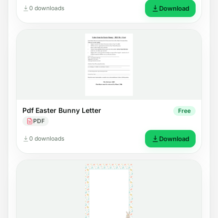
0 downloads
Download
Pdf Easter Bunny Letter
Free
PDF
0 downloads
Download