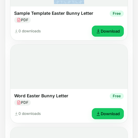
Sample Template Easter Bunny Letter
Free
PDF
0 downloads
Download
Word Easter Bunny Letter
Free
PDF
0 downloads
Download