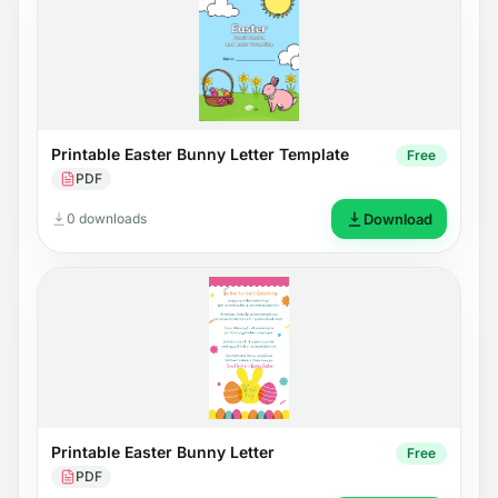
Printable Easter Bunny Letter Template
Free
PDF
0 downloads
Download
Printable Easter Bunny Letter
Free
PDF