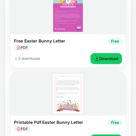
Free Easter Bunny Letter
Free
PDF
0 downloads
Download
Printable Pdf Easter Bunny Letter
Free
PDF