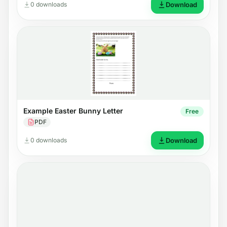
0 downloads
Download
Example Easter Bunny Letter
Free
PDF
0 downloads
Download