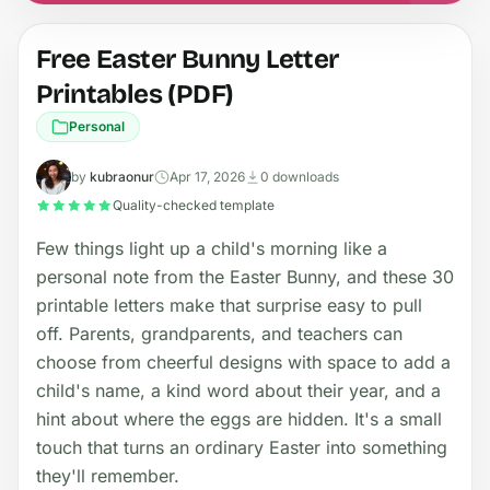
Free Easter Bunny Letter
Printables (PDF)
Personal
by
kubraonur
Apr 17, 2026
0 downloads
Quality-checked template
Few things light up a child's morning like a
personal note from the Easter Bunny, and these 30
printable letters make that surprise easy to pull
off. Parents, grandparents, and teachers can
choose from cheerful designs with space to add a
child's name, a kind word about their year, and a
hint about where the eggs are hidden. It's a small
touch that turns an ordinary Easter into something
they'll remember.