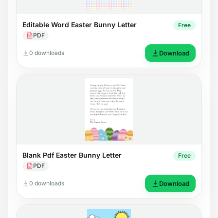
Editable Word Easter Bunny Letter
Free
PDF
0 downloads
Download
Blank Pdf Easter Bunny Letter
Free
PDF
0 downloads
Download