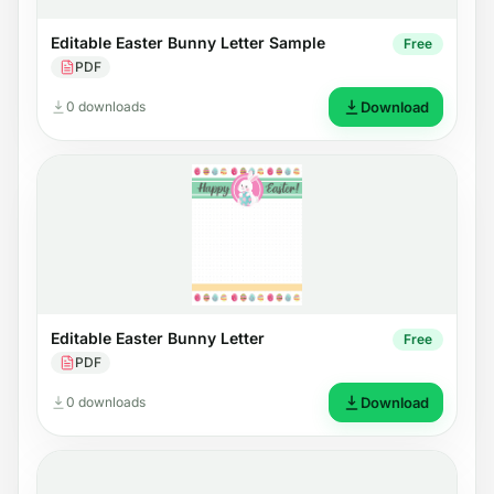
Editable Easter Bunny Letter Sample
Free
PDF
0 downloads
Download
Editable Easter Bunny Letter
Free
PDF
0 downloads
Download