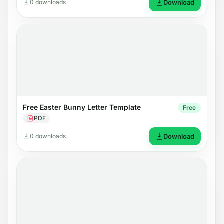
0 downloads
Download
Free Easter Bunny Letter Template
Free
PDF
0 downloads
Download