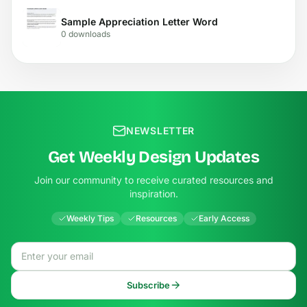
Sample Appreciation Letter Word
0 downloads
NEWSLETTER
Get Weekly Design Updates
Join our community to receive curated resources and
inspiration.
Weekly Tips
Resources
Early Access
Email address
Subscribe