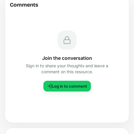
Comments
Join the conversation
Sign in to share your thoughts and leave a
comment on this resource.
Log in to comment