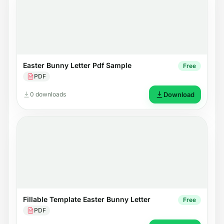
Easter Bunny Letter Pdf Sample
Free
PDF
0 downloads
Download
Fillable Template Easter Bunny Letter
Free
PDF