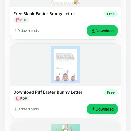
Free Blank Easter Bunny Letter
Free
PDF
0 downloads
Download
Download Pdf Easter Bunny Letter
Free
PDF
0 downloads
Download