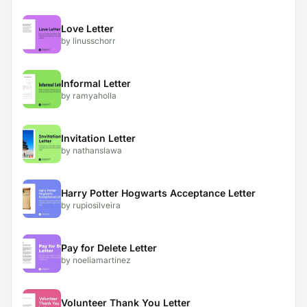
Love Letter
by linusschorr
Informal Letter
by ramyaholla
Invitation Letter
by nathanslawa
Harry Potter Hogwarts Acceptance Letter
by rupiosilveira
Pay for Delete Letter
by noeliamartinez
Volunteer Thank You Letter