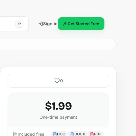
Sign in
Get Started Free
⌘K
0
$1.99
One-time payment
Included files
DOC
DOCX
PDF