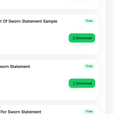
 Of Sworn Statement Sample
Free
Download
Sworn Statement
Free
Download
 For Sworn Statement
Free