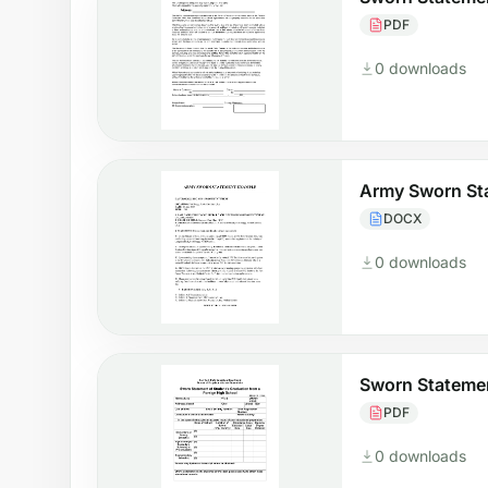
PDF
0 downloads
Army Sworn St
DOCX
0 downloads
Sworn Stateme
PDF
0 downloads