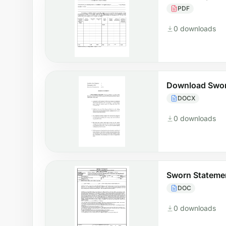
PDF
0 downloads
Download Swor
DOCX
0 downloads
Sworn Stateme
DOC
0 downloads