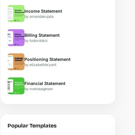
Income Statement
by amandakujala
Billing Statement
by todordokic
Positioning Statement
by elizabethbryant
Financial Statement
by sveinaagesen
Popular Templates