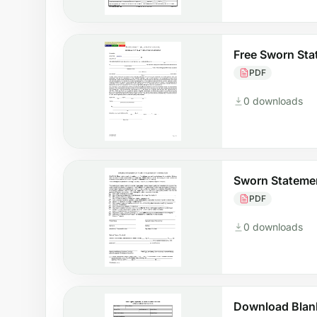
Free Sworn St
PDF
0 downloads
Sworn Statemen
PDF
0 downloads
Download Blan