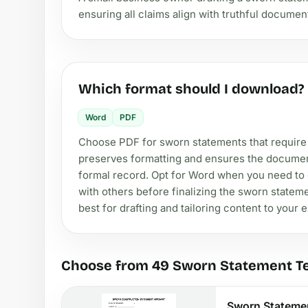
ensuring all claims align with truthful documen
Which format should I download?
Word
PDF
Choose PDF for sworn statements that require
preserves formatting and ensures the document 
formal record. Opt for Word when you need to cu
with others before finalizing the sworn stateme
best for drafting and tailoring content to your e
Choose from 49 Sworn Statement T
Sworn Stateme