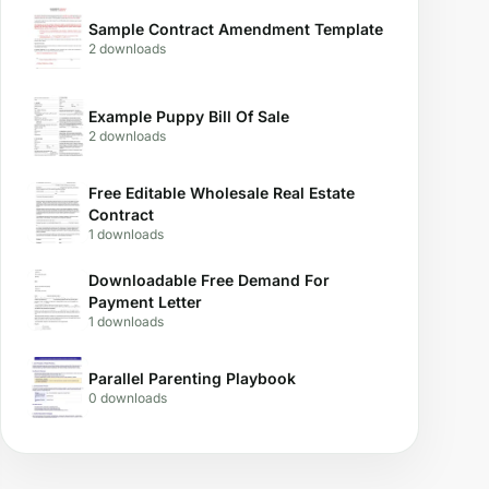
Sample Contract Amendment Template
2 downloads
Example Puppy Bill Of Sale
2 downloads
Free Editable Wholesale Real Estate
Contract
1 downloads
Downloadable Free Demand For
Payment Letter
1 downloads
Parallel Parenting Playbook
0 downloads