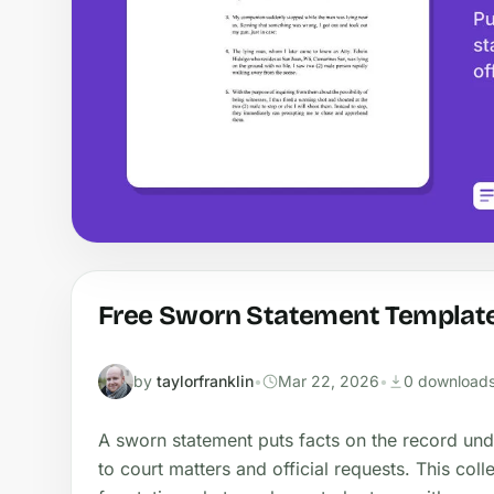
Free Sworn Statement Template
by
taylorfranklin
•
Mar 22, 2026
•
0 download
A sworn statement puts facts on the record und
to court matters and official requests. This col