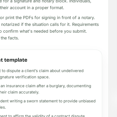
 for a signature and notary block. Individuals,
heir account in a proper format.
or print the PDFs for signing in front of a notary.
notarized if the situation calls for it. Requirements
 so confirm what's needed before you submit.
the facts.
t template
 to dispute a client’s claim about undelivered
gnature verification space.
an insurance claim after a burglary, documenting
heir claim accurately.
ident writing a sworn statement to provide unbiased
des.
nt to affirm the validity of a contract dispute,