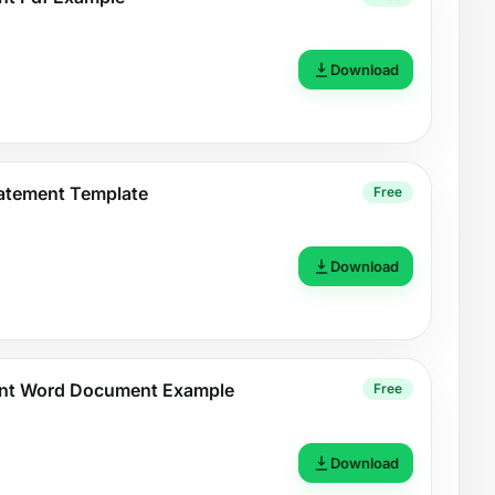
Download
atement Template
Free
Download
nt Word Document Example
Free
Download