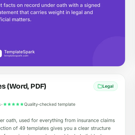
s (Word, PDF)
Legal
s
•
Quality-checked template
er oath, used for everything from insurance claims
lection of 49 templates gives you a clear structure