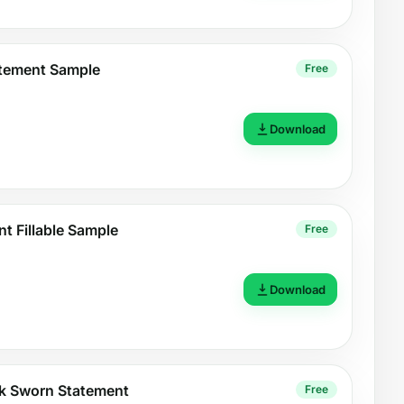
atement Sample
Free
Download
t Fillable Sample
Free
Download
k Sworn Statement
Free