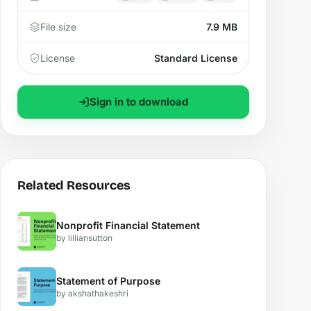
File size
7.9 MB
License
Standard License
Sign in to download
Related Resources
Nonprofit Financial Statement
by lilliansutton
Statement of Purpose
by akshathakeshri