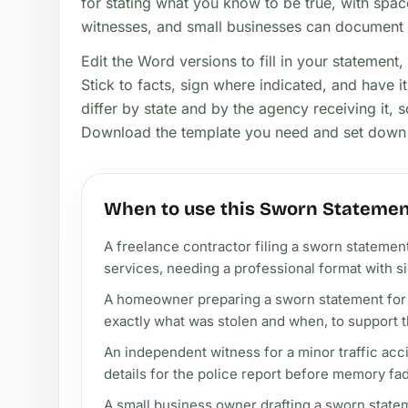
for stating what you know to be true, with space
witnesses, and small businesses can document t
Edit the Word versions to fill in your statement, 
Stick to facts, sign where indicated, and have it 
differ by state and by the agency receiving it,
Download the template you need and set down 
When to use this Sworn Statemen
A freelance contractor filing a sworn statement
services, needing a professional format with si
A homeowner preparing a sworn statement for 
exactly what was stolen and when, to support t
An independent witness for a minor traffic acc
details for the police report before memory fa
A small business owner drafting a sworn stateme