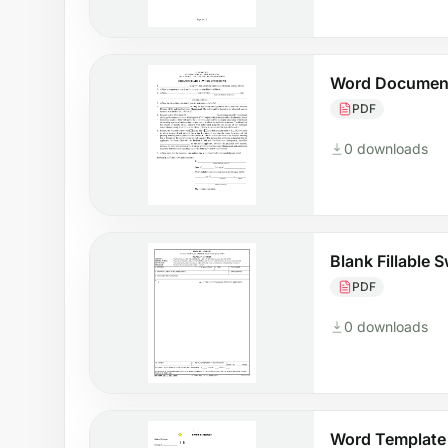
Word Document
PDF
0 downloads
Blank Fillable 
PDF
0 downloads
Word Template