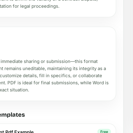
tation for legal proceedings.
 immediate sharing or submission—this format
remains uneditable, maintaining its integrity as a
stomize details, fill in specifics, or collaborate
nt. PDF is ideal for final submissions, while Word is
xact situation.
emplates
nt Pdf Example
Free