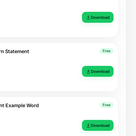
Download
n Statement
Free
Download
nt Example Word
Free
Download