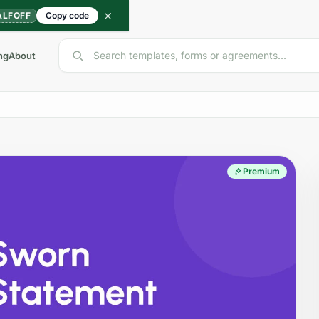
ALFOFF
Copy code
Search templates, forms or agreements...
ng
About
Premium