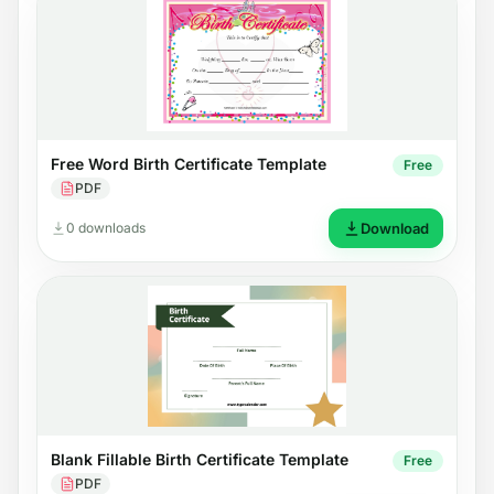
Free Word Birth Certificate Template
Free
PDF
0 downloads
Download
Blank Fillable Birth Certificate Template
Free
PDF