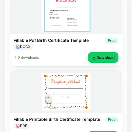
Fillable Pdf Birth Certificate Template
Free
DOCX
0 downloads
Download
Fillable Printable Birth Certificate Template
Free
PDF