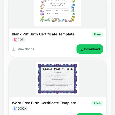
Blank Pdf Birth Certificate Template
Free
PDF
0 downloads
Download
Word Free Birth Certificate Template
Free
DOCX