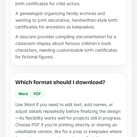
birth certificates for child actors.
A genealogist organizing family archives and
wanting to print decorative, handwritten-style birth
certificates for ancestors as keepsakes.
A daycare provider compiling documentation for a
classroom display about famous children’s book
characters, needing customizable birth certificates
for fictional figures.
Which format should I download?
Word
PDF
Use Word if you need to edit text, add names, or
adjust details repeatedly before finalizing the design
—its flexibility works well for projects still in progress.
Choose PDF if you’re printing directly or sharing an
uneditable version, like for a prop or keepsake where