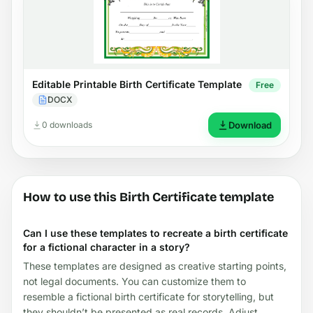
Editable Printable Birth Certificate Template
Free
DOCX
0 downloads
Download
How to use this Birth Certificate template
Can I use these templates to recreate a birth certificate
for a fictional character in a story?
These templates are designed as creative starting points,
not legal documents. You can customize them to
resemble a fictional birth certificate for storytelling, but
they shouldn’t be presented as real records. Adjust