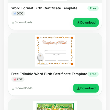
Word Format Birth Certificate Template
Free
DOC
0 downloads
Download
Free Editable Word Birth Certificate Template
Free
PDF
0 downloads
Download