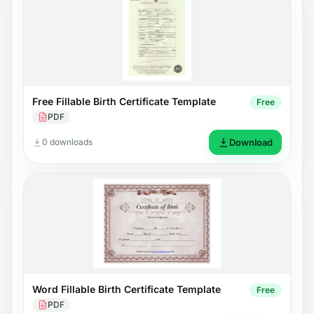
Free Fillable Birth Certificate Template
Free
PDF
0 downloads
Download
Word Fillable Birth Certificate Template
Free
PDF