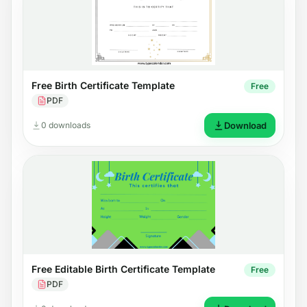
Free Birth Certificate Template
Free
PDF
0 downloads
Download
Free Editable Birth Certificate Template
Free
PDF