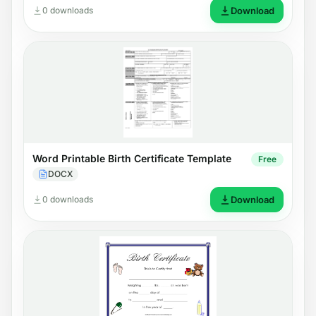
0 downloads
Download
Word Printable Birth Certificate Template
Free
DOCX
0 downloads
Download