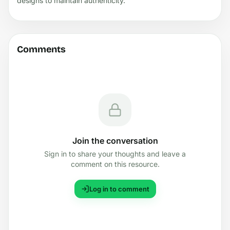
designs to maintain authenticity.
Comments
Join the conversation
Sign in to share your thoughts and leave a
comment on this resource.
Log in to comment