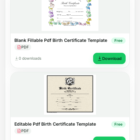
Blank Fillable Pdf Birth Certificate Template
Free
PDF
0 downloads
Download
Editable Pdf Birth Certificate Template
Free
PDF