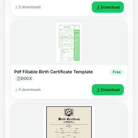
0 downloads
Download
Pdf Fillable Birth Certificate Template
Free
DOCX
0 downloads
Download