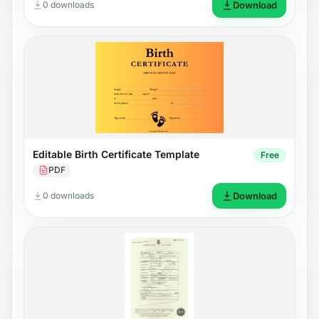
0 downloads
Download
Editable Birth Certificate Template
Free
PDF
0 downloads
Download