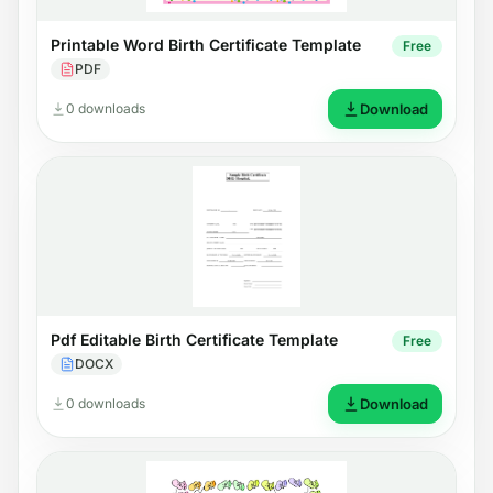
Printable Word Birth Certificate Template
Free
PDF
0 downloads
Download
Pdf Editable Birth Certificate Template
Free
DOCX
0 downloads
Download