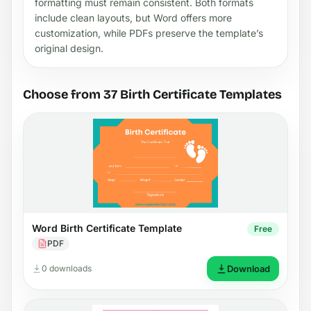
formatting must remain consistent. Both formats
include clean layouts, but Word offers more
customization, while PDFs preserve the template’s
original design.
Choose from 37 Birth Certificate Templates
Word Birth Certificate Template
Free
PDF
0 downloads
Download