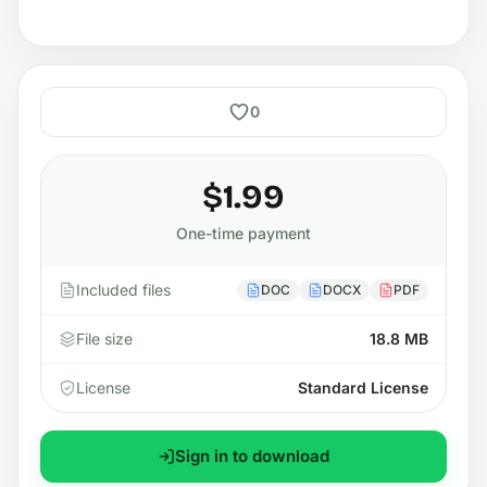
0
$1.99
One-time payment
Included files
DOC
DOCX
PDF
File size
18.8 MB
License
Standard License
Sign in to download