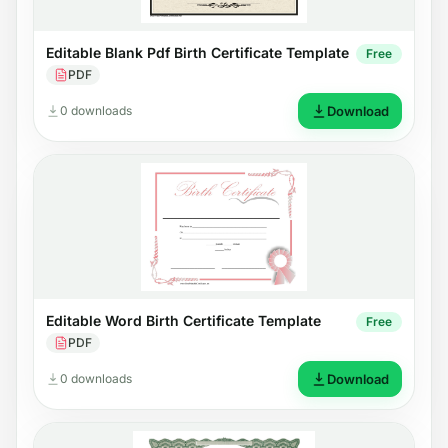
Editable Blank Pdf Birth Certificate Template
Free
PDF
0 downloads
Download
Editable Word Birth Certificate Template
Free
PDF
0 downloads
Download