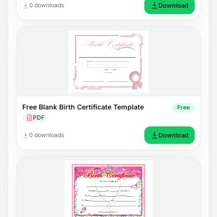
0 downloads
Download
Free Blank Birth Certificate Template
Free
PDF
0 downloads
Download