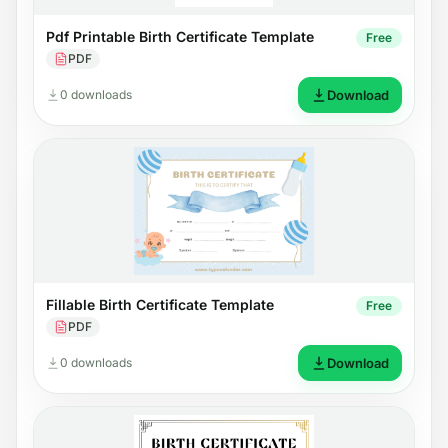
Pdf Printable Birth Certificate Template
Free
PDF
0 downloads
Download
Fillable Birth Certificate Template
Free
PDF
0 downloads
Download