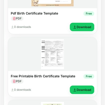
Pdf Birth Certificate Template
Free
PDF
0 downloads
Download
Free Printable Birth Certificate Template
Free
PDF
0 downloads
Download