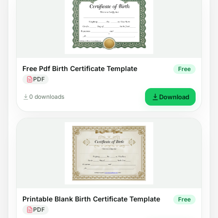
Free Pdf Birth Certificate Template
Free
PDF
0 downloads
Download
Printable Blank Birth Certificate Template
Free
PDF