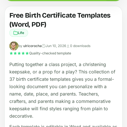
Free Birth Certificate Templates
(Word, PDF)
Life
by
ulricorocha
Jun 10, 2026
0 downloads
Quality-checked template
Putting together a class project, a christening
keepsake, or a prop for a play? This collection of
37 birth certificate templates gives you a formal-
looking document you can personalize with a
name, date, place, and parents. Teachers,
crafters, and parents making a commemorative
keepsake will find styles ranging from plain to
decorative.
Each template is editable in Word and available as