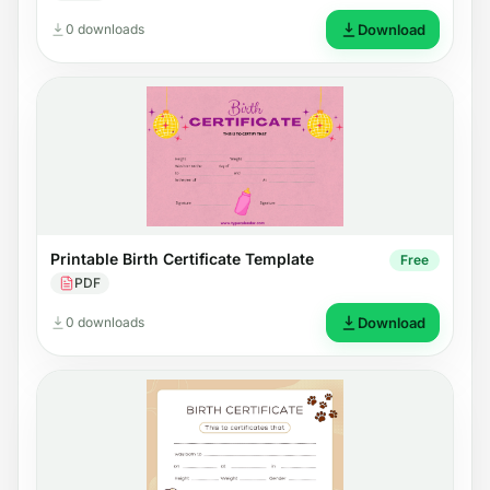
0 downloads
Download
Printable Birth Certificate Template
Free
PDF
0 downloads
Download