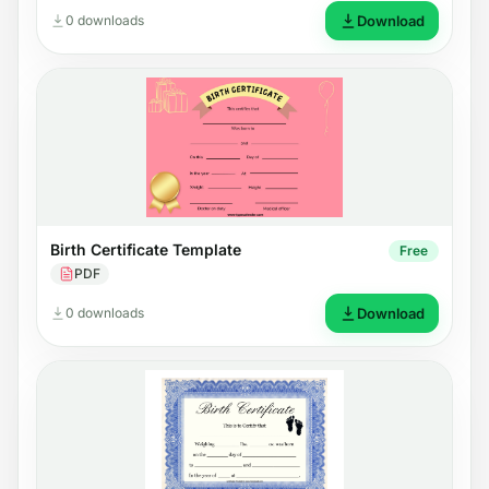
0 downloads
Download
Birth Certificate Template
Free
PDF
0 downloads
Download