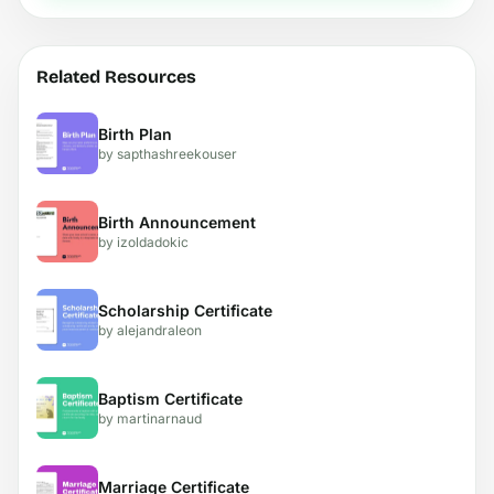
Related Resources
Birth Plan
by sapthashreekouser
Birth Announcement
by izoldadokic
Scholarship Certificate
by alejandraleon
Baptism Certificate
by martinarnaud
Marriage Certificate