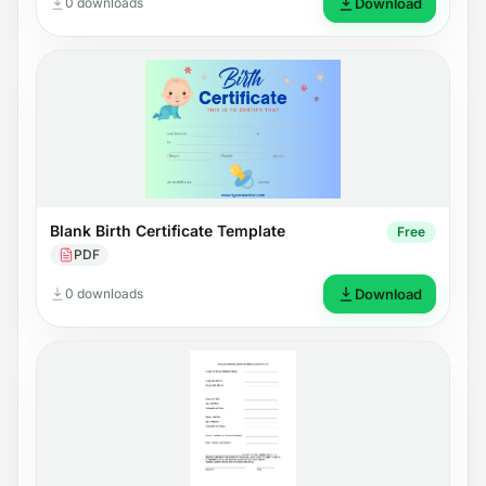
0 downloads
Download
Blank Birth Certificate Template
Free
PDF
0 downloads
Download