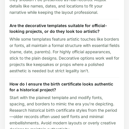
details like names, dates, and locations to fit your
narrative while keeping the layout professional.
Are the decorative templates suitable for official-
looking projects, or do they look too artistic?
While some templates feature artistic touches like borders
or fonts, all maintain a formal structure with essential fields
(name, date, parents). For highly official appearances,
stick to the plain designs. Decorative options work well for
projects like keepsakes or props where a polished
aesthetic is needed but strict legality isn’t.
How do I ensure the birth certificate looks authentic
for a historical project?
Start with the plainest template and modify fonts,
spacing, and borders to mimic the era you’re depicting.
Research historical birth certificate styles from the period
—older records often used serif fonts and minimal
embellishments. Avoid modern layouts or overly creative