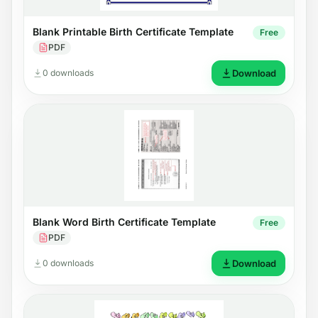
Blank Printable Birth Certificate Template
Free
PDF
0 downloads
Download
Blank Word Birth Certificate Template
Free
PDF
0 downloads
Download