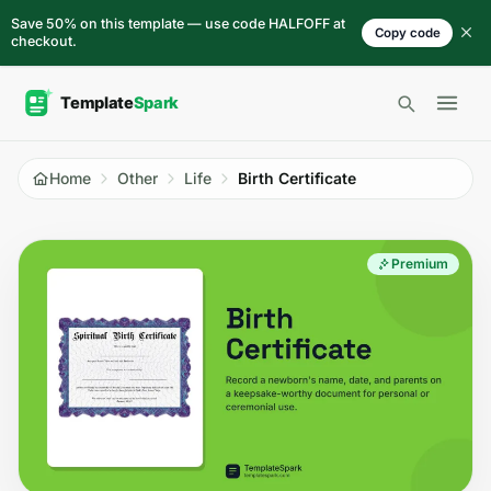
Skip to content
Save 50% on this template — use code HALFOFF at
Copy code
checkout.
Open 
Home
Other
Life
Birth Certificate
Premium