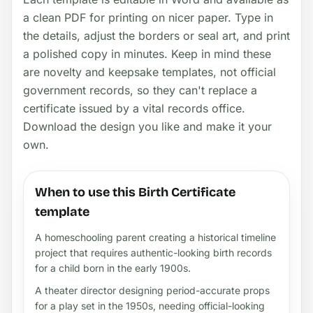
a clean PDF for printing on nicer paper. Type in
the details, adjust the borders or seal art, and print
a polished copy in minutes. Keep in mind these
are novelty and keepsake templates, not official
government records, so they can't replace a
certificate issued by a vital records office.
Download the design you like and make it your
own.
When to use this Birth Certificate
template
A homeschooling parent creating a historical timeline
project that requires authentic-looking birth records
for a child born in the early 1900s.
A theater director designing period-accurate props
for a play set in the 1950s, needing official-looking