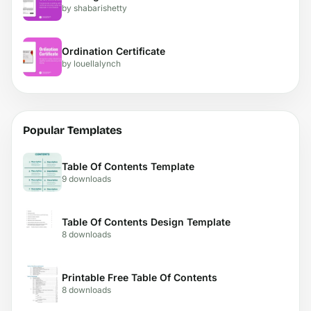
by shabarishetty
Ordination Certificate
by louellalynch
Popular Templates
Table Of Contents Template
9 downloads
Table Of Contents Design Template
8 downloads
Printable Free Table Of Contents
8 downloads