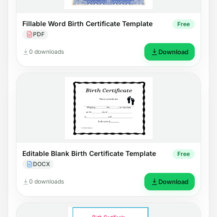
Fillable Word Birth Certificate Template
Free
PDF
0 downloads
Download
Editable Blank Birth Certificate Template
Free
DOCX
0 downloads
Download