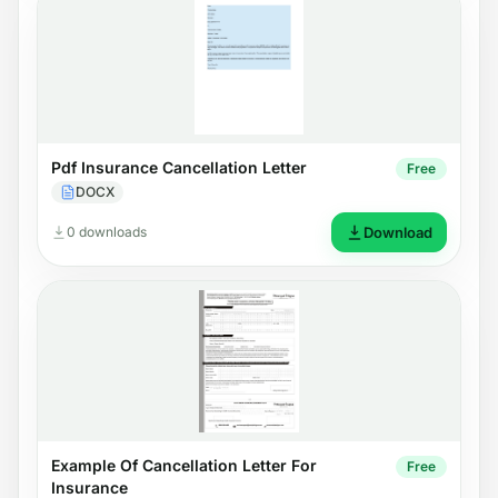
Pdf Insurance Cancellation Letter
Free
DOCX
0 downloads
Download
Example Of Cancellation Letter For
Free
Insurance