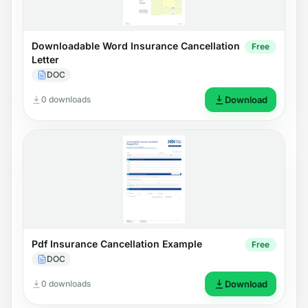
Downloadable Word Insurance Cancellation
Free
Letter
DOC
0 downloads
Download
Pdf Insurance Cancellation Example
Free
DOC
0 downloads
Download