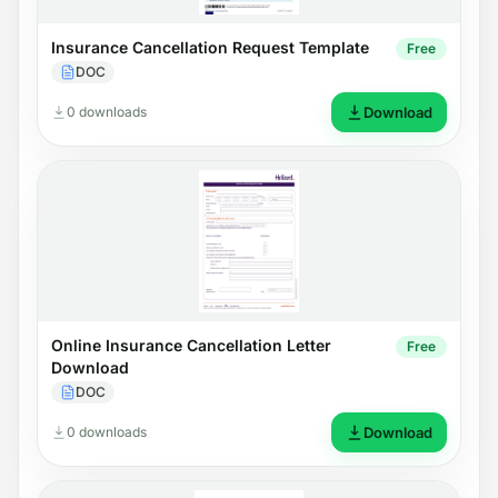
Insurance Cancellation Request Template
Free
DOC
0 downloads
Download
Online Insurance Cancellation Letter
Free
Download
DOC
0 downloads
Download