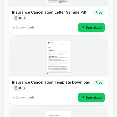
Insurance Cancellation Letter Sample Pdf
Free
DOC
0 downloads
Download
Insurance Cancellation Template Download
Free
DOC
0 downloads
Download