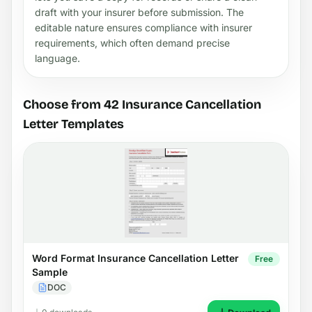
draft with your insurer before submission. The
editable nature ensures compliance with insurer
requirements, which often demand precise
language.
Choose from 42 Insurance Cancellation
Letter Templates
Word Format Insurance Cancellation Letter
Free
Sample
DOC