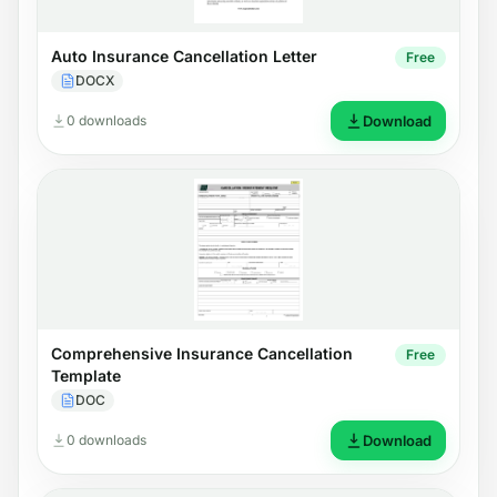
Auto Insurance Cancellation Letter
Free
DOCX
0 downloads
Download
Comprehensive Insurance Cancellation
Free
Template
DOC
0 downloads
Download