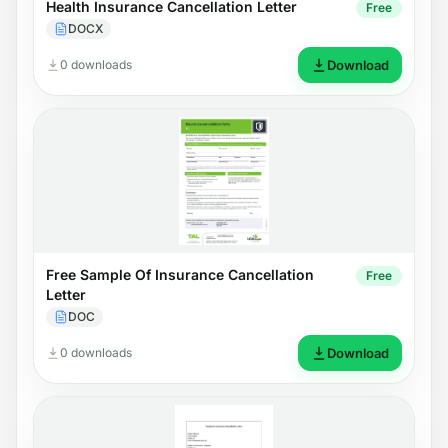
Health Insurance Cancellation Letter
Free
DOCX
0 downloads
Download
Free Sample Of Insurance Cancellation
Free
Letter
DOC
0 downloads
Download