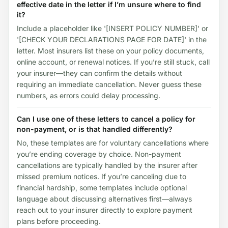
effective date in the letter if I’m unsure where to find
it?
Include a placeholder like '[INSERT POLICY NUMBER]' or
'[CHECK YOUR DECLARATIONS PAGE FOR DATE]' in the
letter. Most insurers list these on your policy documents,
online account, or renewal notices. If you’re still stuck, call
your insurer—they can confirm the details without
requiring an immediate cancellation. Never guess these
numbers, as errors could delay processing.
Can I use one of these letters to cancel a policy for
non-payment, or is that handled differently?
No, these templates are for voluntary cancellations where
you’re ending coverage by choice. Non-payment
cancellations are typically handled by the insurer after
missed premium notices. If you’re canceling due to
financial hardship, some templates include optional
language about discussing alternatives first—always
reach out to your insurer directly to explore payment
plans before proceeding.