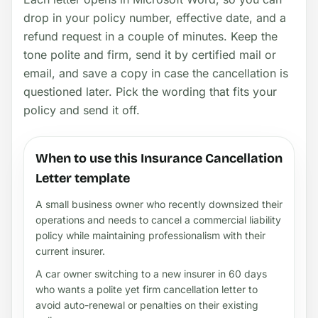
drop in your policy number, effective date, and a
refund request in a couple of minutes. Keep the
tone polite and firm, send it by certified mail or
email, and save a copy in case the cancellation is
questioned later. Pick the wording that fits your
policy and send it off.
When to use this Insurance Cancellation
Letter template
A small business owner who recently downsized their
operations and needs to cancel a commercial liability
policy while maintaining professionalism with their
current insurer.
A car owner switching to a new insurer in 60 days
who wants a polite yet firm cancellation letter to
avoid auto-renewal or penalties on their existing