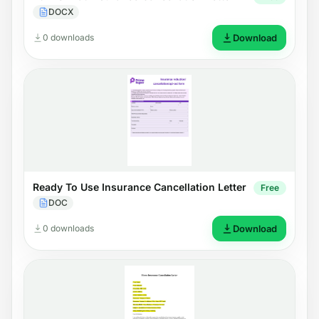
DOCX
0 downloads
Download
Ready To Use Insurance Cancellation Letter
Free
DOC
0 downloads
Download