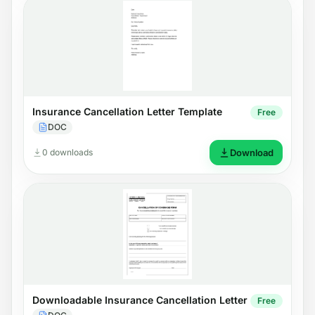
Insurance Cancellation Letter Template
Free
DOC
0 downloads
Download
Downloadable Insurance Cancellation Letter
Free