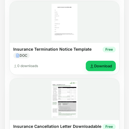
Insurance Termination Notice Template
Free
DOC
0 downloads
Download
Insurance Cancellation Letter Downloadable
Free