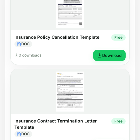
Insurance Policy Cancellation Template
Free
DOC
0 downloads
Download
Insurance Contract Termination Letter
Free
Template
DOC