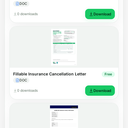
DOC
0 downloads
Download
Fillable Insurance Cancellation Letter
Free
DOC
0 downloads
Download