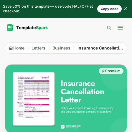
Skip to content
Save 50% on this template — use code HALFOFF at
Copy code
checkout.
Open 
Home
Letters
Business
Insurance Cancellation Letter
Premium