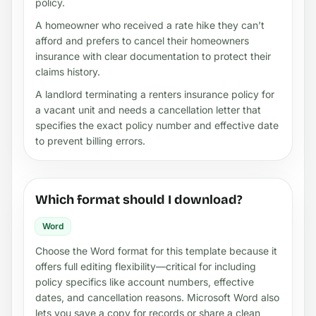
policy.
A homeowner who received a rate hike they can’t
afford and prefers to cancel their homeowners
insurance with clear documentation to protect their
claims history.
A landlord terminating a renters insurance policy for
a vacant unit and needs a cancellation letter that
specifies the exact policy number and effective date
to prevent billing errors.
Which format should I download?
Word
Choose the Word format for this template because it
offers full editing flexibility—critical for including
policy specifics like account numbers, effective
dates, and cancellation reasons. Microsoft Word also
lets you save a copy for records or share a clean