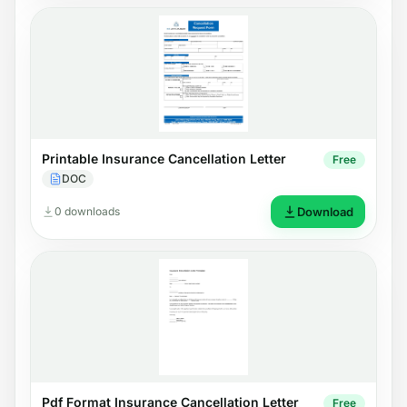
Printable Insurance Cancellation Letter
Free
DOC
0 downloads
Download
Pdf Format Insurance Cancellation Letter
Free