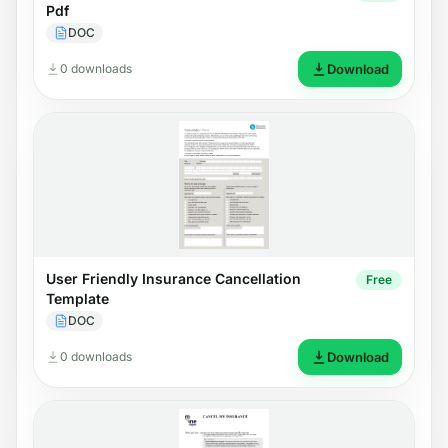
Pdf
DOC
0 downloads
Download
User Friendly Insurance Cancellation
Free
Template
DOC
0 downloads
Download