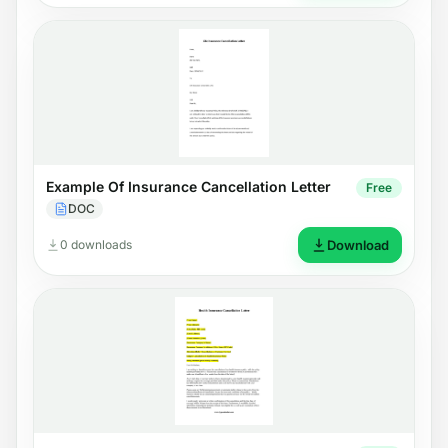
Example Of Insurance Cancellation Letter
Free
DOC
0 downloads
Download