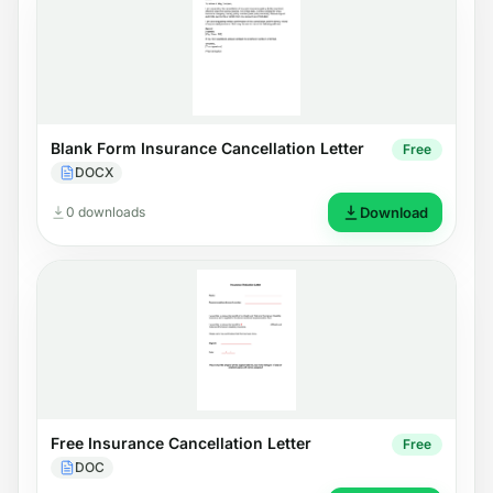
Blank Form Insurance Cancellation Letter
Free
DOCX
0 downloads
Download
Free Insurance Cancellation Letter
Free
DOC