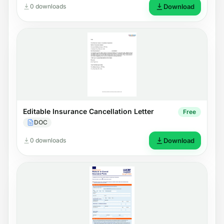
0 downloads
Download
Editable Insurance Cancellation Letter
Free
DOC
0 downloads
Download