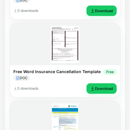
DOC
0 downloads
Download
Free Word Insurance Cancellation Template
Free
DOC
0 downloads
Download