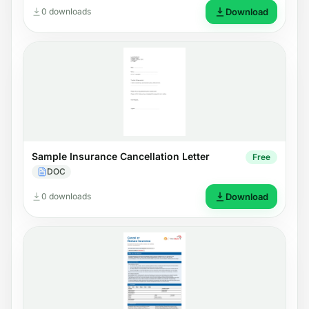
0 downloads
Download
Sample Insurance Cancellation Letter
Free
DOC
0 downloads
Download