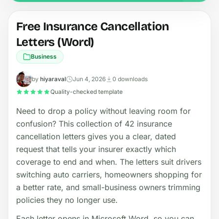
Free Insurance Cancellation
Letters (Word)
Business
by
hiyaraval
Jun 4, 2026
0 downloads
Quality-checked template
Need to drop a policy without leaving room for
confusion? This collection of 42 insurance
cancellation letters gives you a clear, dated
request that tells your insurer exactly which
coverage to end and when. The letters suit drivers
switching auto carriers, homeowners shopping for
a better rate, and small-business owners trimming
policies they no longer use.
Each letter opens in Microsoft Word, so you can