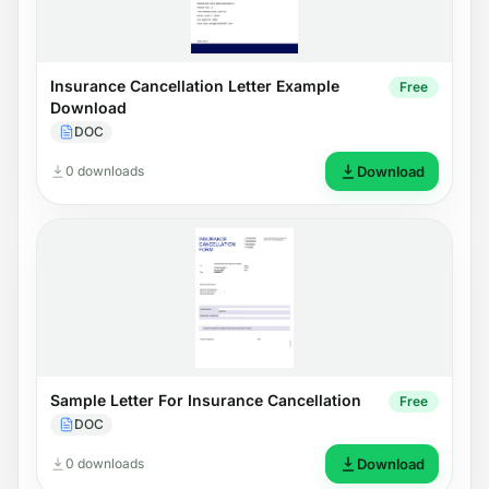
Insurance Cancellation Letter Example
Free
Download
DOC
0 downloads
Download
Sample Letter For Insurance Cancellation
Free
DOC
0 downloads
Download