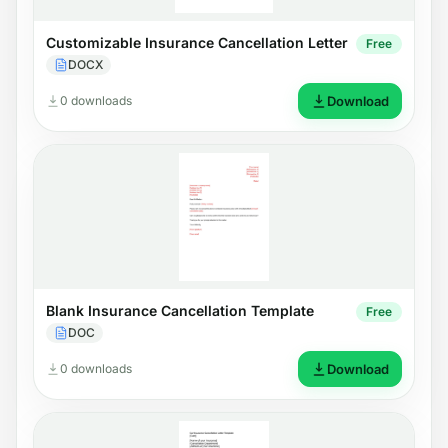
Customizable Insurance Cancellation Letter
Free
DOCX
0 downloads
Download
Blank Insurance Cancellation Template
Free
DOC
0 downloads
Download