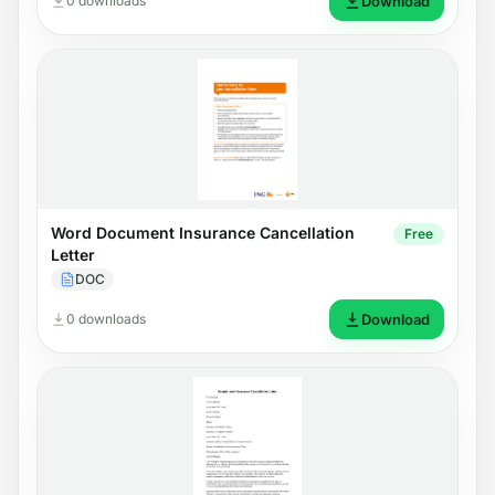
0 downloads
Download
Word Document Insurance Cancellation
Free
Letter
DOC
0 downloads
Download