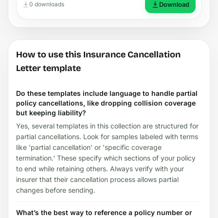
0 downloads
Download
How to use this Insurance Cancellation
Letter template
Do these templates include language to handle partial
policy cancellations, like dropping collision coverage
but keeping liability?
Yes, several templates in this collection are structured for
partial cancellations. Look for samples labeled with terms
like 'partial cancellation' or 'specific coverage
termination.' These specify which sections of your policy
to end while retaining others. Always verify with your
insurer that their cancellation process allows partial
changes before sending.
What’s the best way to reference a policy number or