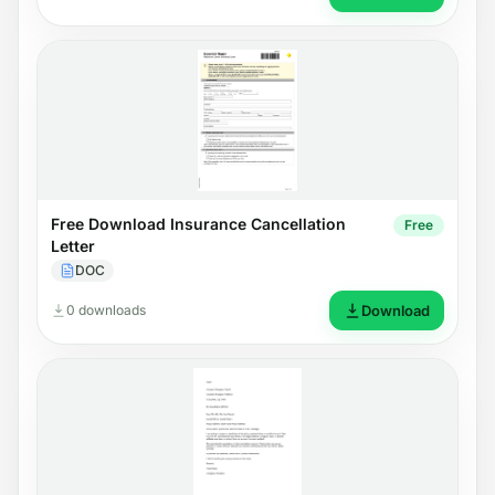
Free Download Insurance Cancellation
Free
Letter
DOC
0 downloads
Download