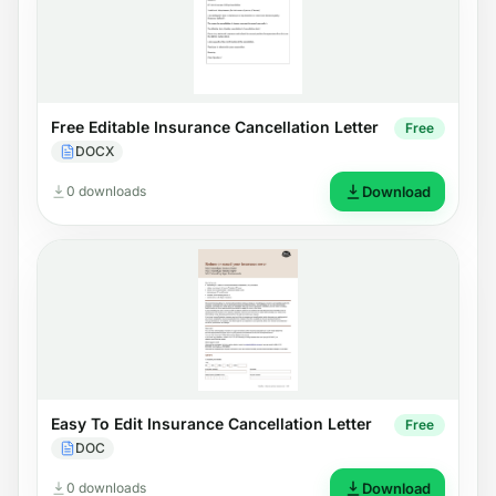
Free Editable Insurance Cancellation Letter
Free
DOCX
0 downloads
Download
Easy To Edit Insurance Cancellation Letter
Free
DOC
0 downloads
Download