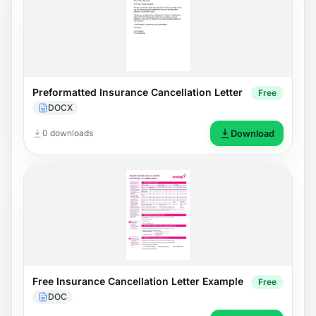
Preformatted Insurance Cancellation Letter
Free
DOCX
0 downloads
Download
Free Insurance Cancellation Letter Example
Free
DOC