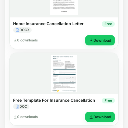
Home Insurance Cancellation Letter
Free
DOCX
0 downloads
Download
Free Template For Insurance Cancellation
Free
DOC
0 downloads
Download