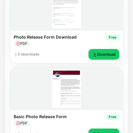
Photo Release Form Download
Free
PDF
0 downloads
Download
Basic Photo Release Form
Free
PDF