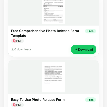
Free Comprehensive Photo Release Form
Free
Template
PDF
0 downloads
Download
Easy To Use Photo Release Form
Free
PDF