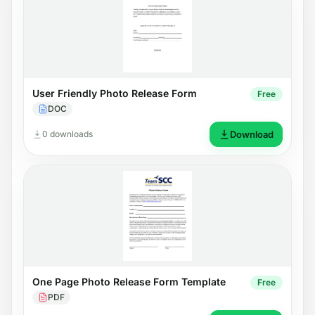
User Friendly Photo Release Form
Free
DOC
0 downloads
Download
One Page Photo Release Form Template
Free
PDF