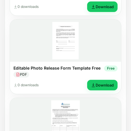
0 downloads
Download
Editable Photo Release Form Template Free
Free
PDF
0 downloads
Download