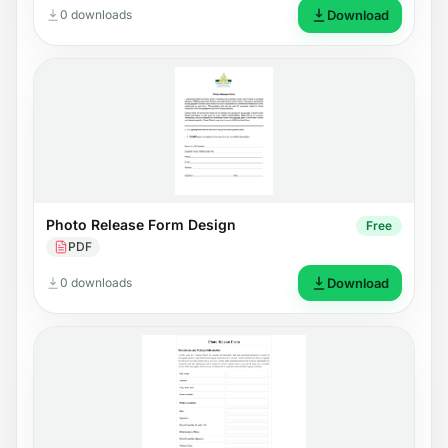
0 downloads
Download
Photo Release Form Design
Free
PDF
0 downloads
Download