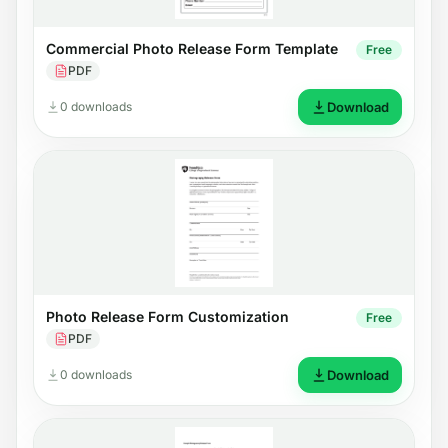
Commercial Photo Release Form Template
Free
PDF
0 downloads
Download
Photo Release Form Customization
Free
PDF
0 downloads
Download