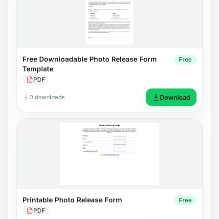
Free Downloadable Photo Release Form
Free
Template
PDF
0 downloads
Download
Printable Photo Release Form
Free
PDF