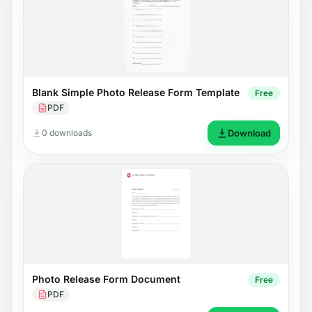
Blank Simple Photo Release Form Template
Free
PDF
0 downloads
Download
Photo Release Form Document
Free
PDF