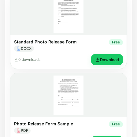
Standard Photo Release Form
Free
DOCX
0 downloads
Download
Photo Release Form Sample
Free
PDF