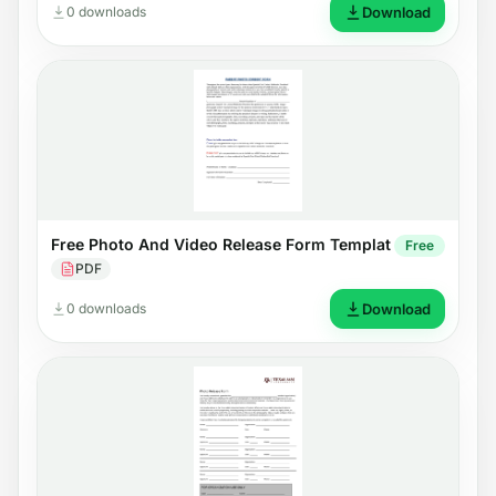
0 downloads
Download
Free Photo And Video Release Form Templat
Free
PDF
0 downloads
Download