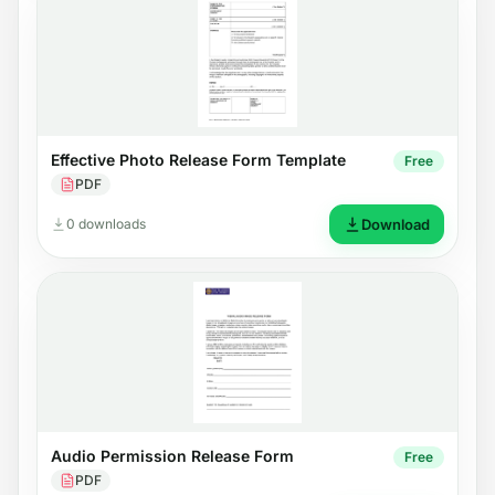
Effective Photo Release Form Template
Free
PDF
0 downloads
Download
Audio Permission Release Form
Free
PDF