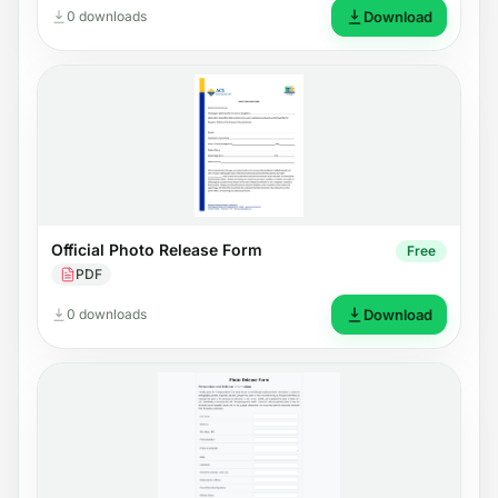
0 downloads
Download
Official Photo Release Form
Free
PDF
0 downloads
Download