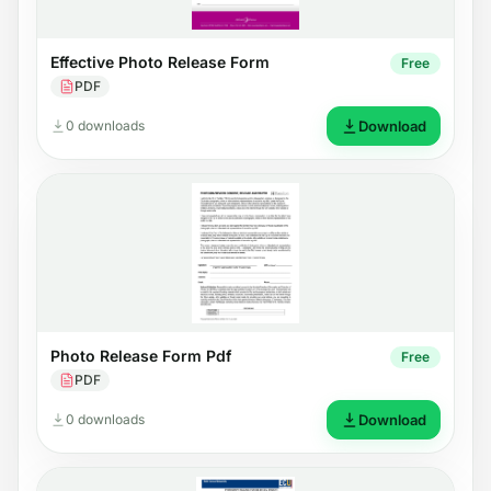
Effective Photo Release Form
Free
PDF
0 downloads
Download
Photo Release Form Pdf
Free
PDF
0 downloads
Download