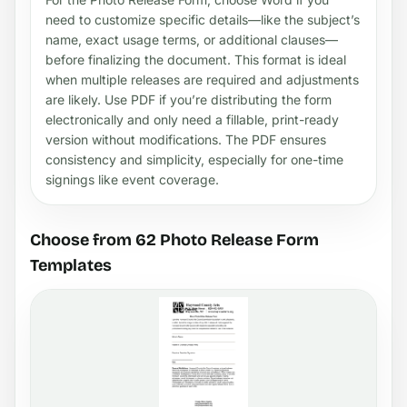
need to customize specific details—like the subject’s
name, exact usage terms, or additional clauses—
before finalizing the document. This format is ideal
when multiple releases are required and adjustments
are likely. Use PDF if you’re distributing the form
electronically and only need a fillable, print-ready
version without modifications. The PDF ensures
consistency and simplicity, especially for one-time
signings like event coverage.
Choose from 62 Photo Release Form
Templates