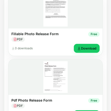
Fillable Photo Release Form
Free
PDF
0 downloads
Download
Pdf Photo Release Form
Free
PDF