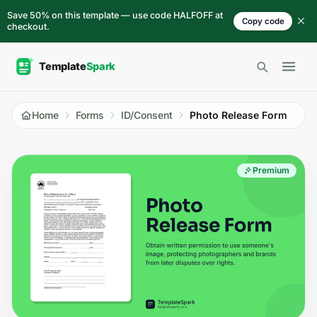
Skip to content
Save 50% on this template — use code HALFOFF at
Copy code
checkout.
Open 
Home
Forms
ID/Consent
Photo Release Form
Premium