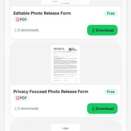
Editable Photo Release Form
Free
PDF
0 downloads
Download
Privacy Focused Photo Release Form
Free
PDF
0 downloads
Download