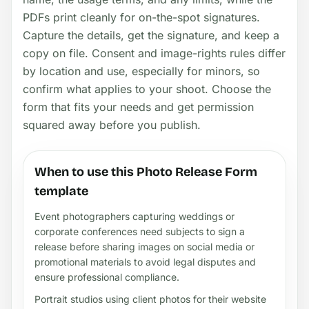
PDFs print cleanly for on-the-spot signatures.
Capture the details, get the signature, and keep a
copy on file. Consent and image-rights rules differ
by location and use, especially for minors, so
confirm what applies to your shoot. Choose the
form that fits your needs and get permission
squared away before you publish.
When to use this Photo Release Form
template
Event photographers capturing weddings or
corporate conferences need subjects to sign a
release before sharing images on social media or
promotional materials to avoid legal disputes and
ensure professional compliance.
Portrait studios using client photos for their website