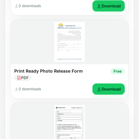
0 downloads
Download
Print Ready Photo Release Form
Free
PDF
0 downloads
Download