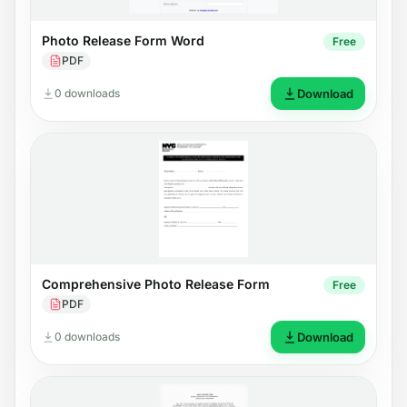
Photo Release Form Word
Free
PDF
0 downloads
Download
Comprehensive Photo Release Form
Free
PDF
0 downloads
Download