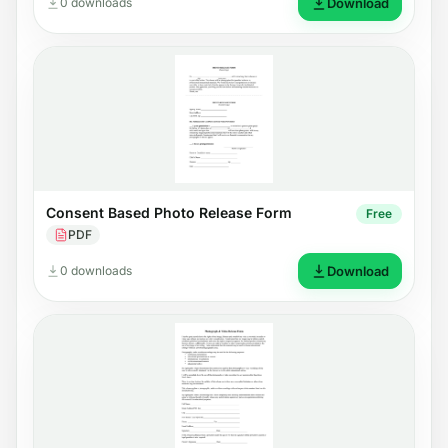
0 downloads
Download
Consent Based Photo Release Form
Free
PDF
0 downloads
Download