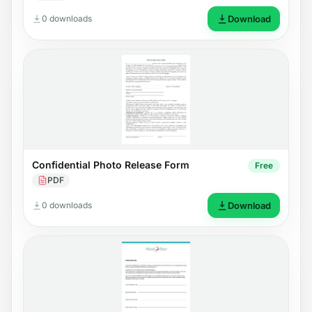
0 downloads
Download
Confidential Photo Release Form
Free
PDF
0 downloads
Download