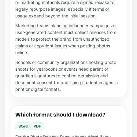
or marketing materials require a signed release to
legally repurpose images, especially if terms or
usage expand beyond the initial session.
Marketing teams planning influencer campaigns or
user-generated content must collect releases from
models to protect the brand from unauthorized
claims or copyright issues when posting photos
online.
Schools or community organizations hosting photo
shoots for yearbooks or events need parent or
guardian signatures to confirm permission and
document consent for publishing student images in
print or digital formats.
Which format should I download?
Word
PDF
For the Photo Release Form, choose Word if you