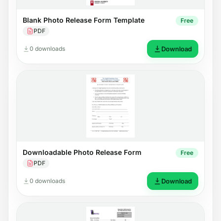
Blank Photo Release Form Template
Free
PDF
0 downloads
Download
Downloadable Photo Release Form
Free
PDF
0 downloads
Download