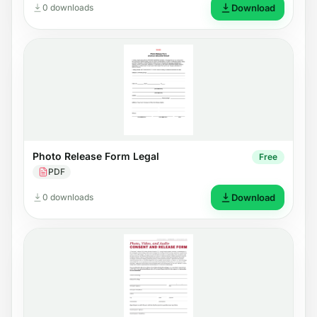
0 downloads
Download
Photo Release Form Legal
Free
PDF
0 downloads
Download