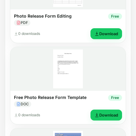
Photo Release Form Editing
Free
PDF
0 downloads
Download
Free Photo Release Form Template
Free
DOC
0 downloads
Download