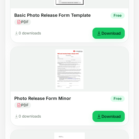
Basic Photo Release Form Template
Free
PDF
0 downloads
Download
Photo Release Form Minor
Free
PDF
0 downloads
Download