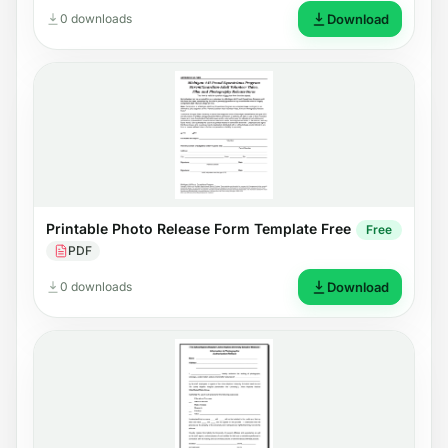
0 downloads
Download
Printable Photo Release Form Template Free
Free
PDF
0 downloads
Download