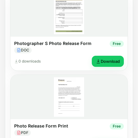
Photographer S Photo Release Form
Free
DOC
0 downloads
Download
Photo Release Form Print
Free
PDF