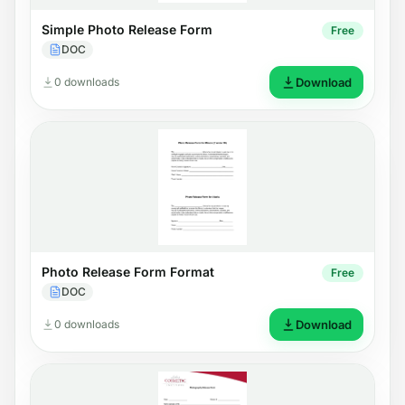
Simple Photo Release Form
Free
DOC
0 downloads
Download
Photo Release Form Format
Free
DOC
0 downloads
Download