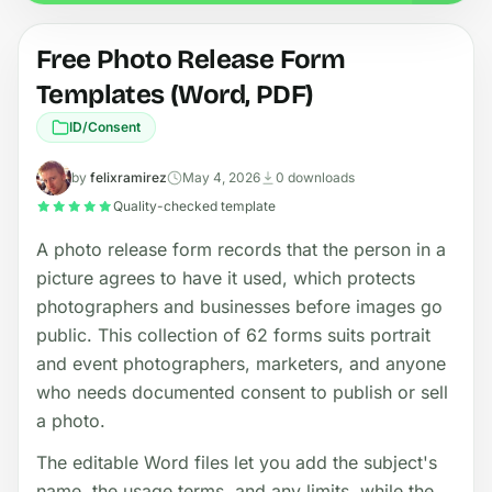
Free Photo Release Form
Templates (Word, PDF)
ID/Consent
by
felixramirez
May 4, 2026
0 downloads
Quality-checked template
A photo release form records that the person in a
picture agrees to have it used, which protects
photographers and businesses before images go
public. This collection of 62 forms suits portrait
and event photographers, marketers, and anyone
who needs documented consent to publish or sell
a photo.
The editable Word files let you add the subject's
name, the usage terms, and any limits, while the