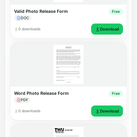
Valid Photo Release Form
Free
DOC
0 downloads
Download
Word Photo Release Form
Free
PDF
0 downloads
Download