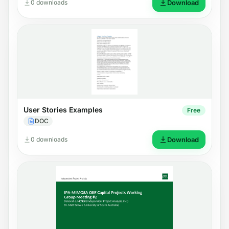
0 downloads
Download
User Stories Examples
Free
DOC
0 downloads
Download