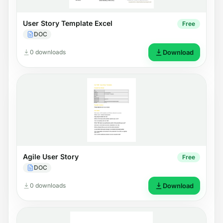
User Story Template Excel
Free
DOC
0 downloads
Download
Agile User Story
Free
DOC
0 downloads
Download