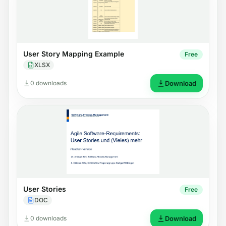
User Story Mapping Example
Free
XLSX
0 downloads
Download
User Stories
Free
DOC
0 downloads
Download