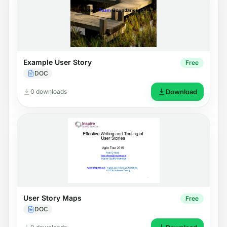
Example User Story
Free
DOC
0 downloads
Download
User Story Maps
Free
DOC