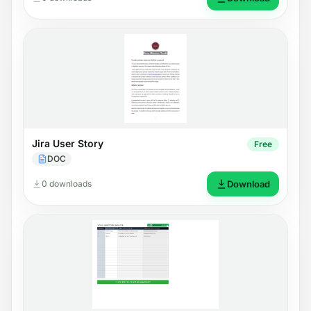
Jira User Story
Free
DOC
0 downloads
Download