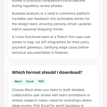
stories to prioritize compliance-critical features
during regulatory review phases.
Business analysts at a retail e-commerce platform
translate user feedback into actionable stories for
the design team, ensuring persona-driven updates
match seasonal shopping trends.
A cross-functional team at a fintech firm uses user
stories to map out API integrations for third-party
payment gateways, clarifying edge cases before
technical documentation is finalized.
Which format should I download?
Word
Excel
PDF
Choose Word when you need to draft detailed,
collaborative user stories with team annotations or
embed research notes—ideal for workshops where
ideas evolve. Pick Excel for sprint backlogs or