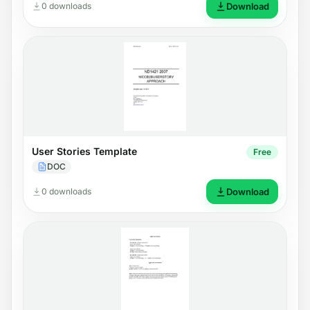
0 downloads
Download
User Stories Template
Free
DOC
0 downloads
Download