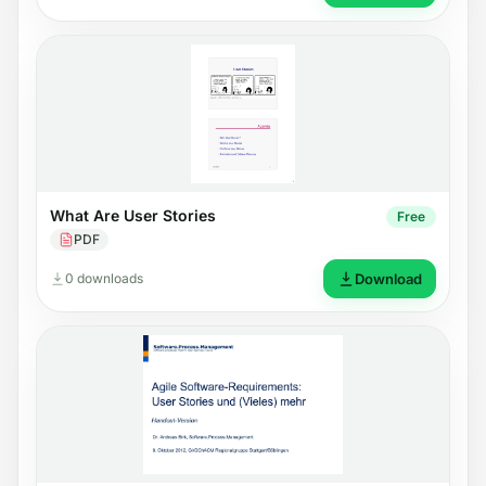
What Are User Stories
Free
PDF
0 downloads
Download