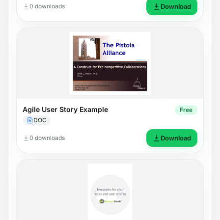
0 downloads
Download
Agile User Story Example
Free
DOC
0 downloads
Download