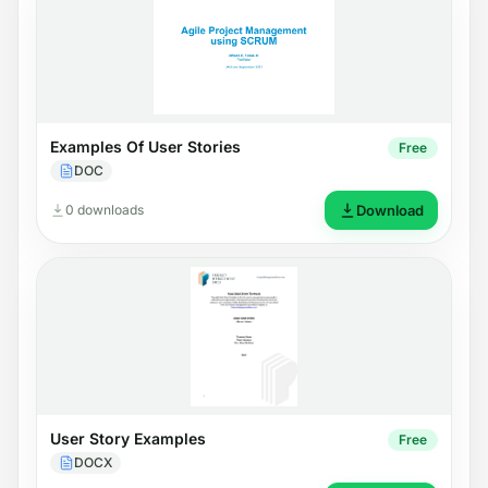
Examples Of User Stories
Free
DOC
0 downloads
Download
User Story Examples
Free
DOCX