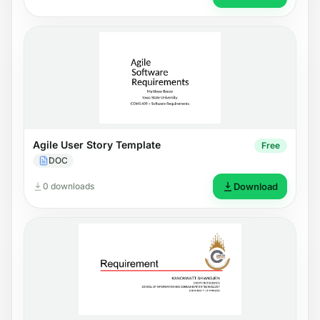
Agile User Story Template
Free
DOC
0 downloads
Download