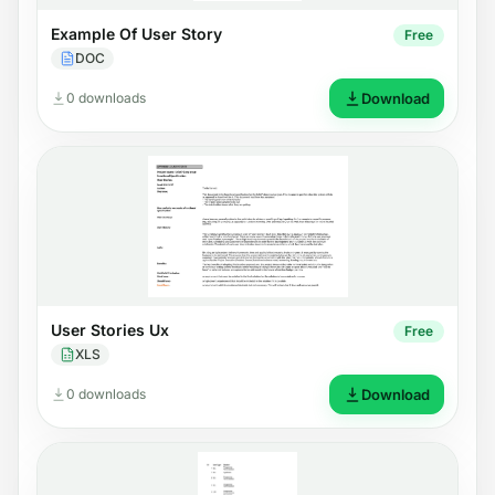
Example Of User Story
Free
DOC
0 downloads
Download
User Stories Ux
Free
XLS
0 downloads
Download