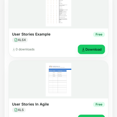
User Stories Example
Free
XLSX
0 downloads
Download
User Stories In Agile
Free
XLS