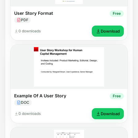
User Story Format
Free
PDF
0 downloads
Download
Example Of A User Story
Free
DOC
0 downloads
Download