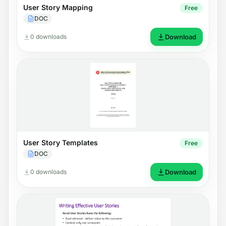
User Story Mapping
Free
DOC
0 downloads
Download
User Story Templates
Free
DOC
0 downloads
Download