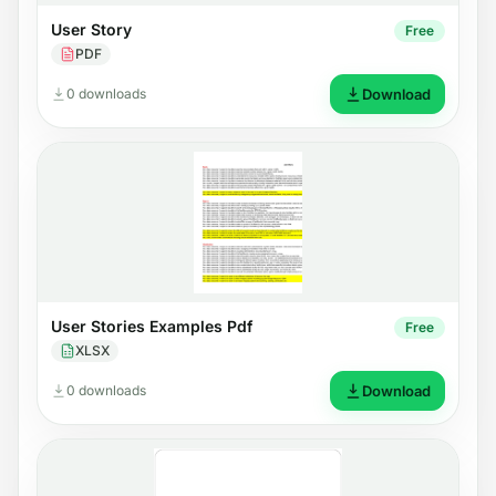
User Story
Free
PDF
0 downloads
Download
User Stories Examples Pdf
Free
XLSX
0 downloads
Download