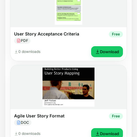
User Story Acceptance Criteria
Free
PDF
0 downloads
Download
Agile User Story Format
Free
DOC
0 downloads
Download