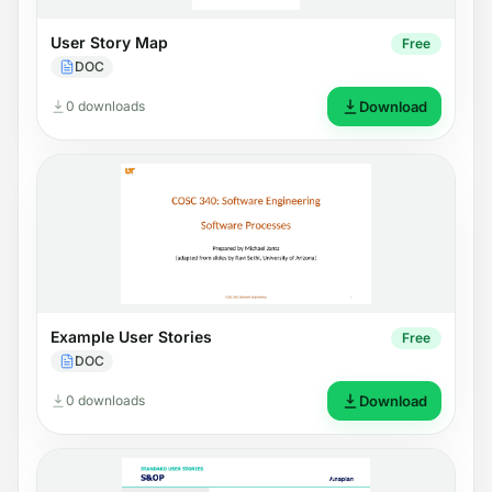
User Story Map
Free
DOC
0 downloads
Download
Example User Stories
Free
DOC
0 downloads
Download