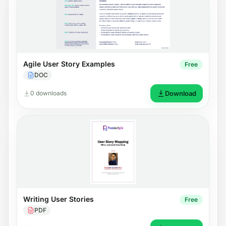
Agile User Story Examples
Free
DOC
0 downloads
Download
Writing User Stories
Free
PDF