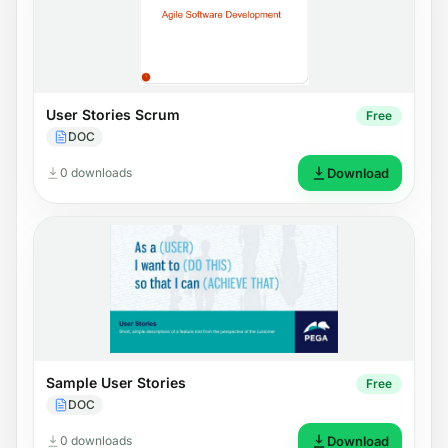
User Stories Scrum
Free
DOC
0 downloads
Download
Sample User Stories
Free
DOC
0 downloads
Download