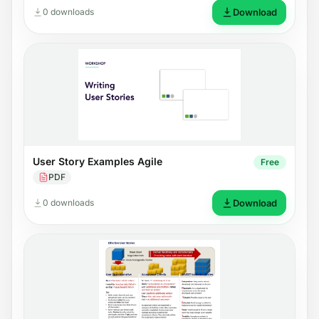
0 downloads
Download
User Story Examples Agile
Free
PDF
0 downloads
Download