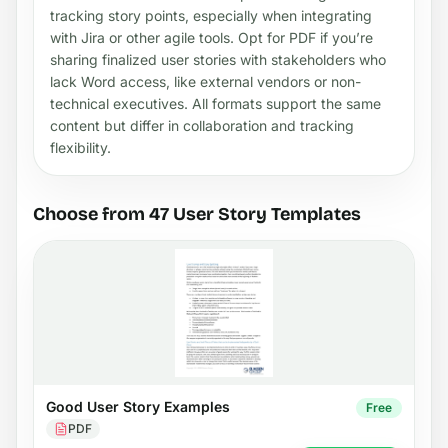
tracking story points, especially when integrating
with Jira or other agile tools. Opt for PDF if you’re
sharing finalized user stories with stakeholders who
lack Word access, like external vendors or non-
technical executives. All formats support the same
content but differ in collaboration and tracking
flexibility.
Choose from 47 User Story Templates
Good User Story Examples
Free
PDF