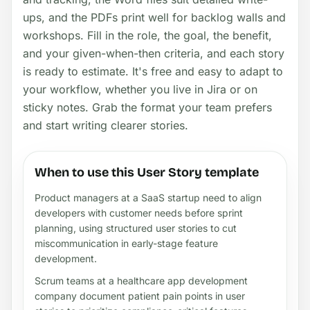
ups, and the PDFs print well for backlog walls and
workshops. Fill in the role, the goal, the benefit,
and your given-when-then criteria, and each story
is ready to estimate. It's free and easy to adapt to
your workflow, whether you live in Jira or on
sticky notes. Grab the format your team prefers
and start writing clearer stories.
When to use this User Story template
Product managers at a SaaS startup need to align
developers with customer needs before sprint
planning, using structured user stories to cut
miscommunication in early-stage feature
development.
Scrum teams at a healthcare app development
company document patient pain points in user