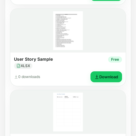
User Story Sample
Free
XLSX
0 downloads
Download