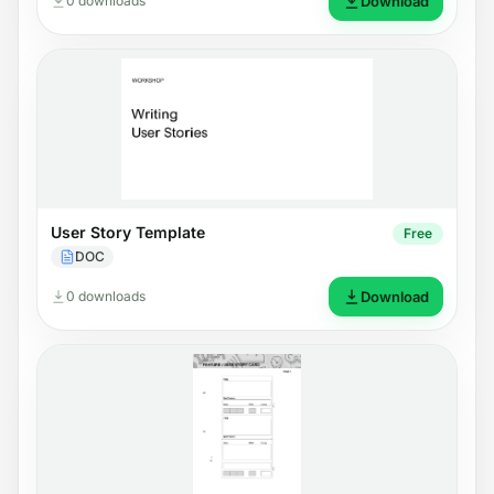
0 downloads
Download
User Story Template
Free
DOC
0 downloads
Download