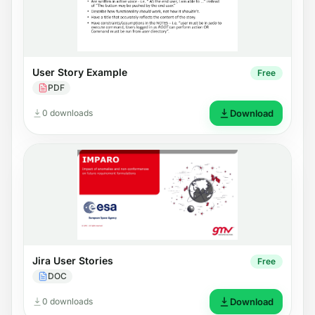
User Story Example
Free
PDF
0 downloads
Download
Jira User Stories
Free
DOC
0 downloads
Download