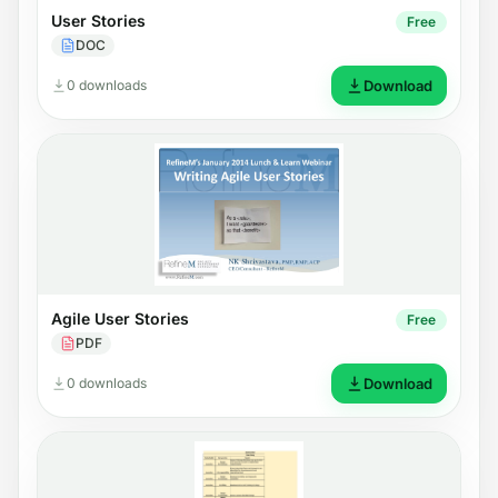
User Stories
Free
DOC
0 downloads
Download
Agile User Stories
Free
PDF
0 downloads
Download