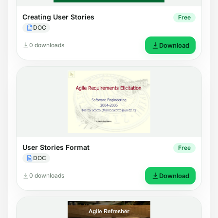
Creating User Stories
Free
DOC
0 downloads
Download
User Stories Format
Free
DOC
0 downloads
Download