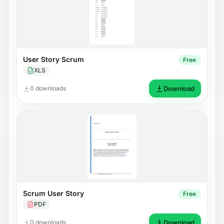
User Story Scrum
Free
XLS
0 downloads
Download
Scrum User Story
Free
PDF
0 downloads
Download