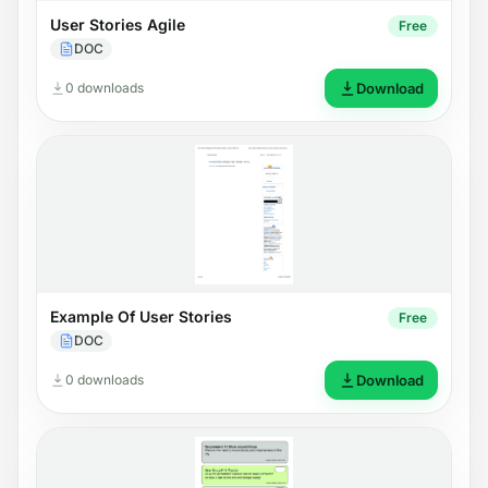
User Stories Agile
Free
DOC
0 downloads
Download
Example Of User Stories
Free
DOC
0 downloads
Download