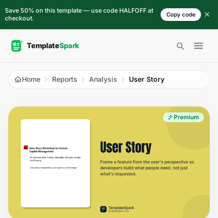
Skip to content
Save 50% on this template — use code HALFOFF at
Copy code
checkout.
Open 
Home
Reports
Analysis
User Story
Premium