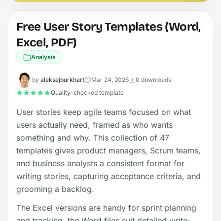
Free User Story Templates (Word,
Excel, PDF)
Analysis
by
aleksejburkhart
Mar 24, 2026
0 downloads
Quality-checked template
User stories keep agile teams focused on what
users actually need, framed as who wants
something and why. This collection of 47
templates gives product managers, Scrum teams,
and business analysts a consistent format for
writing stories, capturing acceptance criteria, and
grooming a backlog.
The Excel versions are handy for sprint planning
and tracking, the Word files suit detailed write-